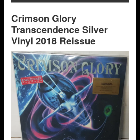
Crimson Glory
Transcendence Silver
Vinyl 2018 Reissue