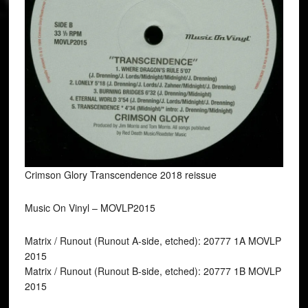
Crimson Glory Transcendence 2018 reissue
Music On Vinyl ‎– MOVLP2015
Matrix / Runout (Runout A-side, etched): 20777 1A MOVLP
2015
Matrix / Runout (Runout B-side, etched): 20777 1B MOVLP
2015