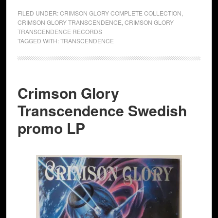
FILED UNDER:
CRIMSON GLORY COMPLETE COLLECTION
,
CRIMSON GLORY TRANSCENDENCE
,
CRIMSON GLORY
TRANSCENDENCE RECORDS
TAGGED WITH:
TRANSCENDENCE
Crimson Glory
Transcendence Swedish
promo LP