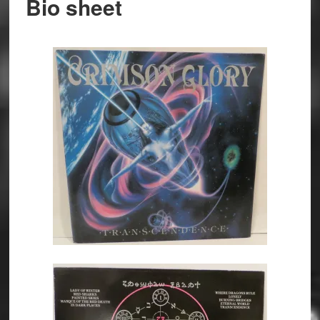
Bio sheet