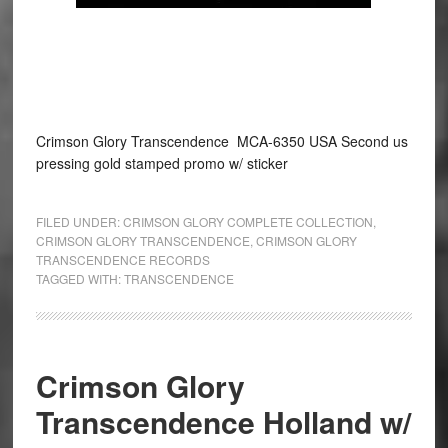
Crimson Glory Transcendence MCA-6350 USA Second us
pressing gold stamped promo w/ sticker
FILED UNDER:
CRIMSON GLORY COMPLETE COLLECTION
,
CRIMSON GLORY TRANSCENDENCE
,
CRIMSON GLORY
TRANSCENDENCE RECORDS
TAGGED WITH:
TRANSCENDENCE
Crimson Glory
Transcendence Holland w/