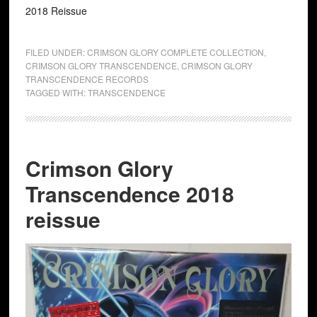
2018 Reissue
FILED UNDER:
CRIMSON GLORY COMPLETE COLLECTION
,
CRIMSON GLORY TRANSCENDENCE
,
CRIMSON GLORY
TRANSCENDENCE RECORDS
TAGGED WITH:
TRANSCENDENCE
Crimson Glory
Transcendence 2018
reissue