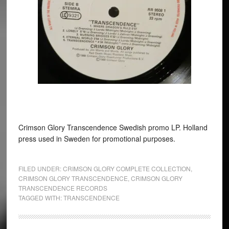
Crimson Glory Transcendence Swedish promo LP. Holland
press used in Sweden for promotional purposes.
FILED UNDER:
CRIMSON GLORY COMPLETE COLLECTION
,
CRIMSON GLORY TRANSCENDENCE
,
CRIMSON GLORY
TRANSCENDENCE RECORDS
TAGGED WITH:
TRANSCENDENCE