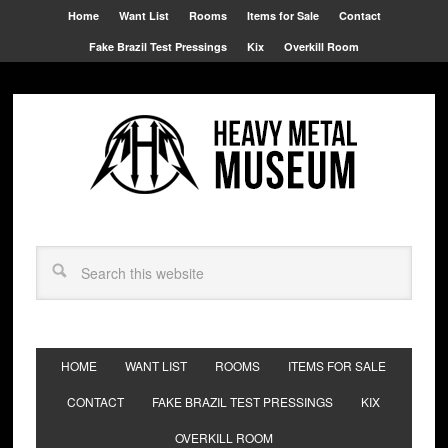
Home
Want List
Rooms
Items for Sale
Contact
Fake Brazil Test Pressings
Kix
Overkill Room
HOME
WANT LIST
ROOMS
ITEMS FOR SALE
CONTACT
FAKE BRAZIL TEST PRESSINGS
KIX
OVERKILL ROOM