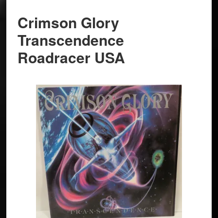
Crimson Glory
Transcendence
Roadracer USA