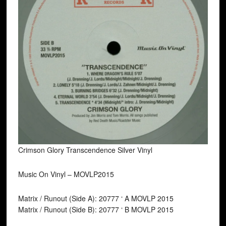
Crimson Glory Transcendence Silver Vinyl
Music On Vinyl ‎– MOVLP2015
Matrix / Runout (Side A): 20777 ‘ A MOVLP 2015
Matrix / Runout (Side B): 20777 ‘ B MOVLP 2015