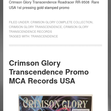
Crimson Glory Transcendence Roadracer RR-9508 Rare
USA 1st pressing
gold stamped promo
FILED UNDER:
CRIMSON GLORY COMPLETE COLLECTION
,
CRIMSON GLORY TRANSCENDENCE
,
CRIMSON GLORY
TRANSCENDENCE RECORDS
TAGGED WITH:
TRANSCENDENCE
Crimson Glory
Transcendence Promo
MCA Records USA