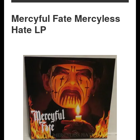
Mercyful Fate Mercyless
Hate LP