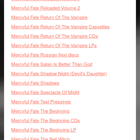
Mercyful Fate Reloaded Volume 2
Mercyful Fate Return Of The Vampire
Mercyful Fate Return Of The Vampire Cassettes
Mercyful Fate Return Of The Vampire CDs
Mercyful Fate Return Of The Vampire LPs
Mercyful Fate Russian flexi discs
Mercyful Fate Satan Is Better Than God
Mercyful Fate Shadow Night (Devil's Daughter)
Mercyful Fate Shadows
Mercyful Fate Spectacle Of Might
Mercyful Fate Test Pressings
Mercyful Fate The Beginning
Mercyful Fate The Beginning CDs
Mercyful Fate The Beginning LP
Mercyful Fate The Bell Witch