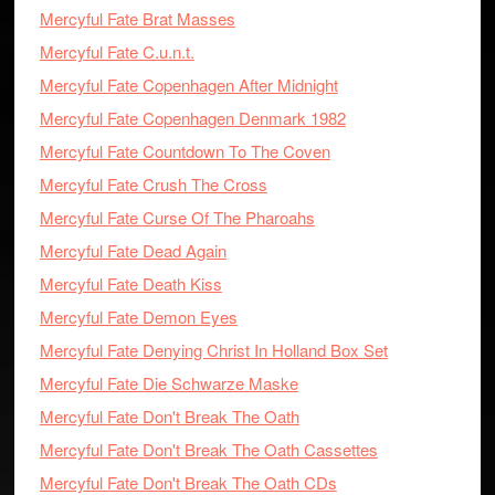
Mercyful Fate Brat Masses
Mercyful Fate C.u.n.t.
Mercyful Fate Copenhagen After Midnight
Mercyful Fate Copenhagen Denmark 1982
Mercyful Fate Countdown To The Coven
Mercyful Fate Crush The Cross
Mercyful Fate Curse Of The Pharoahs
Mercyful Fate Dead Again
Mercyful Fate Death Kiss
Mercyful Fate Demon Eyes
Mercyful Fate Denying Christ In Holland Box Set
Mercyful Fate Die Schwarze Maske
Mercyful Fate Don't Break The Oath
Mercyful Fate Don't Break The Oath Cassettes
Mercyful Fate Don't Break The Oath CDs