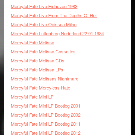
Mercyful Fate Live Eidhoven 1983
Mercyful Fate Live From The Depths Of Hell
Mercyful Fate Live Odissea Milan
Mercyful Fate Luttenberg Nederland 22.01.1984
Mercyful Fate Melissa
Mercyful Fate Melissa Cassettes
Mercyful Fate Melissa CDs
Mercyful Fate Melissa LPs
Mercyful Fate Melissas Nightmare
Mercyful Fate Mercyless Hate
Mercyful Fate Mini LP
Mercyful Fate Mini LP Bootleg 2001
Mercyful Fate Mini LP Bootleg 2002
Mercyful Fate Mini LP Bootleg 2011
Mercyful Fate Mini LP Bootleg 2012