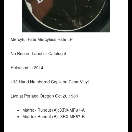
Mercyful Fate Mercyless Hate LP
No Record Label or Catalog #
Released in 2014
133 Hand Numbered Copis on Clear Vinyl.
Live at Porland Oregon Oct 20 1984
Matrix / Runout (A): XRX-MF87-A
Matrix / Runout (B): XRX-MF87-B