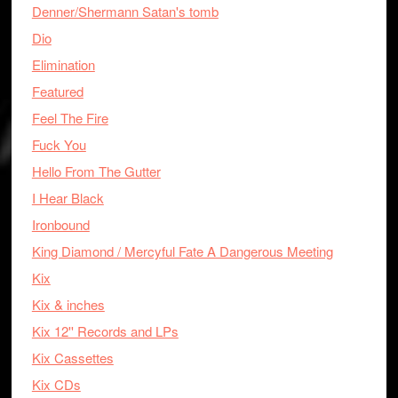
Denner/Shermann Satan's tomb
Dio
Elimination
Featured
Feel The Fire
Fuck You
Hello From The Gutter
I Hear Black
Ironbound
King Diamond / Mercyful Fate A Dangerous Meeting
Kix
Kix & inches
Kix 12'' Records and LPs
Kix Cassettes
Kix CDs