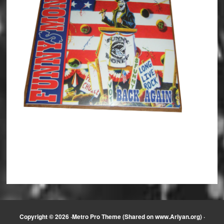
Copyright © 2026 ·
Metro Pro Theme (Shared on www.Ariyan.org)
·