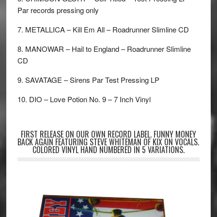
Par records pressing only
7. METALLICA – Kill Em All – Roadrunner Slimline CD
8. MANOWAR – Hail to England – Roadrunner Slimline
CD
9. SAVATAGE – Sirens Par Test Pressing LP
10. DIO – Love Potion No. 9 – 7 Inch Vinyl
FIRST RELEASE ON OUR OWN RECORD LABEL. FUNNY MONEY
BACK AGAIN FEATURING STEVE WHITEMAN OF KIX ON VOCALS.
COLORED VINYL HAND NUMBERED IN 5 VARIATIONS.