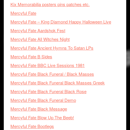
Kix Memorabilia posters pins patches etc.
Mercyful Fate
Mercyful Fate – King Diamond Happy Halloween Live
Mercyful Fate Aardshok Fest
Mercyful Fate All Witches Night
Mercyful Fate Ancient Hymns To Satan LPs
Mercyful Fate B Sides
Mercyful Fate BBC Live Sessions 1981
Mercyful Fate Black Funeral / Black Masses
Mercyful Fate Black Funeral Black Masses Greek
Mercyful Fate Black Funeral Black Rose
Mercyful Fate Black Funeral Demo
Mercyful Fate Black Message
Mercyful Fate Blow Up The Beeb!
Mercyful Fate Bootlegs