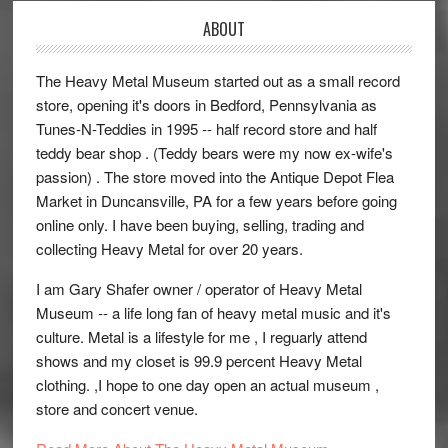
ABOUT
The Heavy Metal Museum started out as a small record
store, opening it's doors in Bedford, Pennsylvania as
Tunes-N-Teddies in 1995 -- half record store and half
teddy bear shop . (Teddy bears were my now ex-wife's
passion) . The store moved into the Antique Depot Flea
Market in Duncansville, PA for a few years before going
online only. I have been buying, selling, trading and
collecting Heavy Metal for over 20 years.
I am Gary Shafer owner / operator of Heavy Metal
Museum -- a life long fan of heavy metal music and it's
culture. Metal is a lifestyle for me , I reguarly attend
shows and my closet is 99.9 percent Heavy Metal
clothing. ,I hope to one day open an actual museum ,
store and concert venue.