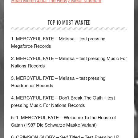
Read More About The Heavy Metal Museum
.
TOP 10 MOST WANTED
1. MERCYFUL FATE – Melissa – test pressing
Megaforce Records
2. MERCYFUL FATE – Melissa – test pressing Music For
Nations Records
3. MERCYFUL FATE – Melissa – test pressing
Roadrunner Records
4. MERCYFUL FATE – Don’t Break The Oath – test
pressing Music For Nations Records
5. 1. MERCYFUL FATE – Welcome To the House of
Satan (1987 Die Schwarze Maske Variant)
6. CRIMSON GLORY – Self Titled – Test Pressing LP