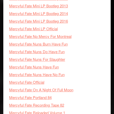
Mercyful Fate Mini LP Bootleg 2013
Mercyful Fate Mini LP Bootleg 2014
Mercyful Fate Mini LP Bootleg 2016
Mercyful Fate Mini LP Official
Mercyful Fate No Mercy For Montreal
Mercyful Fate Nuns Burn Have Fun
Mercyful Fate Nuns Do Have Fun
Mercyful Fate Nuns For Slaughter
Mercyful Fate Nuns Have Fun
Mercyful Fate Nuns Have No Fun
Mercyful Fate Official
Mercyful Fate On A Night Of Full Moon
Mercyful Fate Portland 84
Mercyful Fate Recording Tape 82
Mercyful Fate Reloaded Volume 1