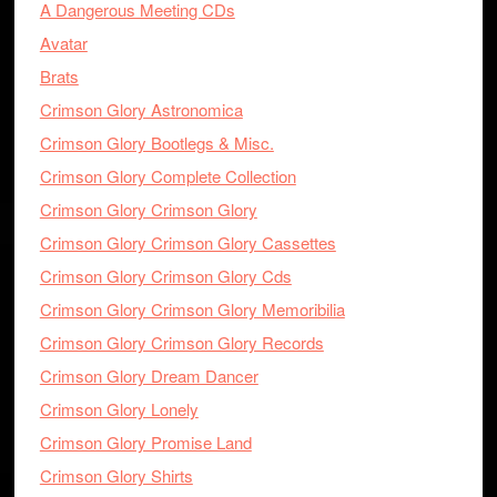
A Dangerous Meeting CDs
Avatar
Brats
Crimson Glory Astronomica
Crimson Glory Bootlegs & Misc.
Crimson Glory Complete Collection
Crimson Glory Crimson Glory
Crimson Glory Crimson Glory Cassettes
Crimson Glory Crimson Glory Cds
Crimson Glory Crimson Glory Memoribilia
Crimson Glory Crimson Glory Records
Crimson Glory Dream Dancer
Crimson Glory Lonely
Crimson Glory Promise Land
Crimson Glory Shirts