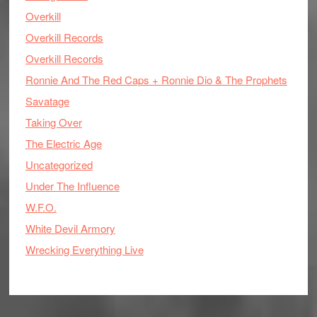
Overkill
Overkill Records
Overkill Records
Ronnie And The Red Caps + Ronnie Dio & The Prophets
Savatage
Taking Over
The Electric Age
Uncategorized
Under The Influence
W.F.O.
White Devil Armory
Wrecking Everything Live