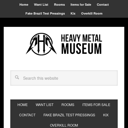
Home
Want List
Rooms
Items for Sale
Contact
Fake Brazil Test Pressings
Kix
Overkill Room
HOME
WANT LIST
ROOMS
ITEMS FOR SALE
CONTACT
FAKE BRAZIL TEST PRESSINGS
KIX
OVERKILL ROOM