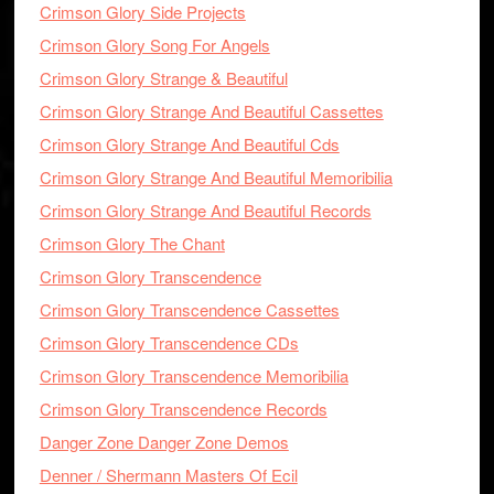
Crimson Glory Side Projects
Crimson Glory Song For Angels
Crimson Glory Strange & Beautiful
Crimson Glory Strange And Beautiful Cassettes
Crimson Glory Strange And Beautiful Cds
Crimson Glory Strange And Beautiful Memoribilia
Crimson Glory Strange And Beautiful Records
Crimson Glory The Chant
Crimson Glory Transcendence
Crimson Glory Transcendence Cassettes
Crimson Glory Transcendence CDs
Crimson Glory Transcendence Memoribilia
Crimson Glory Transcendence Records
Danger Zone Danger Zone Demos
Denner / Shermann Masters Of Ecil