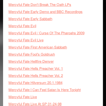
Mercyful Fate Don't Break The Oath LPs
Mercyful Fate Early Demo and BBC Recordings
Mercyful Fate Early Sabbath
Mercyful Fate Evil
Mercyful Fate Evil / Curse Of The Pharoahs 2009
Mercyful Fate Evil Live
Mercyful Fate First American Sabbath
Mercyful Fate Fool's Goldrush
Mercyful Fate Hellfire Denver
Mercyful Fate Hells Preacher Vol. 1
Mercyful Fate Hells Preacher Vol. 2
Mercyful Fate Hilversum 20.1.1984
Mercyful Fate I Can Feel Satan Is Here Tonight
Mercyful Fate Live
Mercyful Fate Live At SP 01-24-98