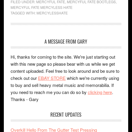
FILED UNDER:
MERCYFUL FATE
,
MERCYFUL FATE BOOTLEGS
,
MERCYFUL FATE MERCYLESS HATE
TAGGED WITH:
MERCYLESSHATE
A MESSAGE FROM GARY
Hi, thanks for coming to the site. We're just starting out
with this new page so please bear with us while we get
content uploaded. Feel free to look around and be sure to
check out our
EBAY STORE
which we're currently using
to buy and sell heavy metal music and memorabilia. If
you need to reach me you can do so by
clicking here
.
Thanks - Gary
RECENT UPDATES
Overkill Hello From The Gutter Test Pressing