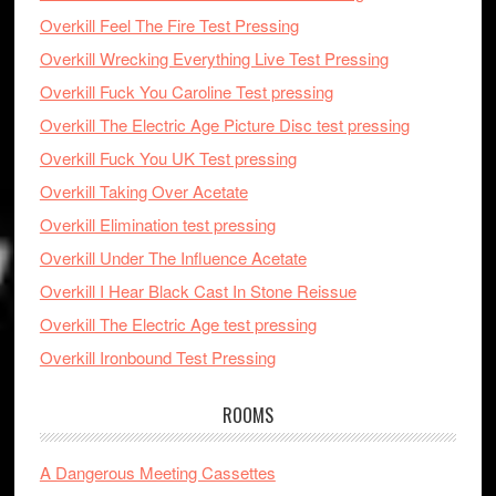
Overkill Feel The Fire Test Pressing
Overkill Wrecking Everything Live Test Pressing
Overkill Fuck You Caroline Test pressing
Overkill The Electric Age Picture Disc test pressing
Overkill Fuck You UK Test pressing
Overkill Taking Over Acetate
Overkill Elimination test pressing
Overkill Under The Influence Acetate
Overkill I Hear Black Cast In Stone Reissue
Overkill The Electric Age test pressing
Overkill Ironbound Test Pressing
ROOMS
A Dangerous Meeting Cassettes