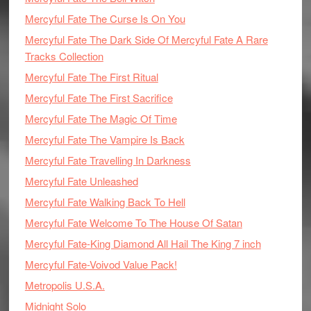
Mercyful Fate The Curse Is On You
Mercyful Fate The Dark Side Of Mercyful Fate A Rare
Tracks Collection
Mercyful Fate The First Ritual
Mercyful Fate The First Sacrifice
Mercyful Fate The Magic Of Time
Mercyful Fate The Vampire Is Back
Mercyful Fate Travelling In Darkness
Mercyful Fate Unleashed
Mercyful Fate Walking Back To Hell
Mercyful Fate Welcome To The House Of Satan
Mercyful Fate-King Diamond All Hail The King 7 inch
Mercyful Fate-Voivod Value Pack!
Metropolis U.S.A.
Midnight Solo