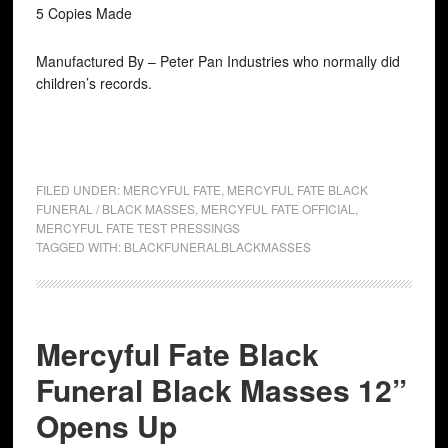
5 Copies Made
Manufactured By – Peter Pan Industries who normally did
children’s records.
FILED UNDER:
MERCYFUL FATE
,
MERCYFUL FATE BLACK
FUNERAL / BLACK MASSES
,
MERCYFUL FATE OFFICIAL
,
MERCYFUL FATE TEST PRESSINGS
TAGGED WITH:
BLACKFUNERALBLACKMASSES
Mercyful Fate Black
Funeral Black Masses 12”
Opens Up