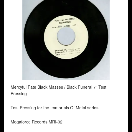
Mercyful Fate Black Masses / Black Funeral 7” Test
Pressing
Test Pressing for the Immortals Of Metal series
Megaforce Records MRI-02