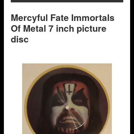
Mercyful Fate Immortals
Of Metal 7 inch picture
disc