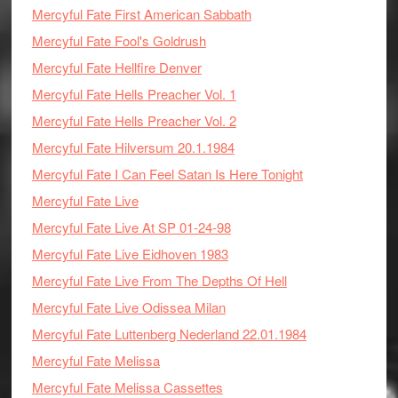
Mercyful Fate First American Sabbath
Mercyful Fate Fool's Goldrush
Mercyful Fate Hellfire Denver
Mercyful Fate Hells Preacher Vol. 1
Mercyful Fate Hells Preacher Vol. 2
Mercyful Fate Hilversum 20.1.1984
Mercyful Fate I Can Feel Satan Is Here Tonight
Mercyful Fate Live
Mercyful Fate Live At SP 01-24-98
Mercyful Fate Live Eidhoven 1983
Mercyful Fate Live From The Depths Of Hell
Mercyful Fate Live Odissea Milan
Mercyful Fate Luttenberg Nederland 22.01.1984
Mercyful Fate Melissa
Mercyful Fate Melissa Cassettes