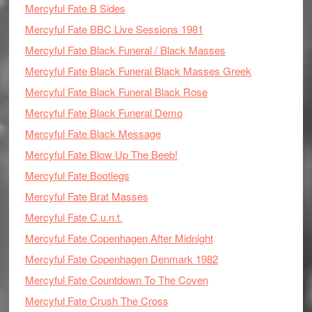
Mercyful Fate B Sides
Mercyful Fate BBC Live Sessions 1981
Mercyful Fate Black Funeral / Black Masses
Mercyful Fate Black Funeral Black Masses Greek
Mercyful Fate Black Funeral Black Rose
Mercyful Fate Black Funeral Demo
Mercyful Fate Black Message
Mercyful Fate Blow Up The Beeb!
Mercyful Fate Bootlegs
Mercyful Fate Brat Masses
Mercyful Fate C.u.n.t.
Mercyful Fate Copenhagen After Midnight
Mercyful Fate Copenhagen Denmark 1982
Mercyful Fate Countdown To The Coven
Mercyful Fate Crush The Cross