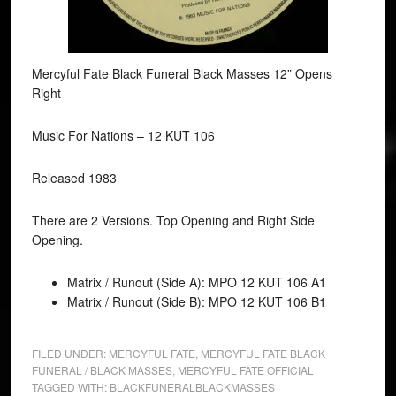
Mercyful Fate Black Funeral Black Masses 12” Opens
Right
Music For Nations ‎– 12 KUT 106
Released 1983
There are 2 Versions. Top Opening and Right Side
Opening.
Matrix / Runout (Side A): MPO 12 KUT 106 A1
Matrix / Runout (Side B): MPO 12 KUT 106 B1
FILED UNDER:
MERCYFUL FATE
,
MERCYFUL FATE BLACK
FUNERAL / BLACK MASSES
,
MERCYFUL FATE OFFICIAL
TAGGED WITH:
BLACKFUNERALBLACKMASSES