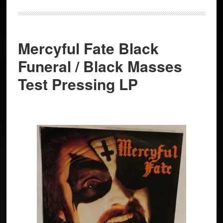
Mercyful Fate Black
Funeral / Black Masses
Test Pressing LP