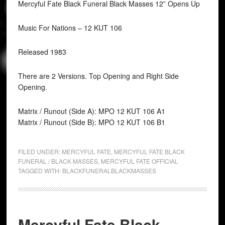
Mercyful Fate Black Funeral Black Masses 12” Opens Up
Music For Nations ‎– 12 KUT 106
Released 1983
There are 2 Versions. Top Opening and Right Side
Opening.
Matrix / Runout (Side A): MPO 12 KUT 106 A1
Matrix / Runout (Side B): MPO 12 KUT 106 B1
FILED UNDER:
MERCYFUL FATE
,
MERCYFUL FATE BLACK
FUNERAL / BLACK MASSES
,
MERCYFUL FATE OFFICIAL
TAGGED WITH:
BLACKFUNERALBLACKMASSES
Mercyful Fate Black