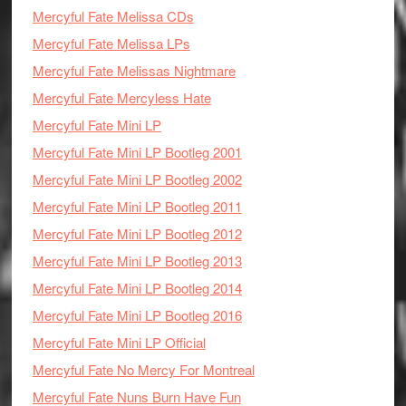
Mercyful Fate Melissa CDs
Mercyful Fate Melissa LPs
Mercyful Fate Melissas Nightmare
Mercyful Fate Mercyless Hate
Mercyful Fate Mini LP
Mercyful Fate Mini LP Bootleg 2001
Mercyful Fate Mini LP Bootleg 2002
Mercyful Fate Mini LP Bootleg 2011
Mercyful Fate Mini LP Bootleg 2012
Mercyful Fate Mini LP Bootleg 2013
Mercyful Fate Mini LP Bootleg 2014
Mercyful Fate Mini LP Bootleg 2016
Mercyful Fate Mini LP Official
Mercyful Fate No Mercy For Montreal
Mercyful Fate Nuns Burn Have Fun