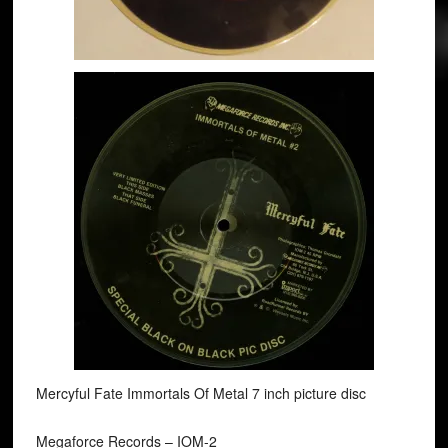
Mercyful Fate Immortals Of Metal 7 inch picture disc
Megaforce Records ‎– IOM-2