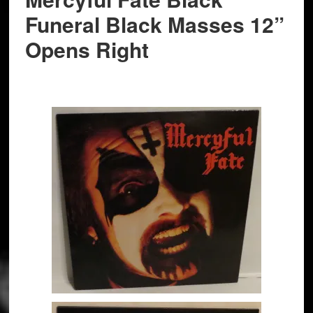
Funeral Black Masses 12”
Opens Right