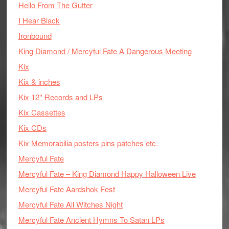
Hello From The Gutter
I Hear Black
Ironbound
King Diamond / Mercyful Fate A Dangerous Meeting
Kix
Kix & inches
Kix 12'' Records and LPs
Kix Cassettes
Kix CDs
Kix Memorabilia posters pins patches etc.
Mercyful Fate
Mercyful Fate – King Diamond Happy Halloween Live
Mercyful Fate Aardshok Fest
Mercyful Fate All Witches Night
Mercyful Fate Ancient Hymns To Satan LPs