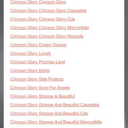
Crimson Glory Crimson Glory
Crimson Glory Crimson Glory Cassettes
Crimson Glory Crimson Glory Cds
Crimson Glory Crimson Glory Memoribilia
Crimson Glory Crimson Glory Records
Crimson Glory Dream Dancer
Crimson Glory Lonely
Crimson Glory Promise Land
Crimson Glory Shirts
Crimson Glory Side Projects
Crimson Glory Song For Angels
Crimson Glory Strange & Beautiful
Crimson Glory Strange And Beautiful Cassettes
Crimson Glory Strange And Beautiful Cds
Crimson Glory Strange And Beautiful Memoribilia