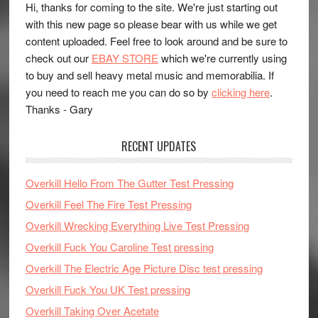
Hi, thanks for coming to the site. We're just starting out
with this new page so please bear with us while we get
content uploaded. Feel free to look around and be sure to
check out our
EBAY STORE
which we're currently using
to buy and sell heavy metal music and memorabilia. If
you need to reach me you can do so by
clicking here
.
Thanks - Gary
RECENT UPDATES
Overkill Hello From The Gutter Test Pressing
Overkill Feel The Fire Test Pressing
Overkill Wrecking Everything Live Test Pressing
Overkill Fuck You Caroline Test pressing
Overkill The Electric Age Picture Disc test pressing
Overkill Fuck You UK Test pressing
Overkill Taking Over Acetate