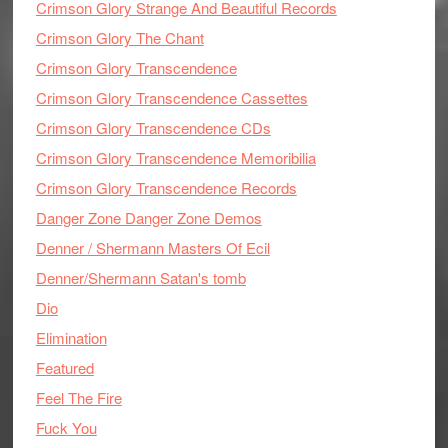
Crimson Glory Strange And Beautiful Records
Crimson Glory The Chant
Crimson Glory Transcendence
Crimson Glory Transcendence Cassettes
Crimson Glory Transcendence CDs
Crimson Glory Transcendence Memoribilia
Crimson Glory Transcendence Records
Danger Zone Danger Zone Demos
Denner / Shermann Masters Of Ecil
Denner/Shermann Satan's tomb
Dio
Elimination
Featured
Feel The Fire
Fuck You