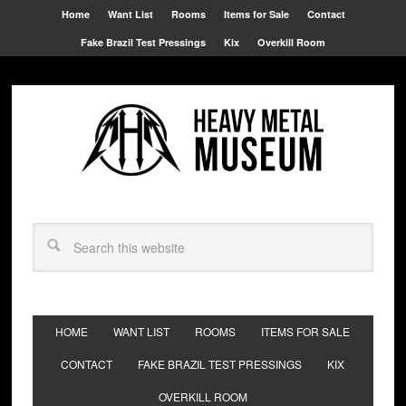
Home
Want List
Rooms
Items for Sale
Contact
Fake Brazil Test Pressings
Kix
Overkill Room
HOME
WANT LIST
ROOMS
ITEMS FOR SALE
CONTACT
FAKE BRAZIL TEST PRESSINGS
KIX
OVERKILL ROOM