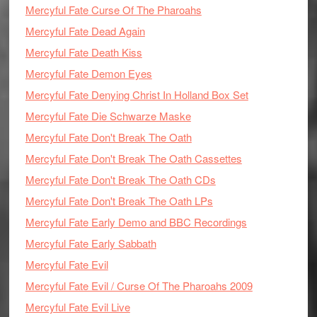
Mercyful Fate Curse Of The Pharoahs
Mercyful Fate Dead Again
Mercyful Fate Death Kiss
Mercyful Fate Demon Eyes
Mercyful Fate Denying Christ In Holland Box Set
Mercyful Fate Die Schwarze Maske
Mercyful Fate Don't Break The Oath
Mercyful Fate Don't Break The Oath Cassettes
Mercyful Fate Don't Break The Oath CDs
Mercyful Fate Don't Break The Oath LPs
Mercyful Fate Early Demo and BBC Recordings
Mercyful Fate Early Sabbath
Mercyful Fate Evil
Mercyful Fate Evil / Curse Of The Pharoahs 2009
Mercyful Fate Evil Live