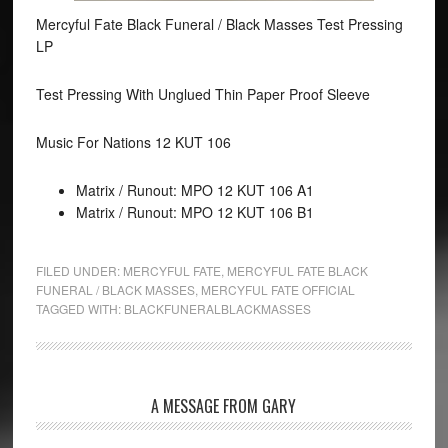
Mercyful Fate Black Funeral / Black Masses Test Pressing
LP
Test Pressing With Unglued Thin Paper Proof Sleeve
Music For Nations 12 KUT 106
Matrix / Runout: MPO 12 KUT 106 A1
Matrix / Runout: MPO 12 KUT 106 B1
FILED UNDER:
MERCYFUL FATE
,
MERCYFUL FATE BLACK
FUNERAL / BLACK MASSES
,
MERCYFUL FATE OFFICIAL
TAGGED WITH:
BLACKFUNERALBLACKMASSES
A MESSAGE FROM GARY