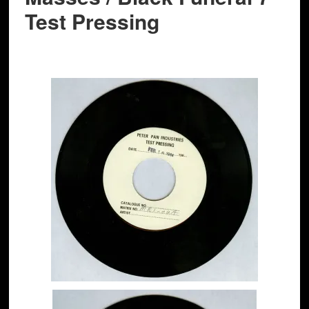
Test Pressing