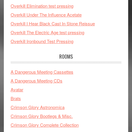
Overkill Elimination test pressing
Overkill Under The Influence Acetate
Overkill I Hear Black Cast In Stone Reissue
Overkill The Electric Age test pressing
Overkill Ironbound Test Pressing
ROOMS
A Dangerous Meeting Cassettes
A Dangerous Meeting CDs
Avatar
Brats
Crimson Glory Astronomica
Crimson Glory Bootlegs & Misc.
Crimson Glory Complete Collection