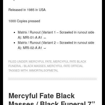
Released in 1985 in USA
1000 Copies pressed
Matrix / Runout (Variant 1 – Scrawled in runout side
A): MRI-01-A A1 ↔
Matrix / Runout (Variant 2 – Scrawled in runout side
A): MRI-02-A A1 ↔
FILED UNDER:
MERCYFUL FATE
,
MERCYFUL FATE BLACK
FUNERAL / BLACK MASSES
,
MERCYFUL FATE OFFICIAL
TAGGED WITH:
IMMORTALSOFMETAL
Mercyful Fate Black
Masses / Black Funeral 7”