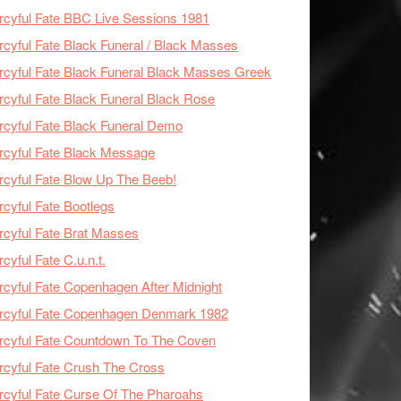
cyful Fate BBC Live Sessions 1981
cyful Fate Black Funeral / Black Masses
cyful Fate Black Funeral Black Masses Greek
cyful Fate Black Funeral Black Rose
cyful Fate Black Funeral Demo
cyful Fate Black Message
cyful Fate Blow Up The Beeb!
cyful Fate Bootlegs
cyful Fate Brat Masses
cyful Fate C.u.n.t.
cyful Fate Copenhagen After Midnight
rcyful Fate Copenhagen Denmark 1982
cyful Fate Countdown To The Coven
cyful Fate Crush The Cross
cyful Fate Curse Of The Pharoahs