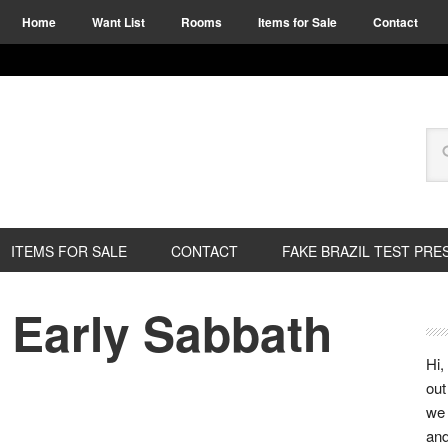
Home
Want List
Rooms
Items for Sale
Contact
ITEMS FOR SALE
CONTACT
FAKE BRAZIL TEST PRE
 Early Sabbath
Hi,
out
we 
and