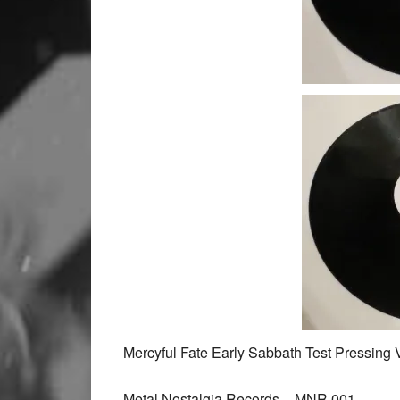
Mercyful Fate Early Sabbath Test Pressing 
Metal Nostalgia Records ‎– MNR 001