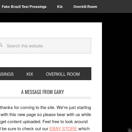
Fake Brazil Test Pressings
Kix
Overkill Room
SSINGS
KIX
OVERKILL ROOM
A MESSAGE FROM GARY
 thanks for coming to the site. We're just starting
 with this new page so please bear with us while
get content uploaded. Feel free to look around
 be sure to check out our
EBAY STORE
which