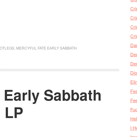
Cr
Cr
Cri
Cr
Da
OOTLEGS
,
MERCYFUL FATE EARLY SABBATH
Den
De
Dio
Eli
 Early Sabbath
Fea
Fee
g LP
Fu
Hel
I H
Iro