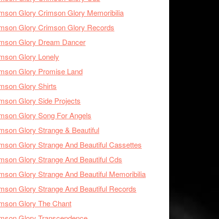
mson Glory Crimson Glory Memoribilia
mson Glory Crimson Glory Records
imson Glory Dream Dancer
mson Glory Lonely
imson Glory Promise Land
mson Glory Shirts
mson Glory Side Projects
mson Glory Song For Angels
mson Glory Strange & Beautiful
mson Glory Strange And Beautiful Cassettes
mson Glory Strange And Beautiful Cds
mson Glory Strange And Beautiful Memoribilia
mson Glory Strange And Beautiful Records
mson Glory The Chant
imson Glory Transcendence