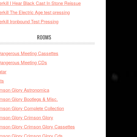
rkill I Hear Black Cast In Stone Reissue
rkill The Electric Age test pressing
rkill Ironbound Test Pressing
ROOMS
Dangerous Meeting Cassettes
Dangerous Meeting CDs
tar
ts
mson Glory Astronomica
mson Glory Bootlegs & Misc.
mson Glory Complete Collection
mson Glory Crimson Glory
mson Glory Crimson Glory Cassettes
mson Glory Crimson Glory Cds