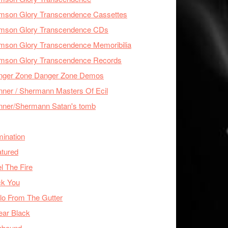
imson Glory Transcendence Cassettes
imson Glory Transcendence CDs
mson Glory Transcendence Memoribilia
imson Glory Transcendence Records
nger Zone Danger Zone Demos
ner / Shermann Masters Of Ecil
nner/Shermann Satan's tomb
mination
tured
l The Fire
ck You
lo From The Gutter
ear Black
nbound