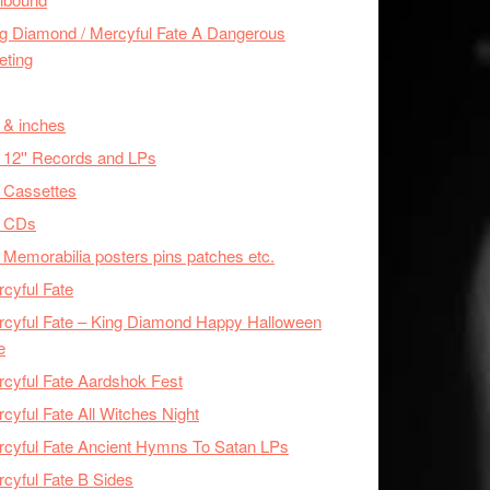
g Diamond / Mercyful Fate A Dangerous
eting
 & inches
 12'' Records and LPs
 Cassettes
x CDs
 Memorabilia posters pins patches etc.
cyful Fate
cyful Fate – King Diamond Happy Halloween
e
cyful Fate Aardshok Fest
cyful Fate All Witches Night
cyful Fate Ancient Hymns To Satan LPs
cyful Fate B Sides