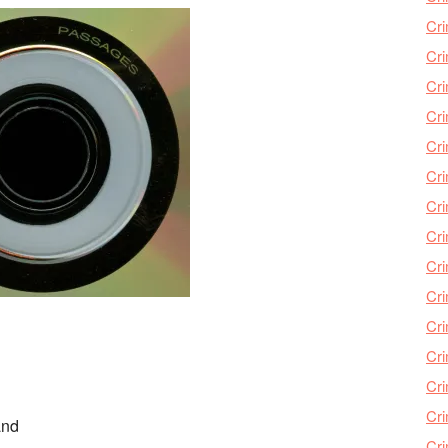
Cri
Cri
Cr
Cri
Cr
Cri
Cri
Cri
Cri
Cri
Cri
Cri
Cri
Cri
and
Cr