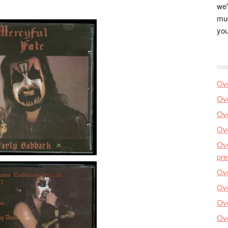
we'
mus
you
Ove
Ove
Ove
Ove
Ove
pre
Ove
Ove
Ove
Ove