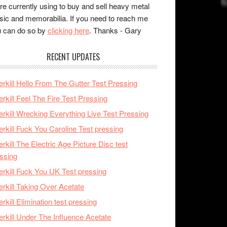
re currently using to buy and sell heavy metal
ic and memorabilia. If you need to reach me
 can do so by
clicking here
. Thanks - Gary
RECENT UPDATES
rkill Hello From The Gutter Test Pressing
rkill Feel The Fire Test Pressing
rkill Wrecking Everything Live Test Pressing
rkill Fuck You Caroline Test pressing
rkill The Electric Age Picture Disc test
ssing
rkill Fuck You UK Test pressing
rkill Taking Over Acetate
rkill Elimination test pressing
rkill Under The Influence Acetate