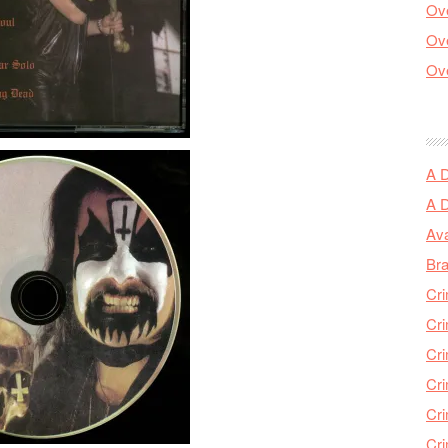
Ove
Ove
Ove
A 
A 
Ava
Bra
Cri
Cri
Cri
Cri
Cri
Cri