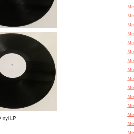
Mer
Mer
Me
Mer
Mer
Mer
Mer
Mer
Mer
Mer
Mer
Mer
Mer
Vinyl LP
Mer
Mer