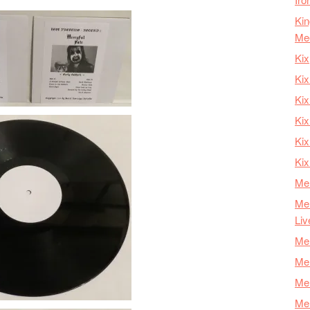
Kin
Me
Kix
Kix
Kix
Kix
Ki
Kix
Mer
Mer
Liv
Mer
Mer
Mer
Mer