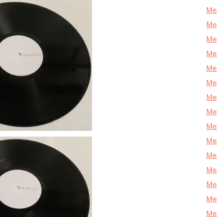
Mer
Mer
Mer
Mer
Mer
Mer
Mer
Mer
Mer
Mer
Mer
Me
Mer
Mer
Mer