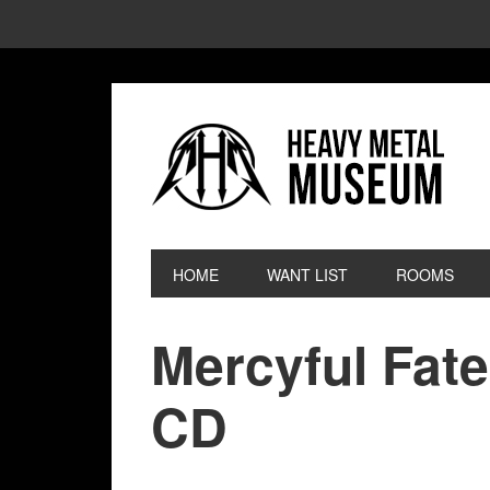
HOME
WANT LIST
ROOMS
Mercyful Fate
CD