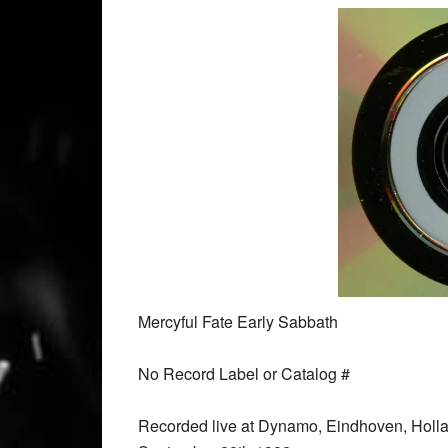
Mercyful Fate Early Sabbath
No Record Label or Catalog #
Recorded live at Dynamo, Eindhoven, Holl