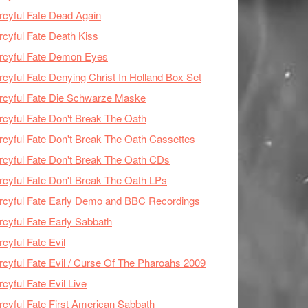
cyful Fate Dead Again
cyful Fate Death Kiss
rcyful Fate Demon Eyes
cyful Fate Denying Christ In Holland Box Set
cyful Fate Die Schwarze Maske
cyful Fate Don't Break The Oath
cyful Fate Don't Break The Oath Cassettes
cyful Fate Don't Break The Oath CDs
cyful Fate Don't Break The Oath LPs
cyful Fate Early Demo and BBC Recordings
cyful Fate Early Sabbath
cyful Fate Evil
cyful Fate Evil / Curse Of The Pharoahs 2009
cyful Fate Evil Live
cyful Fate First American Sabbath