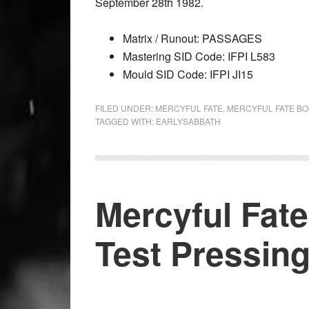
September 28th 1982.
Matrix / Runout: PASSAGES
Mastering SID Code: IFPI L583
Mould SID Code: IFPI JI15
FILED UNDER:
MERCYFUL FATE
,
MERCYFUL FATE B
TAGGED WITH:
EARLYSABBATH
Mercyful Fate
Test Pressin