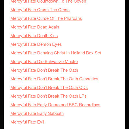
Mercyful Fate Countdown To The Coven
Mercyful Fate Crush The Cross
Mercyful Fate Curse Of The Pharoahs
Mercyful Fate Dead Again
Mercyful Fate Death Kiss
Mercyful Fate Demon Eyes
Mercyful Fate Denying Christ In Holland Box Set
Mercyful Fate Die Schwarze Maske
Mercyful Fate Don't Break The Oath
Mercyful Fate Don't Break The Oath Cassettes
Mercyful Fate Don't Break The Oath CDs
Mercyful Fate Don't Break The Oath LPs
Mercyful Fate Early Demo and BBC Recordings
Mercyful Fate Early Sabbath
Mercyful Fate Evil