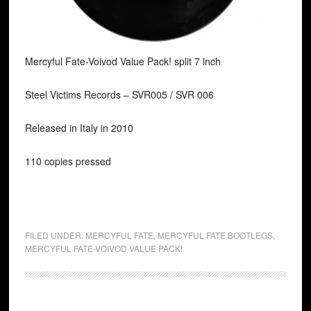
Mercyful Fate-Voivod Value Pack! split 7 inch
Steel Victims Records ‎– SVR005 / SVR 006
Released in Italy in 2010
110 copies pressed
FILED UNDER:
MERCYFUL FATE
,
MERCYFUL FATE BOOTLEGS
,
MERCYFUL FATE-VOIVOD VALUE PACK!