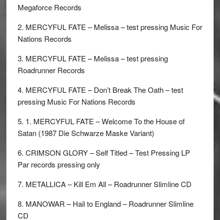
Megaforce Records
2. MERCYFUL FATE – Melissa – test pressing Music For
Nations Records
3. MERCYFUL FATE – Melissa – test pressing
Roadrunner Records
4. MERCYFUL FATE – Don’t Break The Oath – test
pressing Music For Nations Records
5. 1. MERCYFUL FATE – Welcome To the House of
Satan (1987 Die Schwarze Maske Variant)
6. CRIMSON GLORY – Self Titled – Test Pressing LP
Par records pressing only
7. METALLICA – Kill Em All – Roadrunner Slimline CD
8. MANOWAR – Hail to England – Roadrunner Slimline
CD