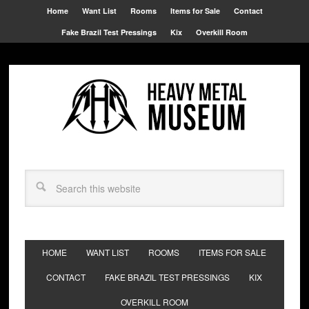
Home
Want List
Rooms
Items for Sale
Contact
Fake Brazil Test Pressings
Kix
Overkill Room
HOME
WANT LIST
ROOMS
ITEMS FOR SALE
CONTACT
FAKE BRAZIL TEST PRESSINGS
KIX
OVERKILL ROOM