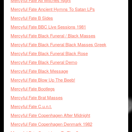
Mercyful Fate All Witches Night
Mercyful Fate Ancient Hymns To Satan LPs
Mercyful Fate B Sides
Mercyful Fate BBC Live Sessions 1981
Mercyful Fate Black Funeral / Black Masses
Mercyful Fate Black Funeral Black Masses Greek
Mercyful Fate Black Funeral Black Rose
Mercyful Fate Black Funeral Demo
Mercyful Fate Black Message
Mercyful Fate Blow Up The Beeb!
Mercyful Fate Bootlegs
Mercyful Fate Brat Masses
Mercyful Fate C.u.n.t.
Mercyful Fate Copenhagen After Midnight
Mercyful Fate Copenhagen Denmark 1982