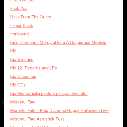
Fuck You
Hello From The Gutter
I Hear Black
Ironbound
King Diamond / Mercyful Fate A Dangerous Meeting
Kix
Kix & inches
Kix 12'' Records and LPs
Kix Cassettes
Kix CDs
Kix Memorabilia posters pins patches etc.
Mercyful Fate
Mercyful Fate – King Diamond Happy Halloween Live
Mercyful Fate Aardshok Fest