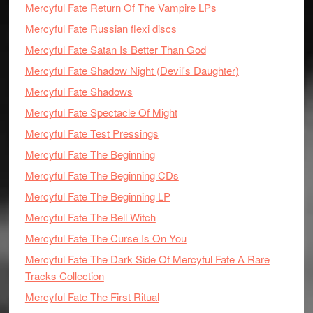
Mercyful Fate Return Of The Vampire LPs
Mercyful Fate Russian flexi discs
Mercyful Fate Satan Is Better Than God
Mercyful Fate Shadow Night (Devil's Daughter)
Mercyful Fate Shadows
Mercyful Fate Spectacle Of Might
Mercyful Fate Test Pressings
Mercyful Fate The Beginning
Mercyful Fate The Beginning CDs
Mercyful Fate The Beginning LP
Mercyful Fate The Bell Witch
Mercyful Fate The Curse Is On You
Mercyful Fate The Dark Side Of Mercyful Fate A Rare
Tracks Collection
Mercyful Fate The First Ritual