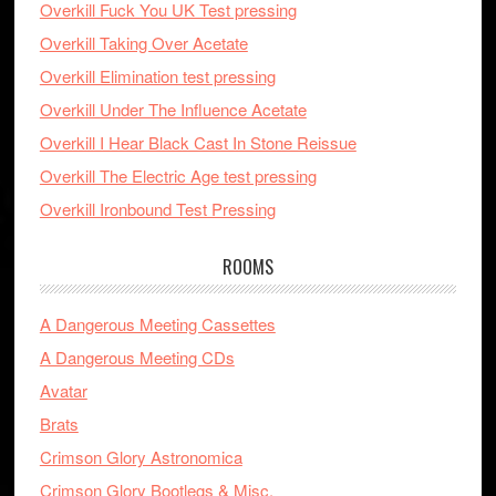
Overkill Fuck You UK Test pressing
Overkill Taking Over Acetate
Overkill Elimination test pressing
Overkill Under The Influence Acetate
Overkill I Hear Black Cast In Stone Reissue
Overkill The Electric Age test pressing
Overkill Ironbound Test Pressing
ROOMS
A Dangerous Meeting Cassettes
A Dangerous Meeting CDs
Avatar
Brats
Crimson Glory Astronomica
Crimson Glory Bootlegs & Misc.