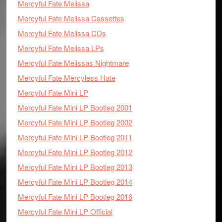
Mercyful Fate Melissa
Mercyful Fate Melissa Cassettes
Mercyful Fate Melissa CDs
Mercyful Fate Melissa LPs
Mercyful Fate Melissas Nightmare
Mercyful Fate Mercyless Hate
Mercyful Fate Mini LP
Mercyful Fate Mini LP Bootleg 2001
Mercyful Fate Mini LP Bootleg 2002
Mercyful Fate Mini LP Bootleg 2011
Mercyful Fate Mini LP Bootleg 2012
Mercyful Fate Mini LP Bootleg 2013
Mercyful Fate Mini LP Bootleg 2014
Mercyful Fate Mini LP Bootleg 2016
Mercyful Fate Mini LP Official