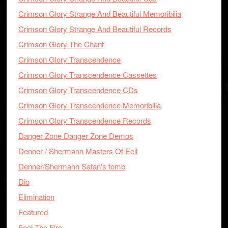
Crimson Glory Strange And Beautiful Memoribilia
Crimson Glory Strange And Beautiful Records
Crimson Glory The Chant
Crimson Glory Transcendence
Crimson Glory Transcendence Cassettes
Crimson Glory Transcendence CDs
Crimson Glory Transcendence Memoribilia
Crimson Glory Transcendence Records
Danger Zone Danger Zone Demos
Denner / Shermann Masters Of Ecil
Denner/Shermann Satan's tomb
Dio
Elimination
Featured
Feel The Fire