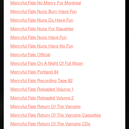
Mercyful Fate No Mercy For Montreal
Mercyful Fate Nuns Burn Have Fun
Mercyful Fate Nuns Do Have Fun
Mercyful Fate Nuns For Slaughter
Mercyful Fate Nuns Have Fun
Mercyful Fate Nuns Have No Fun
Mercyful Fate Official
Mercyful Fate On A Night Of Full Moon
Mercyful Fate Portland 84
Mercyful Fate Recording Tape 82
Mercyful Fate Reloaded Volume 1
Mercyful Fate Reloaded Volume 2
Mercyful Fate Return Of The Vampire
Mercyful Fate Return Of The Vampire Cassettes
Mercyful Fate Return Of The Vampire CDs