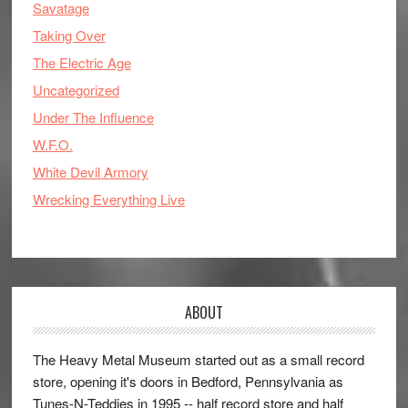
Savatage
Taking Over
The Electric Age
Uncategorized
Under The Influence
W.F.O.
White Devil Armory
Wrecking Everything Live
ABOUT
The Heavy Metal Museum started out as a small record
store, opening it's doors in Bedford, Pennsylvania as
Tunes-N-Teddies in 1995 -- half record store and half