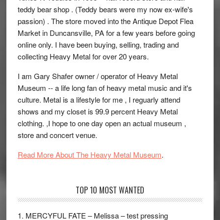
teddy bear shop . (Teddy bears were my now ex-wife's
passion) . The store moved into the Antique Depot Flea
Market in Duncansville, PA for a few years before going
online only. I have been buying, selling, trading and
collecting Heavy Metal for over 20 years.
I am Gary Shafer owner / operator of Heavy Metal
Museum -- a life long fan of heavy metal music and it's
culture. Metal is a lifestyle for me , I reguarly attend
shows and my closet is 99.9 percent Heavy Metal
clothing. ,I hope to one day open an actual museum ,
store and concert venue.
Read More About The Heavy Metal Museum
.
TOP 10 MOST WANTED
1. MERCYFUL FATE – Melissa – test pressing