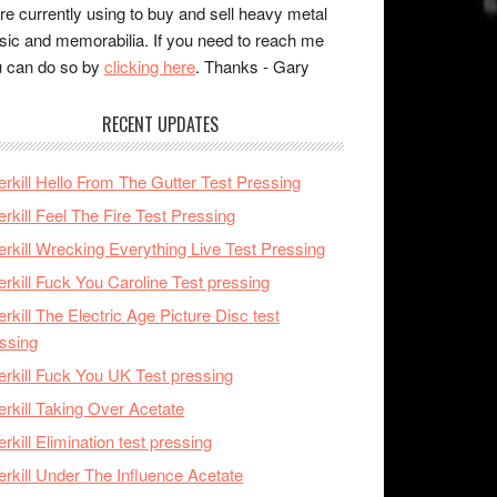
re currently using to buy and sell heavy metal
ic and memorabilia. If you need to reach me
 can do so by
clicking here
. Thanks - Gary
RECENT UPDATES
rkill Hello From The Gutter Test Pressing
rkill Feel The Fire Test Pressing
rkill Wrecking Everything Live Test Pressing
rkill Fuck You Caroline Test pressing
rkill The Electric Age Picture Disc test
ssing
rkill Fuck You UK Test pressing
rkill Taking Over Acetate
rkill Elimination test pressing
rkill Under The Influence Acetate