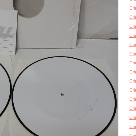
Cri
Cri
Cr
Cri
Cr
Cri
Cri
Cri
Cri
Cri
Cri
Cri
Cri
Cri
Cr