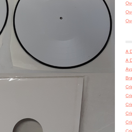
Ove
Ove
Ove
A 
A 
Ava
Bra
Cri
Cri
Cri
Cri
Cri
Cri