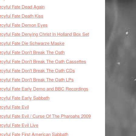
cyful Fate Dead Again
cyful Fate Death Kiss
rcyful Fate Demon Eyes
cyful Fate Denying Christ In Holland Box Set
cyful Fate Die Schwarze Maske
cyful Fate Don't Break The Oath
cyful Fate Don't Break The Oath Cassettes
cyful Fate Don't Break The Oath CDs
cyful Fate Don't Break The Oath LPs
cyful Fate Early Demo and BBC Recordings
cyful Fate Early Sabbath
cyful Fate Evil
cyful Fate Evil / Curse Of The Pharoahs 2009
cyful Fate Evil Live
cyful Fate First American Sabbath