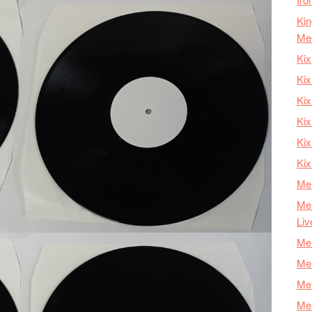
Kin
Me
Kix
Kix
Kix
Kix
Ki
Kix
Mer
Mer
Liv
Mer
Mer
Mer
Mer