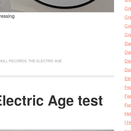
Cr
pressing
Cr
Cri
Cr
Da
Den
De
KILL RECORDS
,
THE ELECTRIC AGE
Dio
Eli
Fea
lectric Age test
Fee
Fu
Hel
I H
Iro