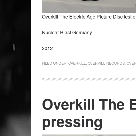
Overkill The Electric Age Picture Disc test 
Nuclear Blast Germany
2012
FILED UNDER:
OVERKILL
,
OVERKILL RECORDS
,
OVER
Overkill The E
pressing