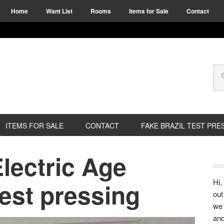
Home
Want List
Rooms
Items for Sale
Contact
ITEMS FOR SALE
CONTACT
FAKE BRAZIL TEST PRE
Electric Age
Hi,
test pressing
out
we 
and