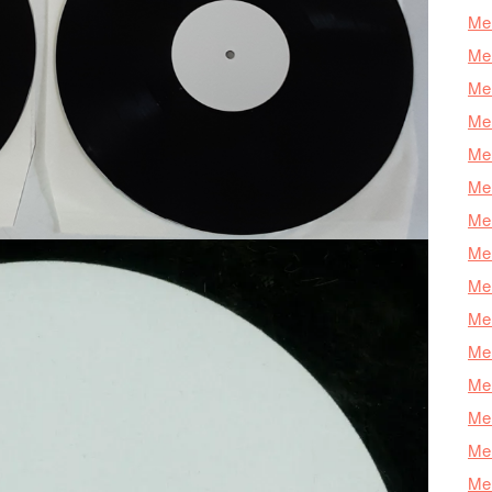
Mer
Mer
Mer
Mer
Mer
Mer
Mer
Mer
Mer
Mer
Mer
Me
Mer
Mer
Mer