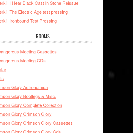
rkill I Hear Black Cast In Stone Reissue
rkill The Electric Age test pressing
rkill Ironbound Test Pressing
ROOMS
Dangerous Meeting Cassettes
Dangerous Meeting CDs
tar
ts
mson Glory Astronomica
mson Glory Bootlegs & Misc.
mson Glory Complete Collection
mson Glory Crimson Glory
mson Glory Crimson Glory Cassettes
mson Glory Crimson Glory Cds