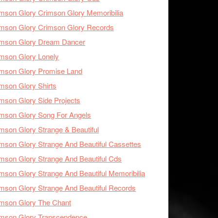
mson Glory Crimson Glory Memoribilia
mson Glory Crimson Glory Records
imson Glory Dream Dancer
mson Glory Lonely
imson Glory Promise Land
mson Glory Shirts
mson Glory Side Projects
mson Glory Song For Angels
mson Glory Strange & Beautiful
mson Glory Strange And Beautiful Cassettes
mson Glory Strange And Beautiful Cds
mson Glory Strange And Beautiful Memoribilia
mson Glory Strange And Beautiful Records
mson Glory The Chant
imson Glory Transcendence