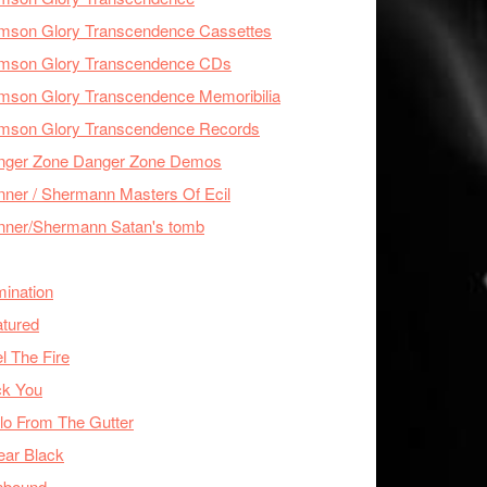
imson Glory Transcendence Cassettes
imson Glory Transcendence CDs
mson Glory Transcendence Memoribilia
imson Glory Transcendence Records
nger Zone Danger Zone Demos
ner / Shermann Masters Of Ecil
nner/Shermann Satan's tomb
mination
tured
l The Fire
ck You
lo From The Gutter
ear Black
nbound