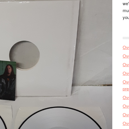
we'
mus
you
Ove
Ove
Ove
Ove
Ove
pre
Ove
Ove
Ove
Ove