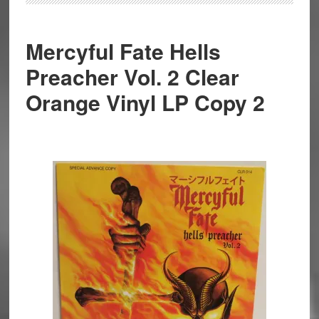
Mercyful Fate Hells
Preacher Vol. 2 Clear
Orange Vinyl LP Copy 2