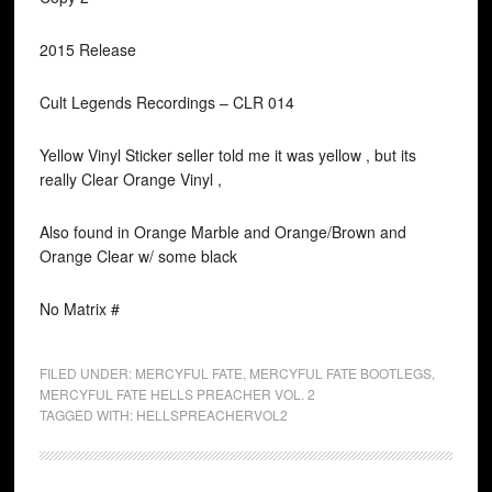
2015 Release
Cult Legends Recordings ‎– CLR 014
Yellow Vinyl Sticker seller told me it was yellow , but its
really Clear Orange Vinyl ,
Also found in Orange Marble and Orange/Brown and
Orange Clear w/ some black
No Matrix #
FILED UNDER:
MERCYFUL FATE
,
MERCYFUL FATE BOOTLEGS
,
MERCYFUL FATE HELLS PREACHER VOL. 2
TAGGED WITH:
HELLSPREACHERVOL2