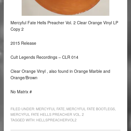
Mercyful Fate Hells Preacher Vol. 2 Clear Orange Vinyl LP
Copy 2
2015 Release
Cult Legends Recordings ‎– CLR 014
Clear Orange Vinyl , also found in Orange Marble and
Orange/Brown
No Matrix #
FILED UNDER:
MERCYFUL FATE
,
MERCYFUL FATE BOOTLEGS
,
MERCYFUL FATE HELLS PREACHER VOL. 2
TAGGED WITH:
HELLSPREACHERVOL2