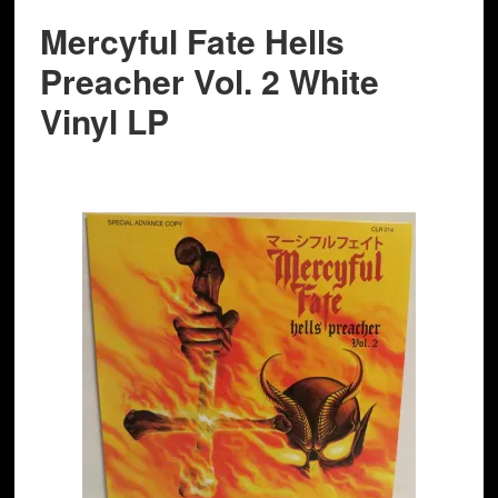
Mercyful Fate Hells
Preacher Vol. 2 White
Vinyl LP