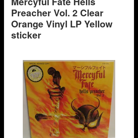
Mercyful Fate Hells
Preacher Vol. 2 Clear
Orange Vinyl LP Yellow
sticker