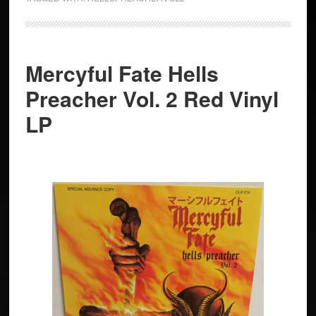
Mercyful Fate Hells
Preacher Vol. 2 Red Vinyl
LP