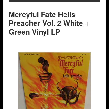
Mercyful Fate Hells
Preacher Vol. 2 White +
Green Vinyl LP