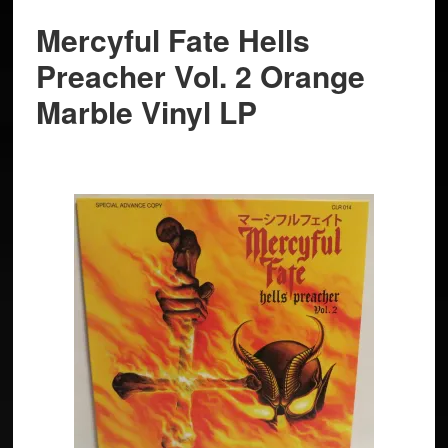
Mercyful Fate Hells
Preacher Vol. 2 Orange
Marble Vinyl LP