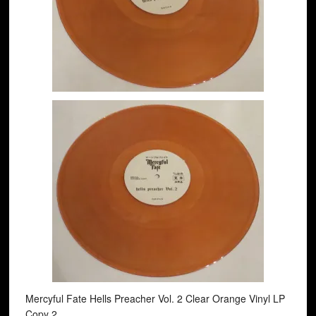
Mercyful Fate Hells Preacher Vol. 2 Clear Orange Vinyl LP
Copy 2