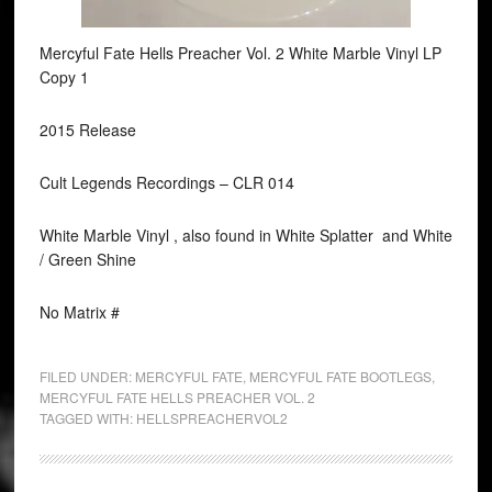
Mercyful Fate Hells Preacher Vol. 2 White Marble Vinyl LP
Copy 1
2015 Release
Cult Legends Recordings ‎– CLR 014
White Marble Vinyl , also found in White Splatter and White
/ Green Shine
No Matrix #
FILED UNDER:
MERCYFUL FATE
,
MERCYFUL FATE BOOTLEGS
,
MERCYFUL FATE HELLS PREACHER VOL. 2
TAGGED WITH:
HELLSPREACHERVOL2