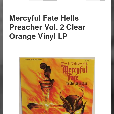
Mercyful Fate Hells
Preacher Vol. 2 Clear
Orange Vinyl LP