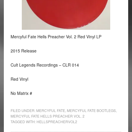
Mercyful Fate Hells Preacher Vol. 2 Red Vinyl LP
2015 Release
Cult Legends Recordings ‎– CLR 014
Red Vinyl
No Matrix #
FILED UNDER:
MERCYFUL FATE
,
MERCYFUL FATE BOOTLEGS
,
MERCYFUL FATE HELLS PREACHER VOL. 2
TAGGED WITH:
HELLSPREACHERVOL2