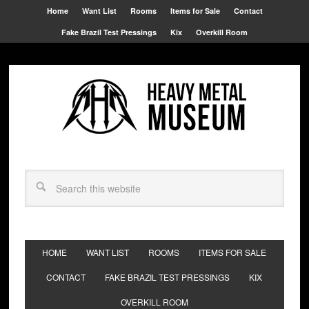
Home
Want List
Rooms
Items for Sale
Contact
Fake Brazil Test Pressings
Kix
Overkill Room
HOME
WANT LIST
ROOMS
ITEMS FOR SALE
CONTACT
FAKE BRAZIL TEST PRESSINGS
KIX
OVERKILL ROOM