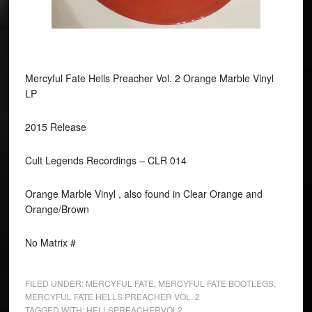
Mercyful Fate Hells Preacher Vol. 2 Orange Marble Vinyl
LP
2015 Release
Cult Legends Recordings ‎– CLR 014
Orange Marble Vinyl , also found in Clear Orange and
Orange/Brown
No Matrix #
FILED UNDER:
MERCYFUL FATE
,
MERCYFUL FATE BOOTLEGS
,
MERCYFUL FATE HELLS PREACHER VOL. 2
TAGGED WITH:
HELLSPREACHERVOL2