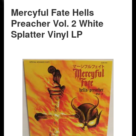
Mercyful Fate Hells
Preacher Vol. 2 White
Splatter Vinyl LP