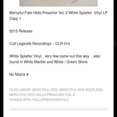
Mercyful Fate Hells Preacher Vol. 2 White Splatter Vinyl LP
Copy 1
2015 Release
Cult Legends Recordings ‎– CLR 014
White Splatter Vinyl , very few came out this way , also
found in White Marble and White / Green Shine
No Matrix #
FILED UNDER:
MERCYFUL FATE
,
MERCYFUL FATE BOOTLEGS
,
MERCYFUL FATE HELLS PREACHER VOL. 2
TAGGED WITH:
HELLSPREACHERVOL2