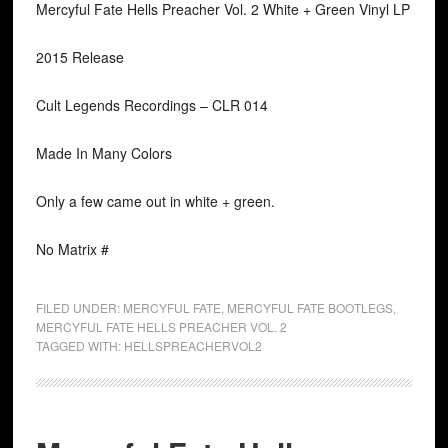
Mercyful Fate Hells Preacher Vol. 2 White + Green Vinyl LP
2015 Release
Cult Legends Recordings ‎– CLR 014
Made In Many Colors
Only a few came out in white + green.
No Matrix #
FILED UNDER:
MERCYFUL FATE
,
MERCYFUL FATE BOOTLEGS
,
MERCYFUL FATE HELLS PREACHER VOL. 2
TAGGED WITH:
HELLSPREACHERVOL2