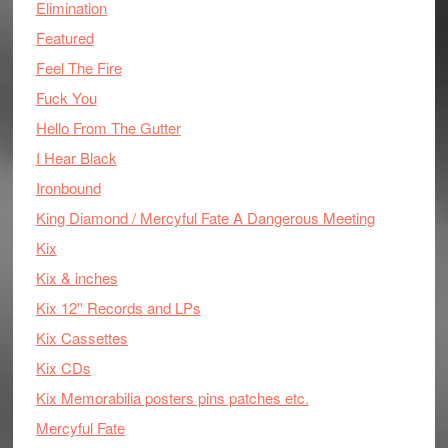
Elimination
Featured
Feel The Fire
Fuck You
Hello From The Gutter
I Hear Black
Ironbound
King Diamond / Mercyful Fate A Dangerous Meeting
Kix
Kix & inches
Kix 12'' Records and LPs
Kix Cassettes
Kix CDs
Kix Memorabilia posters pins patches etc.
Mercyful Fate