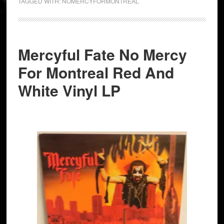
TAGGED WITH:
NOMERCYFORMONTREAL
Mercyful Fate No Mercy
For Montreal Red And
White Vinyl LP