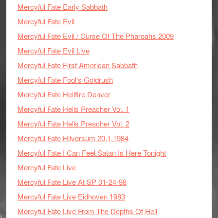
Mercyful Fate Early Sabbath
Mercyful Fate Evil
Mercyful Fate Evil / Curse Of The Pharoahs 2009
Mercyful Fate Evil Live
Mercyful Fate First American Sabbath
Mercyful Fate Fool's Goldrush
Mercyful Fate Hellfire Denver
Mercyful Fate Hells Preacher Vol. 1
Mercyful Fate Hells Preacher Vol. 2
Mercyful Fate Hilversum 20.1.1984
Mercyful Fate I Can Feel Satan Is Here Tonight
Mercyful Fate Live
Mercyful Fate Live At SP 01-24-98
Mercyful Fate Live Eidhoven 1983
Mercyful Fate Live From The Depths Of Hell