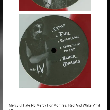
Mercyful Fate No Mercy For Montreal Red And White Vinyl