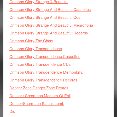
Crimson Glory Strange & Beautiful
Crimson Glory Strange And Beautiful Cassettes
Crimson Glory Strange And Beautiful Cds
Crimson Glory Strange And Beautiful Memoribilia
Crimson Glory Strange And Beautiful Records
Crimson Glory The Chant
Crimson Glory Transcendence
Crimson Glory Transcendence Cassettes
Crimson Glory Transcendence CDs
Crimson Glory Transcendence Memoribilia
Crimson Glory Transcendence Records
Danger Zone Danger Zone Demos
Denner / Shermann Masters Of Ecil
Denner/Shermann Satan's tomb
Dio