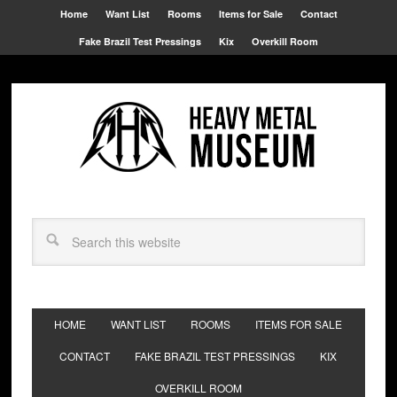
Home
Want List
Rooms
Items for Sale
Contact
Fake Brazil Test Pressings
Kix
Overkill Room
HOME
WANT LIST
ROOMS
ITEMS FOR SALE
CONTACT
FAKE BRAZIL TEST PRESSINGS
KIX
OVERKILL ROOM