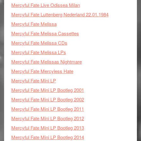
Mercyful Fate Live Odissea Milan
Mercyful Fate Luttenberg Nederland 22.01.1984
Mercyful Fate Melissa
Mercyful Fate Melissa Cassettes
Mercyful Fate Melissa CDs
Mercyful Fate Melissa LPs
Mercyful Fate Melissas Nightmare
Mercyful Fate Mercyless Hate
Mercyful Fate Mini LP
Mercyful Fate Mini LP Bootleg 2001
Mercyful Fate Mini LP Bootleg 2002
Mercyful Fate Mini LP Bootleg 2011
Mercyful Fate Mini LP Bootleg 2012
Mercyful Fate Mini LP Bootleg 2013
Mercyful Fate Mini LP Bootleg 2014