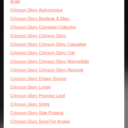
Brats
Crimson Glory Astronomica
Crimson Glory Bootlegs & Misc.
Crimson Glory Complete Collection
Crimson Glory Crimson Glory
Crimson Glory Crimson Glory Cassettes
Crimson Glory Crimson Glory Cds
Crimson Glory Crimson Glory Memoribilia
Crimson Glory Crimson Glory Records
Crimson Glory Dream Dancer
Crimson Glory Lonely
Crimson Glory Promise Land
Crimson Glory Shirts
Crimson Glory Side Projects
Crimson Glory Song For Angels