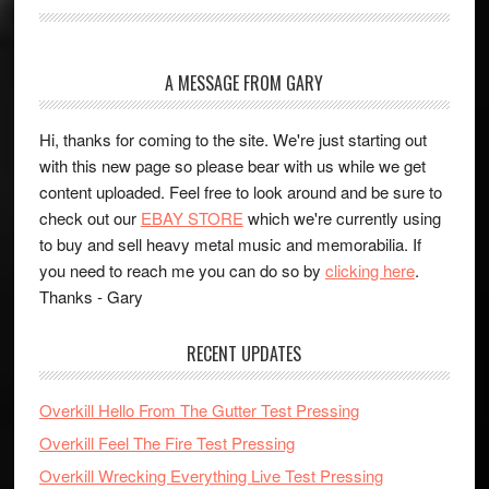
A MESSAGE FROM GARY
Hi, thanks for coming to the site. We're just starting out
with this new page so please bear with us while we get
content uploaded. Feel free to look around and be sure to
check out our
EBAY STORE
which we're currently using
to buy and sell heavy metal music and memorabilia. If
you need to reach me you can do so by
clicking here
.
Thanks - Gary
RECENT UPDATES
Overkill Hello From The Gutter Test Pressing
Overkill Feel The Fire Test Pressing
Overkill Wrecking Everything Live Test Pressing