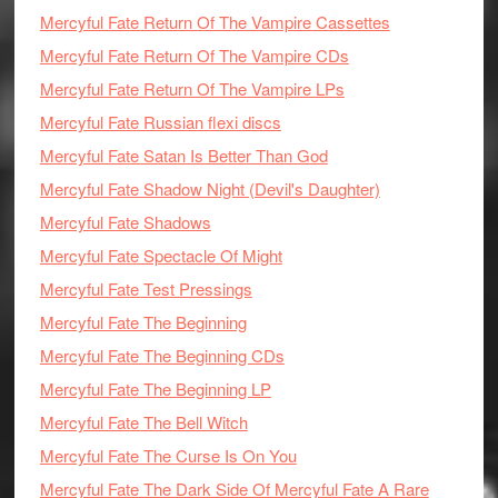
Mercyful Fate Return Of The Vampire Cassettes
Mercyful Fate Return Of The Vampire CDs
Mercyful Fate Return Of The Vampire LPs
Mercyful Fate Russian flexi discs
Mercyful Fate Satan Is Better Than God
Mercyful Fate Shadow Night (Devil's Daughter)
Mercyful Fate Shadows
Mercyful Fate Spectacle Of Might
Mercyful Fate Test Pressings
Mercyful Fate The Beginning
Mercyful Fate The Beginning CDs
Mercyful Fate The Beginning LP
Mercyful Fate The Bell Witch
Mercyful Fate The Curse Is On You
Mercyful Fate The Dark Side Of Mercyful Fate A Rare