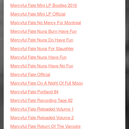
Mercyful Fate Mini LP Bootleg 2016
Mercyful Fate Mini LP Official
Mercyful Fate No Mercy For Montreal
Mercyful Fate Nuns Burn Have Fun
Mercyful Fate Nuns Do Have Fun
Mercyful Fate Nuns For Slaughter
Mercyful Fate Nuns Have Fun
Mercyful Fate Nuns Have No Fun
Mercyful Fate Official
Mercyful Fate On A Night Of Full Moon
Mercyful Fate Portland 84
Mercyful Fate Recording Tape 82
Mercyful Fate Reloaded Volume 1
Mercyful Fate Reloaded Volume 2
Mercyful Fate Return Of The Vampire