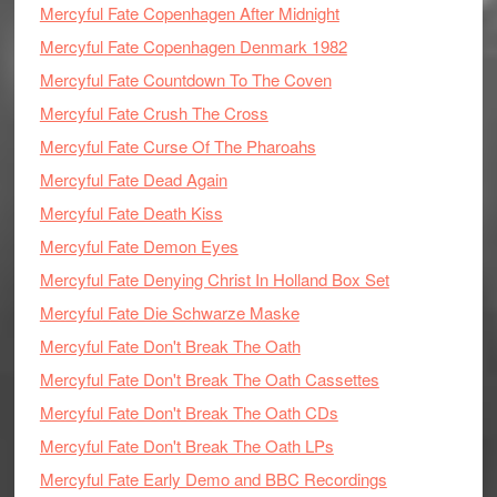
Mercyful Fate Copenhagen After Midnight
Mercyful Fate Copenhagen Denmark 1982
Mercyful Fate Countdown To The Coven
Mercyful Fate Crush The Cross
Mercyful Fate Curse Of The Pharoahs
Mercyful Fate Dead Again
Mercyful Fate Death Kiss
Mercyful Fate Demon Eyes
Mercyful Fate Denying Christ In Holland Box Set
Mercyful Fate Die Schwarze Maske
Mercyful Fate Don't Break The Oath
Mercyful Fate Don't Break The Oath Cassettes
Mercyful Fate Don't Break The Oath CDs
Mercyful Fate Don't Break The Oath LPs
Mercyful Fate Early Demo and BBC Recordings