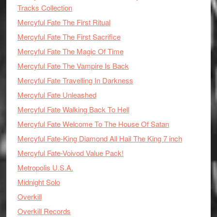
Tracks Collection
Mercyful Fate The First Ritual
Mercyful Fate The First Sacrifice
Mercyful Fate The Magic Of Time
Mercyful Fate The Vampire Is Back
Mercyful Fate Travelling In Darkness
Mercyful Fate Unleashed
Mercyful Fate Walking Back To Hell
Mercyful Fate Welcome To The House Of Satan
Mercyful Fate-King Diamond All Hail The King 7 inch
Mercyful Fate-Voivod Value Pack!
Metropolis U.S.A.
Midnight Solo
Overkill
Overkill Records