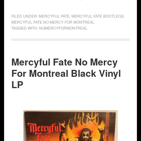
FILED UNDER:
MERCYFUL FATE
,
MERCYFUL FATE BOOTLEGS
,
MERCYFUL FATE NO MERCY FOR MONTREAL
TAGGED WITH:
NOMERCYFORMONTREAL
Mercyful Fate No Mercy
For Montreal Black Vinyl
LP