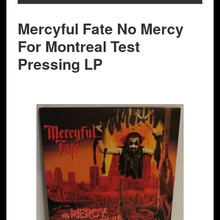
Mercyful Fate No Mercy
For Montreal Test
Pressing LP