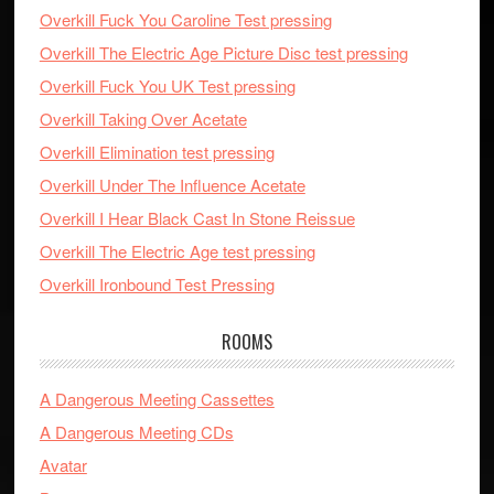
Overkill Fuck You Caroline Test pressing
Overkill The Electric Age Picture Disc test pressing
Overkill Fuck You UK Test pressing
Overkill Taking Over Acetate
Overkill Elimination test pressing
Overkill Under The Influence Acetate
Overkill I Hear Black Cast In Stone Reissue
Overkill The Electric Age test pressing
Overkill Ironbound Test Pressing
ROOMS
A Dangerous Meeting Cassettes
A Dangerous Meeting CDs
Avatar