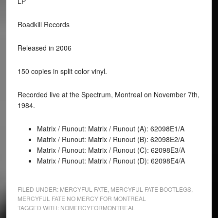
LP
Roadkill Records
Released in 2006
150 copies in split color vinyl.
Recorded live at the Spectrum, Montreal on November 7th,
1984.
Matrix / Runout: Matrix / Runout (A): 62098E1/A
Matrix / Runout: Matrix / Runout (B): 62098E2/A
Matrix / Runout: Matrix / Runout (C): 62098E3/A
Matrix / Runout: Matrix / Runout (D): 62098E4/A
FILED UNDER:
MERCYFUL FATE
,
MERCYFUL FATE BOOTLEGS
,
MERCYFUL FATE NO MERCY FOR MONTREAL
TAGGED WITH:
NOMERCYFORMONTREAL