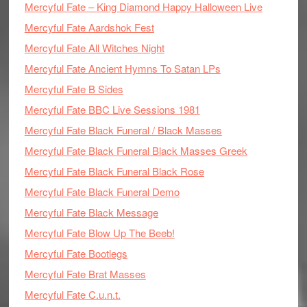
Mercyful Fate – King Diamond Happy Halloween Live
Mercyful Fate Aardshok Fest
Mercyful Fate All Witches Night
Mercyful Fate Ancient Hymns To Satan LPs
Mercyful Fate B Sides
Mercyful Fate BBC Live Sessions 1981
Mercyful Fate Black Funeral / Black Masses
Mercyful Fate Black Funeral Black Masses Greek
Mercyful Fate Black Funeral Black Rose
Mercyful Fate Black Funeral Demo
Mercyful Fate Black Message
Mercyful Fate Blow Up The Beeb!
Mercyful Fate Bootlegs
Mercyful Fate Brat Masses
Mercyful Fate C.u.n.t.