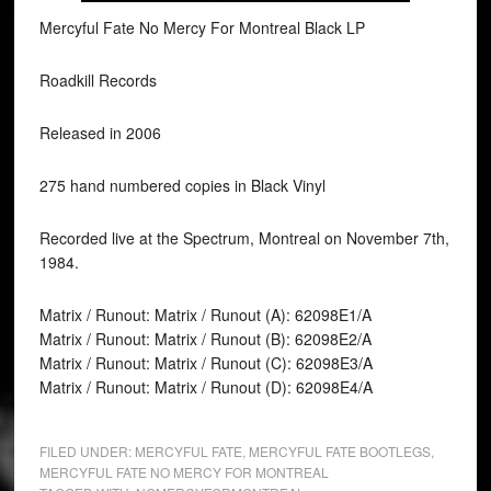
Mercyful Fate No Mercy For Montreal Black LP
Roadkill Records
Released in 2006
275 hand numbered copies in Black Vinyl
Recorded live at the Spectrum, Montreal on November 7th,
1984.
Matrix / Runout: Matrix / Runout (A): 62098E1/A
Matrix / Runout: Matrix / Runout (B): 62098E2/A
Matrix / Runout: Matrix / Runout (C): 62098E3/A
Matrix / Runout: Matrix / Runout (D): 62098E4/A
FILED UNDER:
MERCYFUL FATE
,
MERCYFUL FATE BOOTLEGS
,
MERCYFUL FATE NO MERCY FOR MONTREAL