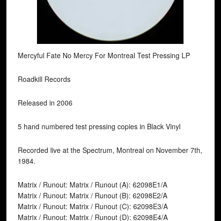
Mercyful Fate No Mercy For Montreal Test Pressing LP
Roadkill Records
Released in 2006
5 hand numbered test pressing copies in Black Vinyl
Recorded live at the Spectrum, Montreal on November 7th,
1984.
Matrix / Runout: Matrix / Runout (A): 62098E1/A
Matrix / Runout: Matrix / Runout (B): 62098E2/A
Matrix / Runout: Matrix / Runout (C): 62098E3/A
Matrix / Runout: Matrix / Runout (D): 62098E4/A