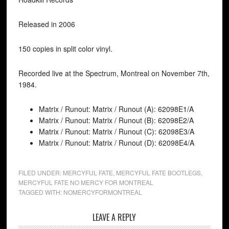
Released in 2006
150 copies in split color vinyl.
Recorded live at the Spectrum, Montreal on November 7th,
1984.
Matrix / Runout: Matrix / Runout (A): 62098E1/A
Matrix / Runout: Matrix / Runout (B): 62098E2/A
Matrix / Runout: Matrix / Runout (C): 62098E3/A
Matrix / Runout: Matrix / Runout (D): 62098E4/A
FILED UNDER:
MERCYFUL FATE
,
MERCYFUL FATE BOOTLEGS
,
MERCYFUL FATE NO MERCY FOR MONTREAL
TAGGED WITH:
NOMERCYFORMONTREAL
LEAVE A REPLY