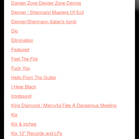
Danger Zone Danger Zone Demos
Denner / Shermann Masters Of Ecil
Denner/Shermann Satan's tomb
Dio
Elimination
Featured
Feel The Fire
Fuck You
Hello From The Gutter
I Hear Black
Ironbound
King Diamond / Mercyful Fate A Dangerous Meeting
Kix
Kix & inches
Kix 12'' Records and LPs