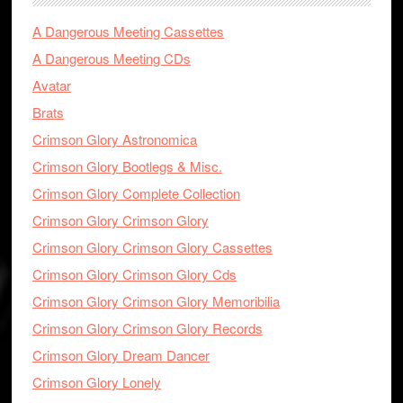
A Dangerous Meeting Cassettes
A Dangerous Meeting CDs
Avatar
Brats
Crimson Glory Astronomica
Crimson Glory Bootlegs & Misc.
Crimson Glory Complete Collection
Crimson Glory Crimson Glory
Crimson Glory Crimson Glory Cassettes
Crimson Glory Crimson Glory Cds
Crimson Glory Crimson Glory Memoribilia
Crimson Glory Crimson Glory Records
Crimson Glory Dream Dancer
Crimson Glory Lonely