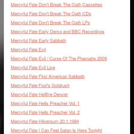
Mercyful Fate Don't Break The Oath Cassettes
Mercyful Fate Don't Break The Oath CDs
Mercyful Fate Don't Break The Oath LPs
Mercyful Fate Early Demo and BBC Recordings
Mercyful Fate Early Sabbath
Mercyful Fate Evil
Mercyful Fate Evil / Curse Of The Pharoahs 2009
Mercyful Fate Evil Live
Mercyful Fate First American Sabbath
Mercyful Fate Fool's Goldrush
Mercyful Fate Hellfire Denver
Mercyful Fate Hells Preacher Vol. 1
Mercyful Fate Hells Preacher Vol. 2
Mercyful Fate Hilversum 20.1.1984
Mercyful Fate I Can Feel Satan Is Here Tonight