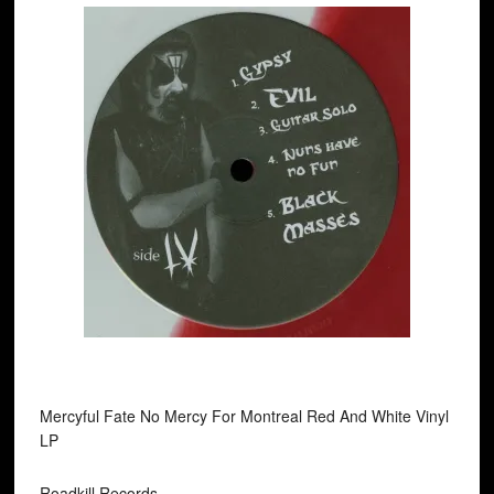
Mercyful Fate No Mercy For Montreal Red And White Vinyl
LP
Roadkill Records