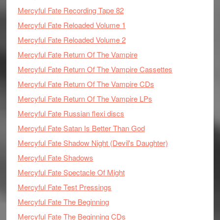
Mercyful Fate Recording Tape 82
Mercyful Fate Reloaded Volume 1
Mercyful Fate Reloaded Volume 2
Mercyful Fate Return Of The Vampire
Mercyful Fate Return Of The Vampire Cassettes
Mercyful Fate Return Of The Vampire CDs
Mercyful Fate Return Of The Vampire LPs
Mercyful Fate Russian flexi discs
Mercyful Fate Satan Is Better Than God
Mercyful Fate Shadow Night (Devil's Daughter)
Mercyful Fate Shadows
Mercyful Fate Spectacle Of Might
Mercyful Fate Test Pressings
Mercyful Fate The Beginning
Mercyful Fate The Beginning CDs