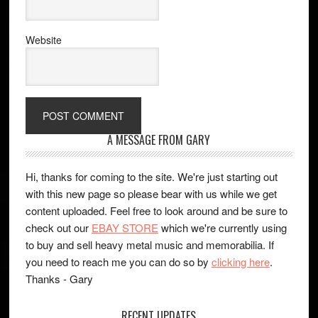
Website
A MESSAGE FROM GARY
Hi, thanks for coming to the site. We're just starting out
with this new page so please bear with us while we get
content uploaded. Feel free to look around and be sure to
check out our
EBAY STORE
which we're currently using
to buy and sell heavy metal music and memorabilia. If
you need to reach me you can do so by
clicking here
.
Thanks - Gary
RECENT UPDATES