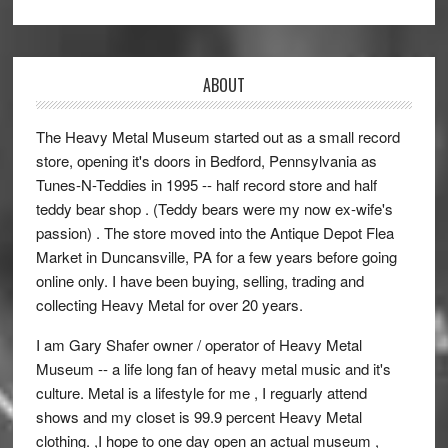
ABOUT
The Heavy Metal Museum started out as a small record
store, opening it's doors in Bedford, Pennsylvania as
Tunes-N-Teddies in 1995 -- half record store and half
teddy bear shop . (Teddy bears were my now ex-wife's
passion) . The store moved into the Antique Depot Flea
Market in Duncansville, PA for a few years before going
online only. I have been buying, selling, trading and
collecting Heavy Metal for over 20 years.
I am Gary Shafer owner / operator of Heavy Metal
Museum -- a life long fan of heavy metal music and it's
culture. Metal is a lifestyle for me , I reguarly attend
shows and my closet is 99.9 percent Heavy Metal
clothing. ,I hope to one day open an actual museum ,