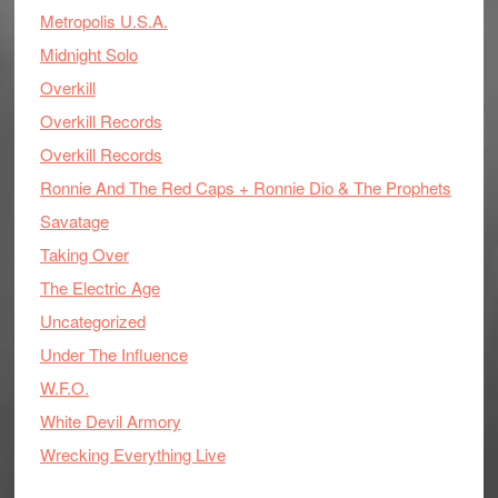
Metropolis U.S.A.
Midnight Solo
Overkill
Overkill Records
Overkill Records
Ronnie And The Red Caps + Ronnie Dio & The Prophets
Savatage
Taking Over
The Electric Age
Uncategorized
Under The Influence
W.F.O.
White Devil Armory
Wrecking Everything Live