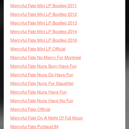
Mercyful Fate Mini LP Bootleg 2011
Mercyful Fate Mini LP Bootleg 2012
Mercyful Fate Mini LP Bootleg 2013
Mercyful Fate Mini LP Bootleg 2014
Mercyful Fate Mini LP Bootleg 2016
Mercyful Fate Mini LP Official
Mercyful Fate No Mercy For Montreal
Mercyful Fate Nuns Burn Have Fun
Mercyful Fate Nuns Do Have Fun
Mercyful Fate Nuns For Slaughter
Mercyful Fate Nuns Have Fun
Mercyful Fate Nuns Have No Fun
Mercyful Fate Official
Mercyful Fate On A Night Of Full Moon
Mercyful Fate Portland 84