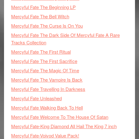
Mercyful Fate The Beginning LP
Mercyful Fate The Bell Witch
Mercyful Fate The Curse Is On You
Mercyful Fate The Dark Side Of Mercyful Fate A Rare
Tracks Collection
Mercyful Fate The First Ritual
Mercyful Fate The First Sacrifice
Mercyful Fate The Magic Of Time
Mercyful Fate The Vampire Is Back
Mercyful Fate Travelling In Darkness
Mercyful Fate Unleashed
Mercyful Fate Walking Back To Hell
Mercyful Fate Welcome To The House Of Satan
Mercyful Fate-King Diamond All Hail The King 7 inch
Mercyful Fate-Voivod Value Pack!