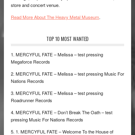
store and concert venue.
Read More About The Heavy Metal Museum
.
TOP 10 MOST WANTED
1. MERCYFUL FATE – Melissa – test pressing
Megaforce Records
2. MERCYFUL FATE – Melissa – test pressing Music For
Nations Records
3. MERCYFUL FATE – Melissa – test pressing
Roadrunner Records
4. MERCYFUL FATE – Don’t Break The Oath – test
pressing Music For Nations Records
5. 1. MERCYFUL FATE – Welcome To the House of