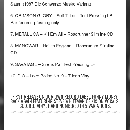
Satan (1987 Die Schwarze Maske Variant)
6. CRIMSON GLORY – Self Titled – Test Pressing LP
Par records pressing only
7. METALLICA – Kill Em All – Roadrunner Slimline CD
8. MANOWAR – Hail to England – Roadrunner Slimline
CD
9. SAVATAGE – Sirens Par Test Pressing LP
10. DIO – Love Potion No. 9 – 7 Inch Vinyl
FIRST RELEASE ON OUR OWN RECORD LABEL. FUNNY MONEY
BACK AGAIN FEATURING STEVE WHITEMAN OF KIX ON VOCALS.
COLORED VINYL HAND NUMBERED IN 5 VARIATIONS.