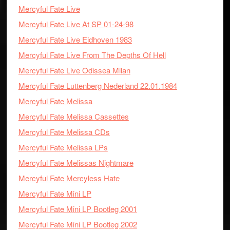
Mercyful Fate Live
Mercyful Fate Live At SP 01-24-98
Mercyful Fate Live Eidhoven 1983
Mercyful Fate Live From The Depths Of Hell
Mercyful Fate Live Odissea Milan
Mercyful Fate Luttenberg Nederland 22.01.1984
Mercyful Fate Melissa
Mercyful Fate Melissa Cassettes
Mercyful Fate Melissa CDs
Mercyful Fate Melissa LPs
Mercyful Fate Melissas Nightmare
Mercyful Fate Mercyless Hate
Mercyful Fate Mini LP
Mercyful Fate Mini LP Bootleg 2001
Mercyful Fate Mini LP Bootleg 2002