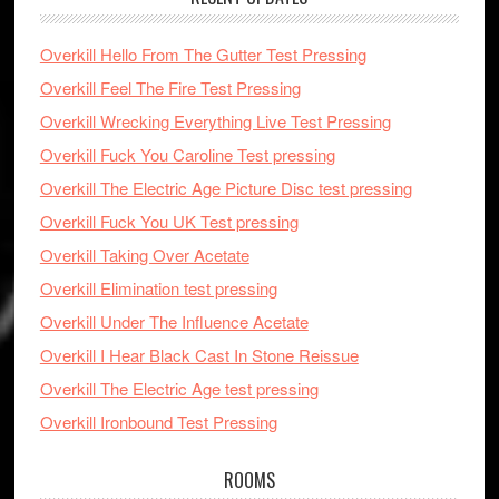
Overkill Hello From The Gutter Test Pressing
Overkill Feel The Fire Test Pressing
Overkill Wrecking Everything Live Test Pressing
Overkill Fuck You Caroline Test pressing
Overkill The Electric Age Picture Disc test pressing
Overkill Fuck You UK Test pressing
Overkill Taking Over Acetate
Overkill Elimination test pressing
Overkill Under The Influence Acetate
Overkill I Hear Black Cast In Stone Reissue
Overkill The Electric Age test pressing
Overkill Ironbound Test Pressing
ROOMS