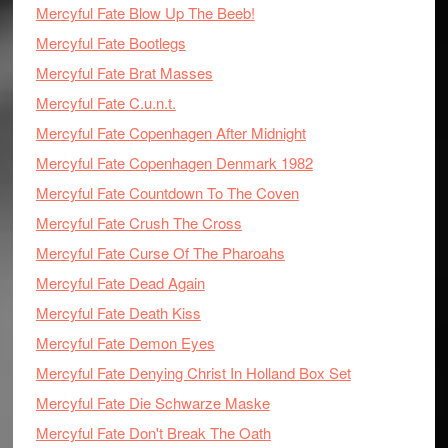
Mercyful Fate Blow Up The Beeb!
Mercyful Fate Bootlegs
Mercyful Fate Brat Masses
Mercyful Fate C.u.n.t.
Mercyful Fate Copenhagen After Midnight
Mercyful Fate Copenhagen Denmark 1982
Mercyful Fate Countdown To The Coven
Mercyful Fate Crush The Cross
Mercyful Fate Curse Of The Pharoahs
Mercyful Fate Dead Again
Mercyful Fate Death Kiss
Mercyful Fate Demon Eyes
Mercyful Fate Denying Christ In Holland Box Set
Mercyful Fate Die Schwarze Maske
Mercyful Fate Don't Break The Oath