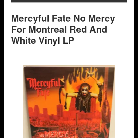
Mercyful Fate No Mercy
For Montreal Red And
White Vinyl LP