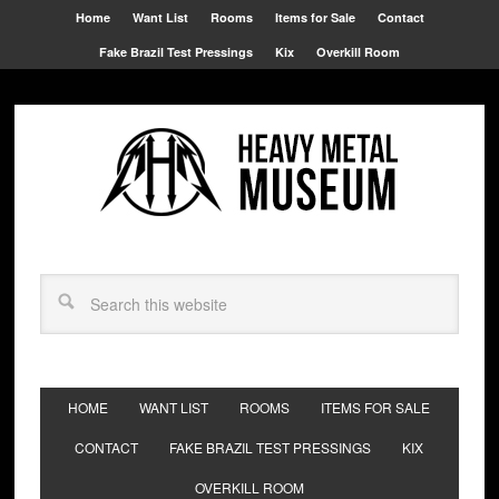
Home
Want List
Rooms
Items for Sale
Contact
Fake Brazil Test Pressings
Kix
Overkill Room
HOME
WANT LIST
ROOMS
ITEMS FOR SALE
CONTACT
FAKE BRAZIL TEST PRESSINGS
KIX
OVERKILL ROOM