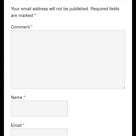
Your email address will not be published.
Required fields
are marked
*
Comment
*
Name
*
Email
*