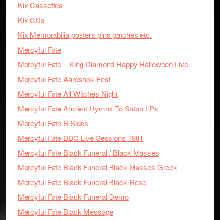
Kix Cassettes
Kix CDs
Kix Memorabilia posters pins patches etc.
Mercyful Fate
Mercyful Fate – King Diamond Happy Halloween Live
Mercyful Fate Aardshok Fest
Mercyful Fate All Witches Night
Mercyful Fate Ancient Hymns To Satan LPs
Mercyful Fate B Sides
Mercyful Fate BBC Live Sessions 1981
Mercyful Fate Black Funeral / Black Masses
Mercyful Fate Black Funeral Black Masses Greek
Mercyful Fate Black Funeral Black Rose
Mercyful Fate Black Funeral Demo
Mercyful Fate Black Message