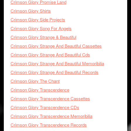
Crimson Glory Promise Land
Crimson Glory Shirts
Crimson Glory Side Projects
Crimson Glory Song For Angels
Crimson Glory Strange & Beautiful
Crimson Glory Strange And Beautiful Cassettes
Crimson Glory Strange And Beautiful Cds
Crimson Glory Strange And Beautiful Memoribilia
Crimson Glory Strange And Beautiful Records
Crimson Glory The Chant
Crimson Glory Transcendence
Crimson Glory Transcendence Cassettes
Crimson Glory Transcendence CDs
Crimson Glory Transcendence Memoribilia
Crimson Glory Transcendence Records