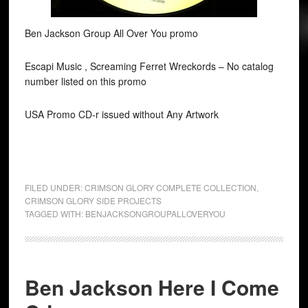
Ben Jackson Group All Over You promo
Escapi Music , Screaming Ferret Wreckords ‎– No catalog
number listed on this promo
USA Promo CD-r issued without Any Artwork
FILED UNDER:
CRIMSON GLORY COMPLETE COLLECTION
,
CRIMSON GLORY SIDE PROJECTS
TAGGED WITH:
BENJACKSONGROUPALLOVERYOU
Ben Jackson Here I Come