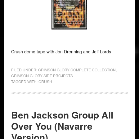
Crush demo tape with Jon Drenning and Jeff Lords
FILED UNDER:
CRIMSON GLORY COMPLETE COLLECTION
,
CRIMSON GLORY SIDE PROJECTS
TAGGED WITH:
CRUSH
Ben Jackson Group All
Over You (Navarre
Version)