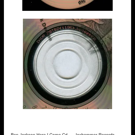
Ben Jackson Here I Come Cd. Jaxhammer Records ‎–