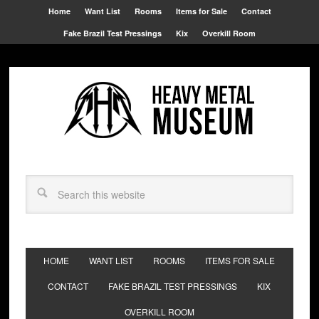
Home
Want List
Rooms
Items for Sale
Contact
Fake Brazil Test Pressings
Kix
Overkill Room
HOME
WANT LIST
ROOMS
ITEMS FOR SALE
CONTACT
FAKE BRAZIL TEST PRESSINGS
KIX
OVERKILL ROOM