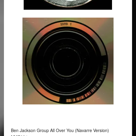
Ben Jackson Group All Over You (Navarre Version)