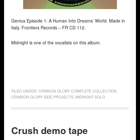
Genius Episode 1: A Human Into Dreams’ World. Made in
Italy. Frontiers Records ‎– FR CD 112.
Midnight is one of the vocalists on this album.
FILED UNDER:
CRIMSON GLORY COMPLETE COLLECTION
,
CRIMSON GLORY SIDE PROJECTS
,
MIDNIGHT SOLO
Crush demo tape