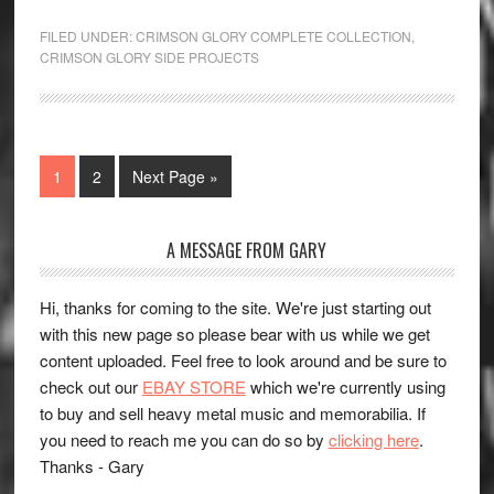
FILED UNDER:
CRIMSON GLORY COMPLETE COLLECTION
,
CRIMSON GLORY SIDE PROJECTS
1
2
Next Page »
A MESSAGE FROM GARY
Hi, thanks for coming to the site. We're just starting out
with this new page so please bear with us while we get
content uploaded. Feel free to look around and be sure to
check out our
EBAY STORE
which we're currently using
to buy and sell heavy metal music and memorabilia. If
you need to reach me you can do so by
clicking here
.
Thanks - Gary