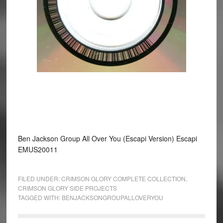
Ben Jackson Group All Over You (Escapi Version) Escapi
EMUS20011
FILED UNDER:
CRIMSON GLORY COMPLETE COLLECTION
,
CRIMSON GLORY SIDE PROJECTS
TAGGED WITH:
BENJACKSONGROUPALLOVERYOU