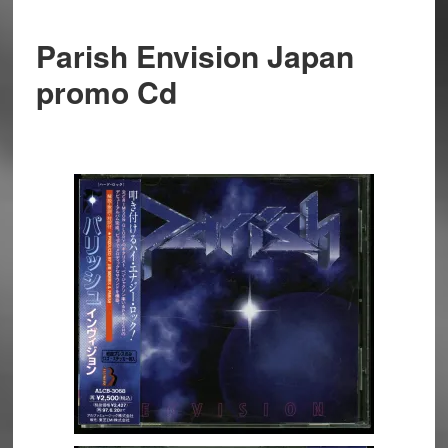
Parish Envision Japan
promo Cd