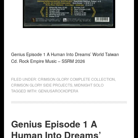
Genius Episode 1 A Human Into Dreams’ World Taiwan
Cd. Rock Empire Music ‎– SSRM 2026
FILED UNDER:
CRIMSON GLORY COMPLETE COLLECTION
,
CRIMSON GLORY SIDE PROJECTS
,
MIDNIGHT SOLO
TAGGED WITH:
GENIUSAROCKOPERA
Genius Episode 1 A
Human Into Dreams’