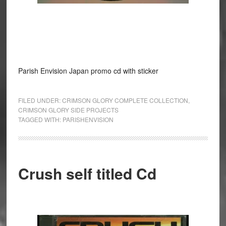
Parish Envision Japan promo cd with sticker
FILED UNDER:
CRIMSON GLORY COMPLETE COLLECTION
,
CRIMSON GLORY SIDE PROJECTS
TAGGED WITH:
PARISHENVISION
Crush self titled Cd