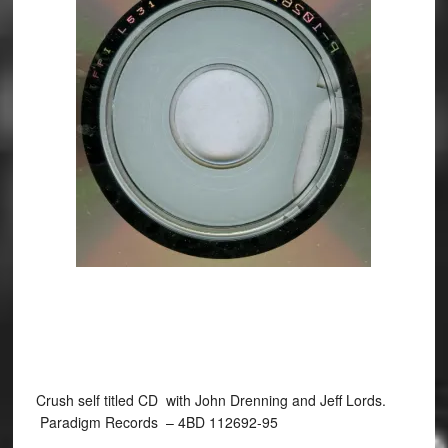
Crush self titled CD with John Drenning and Jeff Lords.
Paradigm Records ‎– 4BD 112692-95