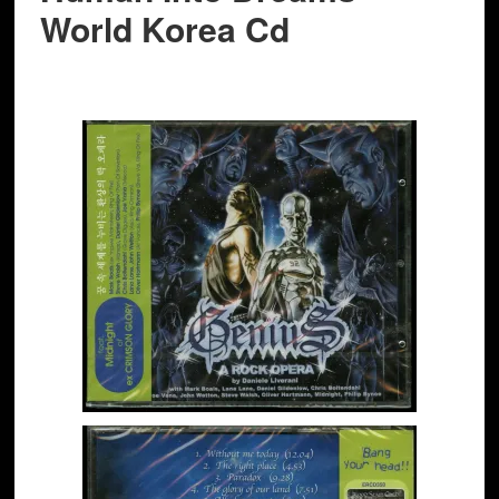
World Korea Cd