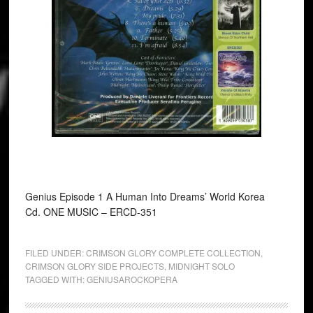
Genius Episode 1 A Human Into Dreams’ World Korea
Cd. ONE MUSIC ‎– ERCD-351
FILED UNDER:
CRIMSON GLORY COMPLETE COLLECTION
,
CRIMSON GLORY SIDE PROJECTS
,
MIDNIGHT SOLO
TAGGED WITH:
GENIUSAROCKOPERA