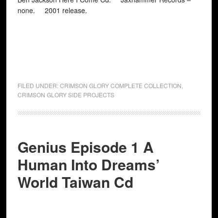
none. 2001 release.
FILED UNDER:
CRIMSON GLORY COMPLETE COLLECTION
,
CRIMSON GLORY SIDE PROJECTS
Genius Episode 1 A
Human Into Dreams’
World Taiwan Cd