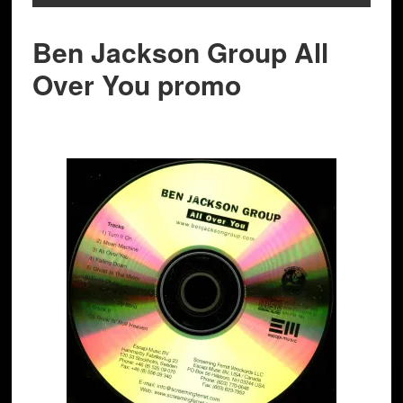
Ben Jackson Group All
Over You promo