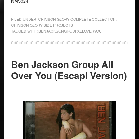
NMS024
FILED UNDER:
CRIMSON GLORY COMPLETE COLLECTION
,
CRIMSON GLORY SIDE PROJECTS
TAGGED WITH:
BENJACKSONGROUPALLOVERYOU
Ben Jackson Group All
Over You (Escapi Version)