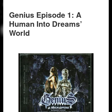
Genius Episode 1: A
Human Into Dreams’
World