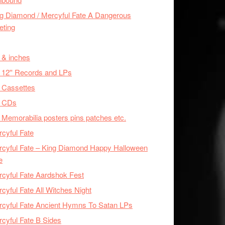
g Diamond / Mercyful Fate A Dangerous
eting
 & inches
 12'' Records and LPs
 Cassettes
x CDs
 Memorabilia posters pins patches etc.
cyful Fate
cyful Fate – King Diamond Happy Halloween
e
cyful Fate Aardshok Fest
cyful Fate All Witches Night
cyful Fate Ancient Hymns To Satan LPs
cyful Fate B Sides