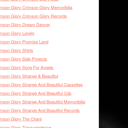
mson Glory Crimson Glory Memoribilia
mson Glory Crimson Glory Records
imson Glory Dream Dancer
mson Glory Lonely
imson Glory Promise Land
mson Glory Shirts
mson Glory Side Projects
mson Glory Song For Angels
mson Glory Strange & Beautiful
mson Glory Strange And Beautiful Cassettes
mson Glory Strange And Beautiful Cds
mson Glory Strange And Beautiful Memoribilia
mson Glory Strange And Beautiful Records
mson Glory The Chant
imson Glory Transcendence