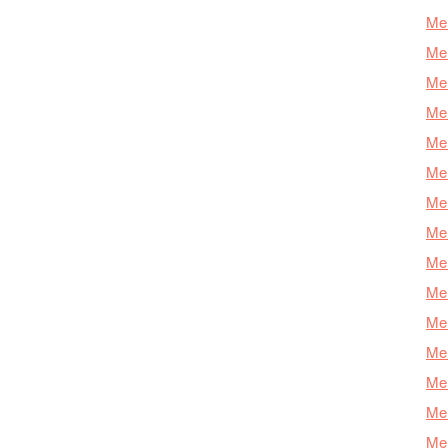
Mer
Mer
Me
Mer
Mer
Mer
Mer
Mer
Mer
Mer
Mer
Mer
Mer
Mer
Mer