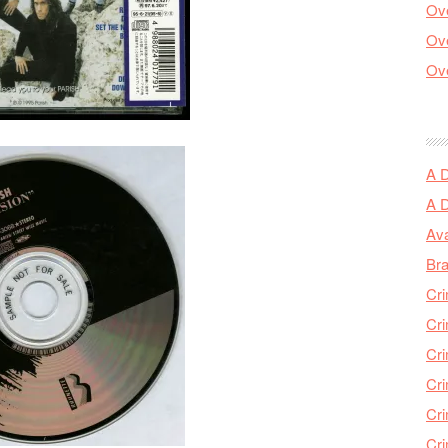
Ove
Ove
Ove
A 
A 
Ava
Bra
Cri
Cri
Cri
Cri
Cri
Cri