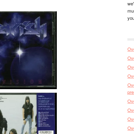
we'
mus
you
Ove
Ove
Ove
Ove
Ove
pre
Ove
Ove
Ove
Ove