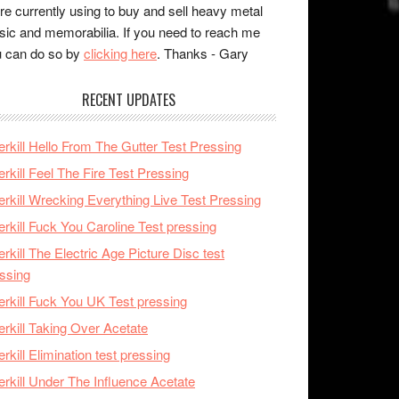
re currently using to buy and sell heavy metal
ic and memorabilia. If you need to reach me
 can do so by
clicking here
. Thanks - Gary
RECENT UPDATES
rkill Hello From The Gutter Test Pressing
rkill Feel The Fire Test Pressing
rkill Wrecking Everything Live Test Pressing
rkill Fuck You Caroline Test pressing
rkill The Electric Age Picture Disc test
ssing
rkill Fuck You UK Test pressing
rkill Taking Over Acetate
rkill Elimination test pressing
rkill Under The Influence Acetate