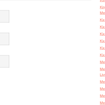
Kin
Me
Kix
Kix
Kix
Kix
Ki
Kix
Mer
Mer
Liv
Mer
Mer
Mer
Mer