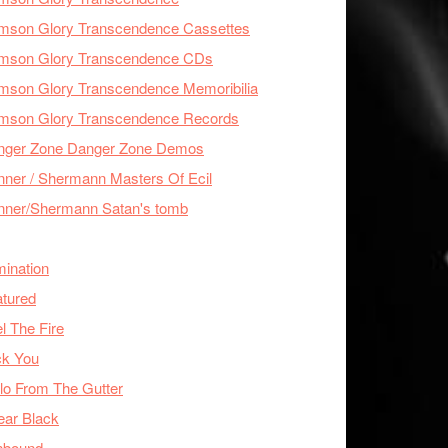
imson Glory Transcendence Cassettes
imson Glory Transcendence CDs
mson Glory Transcendence Memoribilia
imson Glory Transcendence Records
nger Zone Danger Zone Demos
ner / Shermann Masters Of Ecil
nner/Shermann Satan's tomb
mination
tured
l The Fire
ck You
lo From The Gutter
ear Black
nbound