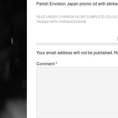
Parish Envision Japan promo cd with sticke
FILED UNDER:
CRIMSON GLORY COMPLETE COLLEC
TAGGED WITH:
PARISHENVISION
Your email address will not be published.
R
Comment
*