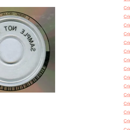
Cri
Cri
Cr
Cri
Cr
Cri
Cri
Cri
Cri
Cri
Cri
Cri
Cri
Cri
Cr