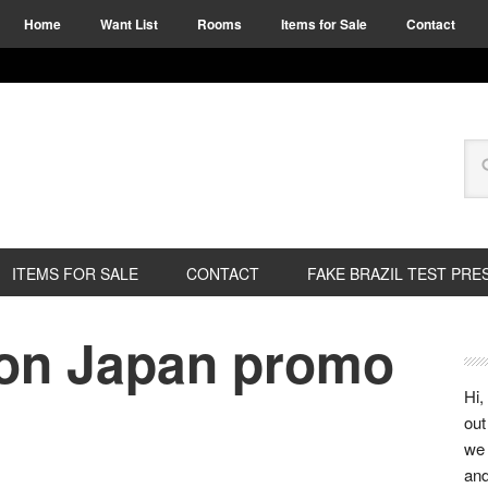
Home
Want List
Rooms
Items for Sale
Contact
ITEMS FOR SALE
CONTACT
FAKE BRAZIL TEST PRE
ion Japan promo
Hi,
out
we 
and