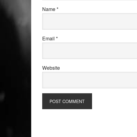
Name
*
Email
*
Website