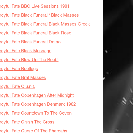
cyful Fate BBC Live Sessions 1981
cyful Fate Black Funeral / Black Masses
cyful Fate Black Funeral Black Masses Greek
cyful Fate Black Funeral Black Rose
cyful Fate Black Funeral Demo
cyful Fate Black Message
cyful Fate Blow Up The Beeb!
cyful Fate Bootlegs
cyful Fate Brat Masses
cyful Fate C.u.n.t.
cyful Fate Copenhagen After Midnight
rcyful Fate Copenhagen Denmark 1982
cyful Fate Countdown To The Coven
cyful Fate Crush The Cross
cyful Fate Curse Of The Pharoahs