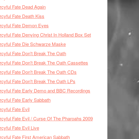
cyful Fate Dead Again
cyful Fate Death Kiss
rcyful Fate Demon Eyes
cyful Fate Denying Christ In Holland Box Set
cyful Fate Die Schwarze Maske
cyful Fate Don't Break The Oath
cyful Fate Don't Break The Oath Cassettes
cyful Fate Don't Break The Oath CDs
cyful Fate Don't Break The Oath LPs
cyful Fate Early Demo and BBC Recordings
cyful Fate Early Sabbath
cyful Fate Evil
cyful Fate Evil / Curse Of The Pharoahs 2009
cyful Fate Evil Live
cyful Fate First American Sabbath