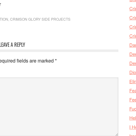
r
Cr
Cr
TION
,
CRIMSON GLORY SIDE PROJECTS
Cri
Cr
LEAVE A REPLY
Da
Den
equired fields are marked
*
De
Dio
Eli
Fea
Fee
Fu
Hel
I H
Iro