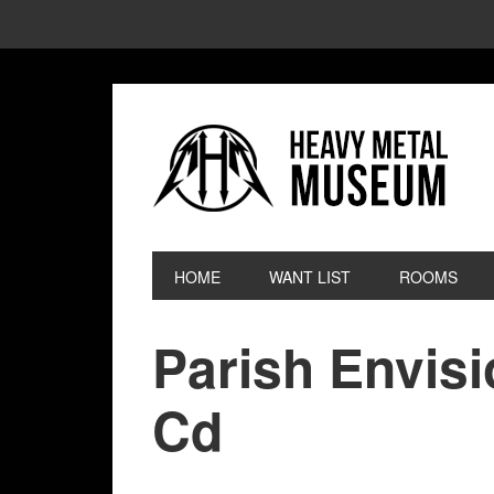
HOME
WANT LIST
ROOMS
Parish Envis
Cd