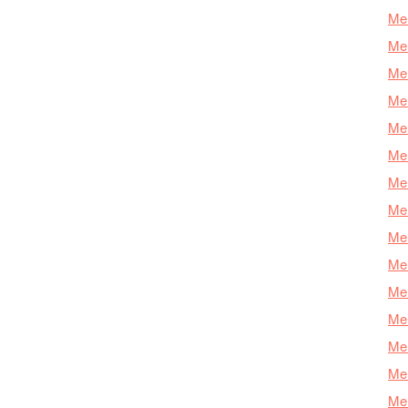
Mer
Mer
Mer
Mer
Mer
Mer
Mer
Mer
Mer
Mer
Mer
Me
Mer
Mer
Mer