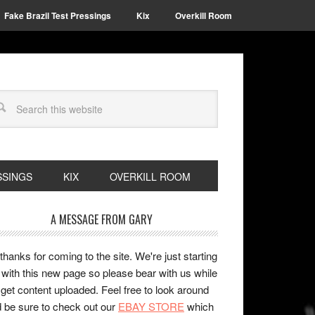
Fake Brazil Test Pressings
Kix
Overkill Room
SSINGS
KIX
OVERKILL ROOM
A MESSAGE FROM GARY
 thanks for coming to the site. We're just starting
 with this new page so please bear with us while
get content uploaded. Feel free to look around
 be sure to check out our
EBAY STORE
which