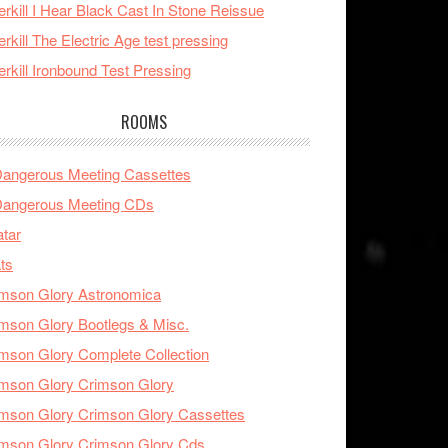
rkill I Hear Black Cast In Stone Reissue
rkill The Electric Age test pressing
rkill Ironbound Test Pressing
ROOMS
Dangerous Meeting Cassettes
Dangerous Meeting CDs
tar
ts
mson Glory Astronomica
mson Glory Bootlegs & Misc.
mson Glory Complete Collection
mson Glory Crimson Glory
mson Glory Crimson Glory Cassettes
mson Glory Crimson Glory Cds