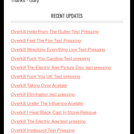
Thanks - Gary
RECENT UPDATES
Overkill Hello From The Gutter Test Pressing
Overkill Feel The Fire Test Pressing
Overkill Wrecking Everything Live Test Pressing
Overkill Fuck You Caroline Test pressing
Overkill The Electric Age Picture Disc test pressing
Overkill Fuck You UK Test pressing
Overkill Taking Over Acetate
Overkill Elimination test pressing
Overkill Under The Influence Acetate
Overkill I Hear Black Cast In Stone Reissue
Overkill The Electric Age test pressing
Overkill Ironbound Test Pressing