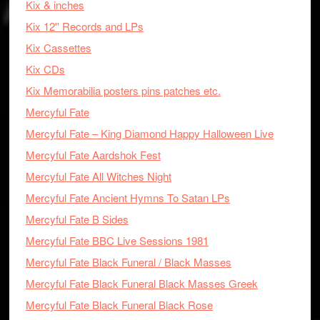
Kix & inches
Kix 12'' Records and LPs
Kix Cassettes
Kix CDs
Kix Memorabilia posters pins patches etc.
Mercyful Fate
Mercyful Fate – King Diamond Happy Halloween Live
Mercyful Fate Aardshok Fest
Mercyful Fate All Witches Night
Mercyful Fate Ancient Hymns To Satan LPs
Mercyful Fate B Sides
Mercyful Fate BBC Live Sessions 1981
Mercyful Fate Black Funeral / Black Masses
Mercyful Fate Black Funeral Black Masses Greek
Mercyful Fate Black Funeral Black Rose