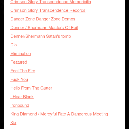
Crimson Glory Transcendence Memoribilia
Crimson Glory Transcendence Records
Danger Zone Danger Zone Demos
Denner / Shermann Masters Of Ecil
Denner/Shermann Satan's tomb
Dio
Elimination
Featured
Feel The Fire
Fuck You
Hello From The Gutter
I Hear Black
Ironbound
King Diamond / Mercyful Fate A Dangerous Meeting
Kix