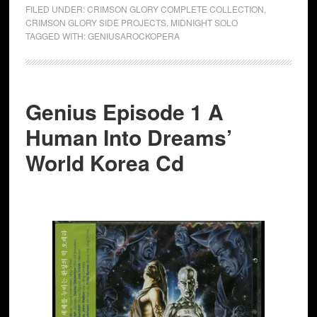
FILED UNDER:
CRIMSON GLORY COMPLETE COLLECTION
,
CRIMSON GLORY SIDE PROJECTS
,
MIDNIGHT SOLO
TAGGED WITH:
GENIUSAROCKOPERA
Genius Episode 1 A
Human Into Dreams’
World Korea Cd