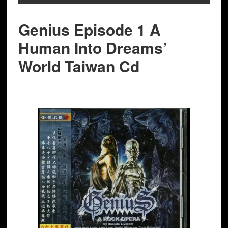
Genius Episode 1 A
Human Into Dreams’
World Taiwan Cd