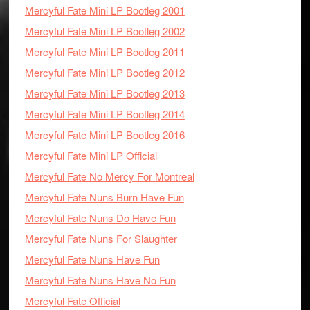
Mercyful Fate Mini LP Bootleg 2001
Mercyful Fate Mini LP Bootleg 2002
Mercyful Fate Mini LP Bootleg 2011
Mercyful Fate Mini LP Bootleg 2012
Mercyful Fate Mini LP Bootleg 2013
Mercyful Fate Mini LP Bootleg 2014
Mercyful Fate Mini LP Bootleg 2016
Mercyful Fate Mini LP Official
Mercyful Fate No Mercy For Montreal
Mercyful Fate Nuns Burn Have Fun
Mercyful Fate Nuns Do Have Fun
Mercyful Fate Nuns For Slaughter
Mercyful Fate Nuns Have Fun
Mercyful Fate Nuns Have No Fun
Mercyful Fate Official