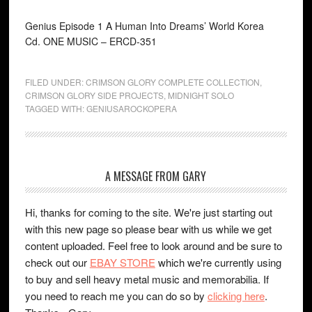
Genius Episode 1 A Human Into Dreams’ World Korea
Cd. ONE MUSIC ‎– ERCD-351
FILED UNDER:
CRIMSON GLORY COMPLETE COLLECTION
,
CRIMSON GLORY SIDE PROJECTS
,
MIDNIGHT SOLO
TAGGED WITH:
GENIUSAROCKOPERA
A MESSAGE FROM GARY
Hi, thanks for coming to the site. We're just starting out
with this new page so please bear with us while we get
content uploaded. Feel free to look around and be sure to
check out our
EBAY STORE
which we're currently using
to buy and sell heavy metal music and memorabilia. If
you need to reach me you can do so by
clicking here
.