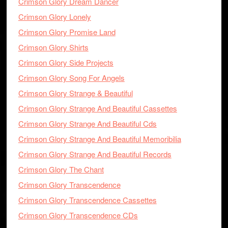
Crimson Glory Dream Dancer
Crimson Glory Lonely
Crimson Glory Promise Land
Crimson Glory Shirts
Crimson Glory Side Projects
Crimson Glory Song For Angels
Crimson Glory Strange & Beautiful
Crimson Glory Strange And Beautiful Cassettes
Crimson Glory Strange And Beautiful Cds
Crimson Glory Strange And Beautiful Memoribilia
Crimson Glory Strange And Beautiful Records
Crimson Glory The Chant
Crimson Glory Transcendence
Crimson Glory Transcendence Cassettes
Crimson Glory Transcendence CDs