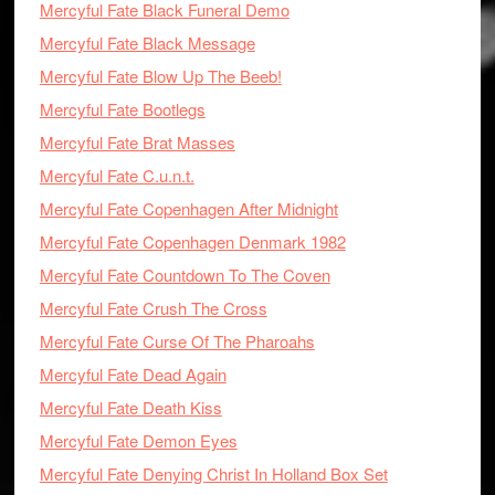
Mercyful Fate Black Funeral Demo
Mercyful Fate Black Message
Mercyful Fate Blow Up The Beeb!
Mercyful Fate Bootlegs
Mercyful Fate Brat Masses
Mercyful Fate C.u.n.t.
Mercyful Fate Copenhagen After Midnight
Mercyful Fate Copenhagen Denmark 1982
Mercyful Fate Countdown To The Coven
Mercyful Fate Crush The Cross
Mercyful Fate Curse Of The Pharoahs
Mercyful Fate Dead Again
Mercyful Fate Death Kiss
Mercyful Fate Demon Eyes
Mercyful Fate Denying Christ In Holland Box Set