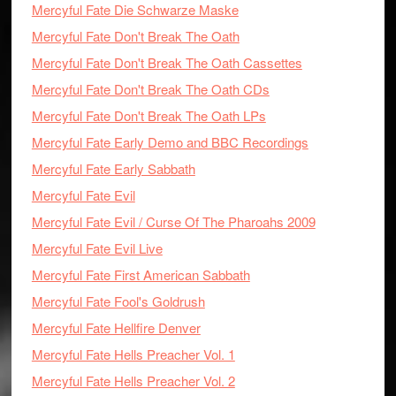
Mercyful Fate Die Schwarze Maske
Mercyful Fate Don't Break The Oath
Mercyful Fate Don't Break The Oath Cassettes
Mercyful Fate Don't Break The Oath CDs
Mercyful Fate Don't Break The Oath LPs
Mercyful Fate Early Demo and BBC Recordings
Mercyful Fate Early Sabbath
Mercyful Fate Evil
Mercyful Fate Evil / Curse Of The Pharoahs 2009
Mercyful Fate Evil Live
Mercyful Fate First American Sabbath
Mercyful Fate Fool's Goldrush
Mercyful Fate Hellfire Denver
Mercyful Fate Hells Preacher Vol. 1
Mercyful Fate Hells Preacher Vol. 2