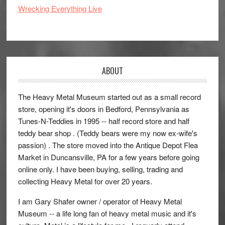
Wrecking Everything Live
ABOUT
The Heavy Metal Museum started out as a small record
store, opening it's doors in Bedford, Pennsylvania as
Tunes-N-Teddies in 1995 -- half record store and half
teddy bear shop . (Teddy bears were my now ex-wife's
passion) . The store moved into the Antique Depot Flea
Market in Duncansville, PA for a few years before going
online only. I have been buying, selling, trading and
collecting Heavy Metal for over 20 years.
I am Gary Shafer owner / operator of Heavy Metal
Museum -- a life long fan of heavy metal music and it's