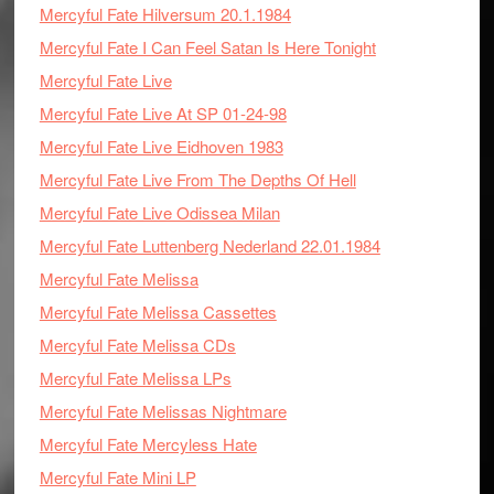
Mercyful Fate Hilversum 20.1.1984
Mercyful Fate I Can Feel Satan Is Here Tonight
Mercyful Fate Live
Mercyful Fate Live At SP 01-24-98
Mercyful Fate Live Eidhoven 1983
Mercyful Fate Live From The Depths Of Hell
Mercyful Fate Live Odissea Milan
Mercyful Fate Luttenberg Nederland 22.01.1984
Mercyful Fate Melissa
Mercyful Fate Melissa Cassettes
Mercyful Fate Melissa CDs
Mercyful Fate Melissa LPs
Mercyful Fate Melissas Nightmare
Mercyful Fate Mercyless Hate
Mercyful Fate Mini LP