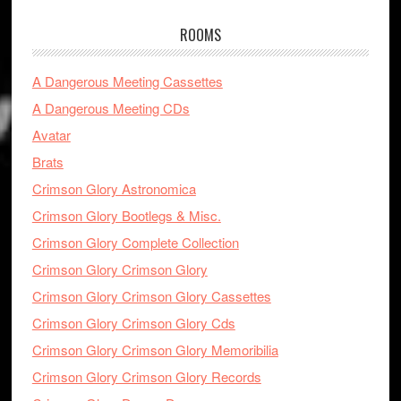
ROOMS
A Dangerous Meeting Cassettes
A Dangerous Meeting CDs
Avatar
Brats
Crimson Glory Astronomica
Crimson Glory Bootlegs & Misc.
Crimson Glory Complete Collection
Crimson Glory Crimson Glory
Crimson Glory Crimson Glory Cassettes
Crimson Glory Crimson Glory Cds
Crimson Glory Crimson Glory Memoribilia
Crimson Glory Crimson Glory Records