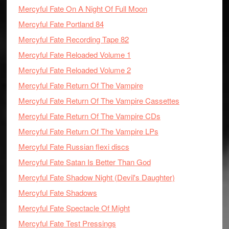
Mercyful Fate On A Night Of Full Moon
Mercyful Fate Portland 84
Mercyful Fate Recording Tape 82
Mercyful Fate Reloaded Volume 1
Mercyful Fate Reloaded Volume 2
Mercyful Fate Return Of The Vampire
Mercyful Fate Return Of The Vampire Cassettes
Mercyful Fate Return Of The Vampire CDs
Mercyful Fate Return Of The Vampire LPs
Mercyful Fate Russian flexi discs
Mercyful Fate Satan Is Better Than God
Mercyful Fate Shadow Night (Devil's Daughter)
Mercyful Fate Shadows
Mercyful Fate Spectacle Of Might
Mercyful Fate Test Pressings