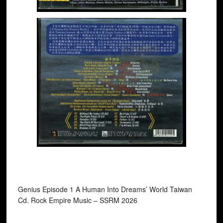
Genius Episode 1 A Human Into Dreams’ World Taiwan
Cd. Rock Empire Music ‎– SSRM 2026