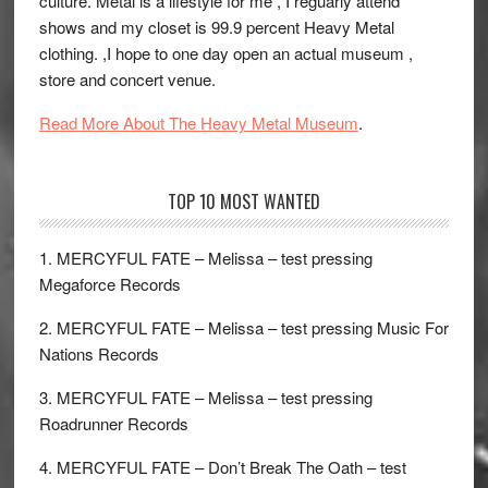
culture. Metal is a lifestyle for me , I reguarly attend
shows and my closet is 99.9 percent Heavy Metal
clothing. ,I hope to one day open an actual museum ,
store and concert venue.
Read More About The Heavy Metal Museum
.
TOP 10 MOST WANTED
1. MERCYFUL FATE – Melissa – test pressing
Megaforce Records
2. MERCYFUL FATE – Melissa – test pressing Music For
Nations Records
3. MERCYFUL FATE – Melissa – test pressing
Roadrunner Records
4. MERCYFUL FATE – Don’t Break The Oath – test