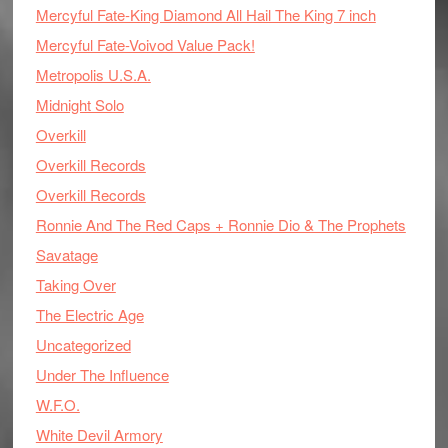
Mercyful Fate-King Diamond All Hail The King 7 inch
Mercyful Fate-Voivod Value Pack!
Metropolis U.S.A.
Midnight Solo
Overkill
Overkill Records
Overkill Records
Ronnie And The Red Caps + Ronnie Dio & The Prophets
Savatage
Taking Over
The Electric Age
Uncategorized
Under The Influence
W.F.O.
White Devil Armory