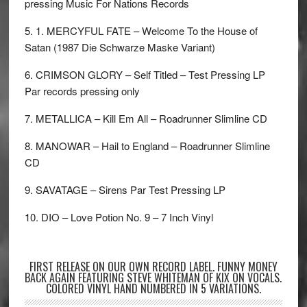
pressing Music For Nations Records
5. 1. MERCYFUL FATE – Welcome To the House of
Satan (1987 Die Schwarze Maske Variant)
6. CRIMSON GLORY – Self Titled – Test Pressing LP
Par records pressing only
7. METALLICA – Kill Em All – Roadrunner Slimline CD
8. MANOWAR – Hail to England – Roadrunner Slimline
CD
9. SAVATAGE – Sirens Par Test Pressing LP
10. DIO – Love Potion No. 9 – 7 Inch Vinyl
FIRST RELEASE ON OUR OWN RECORD LABEL. FUNNY MONEY
BACK AGAIN FEATURING STEVE WHITEMAN OF KIX ON VOCALS.
COLORED VINYL HAND NUMBERED IN 5 VARIATIONS.