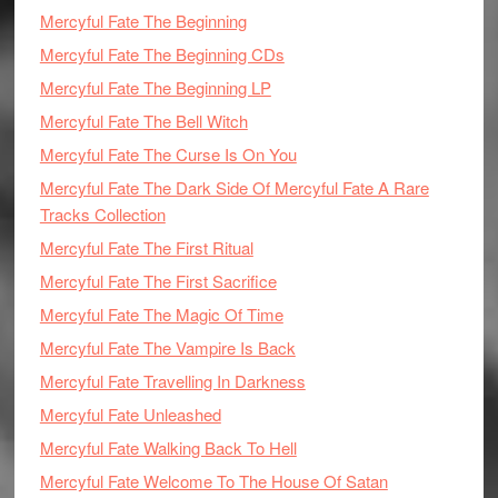
Mercyful Fate The Beginning
Mercyful Fate The Beginning CDs
Mercyful Fate The Beginning LP
Mercyful Fate The Bell Witch
Mercyful Fate The Curse Is On You
Mercyful Fate The Dark Side Of Mercyful Fate A Rare
Tracks Collection
Mercyful Fate The First Ritual
Mercyful Fate The First Sacrifice
Mercyful Fate The Magic Of Time
Mercyful Fate The Vampire Is Back
Mercyful Fate Travelling In Darkness
Mercyful Fate Unleashed
Mercyful Fate Walking Back To Hell
Mercyful Fate Welcome To The House Of Satan