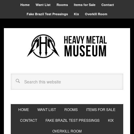
Home
Want List
Rooms
Items for Sale
Contact
Fake Brazil Test Pressings
Kix
Overkill Room
HOME
WANT LIST
ROOMS
ITEMS FOR SALE
CONTACT
FAKE BRAZIL TEST PRESSINGS
KIX
OVERKILL ROOM