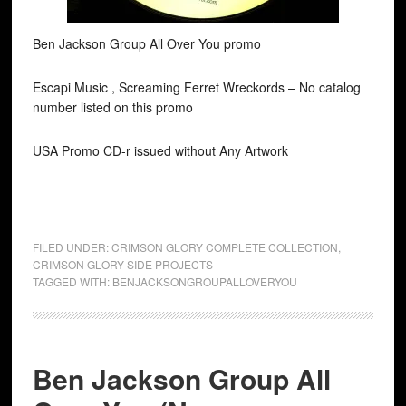
Ben Jackson Group All Over You promo
Escapi Music , Screaming Ferret Wreckords ‎– No catalog
number listed on this promo
USA Promo CD-r issued without Any Artwork
FILED UNDER:
CRIMSON GLORY COMPLETE COLLECTION
,
CRIMSON GLORY SIDE PROJECTS
TAGGED WITH:
BENJACKSONGROUPALLOVERYOU
Ben Jackson Group All