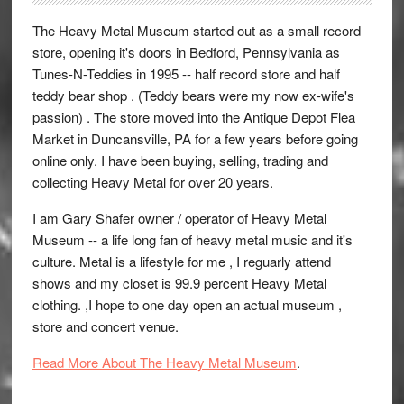
The Heavy Metal Museum started out as a small record
store, opening it's doors in Bedford, Pennsylvania as
Tunes-N-Teddies in 1995 -- half record store and half
teddy bear shop . (Teddy bears were my now ex-wife's
passion) . The store moved into the Antique Depot Flea
Market in Duncansville, PA for a few years before going
online only. I have been buying, selling, trading and
collecting Heavy Metal for over 20 years.
I am Gary Shafer owner / operator of Heavy Metal
Museum -- a life long fan of heavy metal music and it's
culture. Metal is a lifestyle for me , I reguarly attend
shows and my closet is 99.9 percent Heavy Metal
clothing. ,I hope to one day open an actual museum ,
store and concert venue.
Read More About The Heavy Metal Museum
.