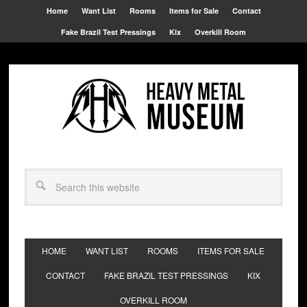
Home
Want List
Rooms
Items for Sale
Contact
Fake Brazil Test Pressings
Kix
Overkill Room
HOME
WANT LIST
ROOMS
ITEMS FOR SALE
CONTACT
FAKE BRAZIL TEST PRESSINGS
KIX
OVERKILL ROOM