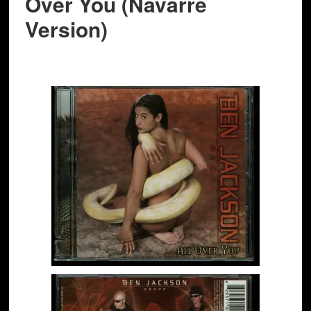
Over You (Navarre
Version)