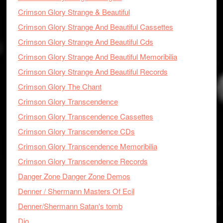
Crimson Glory Strange & Beautiful
Crimson Glory Strange And Beautiful Cassettes
Crimson Glory Strange And Beautiful Cds
Crimson Glory Strange And Beautiful Memoribilia
Crimson Glory Strange And Beautiful Records
Crimson Glory The Chant
Crimson Glory Transcendence
Crimson Glory Transcendence Cassettes
Crimson Glory Transcendence CDs
Crimson Glory Transcendence Memoribilia
Crimson Glory Transcendence Records
Danger Zone Danger Zone Demos
Denner / Shermann Masters Of Ecil
Denner/Shermann Satan's tomb
Dio