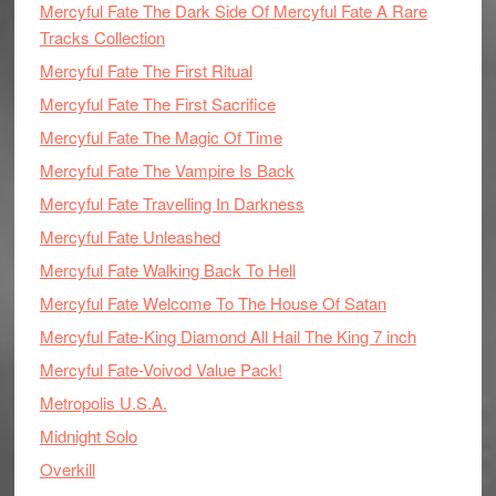
Mercyful Fate The Dark Side Of Mercyful Fate A Rare
Tracks Collection
Mercyful Fate The First Ritual
Mercyful Fate The First Sacrifice
Mercyful Fate The Magic Of Time
Mercyful Fate The Vampire Is Back
Mercyful Fate Travelling In Darkness
Mercyful Fate Unleashed
Mercyful Fate Walking Back To Hell
Mercyful Fate Welcome To The House Of Satan
Mercyful Fate-King Diamond All Hail The King 7 inch
Mercyful Fate-Voivod Value Pack!
Metropolis U.S.A.
Midnight Solo
Overkill