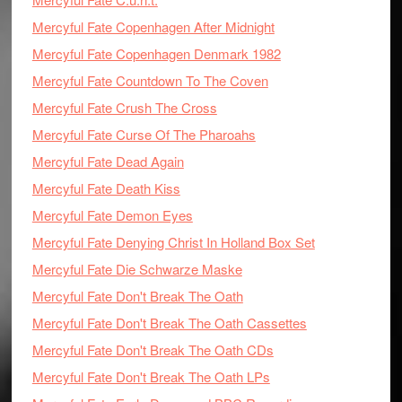
Mercyful Fate Copenhagen After Midnight
Mercyful Fate Copenhagen Denmark 1982
Mercyful Fate Countdown To The Coven
Mercyful Fate Crush The Cross
Mercyful Fate Curse Of The Pharoahs
Mercyful Fate Dead Again
Mercyful Fate Death Kiss
Mercyful Fate Demon Eyes
Mercyful Fate Denying Christ In Holland Box Set
Mercyful Fate Die Schwarze Maske
Mercyful Fate Don't Break The Oath
Mercyful Fate Don't Break The Oath Cassettes
Mercyful Fate Don't Break The Oath CDs
Mercyful Fate Don't Break The Oath LPs