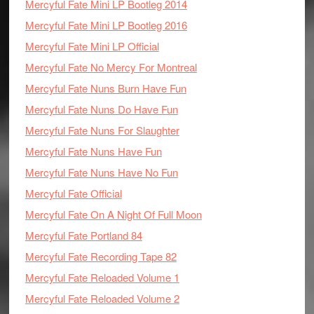
Mercyful Fate Mini LP Bootleg 2014
Mercyful Fate Mini LP Bootleg 2016
Mercyful Fate Mini LP Official
Mercyful Fate No Mercy For Montreal
Mercyful Fate Nuns Burn Have Fun
Mercyful Fate Nuns Do Have Fun
Mercyful Fate Nuns For Slaughter
Mercyful Fate Nuns Have Fun
Mercyful Fate Nuns Have No Fun
Mercyful Fate Official
Mercyful Fate On A Night Of Full Moon
Mercyful Fate Portland 84
Mercyful Fate Recording Tape 82
Mercyful Fate Reloaded Volume 1
Mercyful Fate Reloaded Volume 2