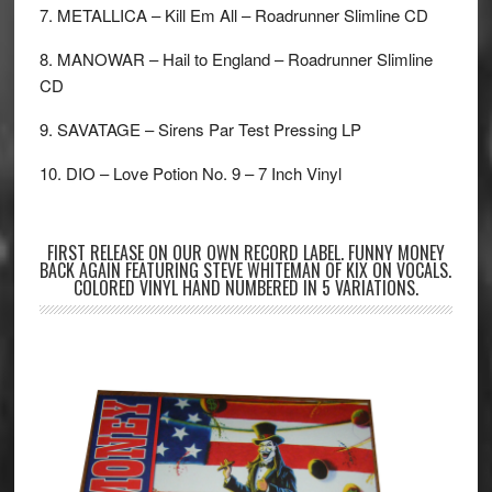
7. METALLICA – Kill Em All – Roadrunner Slimline CD
8. MANOWAR – Hail to England – Roadrunner Slimline
CD
9. SAVATAGE – Sirens Par Test Pressing LP
10. DIO – Love Potion No. 9 – 7 Inch Vinyl
FIRST RELEASE ON OUR OWN RECORD LABEL. FUNNY MONEY
BACK AGAIN FEATURING STEVE WHITEMAN OF KIX ON VOCALS.
COLORED VINYL HAND NUMBERED IN 5 VARIATIONS.