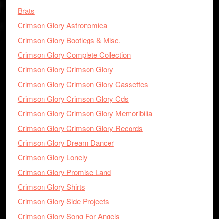
Brats
Crimson Glory Astronomica
Crimson Glory Bootlegs & Misc.
Crimson Glory Complete Collection
Crimson Glory Crimson Glory
Crimson Glory Crimson Glory Cassettes
Crimson Glory Crimson Glory Cds
Crimson Glory Crimson Glory Memoribilia
Crimson Glory Crimson Glory Records
Crimson Glory Dream Dancer
Crimson Glory Lonely
Crimson Glory Promise Land
Crimson Glory Shirts
Crimson Glory Side Projects
Crimson Glory Song For Angels