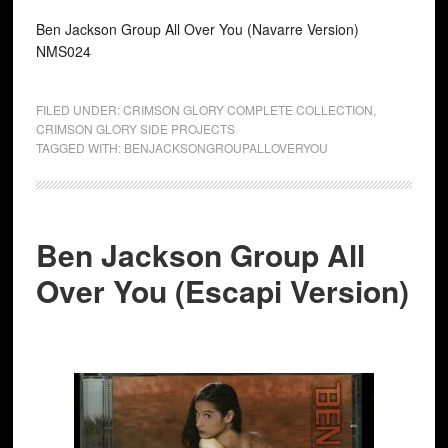
Ben Jackson Group All Over You (Navarre Version)
NMS024
FILED UNDER:
CRIMSON GLORY COMPLETE COLLECTION
,
CRIMSON GLORY SIDE PROJECTS
TAGGED WITH:
BENJACKSONGROUPALLOVERYOU
Ben Jackson Group All
Over You (Escapi Version)