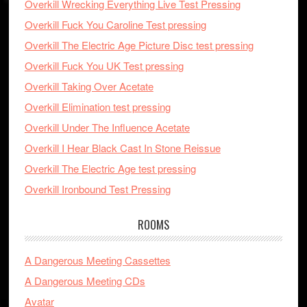
Overkill Wrecking Everything Live Test Pressing
Overkill Fuck You Caroline Test pressing
Overkill The Electric Age Picture Disc test pressing
Overkill Fuck You UK Test pressing
Overkill Taking Over Acetate
Overkill Elimination test pressing
Overkill Under The Influence Acetate
Overkill I Hear Black Cast In Stone Reissue
Overkill The Electric Age test pressing
Overkill Ironbound Test Pressing
ROOMS
A Dangerous Meeting Cassettes
A Dangerous Meeting CDs
Avatar