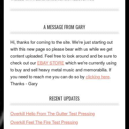
A MESSAGE FROM GARY
Hi, thanks for coming to the site. We're just starting out
with this new page so please bear with us while we get
content uploaded. Feel free to look around and be sure to
check out our
EBAY STORE
which we're currently using
to buy and sell heavy metal music and memorabilia. If
you need to reach me you can do so by
clicking here
.
Thanks - Gary
RECENT UPDATES
Overkill Hello From The Gutter Test Pressing
Overkill Feel The Fire Test Pressing