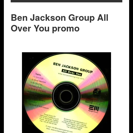
Ben Jackson Group All
Over You promo