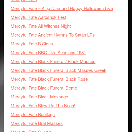
Mercyful Fate – King Diamond Happy Halloween Live
Mercyful Fate Aardshok Fest
Mercyful Fate All Witches Night
Mercyful Fate Ancient Hymns To Satan LPs
Mercyful Fate B Sides
Mercyful Fate BBC Live Sessions 1981
Mercyful Fate Black Funeral / Black Masses
Mercyful Fate Black Funeral Black Masses Greek
Mercyful Fate Black Funeral Black Rose
Mercyful Fate Black Funeral Demo
Mercyful Fate Black Message
Mercyful Fate Blow Up The Beeb!
Mercyful Fate Bootlegs
Mercyful Fate Brat Masses
Mercyful Fate C.u.n.t.