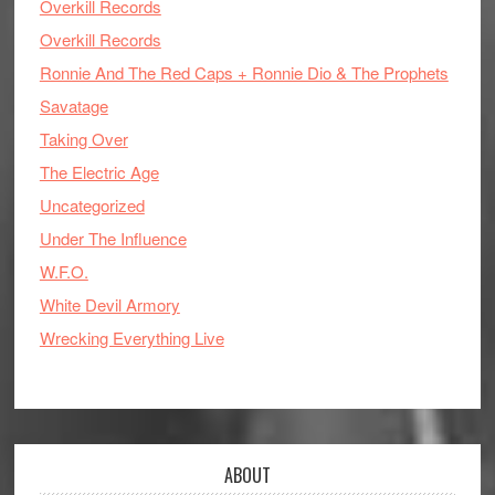
Overkill Records
Overkill Records
Ronnie And The Red Caps + Ronnie Dio & The Prophets
Savatage
Taking Over
The Electric Age
Uncategorized
Under The Influence
W.F.O.
White Devil Armory
Wrecking Everything Live
ABOUT