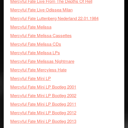
Mercyful Fate Live From The Depths Of Hell
Mercyful Fate Live Odissea Milan
Mercyful Fate Luttenberg Nederland 22.01.1984
Mercyful Fate Melissa
Mercyful Fate Melissa Cassettes
Mercyful Fate Melissa CDs
Mercyful Fate Melissa LPs
Mercyful Fate Melissas Nightmare
Mercyful Fate Mercyless Hate
Mercyful Fate Mini LP
Mercyful Fate Mini LP Bootleg 2001
Mercyful Fate Mini LP Bootleg 2002
Mercyful Fate Mini LP Bootleg 2011
Mercyful Fate Mini LP Bootleg 2012
Mercyful Fate Mini LP Bootleg 2013