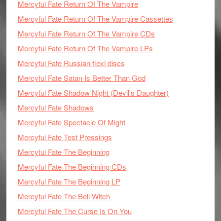
Mercyful Fate Return Of The Vampire
Mercyful Fate Return Of The Vampire Cassettes
Mercyful Fate Return Of The Vampire CDs
Mercyful Fate Return Of The Vampire LPs
Mercyful Fate Russian flexi discs
Mercyful Fate Satan Is Better Than God
Mercyful Fate Shadow Night (Devil's Daughter)
Mercyful Fate Shadows
Mercyful Fate Spectacle Of Might
Mercyful Fate Test Pressings
Mercyful Fate The Beginning
Mercyful Fate The Beginning CDs
Mercyful Fate The Beginning LP
Mercyful Fate The Bell Witch
Mercyful Fate The Curse Is On You