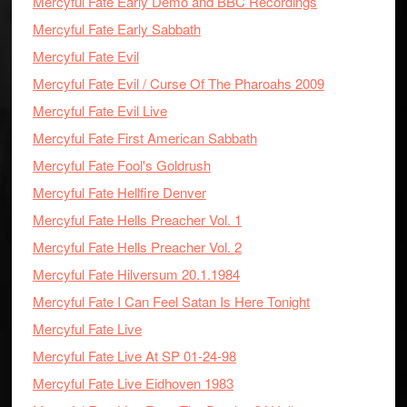
Mercyful Fate Early Demo and BBC Recordings
Mercyful Fate Early Sabbath
Mercyful Fate Evil
Mercyful Fate Evil / Curse Of The Pharoahs 2009
Mercyful Fate Evil Live
Mercyful Fate First American Sabbath
Mercyful Fate Fool's Goldrush
Mercyful Fate Hellfire Denver
Mercyful Fate Hells Preacher Vol. 1
Mercyful Fate Hells Preacher Vol. 2
Mercyful Fate Hilversum 20.1.1984
Mercyful Fate I Can Feel Satan Is Here Tonight
Mercyful Fate Live
Mercyful Fate Live At SP 01-24-98
Mercyful Fate Live Eidhoven 1983