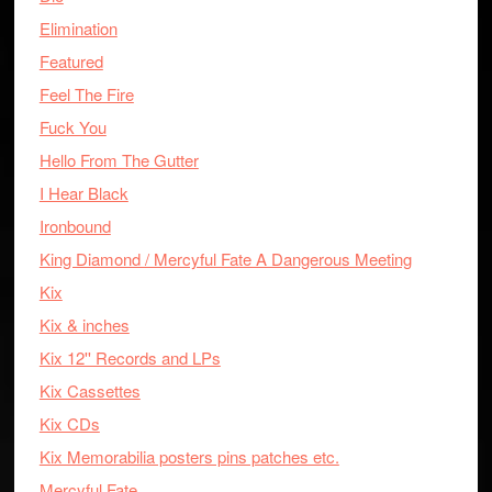
Elimination
Featured
Feel The Fire
Fuck You
Hello From The Gutter
I Hear Black
Ironbound
King Diamond / Mercyful Fate A Dangerous Meeting
Kix
Kix & inches
Kix 12'' Records and LPs
Kix Cassettes
Kix CDs
Kix Memorabilia posters pins patches etc.
Mercyful Fate