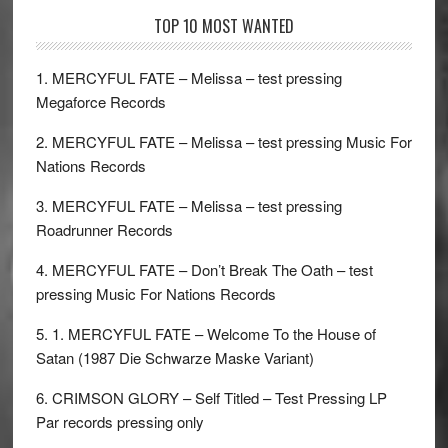
TOP 10 MOST WANTED
1. MERCYFUL FATE – Melissa – test pressing
Megaforce Records
2. MERCYFUL FATE – Melissa – test pressing Music For
Nations Records
3. MERCYFUL FATE – Melissa – test pressing
Roadrunner Records
4. MERCYFUL FATE – Don’t Break The Oath – test
pressing Music For Nations Records
5. 1. MERCYFUL FATE – Welcome To the House of
Satan (1987 Die Schwarze Maske Variant)
6. CRIMSON GLORY – Self Titled – Test Pressing LP
Par records pressing only