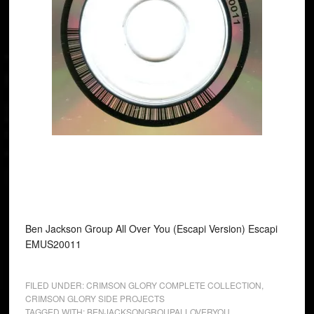
Ben Jackson Group All Over You (Escapi Version) Escapi
EMUS20011
FILED UNDER:
CRIMSON GLORY COMPLETE COLLECTION
,
CRIMSON GLORY SIDE PROJECTS
TAGGED WITH:
BENJACKSONGROUPALLOVERYOU