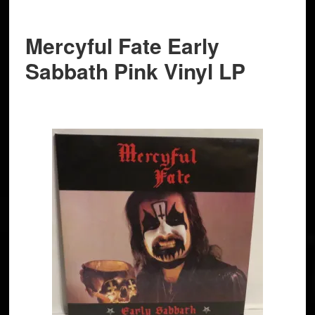
Mercyful Fate Early
Sabbath Pink Vinyl LP