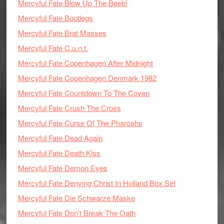
Mercyful Fate Blow Up The Beeb!
Mercyful Fate Bootlegs
Mercyful Fate Brat Masses
Mercyful Fate C.u.n.t.
Mercyful Fate Copenhagen After Midnight
Mercyful Fate Copenhagen Denmark 1982
Mercyful Fate Countdown To The Coven
Mercyful Fate Crush The Cross
Mercyful Fate Curse Of The Pharoahs
Mercyful Fate Dead Again
Mercyful Fate Death Kiss
Mercyful Fate Demon Eyes
Mercyful Fate Denying Christ In Holland Box Set
Mercyful Fate Die Schwarze Maske
Mercyful Fate Don't Break The Oath