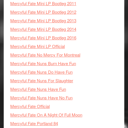
Mercyful Fate Mini LP Bootleg 2011
Mercyful Fate Mini LP Bootleg 2012
Mercyful Fate Mini LP Bootleg 2013
Mercyful Fate Mini LP Bootleg 2014
Mercyful Fate Mini LP Bootleg 2016
Mercyful Fate Mini LP Official
Mercyful Fate No Mercy For Montreal
Mercyful Fate Nuns Burn Have Fun
Mercyful Fate Nuns Do Have Fun
Mercyful Fate Nuns For Slaughter
Mercyful Fate Nuns Have Fun
Mercyful Fate Nuns Have No Fun
Mercyful Fate Official
Mercyful Fate On A Night Of Full Moon
Mercyful Fate Portland 84