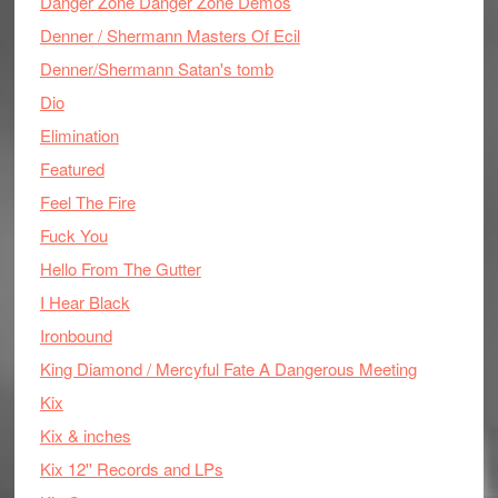
Danger Zone Danger Zone Demos
Denner / Shermann Masters Of Ecil
Denner/Shermann Satan's tomb
Dio
Elimination
Featured
Feel The Fire
Fuck You
Hello From The Gutter
I Hear Black
Ironbound
King Diamond / Mercyful Fate A Dangerous Meeting
Kix
Kix & inches
Kix 12'' Records and LPs