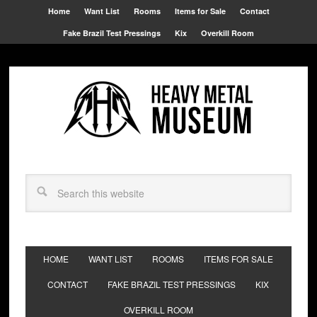
Home
Want List
Rooms
Items for Sale
Contact
Fake Brazil Test Pressings
Kix
Overkill Room
HOME
WANT LIST
ROOMS
ITEMS FOR SALE
CONTACT
FAKE BRAZIL TEST PRESSINGS
KIX
OVERKILL ROOM