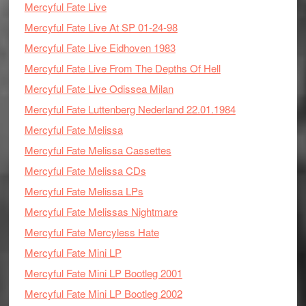
Mercyful Fate Live
Mercyful Fate Live At SP 01-24-98
Mercyful Fate Live Eidhoven 1983
Mercyful Fate Live From The Depths Of Hell
Mercyful Fate Live Odissea Milan
Mercyful Fate Luttenberg Nederland 22.01.1984
Mercyful Fate Melissa
Mercyful Fate Melissa Cassettes
Mercyful Fate Melissa CDs
Mercyful Fate Melissa LPs
Mercyful Fate Melissas Nightmare
Mercyful Fate Mercyless Hate
Mercyful Fate Mini LP
Mercyful Fate Mini LP Bootleg 2001
Mercyful Fate Mini LP Bootleg 2002