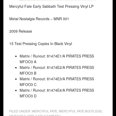
Mercyful Fate Early Sabbath Test Pressing Vinyl LP
Metal Nostalgia Records ‎– MNR 001
2009 Release
15 Test Pressing Copies In Black Vinyl
Matrix / Runout: 81474E1/A PIRATES PRESS
MFOO3 A
Matrix / Runout: 81474E2/A PIRATES PRESS
MFOO3 B
Matrix / Runout: 81474E3/A PIRATES PRESS
MFOO3 C
Matrix / Runout: 81474E4/A PIRATES PRESS
MFOO3 D
FILED UNDER:
MERCYFUL FATE
,
MERCYFUL FATE BOOTLEGS
,
MERCYFUL FATE EARLY SABBATH