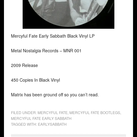
Mercyful Fate Early Sabbath Black Vinyl LP
Metal Nostalgia Records ‎– MNR 001
2009 Release
450 Copies In Black Vinyl
Matrix has been ground off so you can’t read.
FILED UNDER:
MERCYFUL FATE
,
MERCYFUL FATE BOOTLEGS
,
MERCYFUL FATE EARLY SABBATH
TAGGED WITH:
EARLYSABBATH