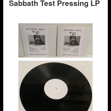
Sabbath Test Pressing LP