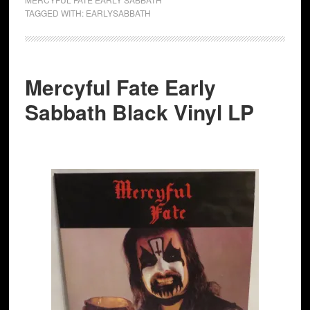
TAGGED WITH:
EARLYSABBATH
Mercyful Fate Early
Sabbath Black Vinyl LP