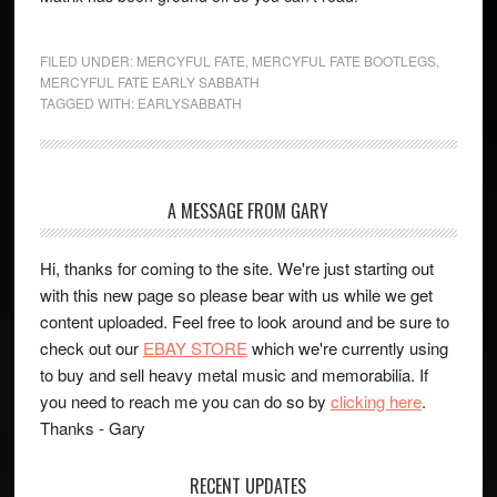
FILED UNDER:
MERCYFUL FATE
,
MERCYFUL FATE BOOTLEGS
,
MERCYFUL FATE EARLY SABBATH
TAGGED WITH:
EARLYSABBATH
A MESSAGE FROM GARY
Hi, thanks for coming to the site. We're just starting out
with this new page so please bear with us while we get
content uploaded. Feel free to look around and be sure to
check out our
EBAY STORE
which we're currently using
to buy and sell heavy metal music and memorabilia. If
you need to reach me you can do so by
clicking here
.
Thanks - Gary
RECENT UPDATES