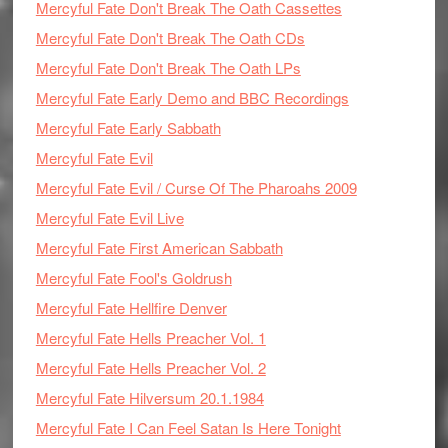
Mercyful Fate Don't Break The Oath Cassettes
Mercyful Fate Don't Break The Oath CDs
Mercyful Fate Don't Break The Oath LPs
Mercyful Fate Early Demo and BBC Recordings
Mercyful Fate Early Sabbath
Mercyful Fate Evil
Mercyful Fate Evil / Curse Of The Pharoahs 2009
Mercyful Fate Evil Live
Mercyful Fate First American Sabbath
Mercyful Fate Fool's Goldrush
Mercyful Fate Hellfire Denver
Mercyful Fate Hells Preacher Vol. 1
Mercyful Fate Hells Preacher Vol. 2
Mercyful Fate Hilversum 20.1.1984
Mercyful Fate I Can Feel Satan Is Here Tonight