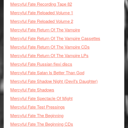
Mercyful Fate Recording Tape 82
Mercyful Fate Reloaded Volume 1
Mercyful Fate Reloaded Volume 2
Mercyful Fate Return Of The Vampire
Mercyful Fate Return Of The Vampire Cassettes
Mercyful Fate Return Of The Vampire CDs
Mercyful Fate Return Of The Vampire LPs
Mercyful Fate Russian flexi discs
Mercyful Fate Satan Is Better Than God
Mercyful Fate Shadow Night (Devil's Daughter)
Mercyful Fate Shadows
Mercyful Fate Spectacle Of Might
Mercyful Fate Test Pressings
Mercyful Fate The Beginning
Mercyful Fate The Beginning CDs