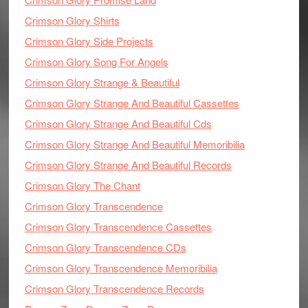
Crimson Glory Shirts
Crimson Glory Side Projects
Crimson Glory Song For Angels
Crimson Glory Strange & Beautiful
Crimson Glory Strange And Beautiful Cassettes
Crimson Glory Strange And Beautiful Cds
Crimson Glory Strange And Beautiful Memoribilia
Crimson Glory Strange And Beautiful Records
Crimson Glory The Chant
Crimson Glory Transcendence
Crimson Glory Transcendence Cassettes
Crimson Glory Transcendence CDs
Crimson Glory Transcendence Memoribilia
Crimson Glory Transcendence Records