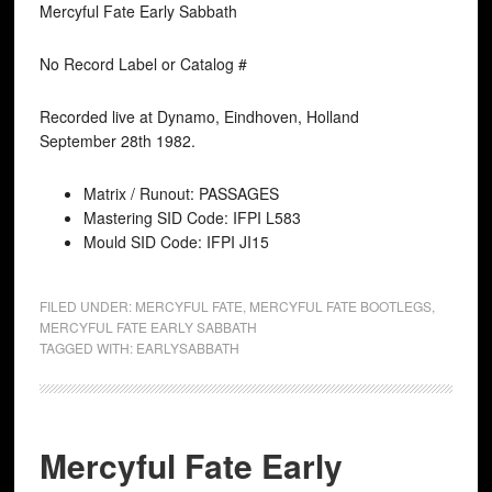
Mercyful Fate Early Sabbath
No Record Label or Catalog #
Recorded live at Dynamo, Eindhoven, Holland
September 28th 1982.
Matrix / Runout: PASSAGES
Mastering SID Code: IFPI L583
Mould SID Code: IFPI JI15
FILED UNDER:
MERCYFUL FATE
,
MERCYFUL FATE BOOTLEGS
,
MERCYFUL FATE EARLY SABBATH
TAGGED WITH:
EARLYSABBATH
Mercyful Fate Early