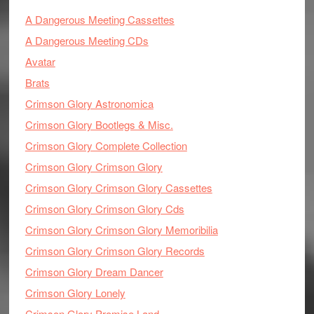
A Dangerous Meeting Cassettes
A Dangerous Meeting CDs
Avatar
Brats
Crimson Glory Astronomica
Crimson Glory Bootlegs & Misc.
Crimson Glory Complete Collection
Crimson Glory Crimson Glory
Crimson Glory Crimson Glory Cassettes
Crimson Glory Crimson Glory Cds
Crimson Glory Crimson Glory Memoribilia
Crimson Glory Crimson Glory Records
Crimson Glory Dream Dancer
Crimson Glory Lonely
Crimson Glory Promise Land