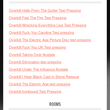
Overkill Hello From The Gutter Test Pressing
Overkill Feel The Fire Test Pressing
Overkill Wrecking Everything Live Test Pressing
Overkill Fuck You Caroline Test pressing
Overkill The Electric Age Picture Disc test pressing
Overkill Fuck You UK Test pressing
Overkill Taking Over Acetate
Overkill Elimination test pressing
Overkill Under The Influence Acetate
Overkill I Hear Black Cast In Stone Reissue
Overkill The Electric Age test pressing
Overkill Ironbound Test Pressing
ROOMS