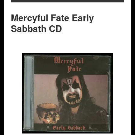
Mercyful Fate Early
Sabbath CD