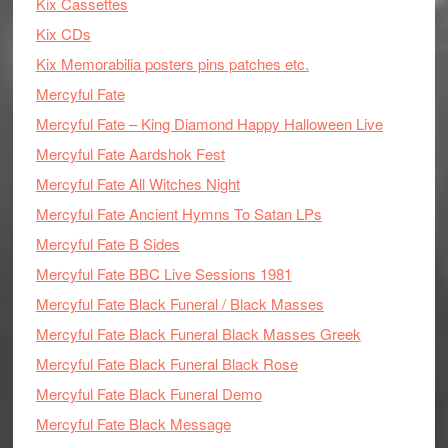
Kix Cassettes
Kix CDs
Kix Memorabilia posters pins patches etc.
Mercyful Fate
Mercyful Fate – King Diamond Happy Halloween Live
Mercyful Fate Aardshok Fest
Mercyful Fate All Witches Night
Mercyful Fate Ancient Hymns To Satan LPs
Mercyful Fate B Sides
Mercyful Fate BBC Live Sessions 1981
Mercyful Fate Black Funeral / Black Masses
Mercyful Fate Black Funeral Black Masses Greek
Mercyful Fate Black Funeral Black Rose
Mercyful Fate Black Funeral Demo
Mercyful Fate Black Message