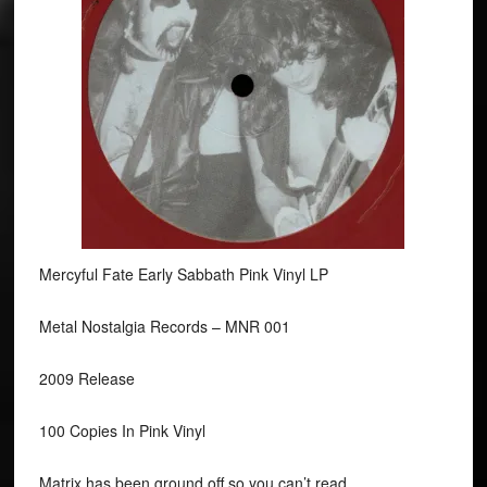
Mercyful Fate Early Sabbath Pink Vinyl LP
Metal Nostalgia Records ‎– MNR 001
2009 Release
100 Copies In Pink Vinyl
Matrix has been ground off so you can’t read.