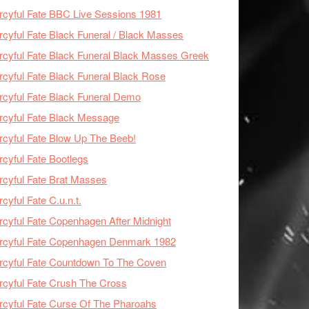
cyful Fate BBC Live Sessions 1981
cyful Fate Black Funeral / Black Masses
cyful Fate Black Funeral Black Masses Greek
cyful Fate Black Funeral Black Rose
cyful Fate Black Funeral Demo
cyful Fate Black Message
cyful Fate Blow Up The Beeb!
cyful Fate Bootlegs
cyful Fate Brat Masses
cyful Fate C.u.n.t.
cyful Fate Copenhagen After Midnight
rcyful Fate Copenhagen Denmark 1982
cyful Fate Countdown To The Coven
cyful Fate Crush The Cross
cyful Fate Curse Of The Pharoahs