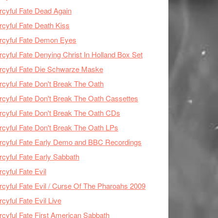
cyful Fate Dead Again
cyful Fate Death Kiss
rcyful Fate Demon Eyes
cyful Fate Denying Christ In Holland Box Set
cyful Fate Die Schwarze Maske
cyful Fate Don't Break The Oath
cyful Fate Don't Break The Oath Cassettes
cyful Fate Don't Break The Oath CDs
cyful Fate Don't Break The Oath LPs
cyful Fate Early Demo and BBC Recordings
cyful Fate Early Sabbath
cyful Fate Evil
cyful Fate Evil / Curse Of The Pharoahs 2009
cyful Fate Evil Live
cyful Fate First American Sabbath