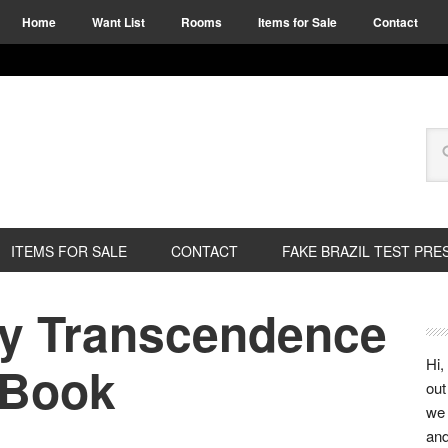
Home
Want List
Rooms
Items for Sale
Contact
ITEMS FOR SALE
CONTACT
FAKE BRAZIL TEST PRE
y Transcendence
Hi,
 Book
out
we 
and