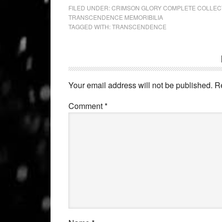
FILED UNDER:
CRIMSON GLORY COMPLETE COLLEC
TRANSCENDENCE MEMORIBILIA
TAGGED WITH:
TRANSCENDENCE
Your email address will not be published.
R
Comment
*