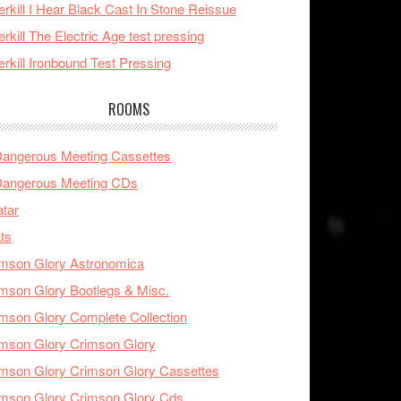
rkill I Hear Black Cast In Stone Reissue
rkill The Electric Age test pressing
rkill Ironbound Test Pressing
ROOMS
Dangerous Meeting Cassettes
Dangerous Meeting CDs
tar
ts
mson Glory Astronomica
mson Glory Bootlegs & Misc.
mson Glory Complete Collection
mson Glory Crimson Glory
mson Glory Crimson Glory Cassettes
mson Glory Crimson Glory Cds