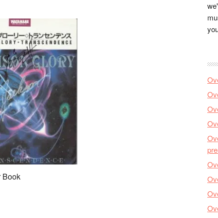
we'
mus
you
Ove
Ove
Ove
Ove
Ove
pre
Ove
r Book
Ove
Ove
Ove