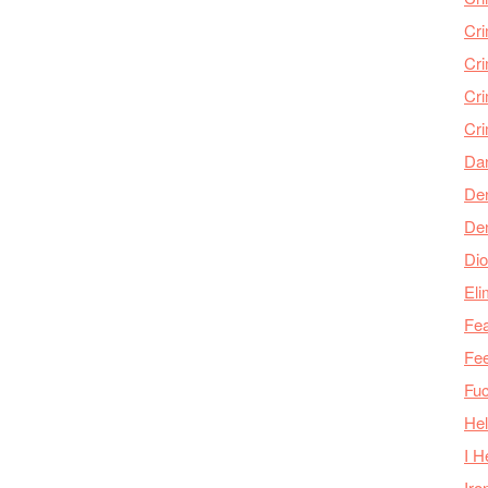
Cr
Cr
Cri
Cr
Da
Den
De
Dio
Eli
Fea
Fee
Fu
Hel
I H
Iro