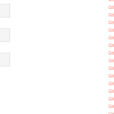
Cri
Cri
Cr
Cri
Cr
Cri
Cri
Cri
Cri
Cri
Cri
Cri
Cri
Cri
Cr