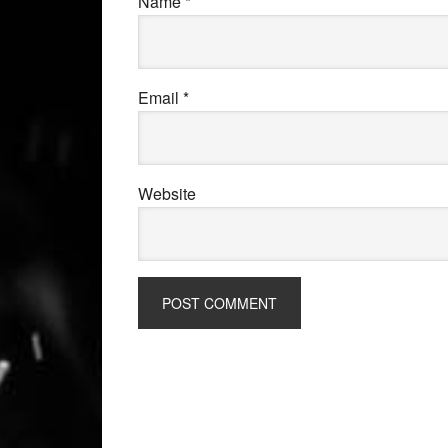
Name
*
Email
*
Website