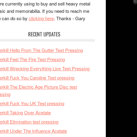
re currently using to buy and sell heavy metal
ic and memorabilia. If you need to reach me
 can do so by
clicking here
. Thanks - Gary
RECENT UPDATES
rkill Hello From The Gutter Test Pressing
rkill Feel The Fire Test Pressing
rkill Wrecking Everything Live Test Pressing
rkill Fuck You Caroline Test pressing
rkill The Electric Age Picture Disc test
ssing
rkill Fuck You UK Test pressing
rkill Taking Over Acetate
rkill Elimination test pressing
rkill Under The Influence Acetate