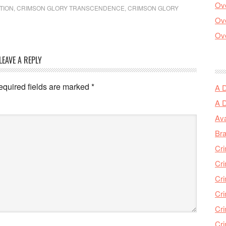
Ove
TION
,
CRIMSON GLORY TRANSCENDENCE
,
CRIMSON GLORY
Ove
Ove
LEAVE A REPLY
equired fields are marked
*
A 
A 
Ava
Bra
Cri
Cri
Cri
Cri
Cri
Cri