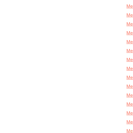
Mer
Mer
Mer
Mer
Mer
Mer
Mer
Mer
Mer
Mer
Mer
Me
Mer
Mer
Mer