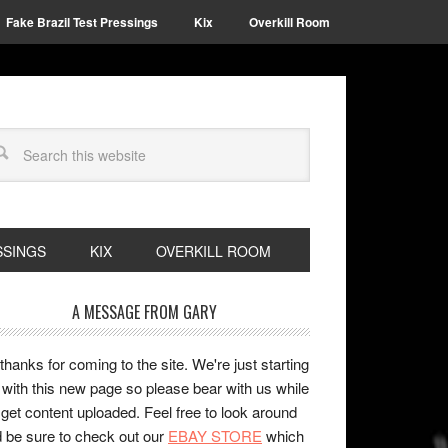
Fake Brazil Test Pressings
Kix
Overkill Room
SSINGS
KIX
OVERKILL ROOM
A MESSAGE FROM GARY
 thanks for coming to the site. We're just starting
 with this new page so please bear with us while
get content uploaded. Feel free to look around
 be sure to check out our
EBAY STORE
which