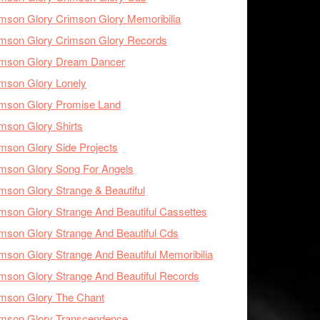
mson Glory Crimson Glory Memoribilia
mson Glory Crimson Glory Records
imson Glory Dream Dancer
mson Glory Lonely
imson Glory Promise Land
mson Glory Shirts
mson Glory Side Projects
mson Glory Song For Angels
mson Glory Strange & Beautiful
mson Glory Strange And Beautiful Cassettes
mson Glory Strange And Beautiful Cds
mson Glory Strange And Beautiful Memoribilia
mson Glory Strange And Beautiful Records
mson Glory The Chant
imson Glory Transcendence