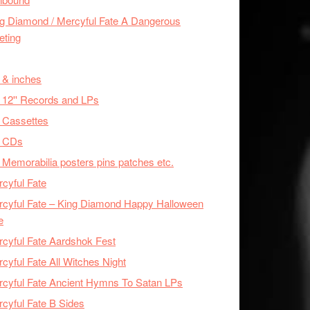
g Diamond / Mercyful Fate A Dangerous
eting
 & inches
 12'' Records and LPs
 Cassettes
x CDs
 Memorabilia posters pins patches etc.
cyful Fate
cyful Fate – King Diamond Happy Halloween
e
cyful Fate Aardshok Fest
cyful Fate All Witches Night
cyful Fate Ancient Hymns To Satan LPs
cyful Fate B Sides