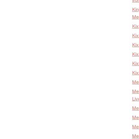
Kin
Me
Kix
Kix
Kix
Kix
Ki
Kix
Mer
Mer
Liv
Mer
Mer
Mer
Mer