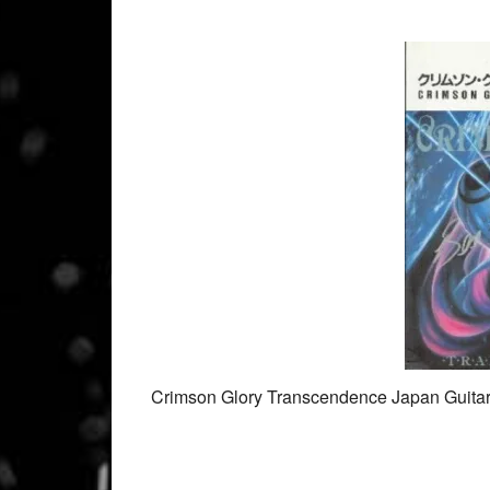
Crimson Glory Transcendence Japan Guita