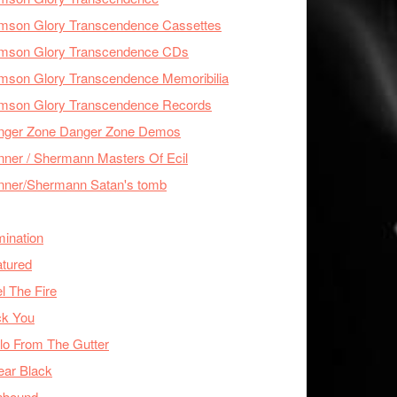
imson Glory Transcendence Cassettes
imson Glory Transcendence CDs
mson Glory Transcendence Memoribilia
imson Glory Transcendence Records
nger Zone Danger Zone Demos
ner / Shermann Masters Of Ecil
nner/Shermann Satan's tomb
mination
tured
l The Fire
ck You
lo From The Gutter
ear Black
nbound