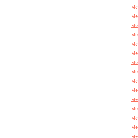
Mer
Mer
Me
Mer
Mer
Mer
Mer
Mer
Mer
Mer
Mer
Mer
Mer
Mer
Mer