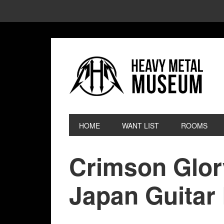
HOME
WANT LIST
ROOMS
Crimson Glor
Japan Guitar