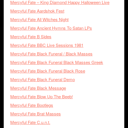
Mercyful Fate – King Diamond Happy Halloween Live
Mercyful Fate Aardshok Fest
Mercyful Fate All Witches Night
Mercyful Fate Ancient Hymns To Satan LPs
Mercyful Fate B Sides
Mercyful Fate BBC Live Sessions 1981
Mercyful Fate Black Funeral / Black Masses
Mercyful Fate Black Funeral Black Masses Greek
Mercyful Fate Black Funeral Black Rose
Mercyful Fate Black Funeral Demo
Mercyful Fate Black Message
Mercyful Fate Blow Up The Beeb!
Mercyful Fate Bootlegs
Mercyful Fate Brat Masses
Mercyful Fate C.u.n.t.