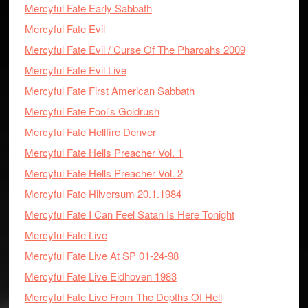
Mercyful Fate Early Sabbath
Mercyful Fate Evil
Mercyful Fate Evil / Curse Of The Pharoahs 2009
Mercyful Fate Evil Live
Mercyful Fate First American Sabbath
Mercyful Fate Fool's Goldrush
Mercyful Fate Hellfire Denver
Mercyful Fate Hells Preacher Vol. 1
Mercyful Fate Hells Preacher Vol. 2
Mercyful Fate Hilversum 20.1.1984
Mercyful Fate I Can Feel Satan Is Here Tonight
Mercyful Fate Live
Mercyful Fate Live At SP 01-24-98
Mercyful Fate Live Eidhoven 1983
Mercyful Fate Live From The Depths Of Hell