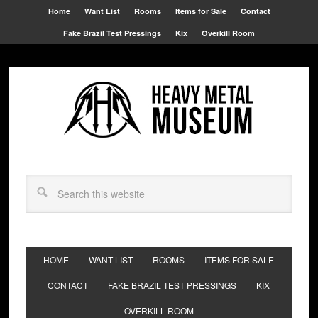
Home
Want List
Rooms
Items for Sale
Contact
Fake Brazil Test Pressings
Kix
Overkill Room
HOME
WANT LIST
ROOMS
ITEMS FOR SALE
CONTACT
FAKE BRAZIL TEST PRESSINGS
KIX
OVERKILL ROOM