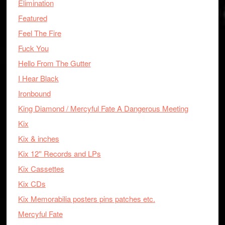
Elimination
Featured
Feel The Fire
Fuck You
Hello From The Gutter
I Hear Black
Ironbound
King Diamond / Mercyful Fate A Dangerous Meeting
Kix
Kix & inches
Kix 12'' Records and LPs
Kix Cassettes
Kix CDs
Kix Memorabilia posters pins patches etc.
Mercyful Fate