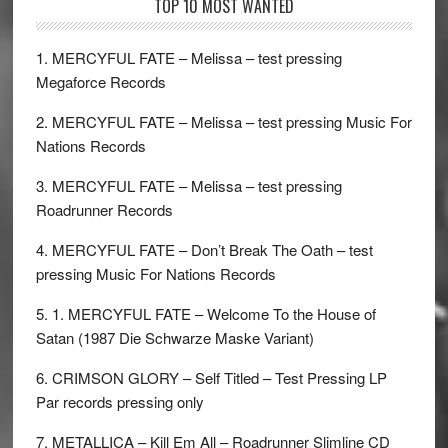
TOP 10 MOST WANTED
1. MERCYFUL FATE – Melissa – test pressing
Megaforce Records
2. MERCYFUL FATE – Melissa – test pressing Music For
Nations Records
3. MERCYFUL FATE – Melissa – test pressing
Roadrunner Records
4. MERCYFUL FATE – Don’t Break The Oath – test
pressing Music For Nations Records
5. 1. MERCYFUL FATE – Welcome To the House of
Satan (1987 Die Schwarze Maske Variant)
6. CRIMSON GLORY – Self Titled – Test Pressing LP
Par records pressing only
7. METALLICA – Kill Em All – Roadrunner Slimline CD