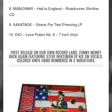
8. MANOWAR – Hail to England – Roadrunner Slimline
CD
9. SAVATAGE – Sirens Par Test Pressing LP
10. DIO – Love Potion No. 9 – 7 Inch Vinyl
FIRST RELEASE ON OUR OWN RECORD LABEL. FUNNY MONEY
BACK AGAIN FEATURING STEVE WHITEMAN OF KIX ON VOCALS.
COLORED VINYL HAND NUMBERED IN 5 VARIATIONS.