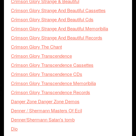
Crimson Glory Strange & Beautiful
Crimson Glory Strange And Beautiful Cassettes
Crimson Glory Strange And Beautiful Cds
Crimson Glory Strange And Beautiful Memoribilia
Crimson Glory Strange And Beautiful Records
Crimson Glory The Chant
Crimson Glory Transcendence
Crimson Glory Transcendence Cassettes
Crimson Glory Transcendence CDs
Crimson Glory Transcendence Memoribilia
Crimson Glory Transcendence Records
Danger Zone Danger Zone Demos
Denner / Shermann Masters Of Ecil
Denner/Shermann Satan's tomb
Dio