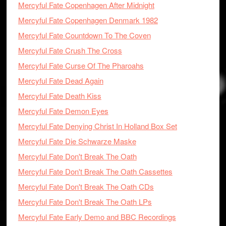
Mercyful Fate Copenhagen After Midnight
Mercyful Fate Copenhagen Denmark 1982
Mercyful Fate Countdown To The Coven
Mercyful Fate Crush The Cross
Mercyful Fate Curse Of The Pharoahs
Mercyful Fate Dead Again
Mercyful Fate Death Kiss
Mercyful Fate Demon Eyes
Mercyful Fate Denying Christ In Holland Box Set
Mercyful Fate Die Schwarze Maske
Mercyful Fate Don't Break The Oath
Mercyful Fate Don't Break The Oath Cassettes
Mercyful Fate Don't Break The Oath CDs
Mercyful Fate Don't Break The Oath LPs
Mercyful Fate Early Demo and BBC Recordings