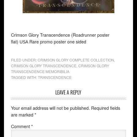
Crimson Glory Transcendence (Roadrunner poster
flat)
Rare promo poster one sided
USA
FILED UNDER:
CRIMSON GLORY COMPLETE COLLECTION
,
CRIMSON GLORY TRANSCENDENCE
,
CRIMSON GLORY
TRANSCENDENCE MEMORIBILIA
TAGGED WITH:
TRANSCENDENCE
LEAVE A REPLY
Your email address will not be published.
Required fields
are marked
*
Comment
*