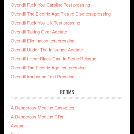
Overkill Fuck You Caroline Test pressing
Overkill The Electric Age Picture Disc test pressing
Overkill Fuck You UK Test pressing
Overkill Taking Over Acetate
Overkill Elimination test pressing
Overkill Under The Influence Acetate
Overkill I Hear Black Cast In Stone Reissue
Overkill The Electric Age test pressing
Overkill Ironbound Test Pressing
ROOMS
A Dangerous Meeting Cassettes
A Dangerous Meeting CDs
Avatar