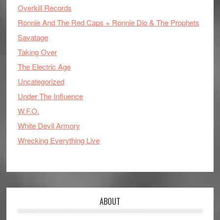
Overkill Records
Ronnie And The Red Caps + Ronnie Dio & The Prophets
Savatage
Taking Over
The Electric Age
Uncategorized
Under The Influence
W.F.O.
White Devil Armory
Wrecking Everything Live
ABOUT