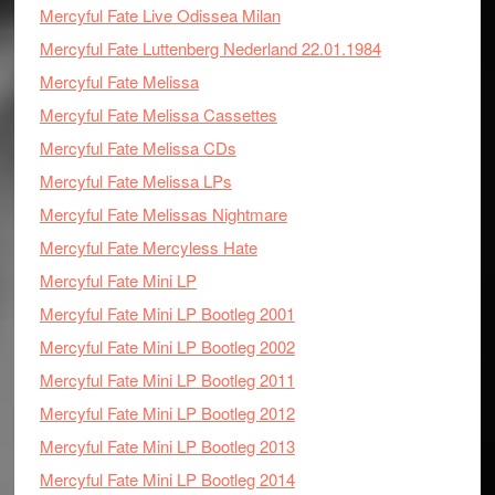
Mercyful Fate Live Odissea Milan
Mercyful Fate Luttenberg Nederland 22.01.1984
Mercyful Fate Melissa
Mercyful Fate Melissa Cassettes
Mercyful Fate Melissa CDs
Mercyful Fate Melissa LPs
Mercyful Fate Melissas Nightmare
Mercyful Fate Mercyless Hate
Mercyful Fate Mini LP
Mercyful Fate Mini LP Bootleg 2001
Mercyful Fate Mini LP Bootleg 2002
Mercyful Fate Mini LP Bootleg 2011
Mercyful Fate Mini LP Bootleg 2012
Mercyful Fate Mini LP Bootleg 2013
Mercyful Fate Mini LP Bootleg 2014