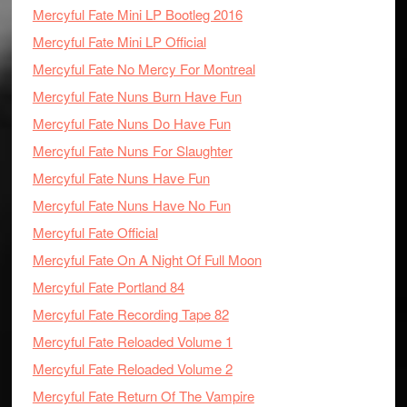
Mercyful Fate Mini LP Bootleg 2016
Mercyful Fate Mini LP Official
Mercyful Fate No Mercy For Montreal
Mercyful Fate Nuns Burn Have Fun
Mercyful Fate Nuns Do Have Fun
Mercyful Fate Nuns For Slaughter
Mercyful Fate Nuns Have Fun
Mercyful Fate Nuns Have No Fun
Mercyful Fate Official
Mercyful Fate On A Night Of Full Moon
Mercyful Fate Portland 84
Mercyful Fate Recording Tape 82
Mercyful Fate Reloaded Volume 1
Mercyful Fate Reloaded Volume 2
Mercyful Fate Return Of The Vampire