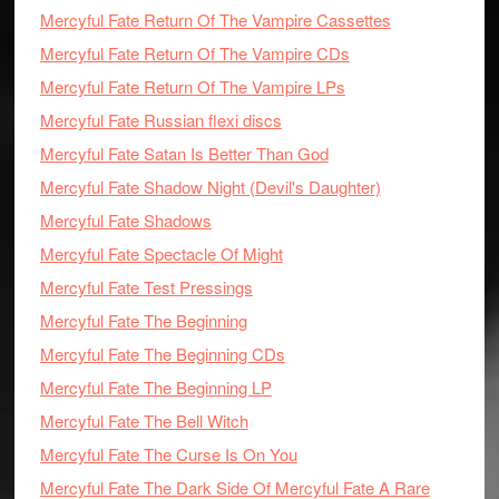
Mercyful Fate Return Of The Vampire Cassettes
Mercyful Fate Return Of The Vampire CDs
Mercyful Fate Return Of The Vampire LPs
Mercyful Fate Russian flexi discs
Mercyful Fate Satan Is Better Than God
Mercyful Fate Shadow Night (Devil's Daughter)
Mercyful Fate Shadows
Mercyful Fate Spectacle Of Might
Mercyful Fate Test Pressings
Mercyful Fate The Beginning
Mercyful Fate The Beginning CDs
Mercyful Fate The Beginning LP
Mercyful Fate The Bell Witch
Mercyful Fate The Curse Is On You
Mercyful Fate The Dark Side Of Mercyful Fate A Rare