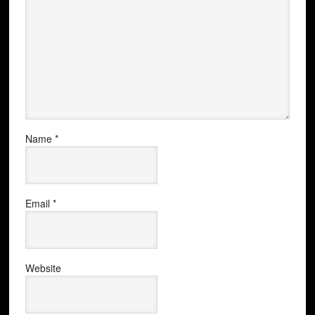
Name
*
Email
*
Website