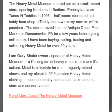
The Heavy Metal Museum started out as a small record
store, opening it's doors in Bedford, Pennsylvania as
Tunes-N-Teddies in 1995 -- half record store and half
teddy bear shop . (Teddy bears were my now ex-wife's
passion) . The store moved into the Antique Depot Flea
Market in Duncansville, PA for a few years before going
online only. I have been buying, selling, trading and
collecting Heavy Metal for over 20 years.
I am Gary Shafer owner / operator of Heavy Metal
Museum -- a life long fan of heavy metal music and it's
culture. Metal is a lifestyle for me , I reguarly attend
shows and my closet is 99.9 percent Heavy Metal
clothing. ,I hope to one day open an actual museum ,
store and concert venue.
Read More About The Heavy Metal Museum
.