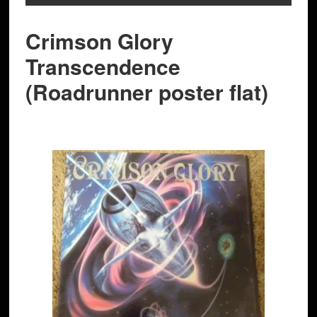
Crimson Glory
Transcendence
(Roadrunner poster flat)