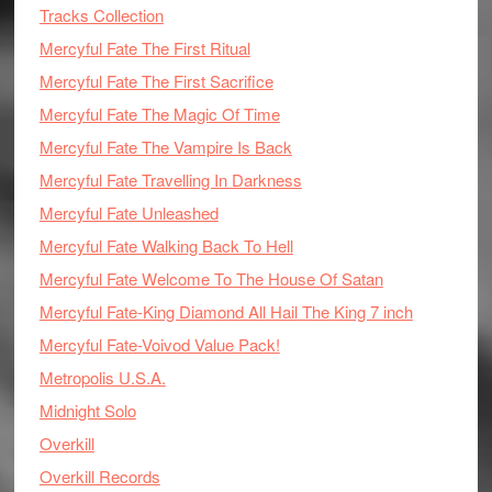
Tracks Collection
Mercyful Fate The First Ritual
Mercyful Fate The First Sacrifice
Mercyful Fate The Magic Of Time
Mercyful Fate The Vampire Is Back
Mercyful Fate Travelling In Darkness
Mercyful Fate Unleashed
Mercyful Fate Walking Back To Hell
Mercyful Fate Welcome To The House Of Satan
Mercyful Fate-King Diamond All Hail The King 7 inch
Mercyful Fate-Voivod Value Pack!
Metropolis U.S.A.
Midnight Solo
Overkill
Overkill Records