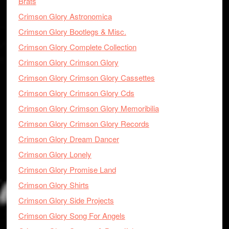
Brats
Crimson Glory Astronomica
Crimson Glory Bootlegs & Misc.
Crimson Glory Complete Collection
Crimson Glory Crimson Glory
Crimson Glory Crimson Glory Cassettes
Crimson Glory Crimson Glory Cds
Crimson Glory Crimson Glory Memoribilia
Crimson Glory Crimson Glory Records
Crimson Glory Dream Dancer
Crimson Glory Lonely
Crimson Glory Promise Land
Crimson Glory Shirts
Crimson Glory Side Projects
Crimson Glory Song For Angels