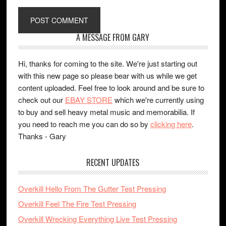
A MESSAGE FROM GARY
Hi, thanks for coming to the site. We're just starting out
with this new page so please bear with us while we get
content uploaded. Feel free to look around and be sure to
check out our
EBAY STORE
which we're currently using
to buy and sell heavy metal music and memorabilia. If
you need to reach me you can do so by
clicking here
.
Thanks - Gary
RECENT UPDATES
Overkill Hello From The Gutter Test Pressing
Overkill Feel The Fire Test Pressing
Overkill Wrecking Everything Live Test Pressing