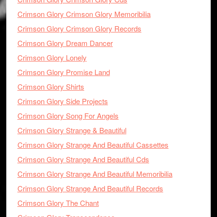
Crimson Glory Crimson Glory Memoribilia
Crimson Glory Crimson Glory Records
Crimson Glory Dream Dancer
Crimson Glory Lonely
Crimson Glory Promise Land
Crimson Glory Shirts
Crimson Glory Side Projects
Crimson Glory Song For Angels
Crimson Glory Strange & Beautiful
Crimson Glory Strange And Beautiful Cassettes
Crimson Glory Strange And Beautiful Cds
Crimson Glory Strange And Beautiful Memoribilia
Crimson Glory Strange And Beautiful Records
Crimson Glory The Chant