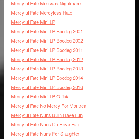
Mercyful Fate Melissas Nightmare
Mercyful Fate Mercyless Hate
Mercyful Fate Mini LP
Mercyful Fate Mini LP Bootleg 2001
Mercyful Fate Mini LP Bootleg 2002
Mercyful Fate Mini LP Bootleg 2011
Mercyful Fate Mini LP Bootleg 2012
Mercyful Fate Mini LP Bootleg 2013
Mercyful Fate Mini LP Bootleg 2014
Mercyful Fate Mini LP Bootleg 2016
Mercyful Fate Mini LP Official
Mercyful Fate No Mercy For Montreal
Mercyful Fate Nuns Burn Have Fun
Mercyful Fate Nuns Do Have Fun
Mercyful Fate Nuns For Slaughter