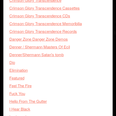
Crimson Glory Transcendence
Crimson Glory Transcendence Cassettes
Crimson Glory Transcendence CDs
Crimson Glory Transcendence Memoribilia
Crimson Glory Transcendence Records
Danger Zone Danger Zone Demos
Denner / Shermann Masters Of Ecil
Denner/Shermann Satan's tomb
Dio
Elimination
Featured
Feel The Fire
Fuck You
Hello From The Gutter
I Hear Black