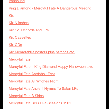
Ironbound
King Diamond / Mercyful Fate A Dangerous Meeting
Kix
Kix & inches
Kix 12'' Records and LPs
Kix Cassettes
Kix CDs
Kix Memorabilia posters pins patches etc.
Mercyful Fate
Mercyful Fate – King Diamond Happy Halloween Live
Mercyful Fate Aardshok Fest
Mercyful Fate All Witches Night
Mercyful Fate Ancient Hymns To Satan LPs
Mercyful Fate B Sides
Mercyful Fate BBC Live Sessions 1981