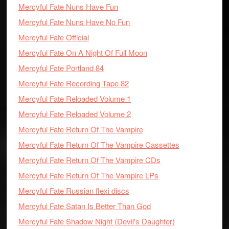
Mercyful Fate Nuns Have Fun
Mercyful Fate Nuns Have No Fun
Mercyful Fate Official
Mercyful Fate On A Night Of Full Moon
Mercyful Fate Portland 84
Mercyful Fate Recording Tape 82
Mercyful Fate Reloaded Volume 1
Mercyful Fate Reloaded Volume 2
Mercyful Fate Return Of The Vampire
Mercyful Fate Return Of The Vampire Cassettes
Mercyful Fate Return Of The Vampire CDs
Mercyful Fate Return Of The Vampire LPs
Mercyful Fate Russian flexi discs
Mercyful Fate Satan Is Better Than God
Mercyful Fate Shadow Night (Devil's Daughter)