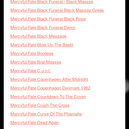
Mercyful Fate Black Funeral / Black Masses
Mercyful Fate Black Funeral Black Masses Greek
Mercyful Fate Black Funeral Black Rose
Mercyful Fate Black Funeral Demo
Mercyful Fate Black Message
Mercyful Fate Blow Up The Beeb!
Mercyful Fate Bootlegs
Mercyful Fate Brat Masses
Mercyful Fate C.u.n.t.
Mercyful Fate Copenhagen After Midnight
Mercyful Fate Copenhagen Denmark 1982
Mercyful Fate Countdown To The Coven
Mercyful Fate Crush The Cross
Mercyful Fate Curse Of The Pharoahs
Mercyful Fate Dead Again