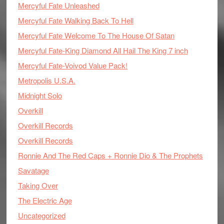
Mercyful Fate Unleashed
Mercyful Fate Walking Back To Hell
Mercyful Fate Welcome To The House Of Satan
Mercyful Fate-King Diamond All Hail The King 7 inch
Mercyful Fate-Voivod Value Pack!
Metropolis U.S.A.
Midnight Solo
Overkill
Overkill Records
Overkill Records
Ronnie And The Red Caps + Ronnie Dio & The Prophets
Savatage
Taking Over
The Electric Age
Uncategorized