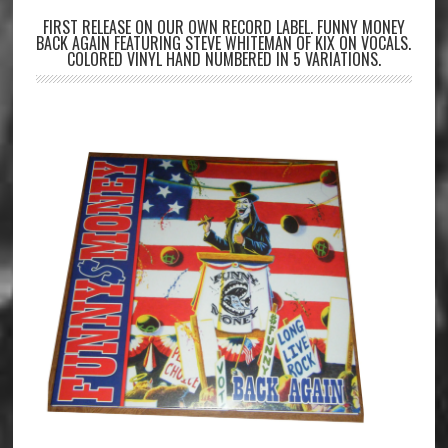
FIRST RELEASE ON OUR OWN RECORD LABEL. FUNNY MONEY
BACK AGAIN FEATURING STEVE WHITEMAN OF KIX ON VOCALS.
COLORED VINYL HAND NUMBERED IN 5 VARIATIONS.