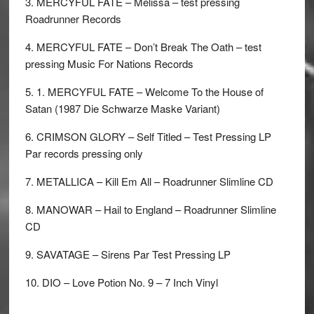
3. MERCYFUL FATE – Melissa – test pressing
Roadrunner Records
4. MERCYFUL FATE – Don’t Break The Oath – test
pressing Music For Nations Records
5. 1. MERCYFUL FATE – Welcome To the House of
Satan (1987 Die Schwarze Maske Variant)
6. CRIMSON GLORY – Self Titled – Test Pressing LP
Par records pressing only
7. METALLICA – Kill Em All – Roadrunner Slimline CD
8. MANOWAR – Hail to England – Roadrunner Slimline
CD
9. SAVATAGE – Sirens Par Test Pressing LP
10. DIO – Love Potion No. 9 – 7 Inch Vinyl