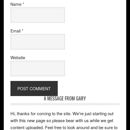
Name
*
Email
*
Website
A MESSAGE FROM GARY
Hi, thanks for coming to the site. We're just starting out
with this new page so please bear with us while we get
content uploaded. Feel free to look around and be sure to