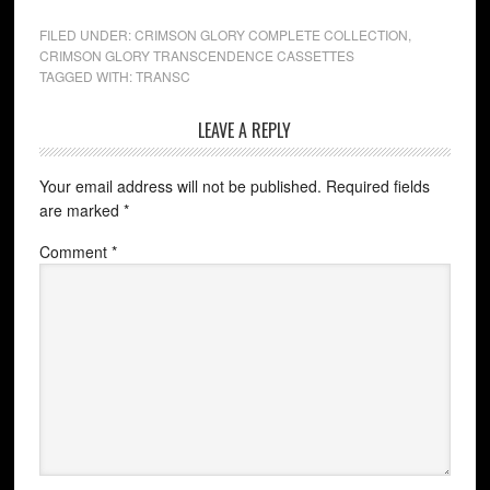
FILED UNDER:
CRIMSON GLORY COMPLETE COLLECTION
,
CRIMSON GLORY TRANSCENDENCE CASSETTES
TAGGED WITH:
TRANSC
LEAVE A REPLY
Your email address will not be published.
Required fields
are marked
*
Comment
*