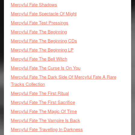
Mercyful Fate Shadows
Mercyful Fate Spectacle Of Might
Mercyful Fate Test Pressings
Mercyful Fate The Beginning
Mercyful Fate The Beginning CDs
Mercyful Fate The Beginning LP
Mercyful Fate The Bell Witch
Mercyful Fate The Curse Is On You
Mercyful Fate The Dark Side Of Mercyful Fate A Rare
Tracks Collection
Mercyful Fate The First Ritual
Mercyful Fate The First Sacrifice
Mercyful Fate The Magic Of Time
Mercyful Fate The Vampire Is Back
Mercyful Fate Travelling In Darkness