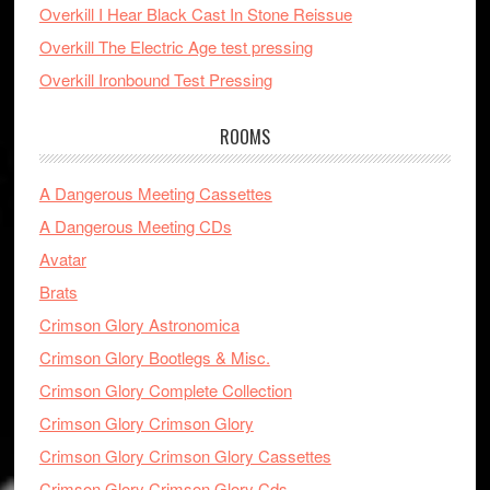
Overkill I Hear Black Cast In Stone Reissue
Overkill The Electric Age test pressing
Overkill Ironbound Test Pressing
ROOMS
A Dangerous Meeting Cassettes
A Dangerous Meeting CDs
Avatar
Brats
Crimson Glory Astronomica
Crimson Glory Bootlegs & Misc.
Crimson Glory Complete Collection
Crimson Glory Crimson Glory
Crimson Glory Crimson Glory Cassettes
Crimson Glory Crimson Glory Cds