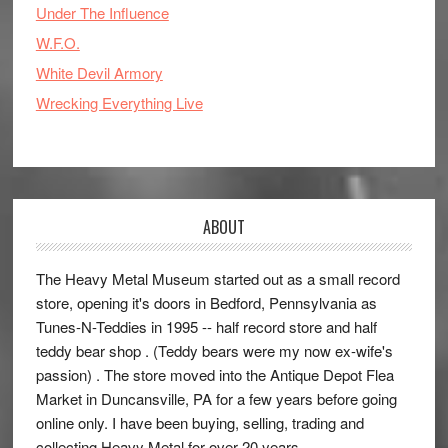
Under The Influence
W.F.O.
White Devil Armory
Wrecking Everything Live
ABOUT
The Heavy Metal Museum started out as a small record
store, opening it's doors in Bedford, Pennsylvania as
Tunes-N-Teddies in 1995 -- half record store and half
teddy bear shop . (Teddy bears were my now ex-wife's
passion) . The store moved into the Antique Depot Flea
Market in Duncansville, PA for a few years before going
online only. I have been buying, selling, trading and
collecting Heavy Metal for over 20 years.