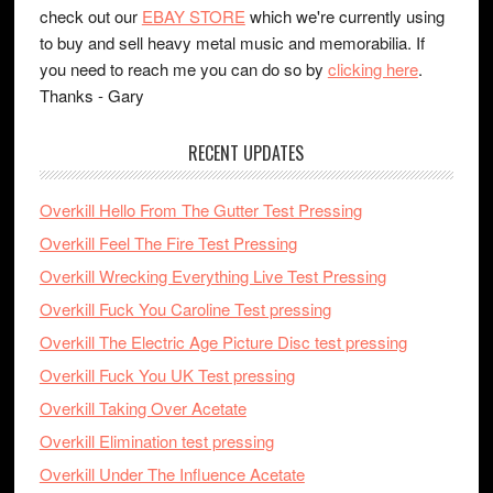
check out our
EBAY STORE
which we're currently using
to buy and sell heavy metal music and memorabilia. If
you need to reach me you can do so by
clicking here
.
Thanks - Gary
RECENT UPDATES
Overkill Hello From The Gutter Test Pressing
Overkill Feel The Fire Test Pressing
Overkill Wrecking Everything Live Test Pressing
Overkill Fuck You Caroline Test pressing
Overkill The Electric Age Picture Disc test pressing
Overkill Fuck You UK Test pressing
Overkill Taking Over Acetate
Overkill Elimination test pressing
Overkill Under The Influence Acetate