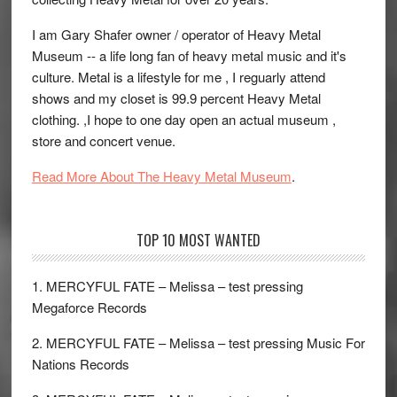
I am Gary Shafer owner / operator of Heavy Metal
Museum -- a life long fan of heavy metal music and it's
culture. Metal is a lifestyle for me , I reguarly attend
shows and my closet is 99.9 percent Heavy Metal
clothing. ,I hope to one day open an actual museum ,
store and concert venue.
Read More About The Heavy Metal Museum
.
TOP 10 MOST WANTED
1. MERCYFUL FATE – Melissa – test pressing
Megaforce Records
2. MERCYFUL FATE – Melissa – test pressing Music For
Nations Records