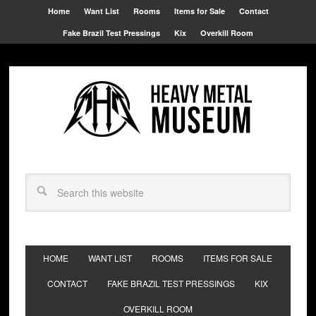
Home
Want List
Rooms
Items for Sale
Contact
Fake Brazil Test Pressings
Kix
Overkill Room
HOME
WANT LIST
ROOMS
ITEMS FOR SALE
CONTACT
FAKE BRAZIL TEST PRESSINGS
KIX
OVERKILL ROOM