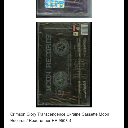
Crimson Glory Transcendence Ukraine Cassette Moon
Records / Roadrunner RR 9508-4