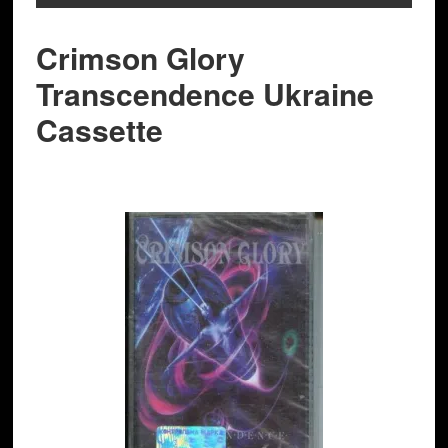
Crimson Glory
Transcendence Ukraine
Cassette