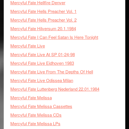
Mercyful Fate Hellfire Denver
Mercyful Fate Hells Preacher Vol. 1
Mercyful Fate Hells Preacher Vol. 2
Mercyful Fate Hilversum 20.1.1984
Mercyful Fate I Can Feel Satan Is Here Tonight
Mercyful Fate Live
Mercyful Fate Live At SP 01-24-98
Mercyful Fate Live Eidhoven 1983
Mercyful Fate Live From The Depths Of Hell
Mercyful Fate Live Odissea Milan
Mercyful Fate Luttenberg Nederland 22.01.1984
Mercyful Fate Melissa
Mercyful Fate Melissa Cassettes
Mercyful Fate Melissa CDs
Mercyful Fate Melissa LPs