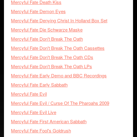
Mercyful Fate Death Kiss
Mercyful Fate Demon Eyes
Mercyful Fate Denying Christ In Holland Box Set
Mercyful Fate Die Schwarze Maske
Mercyful Fate Don't Break The Oath
Mercyful Fate Don't Break The Oath Cassettes
Mercyful Fate Don't Break The Oath CDs
Mercyful Fate Don't Break The Oath LPs
Mercyful Fate Early Demo and BBC Recordings
Mercyful Fate Early Sabbath
Mercyful Fate Evil
Mercyful Fate Evil / Curse Of The Pharoahs 2009
Mercyful Fate Evil Live
Mercyful Fate First American Sabbath
Mercyful Fate Fool's Goldrush