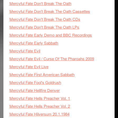
Mercyful Fate Don't Break The Oath
Mercyful Fate Don't Break The Oath Cassettes
Mercyful Fate Don't Break The Oath CDs
Mercyful Fate Don't Break The Oath LPs
Mercyful Fate Early Demo and BBC Recordings
Mercyful Fate Early Sabbath
Mercyful Fate Evil
Mercyful Fate Evil / Curse Of The Pharoahs 2009
Mercyful Fate Evil Live
Mercyful Fate First American Sabbath
Mercyful Fate Fool's Goldrush
Mercyful Fate Hellfire Denver
Mercyful Fate Hells Preacher Vol. 1
Mercyful Fate Hells Preacher Vol. 2
Mercyful Fate Hilversum 20.1.1984