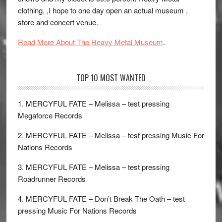
clothing. ,I hope to one day open an actual museum ,
store and concert venue.
Read More About The Heavy Metal Museum
.
TOP 10 MOST WANTED
1. MERCYFUL FATE – Melissa – test pressing
Megaforce Records
2. MERCYFUL FATE – Melissa – test pressing Music For
Nations Records
3. MERCYFUL FATE – Melissa – test pressing
Roadrunner Records
4. MERCYFUL FATE – Don’t Break The Oath – test
pressing Music For Nations Records