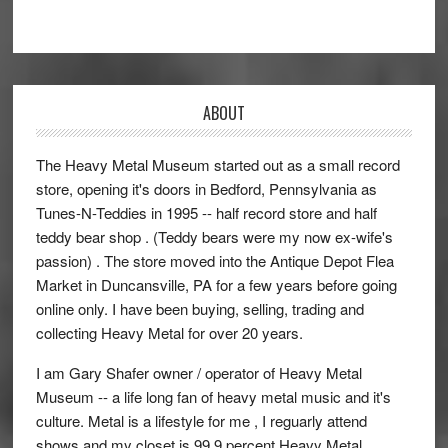
ABOUT
The Heavy Metal Museum started out as a small record
store, opening it's doors in Bedford, Pennsylvania as
Tunes-N-Teddies in 1995 -- half record store and half
teddy bear shop . (Teddy bears were my now ex-wife's
passion) . The store moved into the Antique Depot Flea
Market in Duncansville, PA for a few years before going
online only. I have been buying, selling, trading and
collecting Heavy Metal for over 20 years.
I am Gary Shafer owner / operator of Heavy Metal
Museum -- a life long fan of heavy metal music and it's
culture. Metal is a lifestyle for me , I reguarly attend
shows and my closet is 99.9 percent Heavy Metal