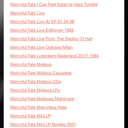
Mercyful Fate I Can Feel Satan Is Here Tonight
Mercyful Fate Live
Mercyful Fate Live At SP 01-24-98
Mercyful Fate Live Eidhoven 1983
Mercyful Fate Live From The Depths Of Hell
Mercyful Fate Live Odissea Milan
Mercyful Fate Luttenberg Nederland 22.01.1984
Mercyful Fate Melissa
Mercyful Fate Melissa Cassettes
Mercyful Fate Melissa CDs
Mercyful Fate Melissa LPs
Mercyful Fate Melissas Nightmare
Mercyful Fate Mercyless Hate
Mercyful Fate Mini LP
Mercyful Fate Mini LP Bootleg 2001