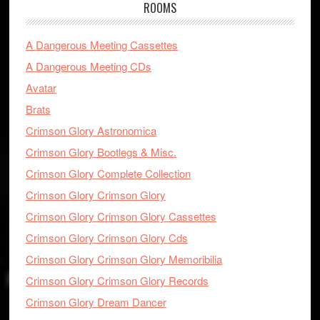
ROOMS
A Dangerous Meeting Cassettes
A Dangerous Meeting CDs
Avatar
Brats
Crimson Glory Astronomica
Crimson Glory Bootlegs & Misc.
Crimson Glory Complete Collection
Crimson Glory Crimson Glory
Crimson Glory Crimson Glory Cassettes
Crimson Glory Crimson Glory Cds
Crimson Glory Crimson Glory Memoribilia
Crimson Glory Crimson Glory Records
Crimson Glory Dream Dancer