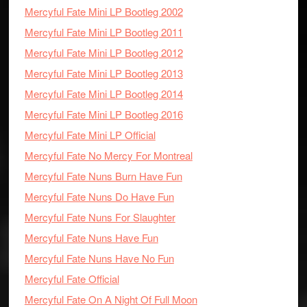
Mercyful Fate Mini LP Bootleg 2002
Mercyful Fate Mini LP Bootleg 2011
Mercyful Fate Mini LP Bootleg 2012
Mercyful Fate Mini LP Bootleg 2013
Mercyful Fate Mini LP Bootleg 2014
Mercyful Fate Mini LP Bootleg 2016
Mercyful Fate Mini LP Official
Mercyful Fate No Mercy For Montreal
Mercyful Fate Nuns Burn Have Fun
Mercyful Fate Nuns Do Have Fun
Mercyful Fate Nuns For Slaughter
Mercyful Fate Nuns Have Fun
Mercyful Fate Nuns Have No Fun
Mercyful Fate Official
Mercyful Fate On A Night Of Full Moon