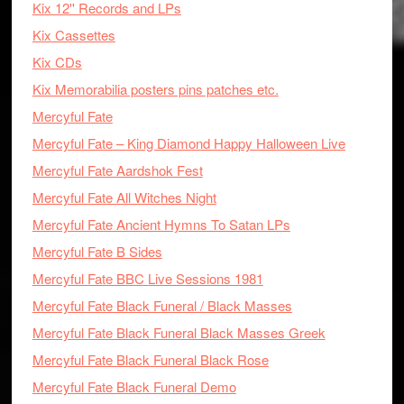
Kix 12'' Records and LPs
Kix Cassettes
Kix CDs
Kix Memorabilia posters pins patches etc.
Mercyful Fate
Mercyful Fate – King Diamond Happy Halloween Live
Mercyful Fate Aardshok Fest
Mercyful Fate All Witches Night
Mercyful Fate Ancient Hymns To Satan LPs
Mercyful Fate B Sides
Mercyful Fate BBC Live Sessions 1981
Mercyful Fate Black Funeral / Black Masses
Mercyful Fate Black Funeral Black Masses Greek
Mercyful Fate Black Funeral Black Rose
Mercyful Fate Black Funeral Demo