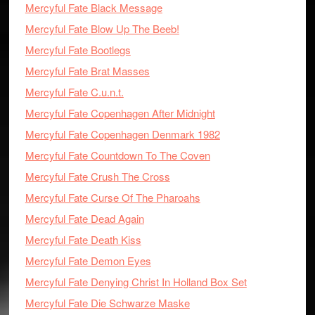
Mercyful Fate Black Message
Mercyful Fate Blow Up The Beeb!
Mercyful Fate Bootlegs
Mercyful Fate Brat Masses
Mercyful Fate C.u.n.t.
Mercyful Fate Copenhagen After Midnight
Mercyful Fate Copenhagen Denmark 1982
Mercyful Fate Countdown To The Coven
Mercyful Fate Crush The Cross
Mercyful Fate Curse Of The Pharoahs
Mercyful Fate Dead Again
Mercyful Fate Death Kiss
Mercyful Fate Demon Eyes
Mercyful Fate Denying Christ In Holland Box Set
Mercyful Fate Die Schwarze Maske