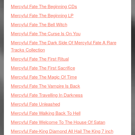
Mercyful Fate The Beginning CDs
Mercyful Fate The Beginning LP
Mercyful Fate The Bell Witch
Mercyful Fate The Curse Is On You
Mercyful Fate The Dark Side Of Mercyful Fate A Rare
Tracks Collection
Mercyful Fate The First Ritual
Mercyful Fate The First Sacrifice
Mercyful Fate The Magic Of Time
Mercyful Fate The Vampire Is Back
Mercyful Fate Travelling In Darkness
Mercyful Fate Unleashed
Mercyful Fate Walking Back To Hell
Mercyful Fate Welcome To The House Of Satan
Mercyful Fate-King Diamond All Hail The King 7 inch