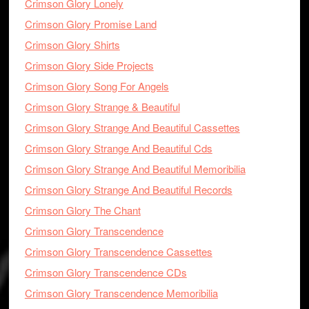
Crimson Glory Lonely
Crimson Glory Promise Land
Crimson Glory Shirts
Crimson Glory Side Projects
Crimson Glory Song For Angels
Crimson Glory Strange & Beautiful
Crimson Glory Strange And Beautiful Cassettes
Crimson Glory Strange And Beautiful Cds
Crimson Glory Strange And Beautiful Memoribilia
Crimson Glory Strange And Beautiful Records
Crimson Glory The Chant
Crimson Glory Transcendence
Crimson Glory Transcendence Cassettes
Crimson Glory Transcendence CDs
Crimson Glory Transcendence Memoribilia