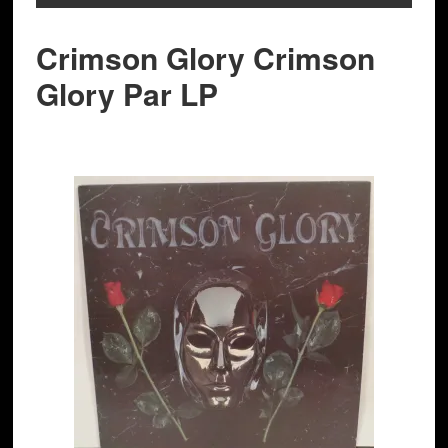
Crimson Glory Crimson
Glory Par LP