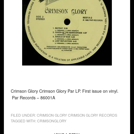
Crimson Glory Crimson Glory Par LP. First issue on vinyl.
Par Records ‎– 86001A
FILED UNDER:
CRIMSON GLORY CRIMSON GLORY RECORDS
TAGGED WITH:
CRIMSONGLORY