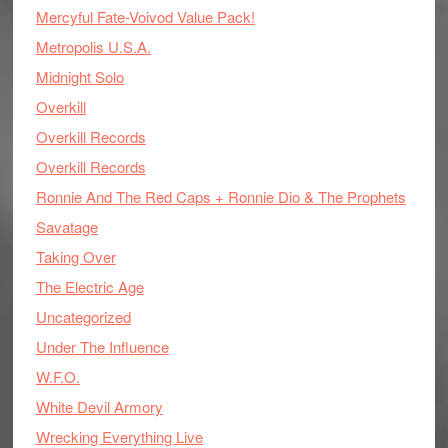
Mercyful Fate-Voivod Value Pack!
Metropolis U.S.A.
Midnight Solo
Overkill
Overkill Records
Overkill Records
Ronnie And The Red Caps + Ronnie Dio & The Prophets
Savatage
Taking Over
The Electric Age
Uncategorized
Under The Influence
W.F.O.
White Devil Armory
Wrecking Everything Live