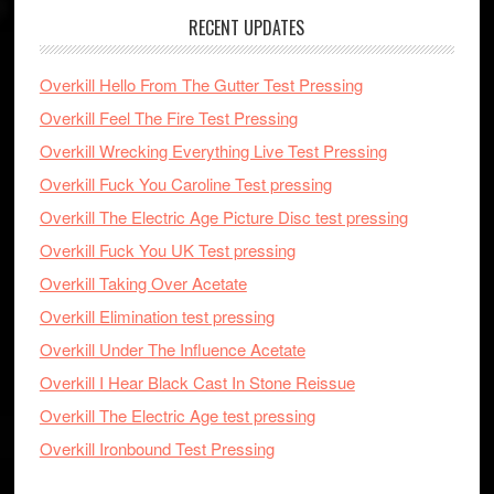
RECENT UPDATES
Overkill Hello From The Gutter Test Pressing
Overkill Feel The Fire Test Pressing
Overkill Wrecking Everything Live Test Pressing
Overkill Fuck You Caroline Test pressing
Overkill The Electric Age Picture Disc test pressing
Overkill Fuck You UK Test pressing
Overkill Taking Over Acetate
Overkill Elimination test pressing
Overkill Under The Influence Acetate
Overkill I Hear Black Cast In Stone Reissue
Overkill The Electric Age test pressing
Overkill Ironbound Test Pressing