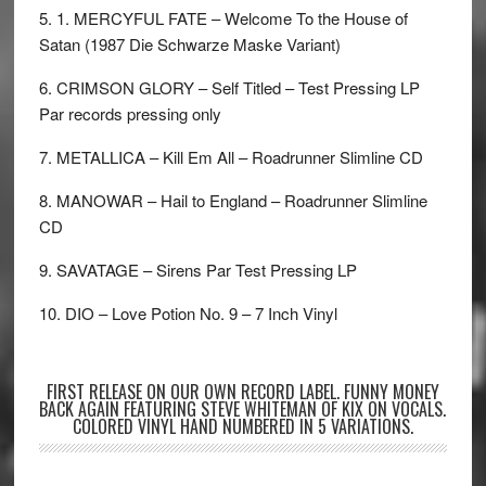
5. 1. MERCYFUL FATE – Welcome To the House of
Satan (1987 Die Schwarze Maske Variant)
6. CRIMSON GLORY – Self Titled – Test Pressing LP
Par records pressing only
7. METALLICA – Kill Em All – Roadrunner Slimline CD
8. MANOWAR – Hail to England – Roadrunner Slimline
CD
9. SAVATAGE – Sirens Par Test Pressing LP
10. DIO – Love Potion No. 9 – 7 Inch Vinyl
FIRST RELEASE ON OUR OWN RECORD LABEL. FUNNY MONEY
BACK AGAIN FEATURING STEVE WHITEMAN OF KIX ON VOCALS.
COLORED VINYL HAND NUMBERED IN 5 VARIATIONS.