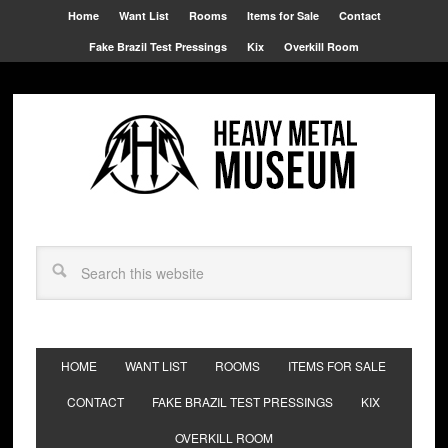
Home
Want List
Rooms
Items for Sale
Contact
Fake Brazil Test Pressings
Kix
Overkill Room
HOME
WANT LIST
ROOMS
ITEMS FOR SALE
CONTACT
FAKE BRAZIL TEST PRESSINGS
KIX
OVERKILL ROOM