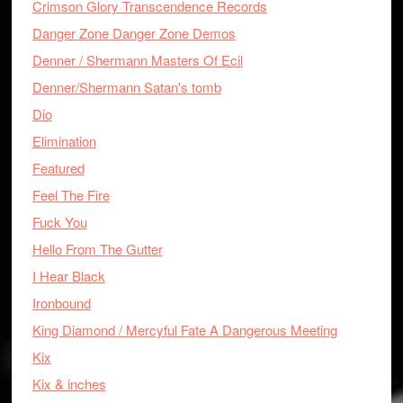
Crimson Glory Transcendence Records
Danger Zone Danger Zone Demos
Denner / Shermann Masters Of Ecil
Denner/Shermann Satan's tomb
Dio
Elimination
Featured
Feel The Fire
Fuck You
Hello From The Gutter
I Hear Black
Ironbound
King Diamond / Mercyful Fate A Dangerous Meeting
Kix
Kix & inches