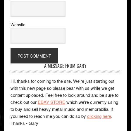
Website
A MESSAGE FROM GARY
Hi, thanks for coming to the site. We're just starting out
with this new page so please bear with us while we get
content uploaded. Feel free to look around and be sure to
check out our
EBAY STORE
which we're currently using
to buy and sell heavy metal music and memorabilia. If
you need to reach me you can do so by
clicking here
.
Thanks - Gary