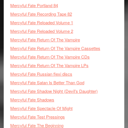
Mercyful Fate Portland 84
Mercyful Fate Recording Tape 82
Mercyful Fate Reloaded Volume 1
Mercyful Fate Reloaded Volume 2
Mercyful Fate Return Of The Vampire
Mercyful Fate Return Of The Vampire Cassettes
Mercyful Fate Return Of The Vampire CDs
Mercyful Fate Return Of The Vampire LPs
Mercyful Fate Russian flexi discs
Mercyful Fate Satan Is Better Than God
Mercyful Fate Shadow Night (Devil's Daughter)
Mercyful Fate Shadows
Mercyful Fate Spectacle Of Might
Mercyful Fate Test Pressings
Mercyful Fate The Beginning