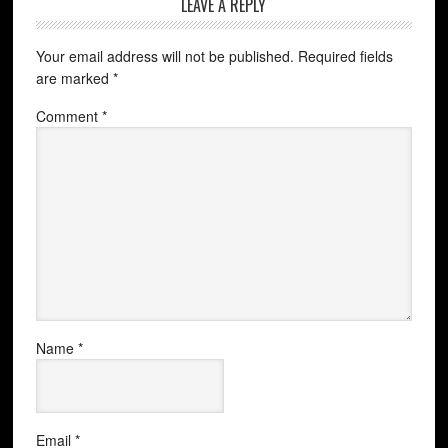
LEAVE A REPLY
Your email address will not be published.
Required fields
are marked
*
Comment
*
Name
*
Email
*