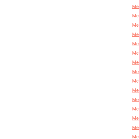
Mer
Mer
Mer
Mer
Mer
Mer
Mer
Mer
Mer
Mer
Mer
Me
Mer
Mer
Mer