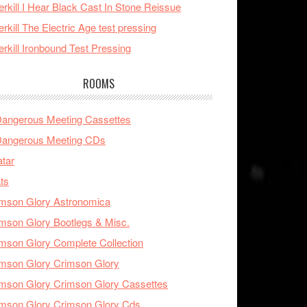
rkill I Hear Black Cast In Stone Reissue
rkill The Electric Age test pressing
rkill Ironbound Test Pressing
ROOMS
Dangerous Meeting Cassettes
Dangerous Meeting CDs
tar
ts
mson Glory Astronomica
mson Glory Bootlegs & Misc.
mson Glory Complete Collection
mson Glory Crimson Glory
mson Glory Crimson Glory Cassettes
mson Glory Crimson Glory Cds