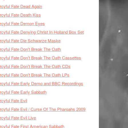
cyful Fate Dead Again
cyful Fate Death Kiss
rcyful Fate Demon Eyes
cyful Fate Denying Christ In Holland Box Set
cyful Fate Die Schwarze Maske
cyful Fate Don't Break The Oath
cyful Fate Don't Break The Oath Cassettes
cyful Fate Don't Break The Oath CDs
cyful Fate Don't Break The Oath LPs
cyful Fate Early Demo and BBC Recordings
cyful Fate Early Sabbath
cyful Fate Evil
cyful Fate Evil / Curse Of The Pharoahs 2009
cyful Fate Evil Live
cyful Fate First American Sabbath