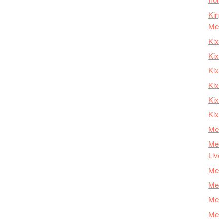
Kin
Me
Kix
Kix
Kix
Kix
Ki
Kix
Mer
Mer
Liv
Mer
Mer
Mer
Mer