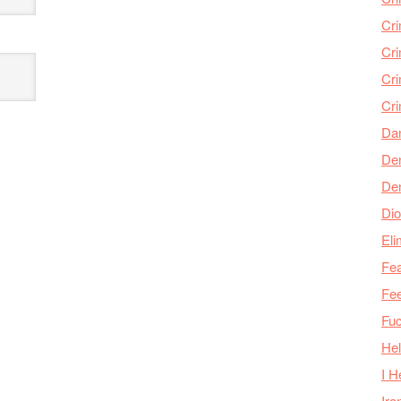
Cr
Cr
Cri
Cr
Da
Den
De
Dio
Eli
Fea
Fee
Fu
Hel
I H
Iro