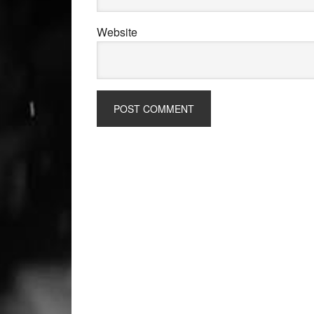
Website