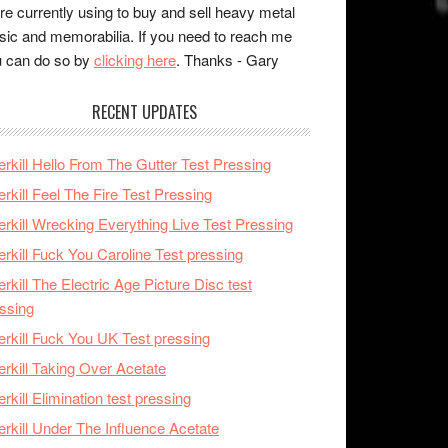
re currently using to buy and sell heavy metal
ic and memorabilia. If you need to reach me
 can do so by
clicking here
. Thanks - Gary
RECENT UPDATES
rkill Hello From The Gutter Test Pressing
rkill Feel The Fire Test Pressing
rkill Wrecking Everything Live Test Pressing
rkill Fuck You Caroline Test pressing
rkill The Electric Age Picture Disc test
ssing
rkill Fuck You UK Test pressing
rkill Taking Over Acetate
rkill Elimination test pressing
rkill Under The Influence Acetate