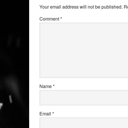
Your email address will not be published.
R
Comment
*
Name
*
Email
*