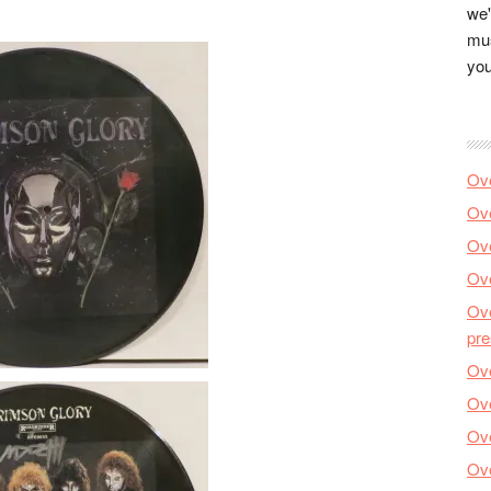
we'
mus
you
Ove
Ove
Ove
Ove
Ove
pre
Ove
Ove
Ove
Ove