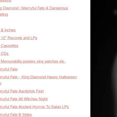
g Diamond / Mercyful Fate A Dangerous
eting
 & inches
 12'' Records and LPs
 Cassettes
x CDs
 Memorabilia posters pins patches etc.
cyful Fate
cyful Fate – King Diamond Happy Halloween
e
cyful Fate Aardshok Fest
cyful Fate All Witches Night
cyful Fate Ancient Hymns To Satan LPs
cyful Fate B Sides