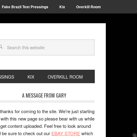
Fake Brazil Test Pressings
Kix
Overkill Room
SSINGS
KIX
OVERKILL ROOM
A MESSAGE FROM GARY
 thanks for coming to the site. We're just starting
 with this new page so please bear with us while
get content uploaded. Feel free to look around
 be sure to check out our
EBAY STORE
which