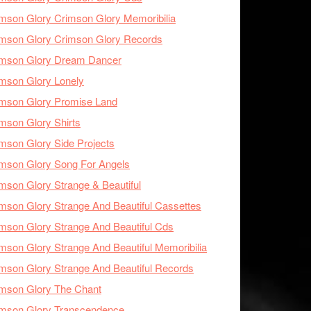
mson Glory Crimson Glory Memoribilia
mson Glory Crimson Glory Records
imson Glory Dream Dancer
mson Glory Lonely
imson Glory Promise Land
mson Glory Shirts
mson Glory Side Projects
mson Glory Song For Angels
mson Glory Strange & Beautiful
mson Glory Strange And Beautiful Cassettes
mson Glory Strange And Beautiful Cds
mson Glory Strange And Beautiful Memoribilia
mson Glory Strange And Beautiful Records
mson Glory The Chant
imson Glory Transcendence