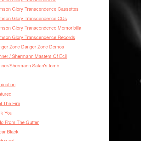
imson Glory Transcendence Cassettes
imson Glory Transcendence CDs
mson Glory Transcendence Memoribilia
imson Glory Transcendence Records
nger Zone Danger Zone Demos
ner / Shermann Masters Of Ecil
nner/Shermann Satan's tomb
mination
tured
l The Fire
ck You
lo From The Gutter
ear Black
nbound