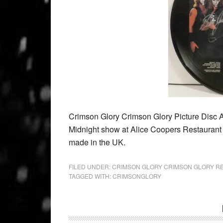
Crimson Glory Crimson Glory Picture Disc 
Midnight show at Alice Coopers Restauran
made in the UK.
FILED UNDER:
CRIMSON GLORY CRIMSON GLORY R
TAGGED WITH:
CRIMSONGLORY