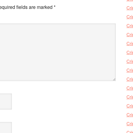
equired fields are marked
*
Cri
Cri
Cr
Cri
Cr
Cri
Cri
Cri
Cri
Cri
Cri
Cri
Cri
Cri
Cr