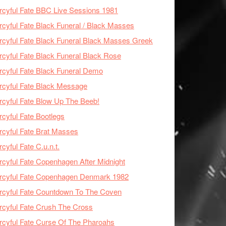
cyful Fate BBC Live Sessions 1981
cyful Fate Black Funeral / Black Masses
cyful Fate Black Funeral Black Masses Greek
cyful Fate Black Funeral Black Rose
cyful Fate Black Funeral Demo
cyful Fate Black Message
cyful Fate Blow Up The Beeb!
cyful Fate Bootlegs
cyful Fate Brat Masses
cyful Fate C.u.n.t.
cyful Fate Copenhagen After Midnight
rcyful Fate Copenhagen Denmark 1982
cyful Fate Countdown To The Coven
cyful Fate Crush The Cross
cyful Fate Curse Of The Pharoahs