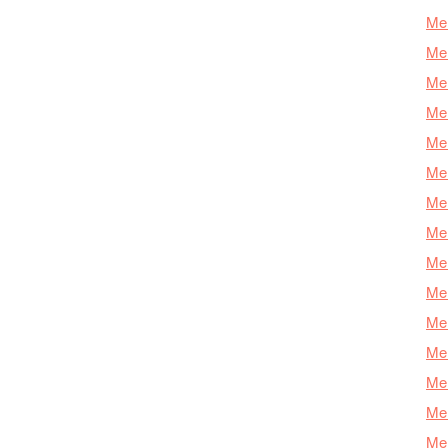
Mer
Mer
Me
Mer
Mer
Mer
Mer
Mer
Mer
Mer
Mer
Mer
Mer
Mer
Mer