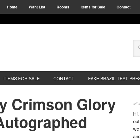
Home
Want List
Rooms
Items for Sale
Contact
ITEMS FOR SALE
CONTACT
FAKE BRAZIL TEST PRE
y Crimson Glory
Hi,
 Autographed
out
we 
and