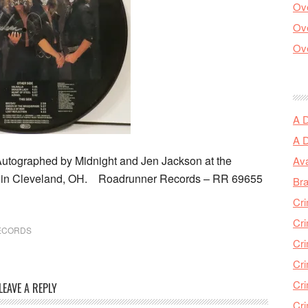
Ove
Ove
Ove
A 
A 
Autographed by Midnight and Jen Jackson at the
Ava
t in Cleveland, OH. Roadrunner Records ‎– RR 69655
Bra
Cri
Cri
ECORDS
Cri
Cri
Cri
LEAVE A REPLY
Cri