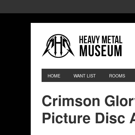
HOME
WANT LIST
ROOMS
Crimson Glor
Picture Disc