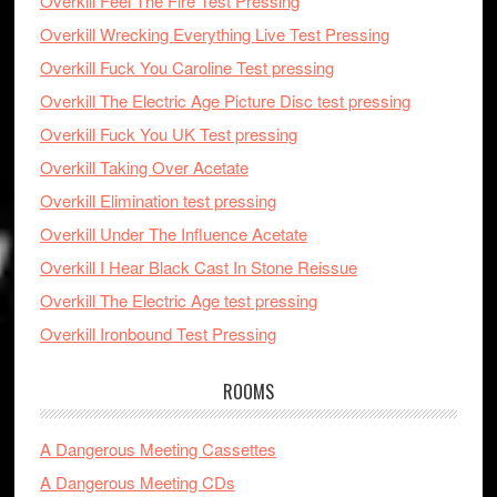
Overkill Feel The Fire Test Pressing
Overkill Wrecking Everything Live Test Pressing
Overkill Fuck You Caroline Test pressing
Overkill The Electric Age Picture Disc test pressing
Overkill Fuck You UK Test pressing
Overkill Taking Over Acetate
Overkill Elimination test pressing
Overkill Under The Influence Acetate
Overkill I Hear Black Cast In Stone Reissue
Overkill The Electric Age test pressing
Overkill Ironbound Test Pressing
ROOMS
A Dangerous Meeting Cassettes
A Dangerous Meeting CDs