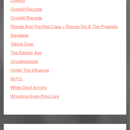
Overkill
Overkill Records
Overkill Records
Ronnie And The Red Caps + Ronnie Dio & The Prophets
Savatage
Taking Over
The Electric Age
Uncategorized
Under The Influence
W.F.O.
White Devil Armory
Wrecking Everything Live