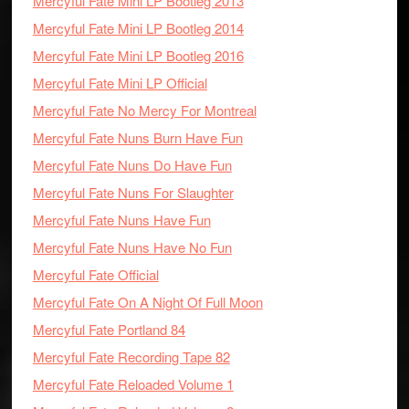
Mercyful Fate Mini LP Bootleg 2013
Mercyful Fate Mini LP Bootleg 2014
Mercyful Fate Mini LP Bootleg 2016
Mercyful Fate Mini LP Official
Mercyful Fate No Mercy For Montreal
Mercyful Fate Nuns Burn Have Fun
Mercyful Fate Nuns Do Have Fun
Mercyful Fate Nuns For Slaughter
Mercyful Fate Nuns Have Fun
Mercyful Fate Nuns Have No Fun
Mercyful Fate Official
Mercyful Fate On A Night Of Full Moon
Mercyful Fate Portland 84
Mercyful Fate Recording Tape 82
Mercyful Fate Reloaded Volume 1