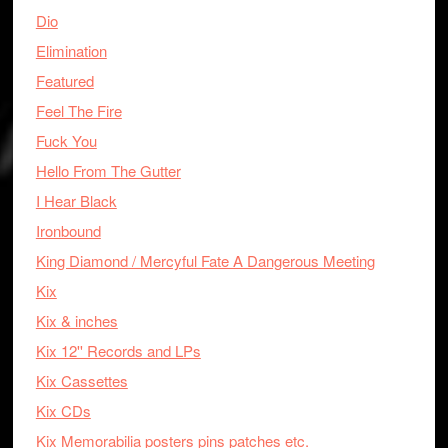
Dio
Elimination
Featured
Feel The Fire
Fuck You
Hello From The Gutter
I Hear Black
Ironbound
King Diamond / Mercyful Fate A Dangerous Meeting
Kix
Kix & inches
Kix 12'' Records and LPs
Kix Cassettes
Kix CDs
Kix Memorabilia posters pins patches etc.