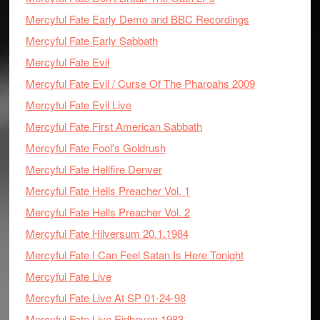
Mercyful Fate Early Demo and BBC Recordings
Mercyful Fate Early Sabbath
Mercyful Fate Evil
Mercyful Fate Evil / Curse Of The Pharoahs 2009
Mercyful Fate Evil Live
Mercyful Fate First American Sabbath
Mercyful Fate Fool's Goldrush
Mercyful Fate Hellfire Denver
Mercyful Fate Hells Preacher Vol. 1
Mercyful Fate Hells Preacher Vol. 2
Mercyful Fate Hilversum 20.1.1984
Mercyful Fate I Can Feel Satan Is Here Tonight
Mercyful Fate Live
Mercyful Fate Live At SP 01-24-98
Mercyful Fate Live Eidhoven 1983