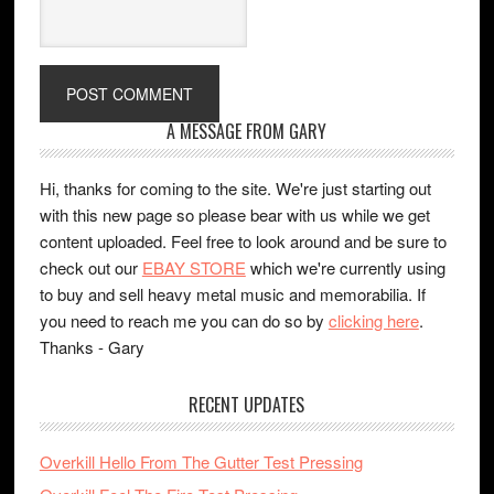
A MESSAGE FROM GARY
Hi, thanks for coming to the site. We're just starting out
with this new page so please bear with us while we get
content uploaded. Feel free to look around and be sure to
check out our
EBAY STORE
which we're currently using
to buy and sell heavy metal music and memorabilia. If
you need to reach me you can do so by
clicking here
.
Thanks - Gary
RECENT UPDATES
Overkill Hello From The Gutter Test Pressing