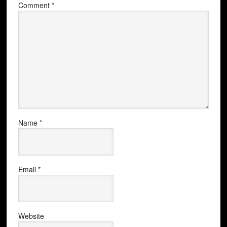
Comment
*
Name
*
Email
*
Website