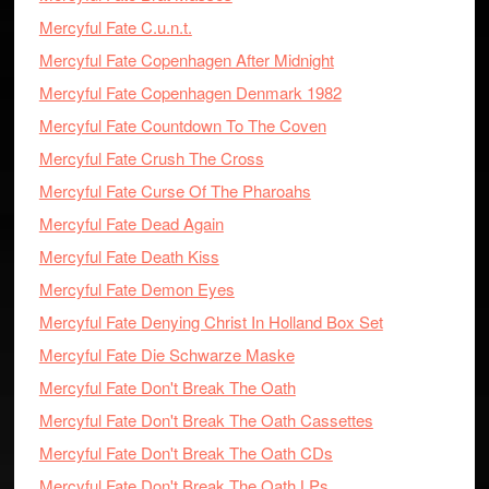
Mercyful Fate C.u.n.t.
Mercyful Fate Copenhagen After Midnight
Mercyful Fate Copenhagen Denmark 1982
Mercyful Fate Countdown To The Coven
Mercyful Fate Crush The Cross
Mercyful Fate Curse Of The Pharoahs
Mercyful Fate Dead Again
Mercyful Fate Death Kiss
Mercyful Fate Demon Eyes
Mercyful Fate Denying Christ In Holland Box Set
Mercyful Fate Die Schwarze Maske
Mercyful Fate Don't Break The Oath
Mercyful Fate Don't Break The Oath Cassettes
Mercyful Fate Don't Break The Oath CDs
Mercyful Fate Don't Break The Oath LPs