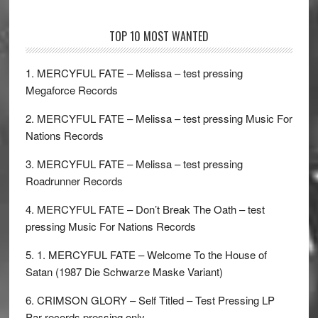
TOP 10 MOST WANTED
1. MERCYFUL FATE – Melissa – test pressing
Megaforce Records
2. MERCYFUL FATE – Melissa – test pressing Music For
Nations Records
3. MERCYFUL FATE – Melissa – test pressing
Roadrunner Records
4. MERCYFUL FATE – Don’t Break The Oath – test
pressing Music For Nations Records
5. 1. MERCYFUL FATE – Welcome To the House of
Satan (1987 Die Schwarze Maske Variant)
6. CRIMSON GLORY – Self Titled – Test Pressing LP
Par records pressing only