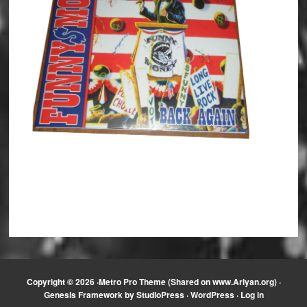
Copyright © 2026 ·
Metro Pro Theme (Shared on www.Ariyan.org)
·
Genesis Framework
by
StudioPress
·
WordPress
·
Log in