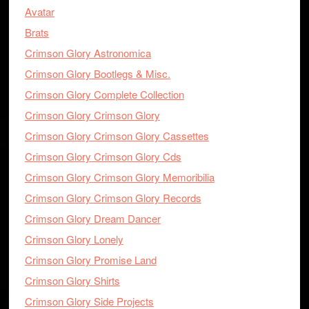
Avatar
Brats
Crimson Glory Astronomica
Crimson Glory Bootlegs & Misc.
Crimson Glory Complete Collection
Crimson Glory Crimson Glory
Crimson Glory Crimson Glory Cassettes
Crimson Glory Crimson Glory Cds
Crimson Glory Crimson Glory Memoribilia
Crimson Glory Crimson Glory Records
Crimson Glory Dream Dancer
Crimson Glory Lonely
Crimson Glory Promise Land
Crimson Glory Shirts
Crimson Glory Side Projects