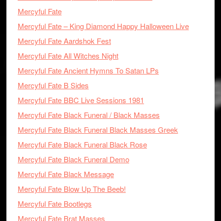
Mercyful Fate
Mercyful Fate – King Diamond Happy Halloween Live
Mercyful Fate Aardshok Fest
Mercyful Fate All Witches Night
Mercyful Fate Ancient Hymns To Satan LPs
Mercyful Fate B Sides
Mercyful Fate BBC Live Sessions 1981
Mercyful Fate Black Funeral / Black Masses
Mercyful Fate Black Funeral Black Masses Greek
Mercyful Fate Black Funeral Black Rose
Mercyful Fate Black Funeral Demo
Mercyful Fate Black Message
Mercyful Fate Blow Up The Beeb!
Mercyful Fate Bootlegs
Mercyful Fate Brat Masses