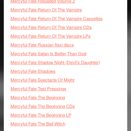
Mercyful Fate Reloaded Volume 2
Mercyful Fate Return Of The Vampire
Mercyful Fate Return Of The Vampire Cassettes
Mercyful Fate Return Of The Vampire CDs
Mercyful Fate Return Of The Vampire LPs
Mercyful Fate Russian flexi discs
Mercyful Fate Satan Is Better Than God
Mercyful Fate Shadow Night (Devil's Daughter)
Mercyful Fate Shadows
Mercyful Fate Spectacle Of Might
Mercyful Fate Test Pressings
Mercyful Fate The Beginning
Mercyful Fate The Beginning CDs
Mercyful Fate The Beginning LP
Mercyful Fate The Bell Witch