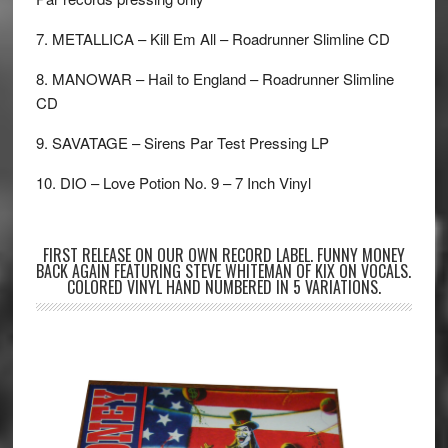
7. METALLICA – Kill Em All – Roadrunner Slimline CD
8. MANOWAR – Hail to England – Roadrunner Slimline
CD
9. SAVATAGE – Sirens Par Test Pressing LP
10. DIO – Love Potion No. 9 – 7 Inch Vinyl
FIRST RELEASE ON OUR OWN RECORD LABEL. FUNNY MONEY
BACK AGAIN FEATURING STEVE WHITEMAN OF KIX ON VOCALS.
COLORED VINYL HAND NUMBERED IN 5 VARIATIONS.