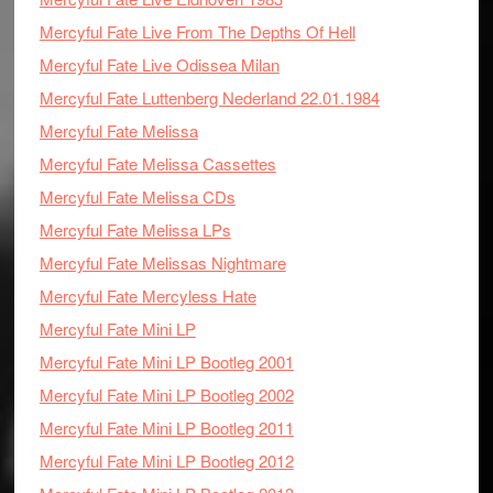
Mercyful Fate Live From The Depths Of Hell
Mercyful Fate Live Odissea Milan
Mercyful Fate Luttenberg Nederland 22.01.1984
Mercyful Fate Melissa
Mercyful Fate Melissa Cassettes
Mercyful Fate Melissa CDs
Mercyful Fate Melissa LPs
Mercyful Fate Melissas Nightmare
Mercyful Fate Mercyless Hate
Mercyful Fate Mini LP
Mercyful Fate Mini LP Bootleg 2001
Mercyful Fate Mini LP Bootleg 2002
Mercyful Fate Mini LP Bootleg 2011
Mercyful Fate Mini LP Bootleg 2012