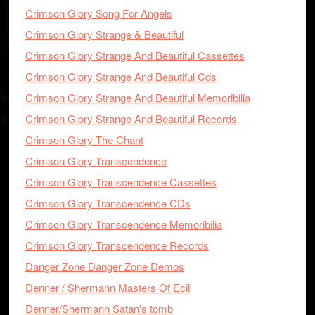
Crimson Glory Song For Angels
Crimson Glory Strange & Beautiful
Crimson Glory Strange And Beautiful Cassettes
Crimson Glory Strange And Beautiful Cds
Crimson Glory Strange And Beautiful Memoribilia
Crimson Glory Strange And Beautiful Records
Crimson Glory The Chant
Crimson Glory Transcendence
Crimson Glory Transcendence Cassettes
Crimson Glory Transcendence CDs
Crimson Glory Transcendence Memoribilia
Crimson Glory Transcendence Records
Danger Zone Danger Zone Demos
Denner / Shermann Masters Of Ecil
Denner/Shermann Satan's tomb