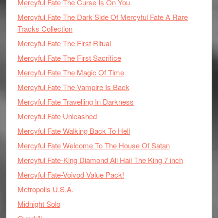
Mercyful Fate The Curse Is On You
Mercyful Fate The Dark Side Of Mercyful Fate A Rare
Tracks Collection
Mercyful Fate The First Ritual
Mercyful Fate The First Sacrifice
Mercyful Fate The Magic Of Time
Mercyful Fate The Vampire Is Back
Mercyful Fate Travelling In Darkness
Mercyful Fate Unleashed
Mercyful Fate Walking Back To Hell
Mercyful Fate Welcome To The House Of Satan
Mercyful Fate-King Diamond All Hail The King 7 inch
Mercyful Fate-Voivod Value Pack!
Metropolis U.S.A.
Midnight Solo