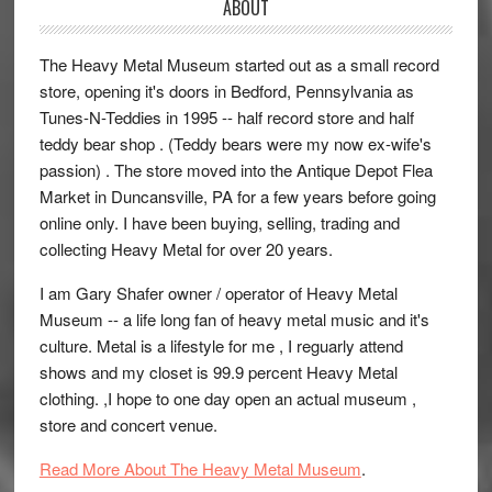
ABOUT
The Heavy Metal Museum started out as a small record
store, opening it's doors in Bedford, Pennsylvania as
Tunes-N-Teddies in 1995 -- half record store and half
teddy bear shop . (Teddy bears were my now ex-wife's
passion) . The store moved into the Antique Depot Flea
Market in Duncansville, PA for a few years before going
online only. I have been buying, selling, trading and
collecting Heavy Metal for over 20 years.
I am Gary Shafer owner / operator of Heavy Metal
Museum -- a life long fan of heavy metal music and it's
culture. Metal is a lifestyle for me , I reguarly attend
shows and my closet is 99.9 percent Heavy Metal
clothing. ,I hope to one day open an actual museum ,
store and concert venue.
Read More About The Heavy Metal Museum
.