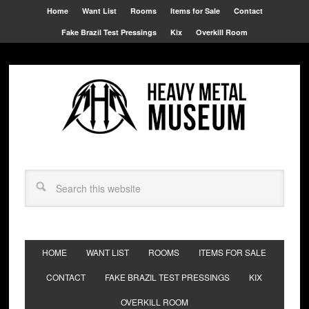
Home
Want List
Rooms
Items for Sale
Contact
Fake Brazil Test Pressings
Kix
Overkill Room
HOME
WANT LIST
ROOMS
ITEMS FOR SALE
CONTACT
FAKE BRAZIL TEST PRESSINGS
KIX
OVERKILL ROOM