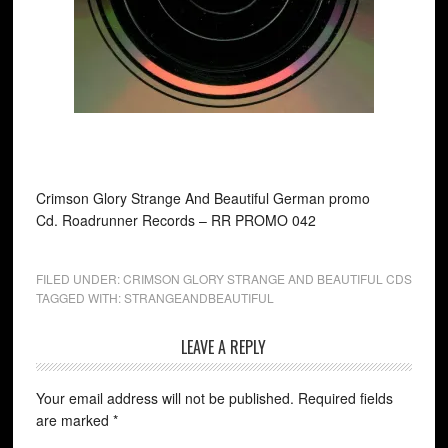
Crimson Glory Strange And Beautiful German promo
Cd. Roadrunner Records ‎– RR PROMO 042
FILED UNDER:
CRIMSON GLORY STRANGE AND BEAUTIFUL CDS
TAGGED WITH:
STRANGEANDBEAUTIFUL
LEAVE A REPLY
Your email address will not be published.
Required fields
are marked
*