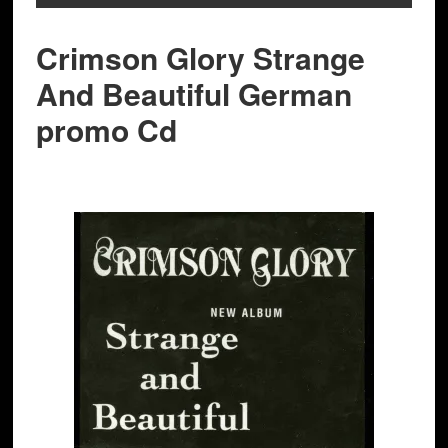
Crimson Glory Strange
And Beautiful German
promo Cd