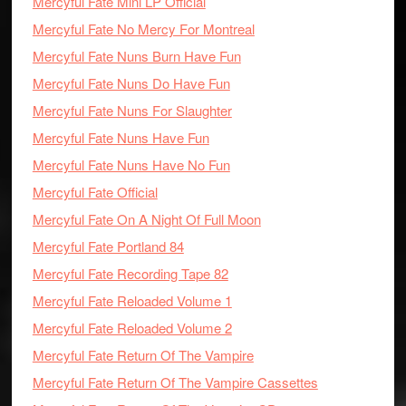
Mercyful Fate Mini LP Official
Mercyful Fate No Mercy For Montreal
Mercyful Fate Nuns Burn Have Fun
Mercyful Fate Nuns Do Have Fun
Mercyful Fate Nuns For Slaughter
Mercyful Fate Nuns Have Fun
Mercyful Fate Nuns Have No Fun
Mercyful Fate Official
Mercyful Fate On A Night Of Full Moon
Mercyful Fate Portland 84
Mercyful Fate Recording Tape 82
Mercyful Fate Reloaded Volume 1
Mercyful Fate Reloaded Volume 2
Mercyful Fate Return Of The Vampire
Mercyful Fate Return Of The Vampire Cassettes