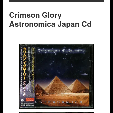
Crimson Glory
Astronomica Japan Cd