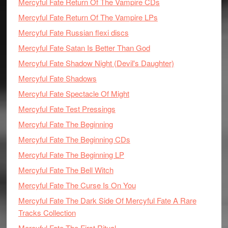
Mercyful Fate Return Of The Vampire CDs
Mercyful Fate Return Of The Vampire LPs
Mercyful Fate Russian flexi discs
Mercyful Fate Satan Is Better Than God
Mercyful Fate Shadow Night (Devil's Daughter)
Mercyful Fate Shadows
Mercyful Fate Spectacle Of Might
Mercyful Fate Test Pressings
Mercyful Fate The Beginning
Mercyful Fate The Beginning CDs
Mercyful Fate The Beginning LP
Mercyful Fate The Bell Witch
Mercyful Fate The Curse Is On You
Mercyful Fate The Dark Side Of Mercyful Fate A Rare
Tracks Collection
Mercyful Fate The First Ritual