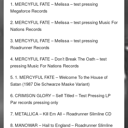
1. MERCYFUL FATE – Melissa – test pressing
Megaforce Records
2. MERCYFUL FATE – Melissa – test pressing Music For
Nations Records
3. MERCYFUL FATE – Melissa – test pressing
Roadrunner Records
4. MERCYFUL FATE – Don’t Break The Oath – test
pressing Music For Nations Records
5. 1. MERCYFUL FATE – Welcome To the House of
Satan (1987 Die Schwarze Maske Variant)
6. CRIMSON GLORY – Self Titled – Test Pressing LP
Par records pressing only
7. METALLICA – Kill Em All – Roadrunner Slimline CD
8. MANOWAR – Hail to England – Roadrunner Slimline