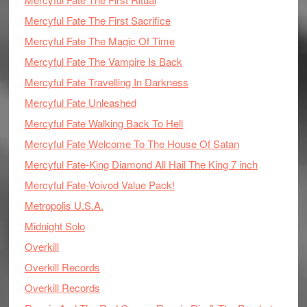
Mercyful Fate The First Sacrifice
Mercyful Fate The Magic Of Time
Mercyful Fate The Vampire Is Back
Mercyful Fate Travelling In Darkness
Mercyful Fate Unleashed
Mercyful Fate Walking Back To Hell
Mercyful Fate Welcome To The House Of Satan
Mercyful Fate-King Diamond All Hail The King 7 inch
Mercyful Fate-Voivod Value Pack!
Metropolis U.S.A.
Midnight Solo
Overkill
Overkill Records
Overkill Records