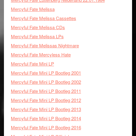
Mercyful Fate Melissa
Mercyful Fate Melissa Cassettes
Mercyful Fate Melissa CDs
Mercyful Fate Melissa LPs
Mercyful Fate Melissas Nightmare
Mercyful Fate Mercyless Hate
Mercyful Fate Mini LP
Mercyful Fate Mini LP Bootleg 2001
Mercyful Fate Mini LP Bootleg 2002
Mercyful Fate Mini LP Bootleg 2011
Mercyful Fate Mini LP Bootleg 2012
Mercyful Fate Mini LP Bootleg 2013
Mercyful Fate Mini LP Bootleg 2014
Mercyful Fate Mini LP Bootleg 2016