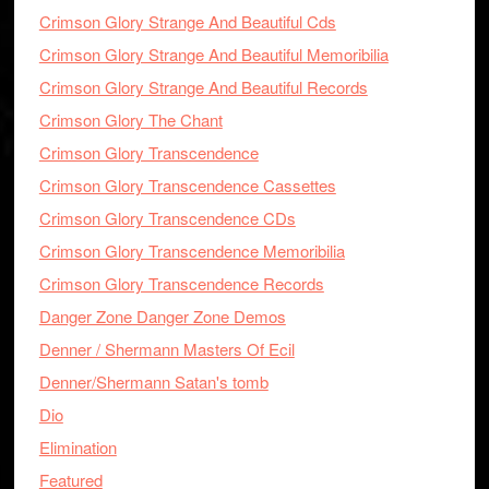
Crimson Glory Strange And Beautiful Cds
Crimson Glory Strange And Beautiful Memoribilia
Crimson Glory Strange And Beautiful Records
Crimson Glory The Chant
Crimson Glory Transcendence
Crimson Glory Transcendence Cassettes
Crimson Glory Transcendence CDs
Crimson Glory Transcendence Memoribilia
Crimson Glory Transcendence Records
Danger Zone Danger Zone Demos
Denner / Shermann Masters Of Ecil
Denner/Shermann Satan's tomb
Dio
Elimination
Featured