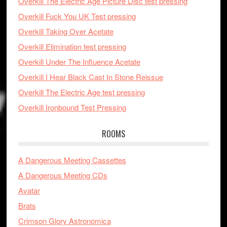
Overkill The Electric Age Picture Disc test pressing
Overkill Fuck You UK Test pressing
Overkill Taking Over Acetate
Overkill Elimination test pressing
Overkill Under The Influence Acetate
Overkill I Hear Black Cast In Stone Reissue
Overkill The Electric Age test pressing
Overkill Ironbound Test Pressing
ROOMS
A Dangerous Meeting Cassettes
A Dangerous Meeting CDs
Avatar
Brats
Crimson Glory Astronomica