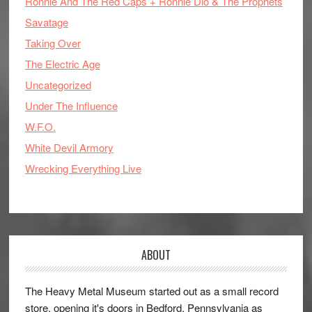
Ronnie And The Red Caps + Ronnie Dio & The Prophets
Savatage
Taking Over
The Electric Age
Uncategorized
Under The Influence
W.F.O.
White Devil Armory
Wrecking Everything Live
ABOUT
The Heavy Metal Museum started out as a small record
store, opening it's doors in Bedford, Pennsylvania as