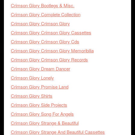
Crimson Glory Bootlegs & Misc.
Crimson Glory Complete Collection
Crimson Glory Crimson Glory
Crimson Glory Crimson Glory Cassettes
Crimson Glory Crimson Glory Cds
Crimson Glory Crimson Glory Memoribilia
Crimson Glory Crimson Glory Records
Crimson Glory Dream Dancer
Crimson Glory Lonely
Crimson Glory Promise Land
Crimson Glory Shirts
Crimson Glory Side Projects
Crimson Glory Song For Angels
Crimson Glory Strange & Beautiful
Crimson Glory Strange And Beautiful Cassettes