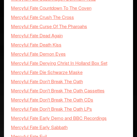
Mercyful Fate Countdown To The Coven
Mercyful Fate Crush The Cross
Mercyful Fate Curse Of The Pharoahs
Mercyful Fate Dead Again
Mercyful Fate Death Kiss
Mercyful Fate Demon Eyes
Mercyful Fate Denying Christ In Holland Box Set
Mercyful Fate Die Schwarze Maske
Mercyful Fate Don't Break The Oath
Mercyful Fate Don't Break The Oath Cassettes
Mercyful Fate Don't Break The Oath CDs
Mercyful Fate Don't Break The Oath LPs
Mercyful Fate Early Demo and BBC Recordings
Mercyful Fate Early Sabbath
Mercyful Fate Evil