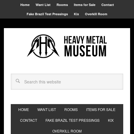
Home
Want List
Rooms
Items for Sale
Contact
Fake Brazil Test Pressings
Kix
Overkill Room
HOME
WANT LIST
ROOMS
ITEMS FOR SALE
CONTACT
FAKE BRAZIL TEST PRESSINGS
KIX
OVERKILL ROOM