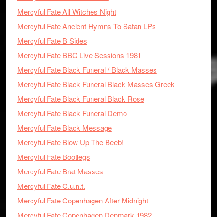
Mercyful Fate All Witches Night
Mercyful Fate Ancient Hymns To Satan LPs
Mercyful Fate B Sides
Mercyful Fate BBC Live Sessions 1981
Mercyful Fate Black Funeral / Black Masses
Mercyful Fate Black Funeral Black Masses Greek
Mercyful Fate Black Funeral Black Rose
Mercyful Fate Black Funeral Demo
Mercyful Fate Black Message
Mercyful Fate Blow Up The Beeb!
Mercyful Fate Bootlegs
Mercyful Fate Brat Masses
Mercyful Fate C.u.n.t.
Mercyful Fate Copenhagen After Midnight
Mercyful Fate Copenhagen Denmark 1982