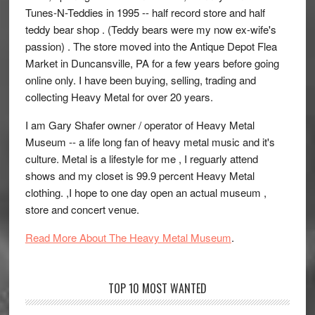
Tunes-N-Teddies in 1995 -- half record store and half
teddy bear shop . (Teddy bears were my now ex-wife's
passion) . The store moved into the Antique Depot Flea
Market in Duncansville, PA for a few years before going
online only. I have been buying, selling, trading and
collecting Heavy Metal for over 20 years.
I am Gary Shafer owner / operator of Heavy Metal
Museum -- a life long fan of heavy metal music and it's
culture. Metal is a lifestyle for me , I reguarly attend
shows and my closet is 99.9 percent Heavy Metal
clothing. ,I hope to one day open an actual museum ,
store and concert venue.
Read More About The Heavy Metal Museum
.
TOP 10 MOST WANTED