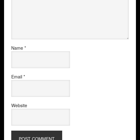
Name
*
Email
*
Website