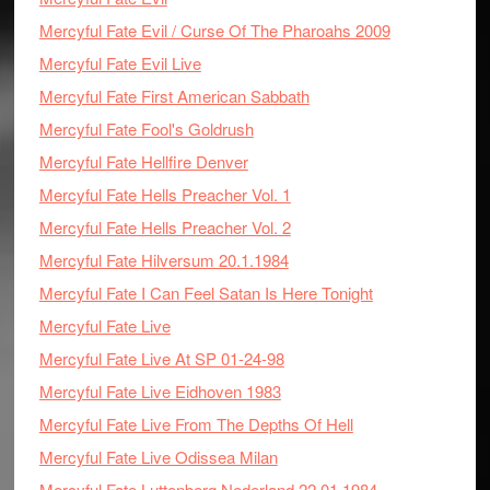
Mercyful Fate Evil / Curse Of The Pharoahs 2009
Mercyful Fate Evil Live
Mercyful Fate First American Sabbath
Mercyful Fate Fool's Goldrush
Mercyful Fate Hellfire Denver
Mercyful Fate Hells Preacher Vol. 1
Mercyful Fate Hells Preacher Vol. 2
Mercyful Fate Hilversum 20.1.1984
Mercyful Fate I Can Feel Satan Is Here Tonight
Mercyful Fate Live
Mercyful Fate Live At SP 01-24-98
Mercyful Fate Live Eidhoven 1983
Mercyful Fate Live From The Depths Of Hell
Mercyful Fate Live Odissea Milan
Mercyful Fate Luttenberg Nederland 22.01.1984