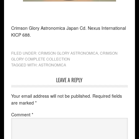
Crimson Glory Astronomica Japan Cd. Nexus International
KICP 688.
FILED UNDER:
CRIMSON GLORY ASTRONOMICA
,
CRIMSON
GLORY COMPLETE COLLECTION
TAGGED WITH:
ASTRONOMICA
LEAVE A REPLY
Your email address will not be published.
Required fields
are marked
*
Comment
*