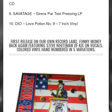
CD
9. SAVATAGE – Sirens Par Test Pressing LP
10. DIO – Love Potion No. 9 – 7 Inch Vinyl
FIRST RELEASE ON OUR OWN RECORD LABEL. FUNNY MONEY
BACK AGAIN FEATURING STEVE WHITEMAN OF KIX ON VOCALS.
COLORED VINYL HAND NUMBERED IN 5 VARIATIONS.