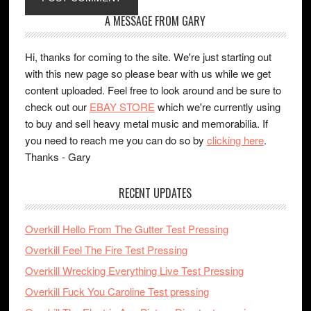
A MESSAGE FROM GARY
Hi, thanks for coming to the site. We're just starting out
with this new page so please bear with us while we get
content uploaded. Feel free to look around and be sure to
check out our
EBAY STORE
which we're currently using
to buy and sell heavy metal music and memorabilia. If
you need to reach me you can do so by
clicking here
.
Thanks - Gary
RECENT UPDATES
Overkill Hello From The Gutter Test Pressing
Overkill Feel The Fire Test Pressing
Overkill Wrecking Everything Live Test Pressing
Overkill Fuck You Caroline Test pressing