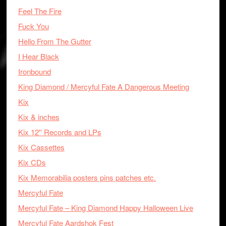
Feel The Fire
Fuck You
Hello From The Gutter
I Hear Black
Ironbound
King Diamond / Mercyful Fate A Dangerous Meeting
Kix
Kix & inches
Kix 12'' Records and LPs
Kix Cassettes
Kix CDs
Kix Memorabilia posters pins patches etc.
Mercyful Fate
Mercyful Fate – King Diamond Happy Halloween Live
Mercyful Fate Aardshok Fest