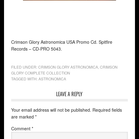
Crimson Glory Astronomica USA Promo Cd. Spitfire
Records ‎– CD-PRO 5043.
FILED UNDER:
CRIMSON GLORY ASTRONOMICA
,
CRIMSON
GLORY COMPLETE COLLECTION
TAGGED WITH:
ASTRONOMICA
LEAVE A REPLY
Your email address will not be published.
Required fields
are marked
*
Comment
*