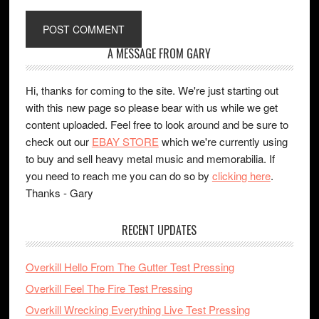
A MESSAGE FROM GARY
Hi, thanks for coming to the site. We're just starting out
with this new page so please bear with us while we get
content uploaded. Feel free to look around and be sure to
check out our
EBAY STORE
which we're currently using
to buy and sell heavy metal music and memorabilia. If
you need to reach me you can do so by
clicking here
.
Thanks - Gary
RECENT UPDATES
Overkill Hello From The Gutter Test Pressing
Overkill Feel The Fire Test Pressing
Overkill Wrecking Everything Live Test Pressing