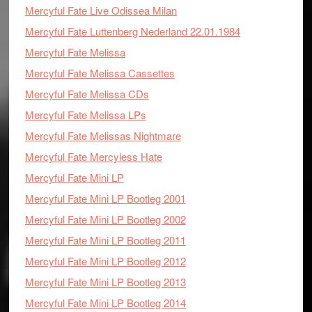
Mercyful Fate Live Odissea Milan
Mercyful Fate Luttenberg Nederland 22.01.1984
Mercyful Fate Melissa
Mercyful Fate Melissa Cassettes
Mercyful Fate Melissa CDs
Mercyful Fate Melissa LPs
Mercyful Fate Melissas Nightmare
Mercyful Fate Mercyless Hate
Mercyful Fate Mini LP
Mercyful Fate Mini LP Bootleg 2001
Mercyful Fate Mini LP Bootleg 2002
Mercyful Fate Mini LP Bootleg 2011
Mercyful Fate Mini LP Bootleg 2012
Mercyful Fate Mini LP Bootleg 2013
Mercyful Fate Mini LP Bootleg 2014