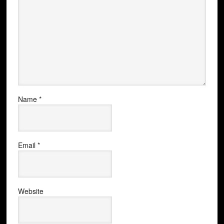
Name
*
Email
*
Website