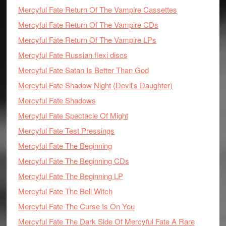
Mercyful Fate Return Of The Vampire Cassettes
Mercyful Fate Return Of The Vampire CDs
Mercyful Fate Return Of The Vampire LPs
Mercyful Fate Russian flexi discs
Mercyful Fate Satan Is Better Than God
Mercyful Fate Shadow Night (Devil's Daughter)
Mercyful Fate Shadows
Mercyful Fate Spectacle Of Might
Mercyful Fate Test Pressings
Mercyful Fate The Beginning
Mercyful Fate The Beginning CDs
Mercyful Fate The Beginning LP
Mercyful Fate The Bell Witch
Mercyful Fate The Curse Is On You
Mercyful Fate The Dark Side Of Mercyful Fate A Rare