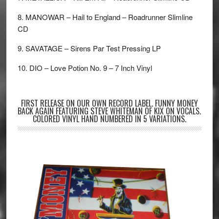
8. MANOWAR – Hail to England – Roadrunner Slimline
CD
9. SAVATAGE – Sirens Par Test Pressing LP
10. DIO – Love Potion No. 9 – 7 Inch Vinyl
FIRST RELEASE ON OUR OWN RECORD LABEL. FUNNY MONEY
BACK AGAIN FEATURING STEVE WHITEMAN OF KIX ON VOCALS.
COLORED VINYL HAND NUMBERED IN 5 VARIATIONS.