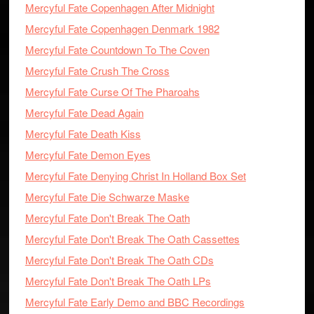
Mercyful Fate Copenhagen After Midnight
Mercyful Fate Copenhagen Denmark 1982
Mercyful Fate Countdown To The Coven
Mercyful Fate Crush The Cross
Mercyful Fate Curse Of The Pharoahs
Mercyful Fate Dead Again
Mercyful Fate Death Kiss
Mercyful Fate Demon Eyes
Mercyful Fate Denying Christ In Holland Box Set
Mercyful Fate Die Schwarze Maske
Mercyful Fate Don't Break The Oath
Mercyful Fate Don't Break The Oath Cassettes
Mercyful Fate Don't Break The Oath CDs
Mercyful Fate Don't Break The Oath LPs
Mercyful Fate Early Demo and BBC Recordings