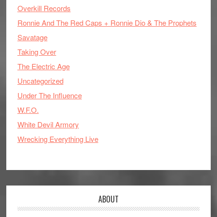
Overkill Records
Ronnie And The Red Caps + Ronnie Dio & The Prophets
Savatage
Taking Over
The Electric Age
Uncategorized
Under The Influence
W.F.O.
White Devil Armory
Wrecking Everything Live
ABOUT