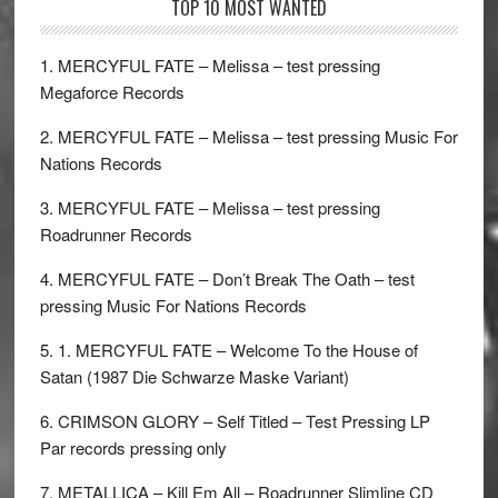
TOP 10 MOST WANTED
1. MERCYFUL FATE – Melissa – test pressing
Megaforce Records
2. MERCYFUL FATE – Melissa – test pressing Music For
Nations Records
3. MERCYFUL FATE – Melissa – test pressing
Roadrunner Records
4. MERCYFUL FATE – Don’t Break The Oath – test
pressing Music For Nations Records
5. 1. MERCYFUL FATE – Welcome To the House of
Satan (1987 Die Schwarze Maske Variant)
6. CRIMSON GLORY – Self Titled – Test Pressing LP
Par records pressing only
7. METALLICA – Kill Em All – Roadrunner Slimline CD