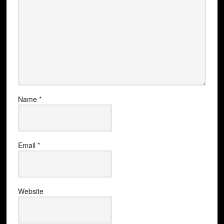
Name
*
Email
*
Website