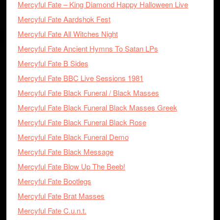
Mercyful Fate – King Diamond Happy Halloween Live
Mercyful Fate Aardshok Fest
Mercyful Fate All Witches Night
Mercyful Fate Ancient Hymns To Satan LPs
Mercyful Fate B Sides
Mercyful Fate BBC Live Sessions 1981
Mercyful Fate Black Funeral / Black Masses
Mercyful Fate Black Funeral Black Masses Greek
Mercyful Fate Black Funeral Black Rose
Mercyful Fate Black Funeral Demo
Mercyful Fate Black Message
Mercyful Fate Blow Up The Beeb!
Mercyful Fate Bootlegs
Mercyful Fate Brat Masses
Mercyful Fate C.u.n.t.