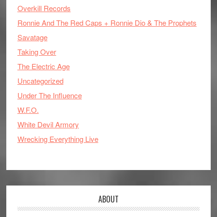
Overkill Records
Ronnie And The Red Caps + Ronnie Dio & The Prophets
Savatage
Taking Over
The Electric Age
Uncategorized
Under The Influence
W.F.O.
White Devil Armory
Wrecking Everything Live
ABOUT