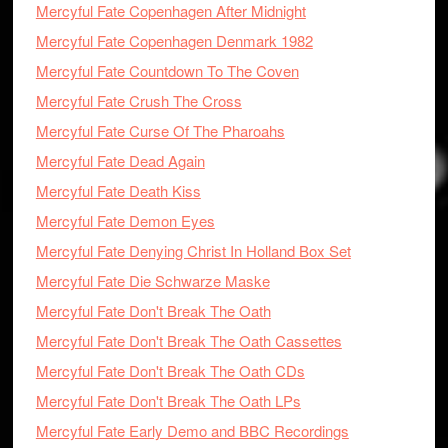
Mercyful Fate Copenhagen After Midnight
Mercyful Fate Copenhagen Denmark 1982
Mercyful Fate Countdown To The Coven
Mercyful Fate Crush The Cross
Mercyful Fate Curse Of The Pharoahs
Mercyful Fate Dead Again
Mercyful Fate Death Kiss
Mercyful Fate Demon Eyes
Mercyful Fate Denying Christ In Holland Box Set
Mercyful Fate Die Schwarze Maske
Mercyful Fate Don't Break The Oath
Mercyful Fate Don't Break The Oath Cassettes
Mercyful Fate Don't Break The Oath CDs
Mercyful Fate Don't Break The Oath LPs
Mercyful Fate Early Demo and BBC Recordings