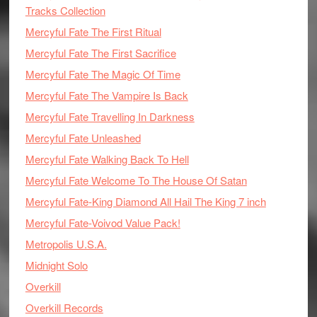
Tracks Collection
Mercyful Fate The First Ritual
Mercyful Fate The First Sacrifice
Mercyful Fate The Magic Of Time
Mercyful Fate The Vampire Is Back
Mercyful Fate Travelling In Darkness
Mercyful Fate Unleashed
Mercyful Fate Walking Back To Hell
Mercyful Fate Welcome To The House Of Satan
Mercyful Fate-King Diamond All Hail The King 7 inch
Mercyful Fate-Voivod Value Pack!
Metropolis U.S.A.
Midnight Solo
Overkill
Overkill Records