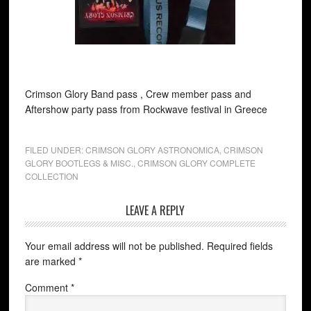
Crimson Glory Band pass , Crew member pass and
Aftershow party pass from Rockwave festival in Greece
FILED UNDER:
CRIMSON GLORY ASTRONOMICA
,
CRIMSON
GLORY BOOTLEGS & MISC.
,
CRIMSON GLORY COMPLETE
COLLECTION
LEAVE A REPLY
Your email address will not be published.
Required fields
are marked
*
Comment
*