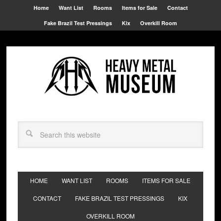
Home
Want List
Rooms
Items for Sale
Contact
Fake Brazil Test Pressings
Kix
Overkill Room
HOME
WANT LIST
ROOMS
ITEMS FOR SALE
CONTACT
FAKE BRAZIL TEST PRESSINGS
KIX
OVERKILL ROOM