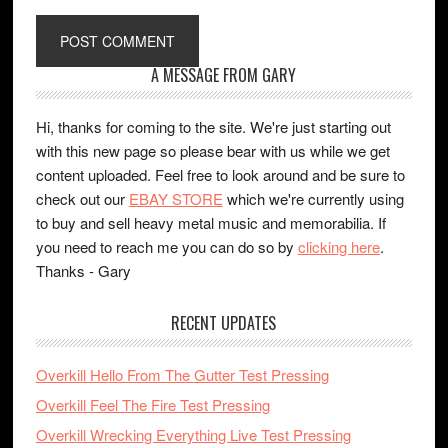
A MESSAGE FROM GARY
Hi, thanks for coming to the site. We're just starting out
with this new page so please bear with us while we get
content uploaded. Feel free to look around and be sure to
check out our
EBAY STORE
which we're currently using
to buy and sell heavy metal music and memorabilia. If
you need to reach me you can do so by
clicking here
.
Thanks - Gary
RECENT UPDATES
Overkill Hello From The Gutter Test Pressing
Overkill Feel The Fire Test Pressing
Overkill Wrecking Everything Live Test Pressing