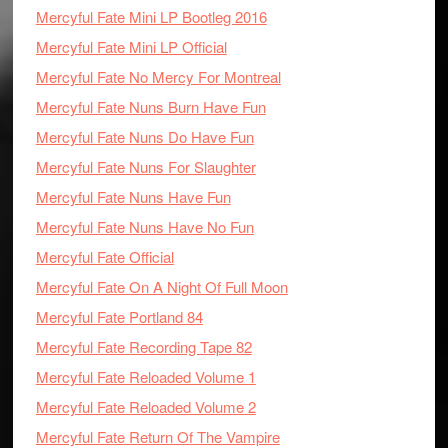
Mercyful Fate Mini LP Bootleg 2016
Mercyful Fate Mini LP Official
Mercyful Fate No Mercy For Montreal
Mercyful Fate Nuns Burn Have Fun
Mercyful Fate Nuns Do Have Fun
Mercyful Fate Nuns For Slaughter
Mercyful Fate Nuns Have Fun
Mercyful Fate Nuns Have No Fun
Mercyful Fate Official
Mercyful Fate On A Night Of Full Moon
Mercyful Fate Portland 84
Mercyful Fate Recording Tape 82
Mercyful Fate Reloaded Volume 1
Mercyful Fate Reloaded Volume 2
Mercyful Fate Return Of The Vampire