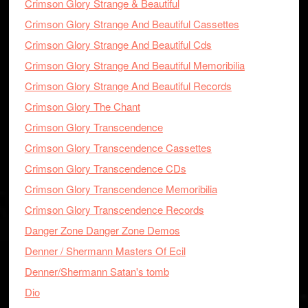
Crimson Glory Strange & Beautiful
Crimson Glory Strange And Beautiful Cassettes
Crimson Glory Strange And Beautiful Cds
Crimson Glory Strange And Beautiful Memoribilia
Crimson Glory Strange And Beautiful Records
Crimson Glory The Chant
Crimson Glory Transcendence
Crimson Glory Transcendence Cassettes
Crimson Glory Transcendence CDs
Crimson Glory Transcendence Memoribilia
Crimson Glory Transcendence Records
Danger Zone Danger Zone Demos
Denner / Shermann Masters Of Ecil
Denner/Shermann Satan's tomb
Dio