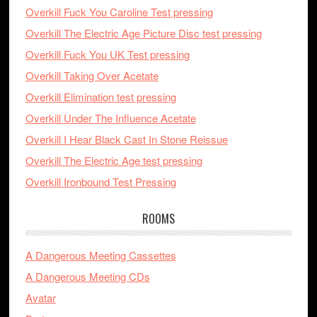
Overkill Fuck You Caroline Test pressing
Overkill The Electric Age Picture Disc test pressing
Overkill Fuck You UK Test pressing
Overkill Taking Over Acetate
Overkill Elimination test pressing
Overkill Under The Influence Acetate
Overkill I Hear Black Cast In Stone Reissue
Overkill The Electric Age test pressing
Overkill Ironbound Test Pressing
ROOMS
A Dangerous Meeting Cassettes
A Dangerous Meeting CDs
Avatar