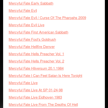
Mercyful Fate Early Sabbath
Mercyful Fate Evil
Mercyful Fate Evil / Curse Of The Pharoahs 2009
Mercyful Fate Evil Live
Mercyful Fate First American Sabbath
Mercyful Fate Fool's Goldrush
Mercyful Fate Hellfire Denver
Mercyful Fate Hells Preacher Vol. 1
Mercyful Fate Hells Preacher Vol. 2
Mercyful Fate Hilversum 20.1.1984
Mercyful Fate I Can Feel Satan Is Here Tonight
Mercyful Fate Live
Mercyful Fate Live At SP 01-24-98
Mercyful Fate Live Eidhoven 1983
Mercyful Fate Live From The Depths Of Hell