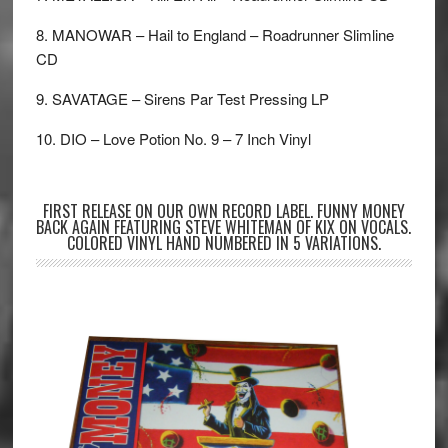
8. MANOWAR – Hail to England – Roadrunner Slimline
CD
9. SAVATAGE – Sirens Par Test Pressing LP
10. DIO – Love Potion No. 9 – 7 Inch Vinyl
FIRST RELEASE ON OUR OWN RECORD LABEL. FUNNY MONEY
BACK AGAIN FEATURING STEVE WHITEMAN OF KIX ON VOCALS.
COLORED VINYL HAND NUMBERED IN 5 VARIATIONS.