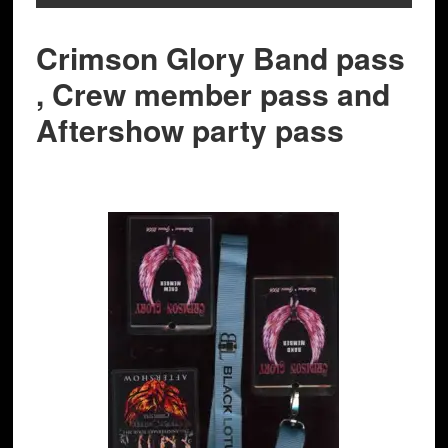
Crimson Glory Band pass
, Crew member pass and
Aftershow party pass