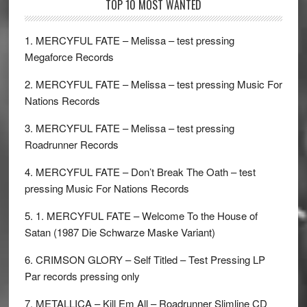
TOP 10 MOST WANTED
1. MERCYFUL FATE – Melissa – test pressing
Megaforce Records
2. MERCYFUL FATE – Melissa – test pressing Music For
Nations Records
3. MERCYFUL FATE – Melissa – test pressing
Roadrunner Records
4. MERCYFUL FATE – Don’t Break The Oath – test
pressing Music For Nations Records
5. 1. MERCYFUL FATE – Welcome To the House of
Satan (1987 Die Schwarze Maske Variant)
6. CRIMSON GLORY – Self Titled – Test Pressing LP
Par records pressing only
7. METALLICA – Kill Em All – Roadrunner Slimline CD