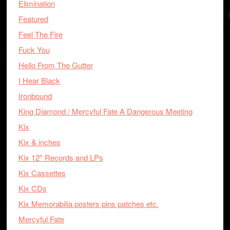
Elimination
Featured
Feel The Fire
Fuck You
Hello From The Gutter
I Hear Black
Ironbound
King Diamond / Mercyful Fate A Dangerous Meeting
Kix
Kix & inches
Kix 12'' Records and LPs
Kix Cassettes
Kix CDs
Kix Memorabilia posters pins patches etc.
Mercyful Fate