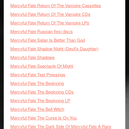
Mercyful Fate Return Of The Vampire Cassettes
Mercyful Fate Return Of The Vampire CDs
Mercyful Fate Return Of The Vampire LPs
Mercyful Fate Russian flexi discs
Mercyful Fate Satan Is Better Than God
Mercyful Fate Shadow Night (Devil's Daughter)
Mercyful Fate Shadows
Mercyful Fate Spectacle Of Might
Mercyful Fate Test Pressings
Mercyful Fate The Beginning
Mercyful Fate The Beginning CDs
Mercyful Fate The Beginning LP
Mercyful Fate The Bell Witch
Mercyful Fate The Curse Is On You
Mercyful Fate The Dark Side Of Mercyful Fate A Rare