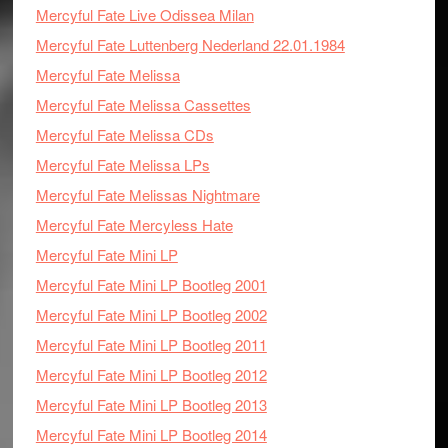
Mercyful Fate Live Odissea Milan
Mercyful Fate Luttenberg Nederland 22.01.1984
Mercyful Fate Melissa
Mercyful Fate Melissa Cassettes
Mercyful Fate Melissa CDs
Mercyful Fate Melissa LPs
Mercyful Fate Melissas Nightmare
Mercyful Fate Mercyless Hate
Mercyful Fate Mini LP
Mercyful Fate Mini LP Bootleg 2001
Mercyful Fate Mini LP Bootleg 2002
Mercyful Fate Mini LP Bootleg 2011
Mercyful Fate Mini LP Bootleg 2012
Mercyful Fate Mini LP Bootleg 2013
Mercyful Fate Mini LP Bootleg 2014