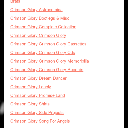
Brats
Crimson Glory Astronomica
Crimson Glory Bootlegs & Misc.
Crimson Glory Complete Collection
Crimson Glory Crimson Glory
Crimson Glory Crimson Glory Cassettes
Crimson Glory Crimson Glory Cds
Crimson Glory Crimson Glory Memoribilia
Crimson Glory Crimson Glory Records
Crimson Glory Dream Dancer
Crimson Glory Lonely
Crimson Glory Promise Land
Crimson Glory Shirts
Crimson Glory Side Projects
Crimson Glory Song For Angels