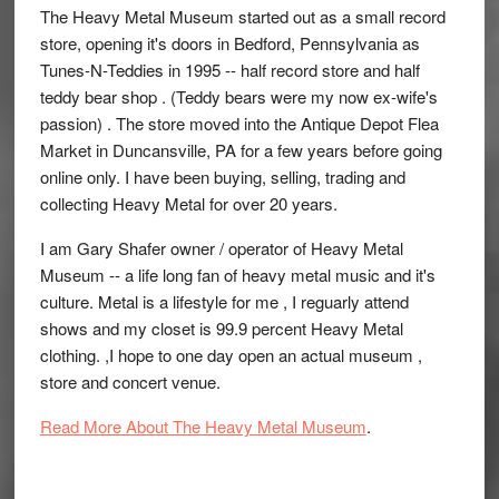
The Heavy Metal Museum started out as a small record
store, opening it's doors in Bedford, Pennsylvania as
Tunes-N-Teddies in 1995 -- half record store and half
teddy bear shop . (Teddy bears were my now ex-wife's
passion) . The store moved into the Antique Depot Flea
Market in Duncansville, PA for a few years before going
online only. I have been buying, selling, trading and
collecting Heavy Metal for over 20 years.
I am Gary Shafer owner / operator of Heavy Metal
Museum -- a life long fan of heavy metal music and it's
culture. Metal is a lifestyle for me , I reguarly attend
shows and my closet is 99.9 percent Heavy Metal
clothing. ,I hope to one day open an actual museum ,
store and concert venue.
Read More About The Heavy Metal Museum
.