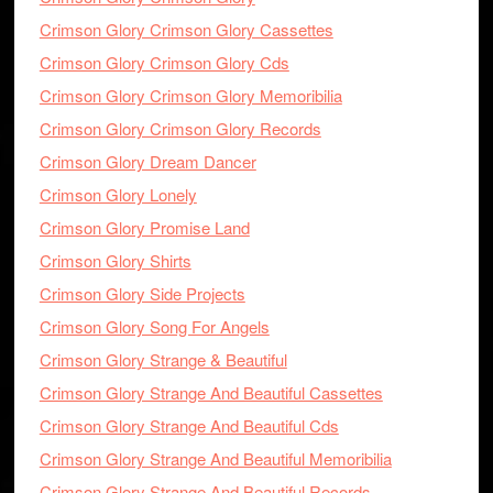
Crimson Glory Crimson Glory Cassettes
Crimson Glory Crimson Glory Cds
Crimson Glory Crimson Glory Memoribilia
Crimson Glory Crimson Glory Records
Crimson Glory Dream Dancer
Crimson Glory Lonely
Crimson Glory Promise Land
Crimson Glory Shirts
Crimson Glory Side Projects
Crimson Glory Song For Angels
Crimson Glory Strange & Beautiful
Crimson Glory Strange And Beautiful Cassettes
Crimson Glory Strange And Beautiful Cds
Crimson Glory Strange And Beautiful Memoribilia
Crimson Glory Strange And Beautiful Records