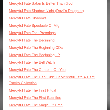
Mercyful Fate Satan Is Better Than God
Mercyful Fate Shadow Night (Devil's Daughter)
Mercyful Fate Shadows
Mercyful Fate Spectacle Of Might
Mercyful Fate Test Pressings
Mercyful Fate The Beginning
Mercyful Fate The Beginning CDs
Mercyful Fate The Beginning LP
Mercyful Fate The Bell Witch
Mercyful Fate The Curse Is On You
Mercyful Fate The Dark Side Of Mercyful Fate A Rare
Tracks Collection
Mercyful Fate The First Ritual
Mercyful Fate The First Sacrifice
Mercyful Fate The Magic Of Time