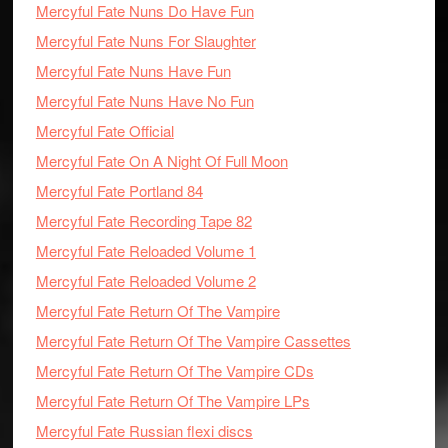
Mercyful Fate Nuns Do Have Fun
Mercyful Fate Nuns For Slaughter
Mercyful Fate Nuns Have Fun
Mercyful Fate Nuns Have No Fun
Mercyful Fate Official
Mercyful Fate On A Night Of Full Moon
Mercyful Fate Portland 84
Mercyful Fate Recording Tape 82
Mercyful Fate Reloaded Volume 1
Mercyful Fate Reloaded Volume 2
Mercyful Fate Return Of The Vampire
Mercyful Fate Return Of The Vampire Cassettes
Mercyful Fate Return Of The Vampire CDs
Mercyful Fate Return Of The Vampire LPs
Mercyful Fate Russian flexi discs