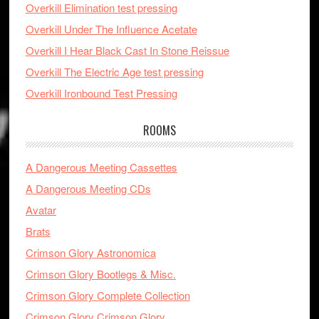
Overkill Elimination test pressing
Overkill Under The Influence Acetate
Overkill I Hear Black Cast In Stone Reissue
Overkill The Electric Age test pressing
Overkill Ironbound Test Pressing
ROOMS
A Dangerous Meeting Cassettes
A Dangerous Meeting CDs
Avatar
Brats
Crimson Glory Astronomica
Crimson Glory Bootlegs & Misc.
Crimson Glory Complete Collection
Crimson Glory Crimson Glory