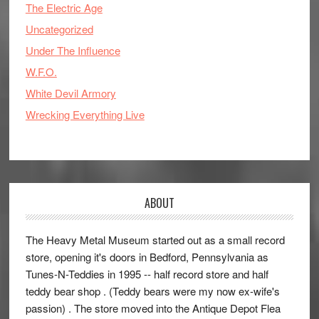
The Electric Age
Uncategorized
Under The Influence
W.F.O.
White Devil Armory
Wrecking Everything Live
ABOUT
The Heavy Metal Museum started out as a small record
store, opening it's doors in Bedford, Pennsylvania as
Tunes-N-Teddies in 1995 -- half record store and half
teddy bear shop . (Teddy bears were my now ex-wife's
passion) . The store moved into the Antique Depot Flea