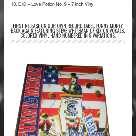
10. DIO – Love Potion No. 9 – 7 Inch Vinyl
FIRST RELEASE ON OUR OWN RECORD LABEL. FUNNY MONEY
BACK AGAIN FEATURING STEVE WHITEMAN OF KIX ON VOCALS.
COLORED VINYL HAND NUMBERED IN 5 VARIATIONS.