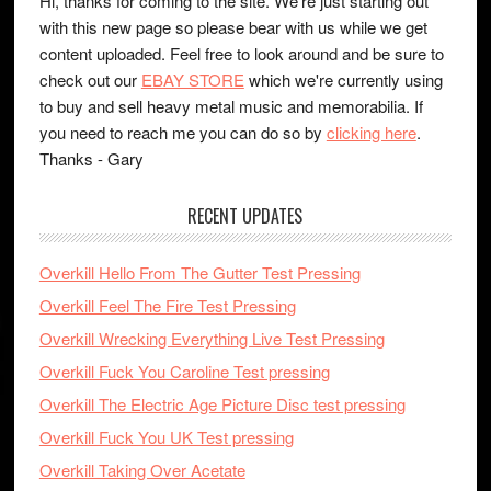
Hi, thanks for coming to the site. We're just starting out
with this new page so please bear with us while we get
content uploaded. Feel free to look around and be sure to
check out our
EBAY STORE
which we're currently using
to buy and sell heavy metal music and memorabilia. If
you need to reach me you can do so by
clicking here
.
Thanks - Gary
RECENT UPDATES
Overkill Hello From The Gutter Test Pressing
Overkill Feel The Fire Test Pressing
Overkill Wrecking Everything Live Test Pressing
Overkill Fuck You Caroline Test pressing
Overkill The Electric Age Picture Disc test pressing
Overkill Fuck You UK Test pressing
Overkill Taking Over Acetate