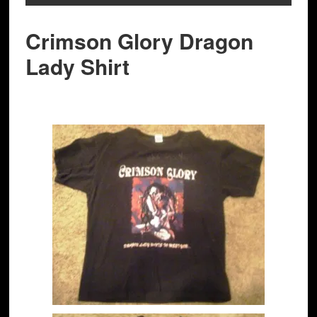
Crimson Glory Dragon
Lady Shirt