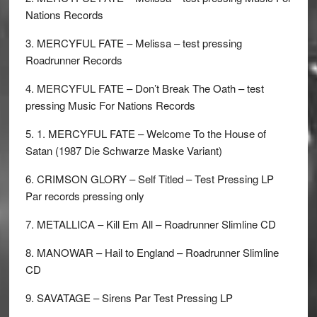
Nations Records
3. MERCYFUL FATE – Melissa – test pressing
Roadrunner Records
4. MERCYFUL FATE – Don’t Break The Oath – test
pressing Music For Nations Records
5. 1. MERCYFUL FATE – Welcome To the House of
Satan (1987 Die Schwarze Maske Variant)
6. CRIMSON GLORY – Self Titled – Test Pressing LP
Par records pressing only
7. METALLICA – Kill Em All – Roadrunner Slimline CD
8. MANOWAR – Hail to England – Roadrunner Slimline
CD
9. SAVATAGE – Sirens Par Test Pressing LP