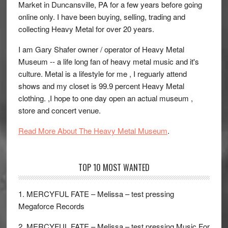
Market in Duncansville, PA for a few years before going
online only. I have been buying, selling, trading and
collecting Heavy Metal for over 20 years.
I am Gary Shafer owner / operator of Heavy Metal
Museum -- a life long fan of heavy metal music and it's
culture. Metal is a lifestyle for me , I reguarly attend
shows and my closet is 99.9 percent Heavy Metal
clothing. ,I hope to one day open an actual museum ,
store and concert venue.
Read More About The Heavy Metal Museum
.
TOP 10 MOST WANTED
1. MERCYFUL FATE – Melissa – test pressing
Megaforce Records
2. MERCYFUL FATE – Melissa – test pressing Music For