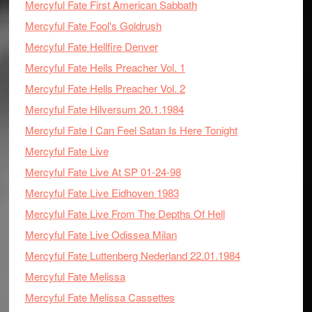
Mercyful Fate First American Sabbath
Mercyful Fate Fool's Goldrush
Mercyful Fate Hellfire Denver
Mercyful Fate Hells Preacher Vol. 1
Mercyful Fate Hells Preacher Vol. 2
Mercyful Fate Hilversum 20.1.1984
Mercyful Fate I Can Feel Satan Is Here Tonight
Mercyful Fate Live
Mercyful Fate Live At SP 01-24-98
Mercyful Fate Live Eidhoven 1983
Mercyful Fate Live From The Depths Of Hell
Mercyful Fate Live Odissea Milan
Mercyful Fate Luttenberg Nederland 22.01.1984
Mercyful Fate Melissa
Mercyful Fate Melissa Cassettes