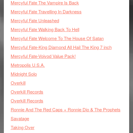
Mercyful Fate The Vampire Is Back
Mercyful Fate Travelling In Darkness
Mercyful Fate Unleashed
Mercyful Fate Walking Back To Hell
Mercyful Fate Welcome To The House Of Satan
Mercyful Fate-King Diamond All Hail The King 7 inch
Mercyful Fate-Voivod Value Pack!
Metropolis U.S.A.
Midnight Solo
Overkill
Overkill Records
Overkill Records
Ronnie And The Red Caps + Ronnie Dio & The Prophets
Savatage
Taking Over