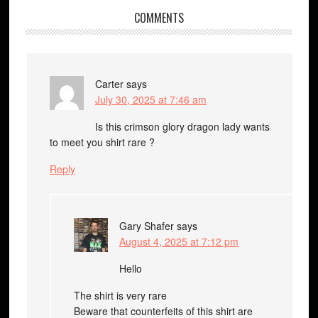
COMMENTS
Carter
says
July 30, 2025 at 7:46 am
Is this crimson glory dragon lady wants
to meet you shirt rare ?
Reply
Gary Shafer
says
August 4, 2025 at 7:12 pm
Hello
The shirt is very rare
Beware that counterfeits of this shirt are