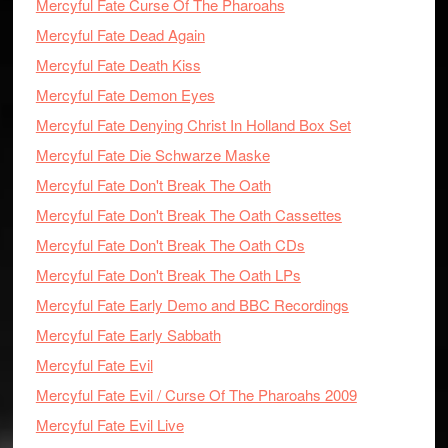
Mercyful Fate Curse Of The Pharoahs
Mercyful Fate Dead Again
Mercyful Fate Death Kiss
Mercyful Fate Demon Eyes
Mercyful Fate Denying Christ In Holland Box Set
Mercyful Fate Die Schwarze Maske
Mercyful Fate Don't Break The Oath
Mercyful Fate Don't Break The Oath Cassettes
Mercyful Fate Don't Break The Oath CDs
Mercyful Fate Don't Break The Oath LPs
Mercyful Fate Early Demo and BBC Recordings
Mercyful Fate Early Sabbath
Mercyful Fate Evil
Mercyful Fate Evil / Curse Of The Pharoahs 2009
Mercyful Fate Evil Live