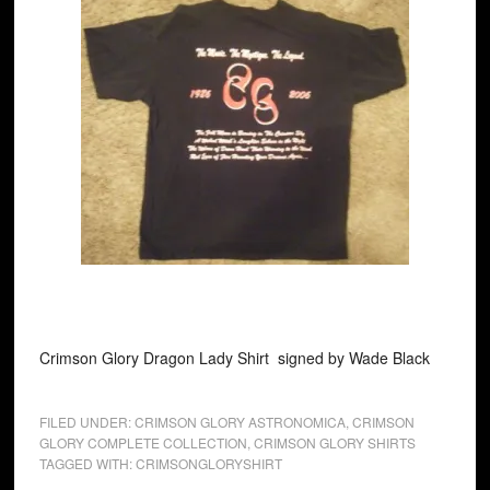
Crimson Glory Dragon Lady Shirt signed by Wade Black
FILED UNDER:
CRIMSON GLORY ASTRONOMICA
,
CRIMSON
GLORY COMPLETE COLLECTION
,
CRIMSON GLORY SHIRTS
TAGGED WITH:
CRIMSONGLORYSHIRT