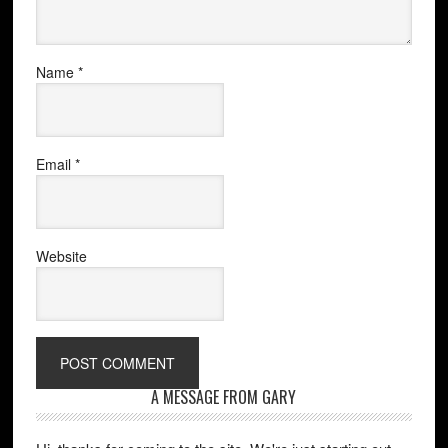
Name
*
Email
*
Website
A MESSAGE FROM GARY