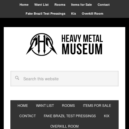
Home
Want List
Rooms
Items for Sale
Contact
Fake Brazil Test Pressings
Kix
Overkill Room
HOME
WANT LIST
ROOMS
ITEMS FOR SALE
CONTACT
FAKE BRAZIL TEST PRESSINGS
KIX
OVERKILL ROOM