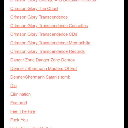
Crimson Glory The Chant
Crimson Glory Transcendence
Crimson Glory Transcendence Cassettes
Crimson Glory Transcendence CDs
Crimson Glory Transcendence Memoribilia
Crimson Glory Transcendence Records
Danger Zone Danger Zone Demos
Denner / Shermann Masters Of Ecil
Denner/Shermann Satan's tomb
Dio
Elimination
Featured
Feel The Fire
Fuck You