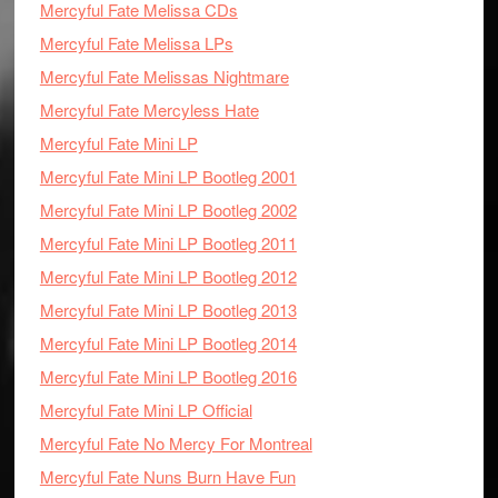
Mercyful Fate Melissa CDs
Mercyful Fate Melissa LPs
Mercyful Fate Melissas Nightmare
Mercyful Fate Mercyless Hate
Mercyful Fate Mini LP
Mercyful Fate Mini LP Bootleg 2001
Mercyful Fate Mini LP Bootleg 2002
Mercyful Fate Mini LP Bootleg 2011
Mercyful Fate Mini LP Bootleg 2012
Mercyful Fate Mini LP Bootleg 2013
Mercyful Fate Mini LP Bootleg 2014
Mercyful Fate Mini LP Bootleg 2016
Mercyful Fate Mini LP Official
Mercyful Fate No Mercy For Montreal
Mercyful Fate Nuns Burn Have Fun