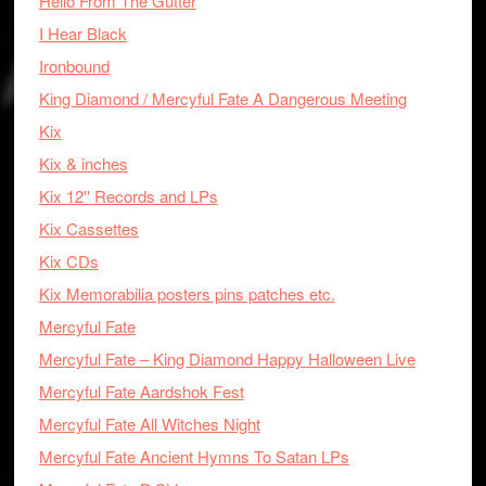
Hello From The Gutter
I Hear Black
Ironbound
King Diamond / Mercyful Fate A Dangerous Meeting
Kix
Kix & inches
Kix 12'' Records and LPs
Kix Cassettes
Kix CDs
Kix Memorabilia posters pins patches etc.
Mercyful Fate
Mercyful Fate – King Diamond Happy Halloween Live
Mercyful Fate Aardshok Fest
Mercyful Fate All Witches Night
Mercyful Fate Ancient Hymns To Satan LPs