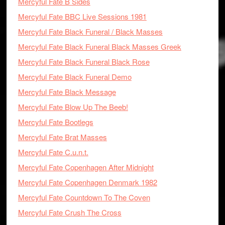
Mercyful Fate B Sides
Mercyful Fate BBC Live Sessions 1981
Mercyful Fate Black Funeral / Black Masses
Mercyful Fate Black Funeral Black Masses Greek
Mercyful Fate Black Funeral Black Rose
Mercyful Fate Black Funeral Demo
Mercyful Fate Black Message
Mercyful Fate Blow Up The Beeb!
Mercyful Fate Bootlegs
Mercyful Fate Brat Masses
Mercyful Fate C.u.n.t.
Mercyful Fate Copenhagen After Midnight
Mercyful Fate Copenhagen Denmark 1982
Mercyful Fate Countdown To The Coven
Mercyful Fate Crush The Cross