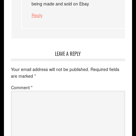
being made and sold on Ebay
Reply
LEAVE A REPLY
Your email address will not be published.
Required fields
are marked
*
Comment
*