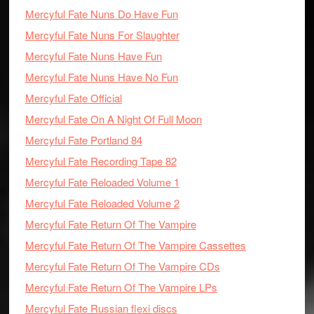
Mercyful Fate Nuns Do Have Fun
Mercyful Fate Nuns For Slaughter
Mercyful Fate Nuns Have Fun
Mercyful Fate Nuns Have No Fun
Mercyful Fate Official
Mercyful Fate On A Night Of Full Moon
Mercyful Fate Portland 84
Mercyful Fate Recording Tape 82
Mercyful Fate Reloaded Volume 1
Mercyful Fate Reloaded Volume 2
Mercyful Fate Return Of The Vampire
Mercyful Fate Return Of The Vampire Cassettes
Mercyful Fate Return Of The Vampire CDs
Mercyful Fate Return Of The Vampire LPs
Mercyful Fate Russian flexi discs