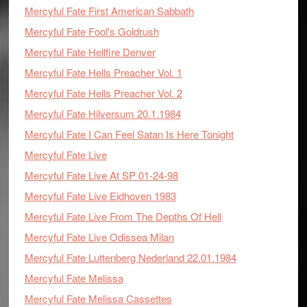
Mercyful Fate First American Sabbath
Mercyful Fate Fool's Goldrush
Mercyful Fate Hellfire Denver
Mercyful Fate Hells Preacher Vol. 1
Mercyful Fate Hells Preacher Vol. 2
Mercyful Fate Hilversum 20.1.1984
Mercyful Fate I Can Feel Satan Is Here Tonight
Mercyful Fate Live
Mercyful Fate Live At SP 01-24-98
Mercyful Fate Live Eidhoven 1983
Mercyful Fate Live From The Depths Of Hell
Mercyful Fate Live Odissea Milan
Mercyful Fate Luttenberg Nederland 22.01.1984
Mercyful Fate Melissa
Mercyful Fate Melissa Cassettes