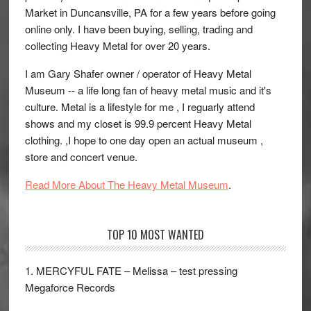
Market in Duncansville, PA for a few years before going
online only. I have been buying, selling, trading and
collecting Heavy Metal for over 20 years.
I am Gary Shafer owner / operator of Heavy Metal
Museum -- a life long fan of heavy metal music and it's
culture. Metal is a lifestyle for me , I reguarly attend
shows and my closet is 99.9 percent Heavy Metal
clothing. ,I hope to one day open an actual museum ,
store and concert venue.
Read More About The Heavy Metal Museum
.
TOP 10 MOST WANTED
1. MERCYFUL FATE – Melissa – test pressing
Megaforce Records