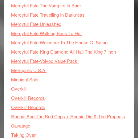
Mercyful Fate The Vampire Is Back
Mercyful Fate Travelling In Darkness
Mercyful Fate Unleashed
Mercyful Fate Walking Back To Hell
Mercyful Fate Welcome To The House Of Satan
Mercyful Fate-King Diamond All Hail The King 7 inch
Mercyful Fate-Voivod Value Pack!
Metropolis U.S.A.
Midnight Solo
Overkill
Overkill Records
Overkill Records
Ronnie And The Red Caps + Ronnie Dio & The Prophets
Savatage
Taking Over