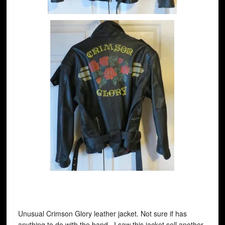
Unusual Crimson Glory leather jacket. Not sure if has
anything to do with the band. I saw this jacket sell another