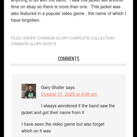
time on ebay so there is more than one. This jacket was
also featured in a popular video game , the name of which I
have forgotten.
FILED UNDER:
CRIMSON GLORY COMPLETE COLLECTION
,
CRIMSON GLORY SHIRTS
COMMENTS
Gary Shafer
says
October 21, 2025 at 4:08 pm
I always wondered if the band saw the
jacket and got their name from it
I have seen the video game but also forget
which on it was