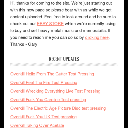
Hi, thanks for coming to the site. We're just starting out
with this new page so please bear with us while we get
content uploaded. Feel free to look around and be sure to
check out our
EBAY STORE
which we're currently using
to buy and sell heavy metal music and memorabilia. If
you need to reach me you can do so by
clicking here
.
Thanks - Gary
RECENT UPDATES
Overkill Hello From The Gutter Test Pressing
Overkill Feel The Fire Test Pressing
Overkill Wrecking Everything Live Test Pressing
Overkill Fuck You Caroline Test pressing
Overkill The Electric Age Picture Disc test pressing
Overkill Fuck You UK Test pressing
Overkill Taking Over Acetate