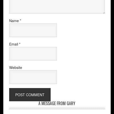
Name
*
Email
*
Website
A MESSAGE FROM GARY