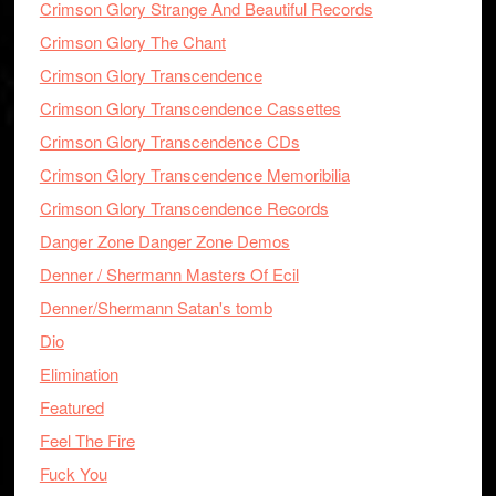
Crimson Glory Strange And Beautiful Records
Crimson Glory The Chant
Crimson Glory Transcendence
Crimson Glory Transcendence Cassettes
Crimson Glory Transcendence CDs
Crimson Glory Transcendence Memoribilia
Crimson Glory Transcendence Records
Danger Zone Danger Zone Demos
Denner / Shermann Masters Of Ecil
Denner/Shermann Satan's tomb
Dio
Elimination
Featured
Feel The Fire
Fuck You