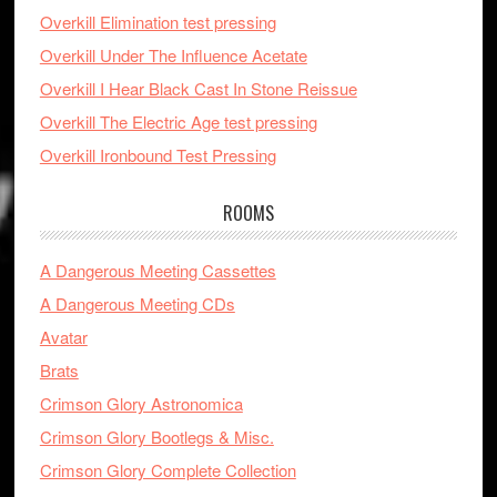
Overkill Elimination test pressing
Overkill Under The Influence Acetate
Overkill I Hear Black Cast In Stone Reissue
Overkill The Electric Age test pressing
Overkill Ironbound Test Pressing
ROOMS
A Dangerous Meeting Cassettes
A Dangerous Meeting CDs
Avatar
Brats
Crimson Glory Astronomica
Crimson Glory Bootlegs & Misc.
Crimson Glory Complete Collection