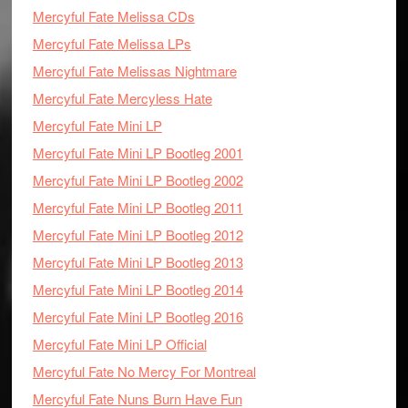
Mercyful Fate Melissa CDs
Mercyful Fate Melissa LPs
Mercyful Fate Melissas Nightmare
Mercyful Fate Mercyless Hate
Mercyful Fate Mini LP
Mercyful Fate Mini LP Bootleg 2001
Mercyful Fate Mini LP Bootleg 2002
Mercyful Fate Mini LP Bootleg 2011
Mercyful Fate Mini LP Bootleg 2012
Mercyful Fate Mini LP Bootleg 2013
Mercyful Fate Mini LP Bootleg 2014
Mercyful Fate Mini LP Bootleg 2016
Mercyful Fate Mini LP Official
Mercyful Fate No Mercy For Montreal
Mercyful Fate Nuns Burn Have Fun