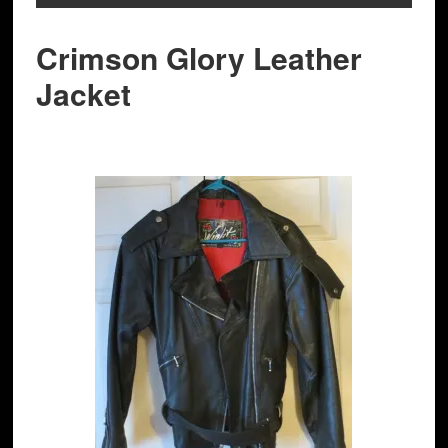
Crimson Glory Leather
Jacket