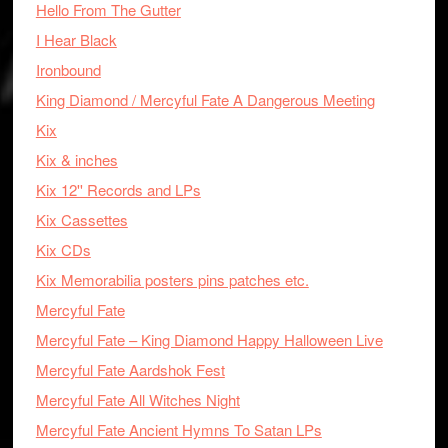
Hello From The Gutter
I Hear Black
Ironbound
King Diamond / Mercyful Fate A Dangerous Meeting
Kix
Kix & inches
Kix 12'' Records and LPs
Kix Cassettes
Kix CDs
Kix Memorabilia posters pins patches etc.
Mercyful Fate
Mercyful Fate – King Diamond Happy Halloween Live
Mercyful Fate Aardshok Fest
Mercyful Fate All Witches Night
Mercyful Fate Ancient Hymns To Satan LPs