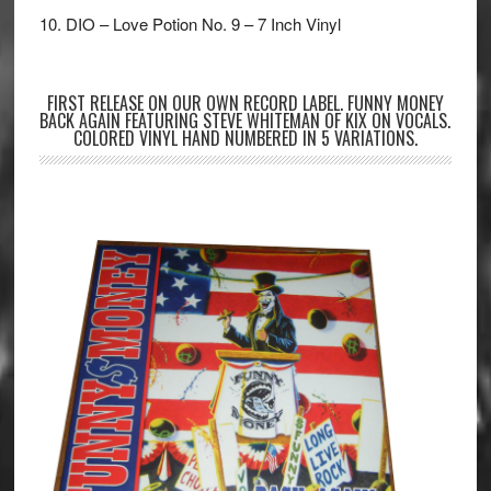
10. DIO – Love Potion No. 9 – 7 Inch Vinyl
FIRST RELEASE ON OUR OWN RECORD LABEL. FUNNY MONEY
BACK AGAIN FEATURING STEVE WHITEMAN OF KIX ON VOCALS.
COLORED VINYL HAND NUMBERED IN 5 VARIATIONS.