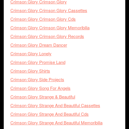
Crimson Glory Crimson Glory
Crimson Glory Crimson Glory Cassettes
Crimson Glory Crimson Glory Cds
Crimson Glory Crimson Glory Memoribilia
Crimson Glory Crimson Glory Records
Crimson Glory Dream Dancer
Crimson Glory Lonely
Crimson Glory Promise Land
Crimson Glory Shirts
Crimson Glory Side Projects
Crimson Glory Song For Angels
Crimson Glory Strange & Beautiful
Crimson Glory Strange And Beautiful Cassettes
Crimson Glory Strange And Beautiful Cds
Crimson Glory Strange And Beautiful Memoribilia