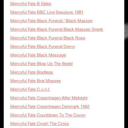
Mercyful Fate B Sides
Mercyful Fate BBC Live Sessions 1981
Mercyful Fate Black Funeral / Black Masses
Mercyful Fate Black Funeral Black Masses Greek
Mercyful Fate Black Funeral Black Rose
Mercyful Fate Black Funeral Demo
Mercyful Fate Black Message
Mercyful Fate Blow Up The Beeb!
Mercyful Fate Bootlegs
Mercyful Fate Brat Masses
Mercyful Fate C.u.n.t.
Mercyful Fate Copenhagen After Midnight
Mercyful Fate Copenhagen Denmark 1982
Mercyful Fate Countdown To The Coven
Mercyful Fate Crush The Cross