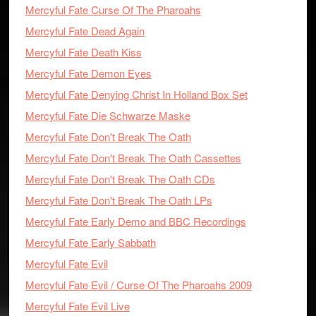
Mercyful Fate Curse Of The Pharoahs
Mercyful Fate Dead Again
Mercyful Fate Death Kiss
Mercyful Fate Demon Eyes
Mercyful Fate Denying Christ In Holland Box Set
Mercyful Fate Die Schwarze Maske
Mercyful Fate Don't Break The Oath
Mercyful Fate Don't Break The Oath Cassettes
Mercyful Fate Don't Break The Oath CDs
Mercyful Fate Don't Break The Oath LPs
Mercyful Fate Early Demo and BBC Recordings
Mercyful Fate Early Sabbath
Mercyful Fate Evil
Mercyful Fate Evil / Curse Of The Pharoahs 2009
Mercyful Fate Evil Live