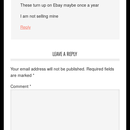
These turn up on Ebay maybe once a year
I am not selling mine
Reply
LEAVE A REPLY
Your email address will not be published.
Required fields
are marked
*
Comment
*