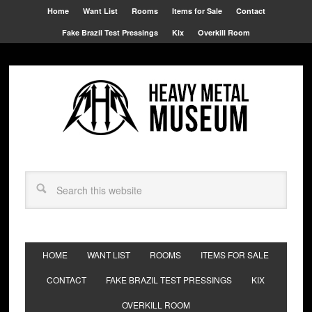
Home
Want List
Rooms
Items for Sale
Contact
Fake Brazil Test Pressings
Kix
Overkill Room
HOME
WANT LIST
ROOMS
ITEMS FOR SALE
CONTACT
FAKE BRAZIL TEST PRESSINGS
KIX
OVERKILL ROOM