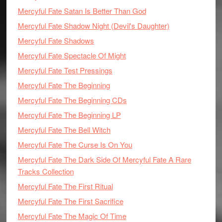
Mercyful Fate Satan Is Better Than God
Mercyful Fate Shadow Night (Devil's Daughter)
Mercyful Fate Shadows
Mercyful Fate Spectacle Of Might
Mercyful Fate Test Pressings
Mercyful Fate The Beginning
Mercyful Fate The Beginning CDs
Mercyful Fate The Beginning LP
Mercyful Fate The Bell Witch
Mercyful Fate The Curse Is On You
Mercyful Fate The Dark Side Of Mercyful Fate A Rare
Tracks Collection
Mercyful Fate The First Ritual
Mercyful Fate The First Sacrifice
Mercyful Fate The Magic Of Time