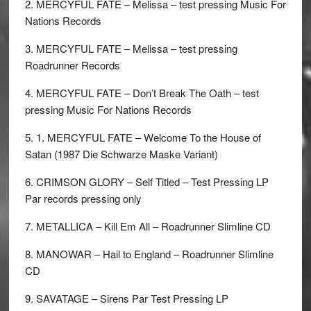
2. MERCYFUL FATE – Melissa – test pressing Music For
Nations Records
3. MERCYFUL FATE – Melissa – test pressing
Roadrunner Records
4. MERCYFUL FATE – Don’t Break The Oath – test
pressing Music For Nations Records
5. 1. MERCYFUL FATE – Welcome To the House of
Satan (1987 Die Schwarze Maske Variant)
6. CRIMSON GLORY – Self Titled – Test Pressing LP
Par records pressing only
7. METALLICA – Kill Em All – Roadrunner Slimline CD
8. MANOWAR – Hail to England – Roadrunner Slimline
CD
9. SAVATAGE – Sirens Par Test Pressing LP