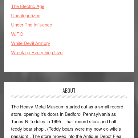
The Electric Age
Uncategorized
Under The Influence
W.F.O.
White Devil Armory
Wrecking Everything Live
ABOUT
The Heavy Metal Museum started out as a small record
store, opening it's doors in Bedford, Pennsylvania as
Tunes-N-Teddies in 1995 -- half record store and half
teddy bear shop . (Teddy bears were my now ex-wife's
passion) . The store moved into the Antique Depot Flea