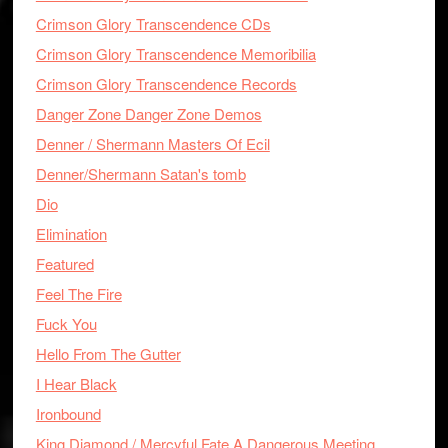
Crimson Glory Transcendence CDs
Crimson Glory Transcendence Memoribilia
Crimson Glory Transcendence Records
Danger Zone Danger Zone Demos
Denner / Shermann Masters Of Ecil
Denner/Shermann Satan's tomb
Dio
Elimination
Featured
Feel The Fire
Fuck You
Hello From The Gutter
I Hear Black
Ironbound
King Diamond / Mercyful Fate A Dangerous Meeting