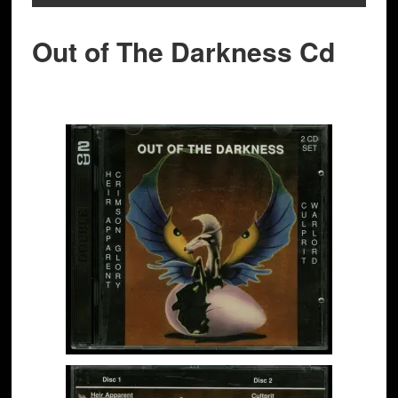
Out of The Darkness Cd