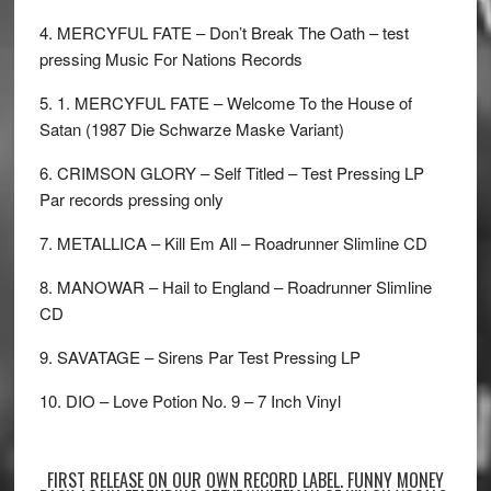
4. MERCYFUL FATE – Don’t Break The Oath – test
pressing Music For Nations Records
5. 1. MERCYFUL FATE – Welcome To the House of
Satan (1987 Die Schwarze Maske Variant)
6. CRIMSON GLORY – Self Titled – Test Pressing LP
Par records pressing only
7. METALLICA – Kill Em All – Roadrunner Slimline CD
8. MANOWAR – Hail to England – Roadrunner Slimline
CD
9. SAVATAGE – Sirens Par Test Pressing LP
10. DIO – Love Potion No. 9 – 7 Inch Vinyl
FIRST RELEASE ON OUR OWN RECORD LABEL. FUNNY MONEY