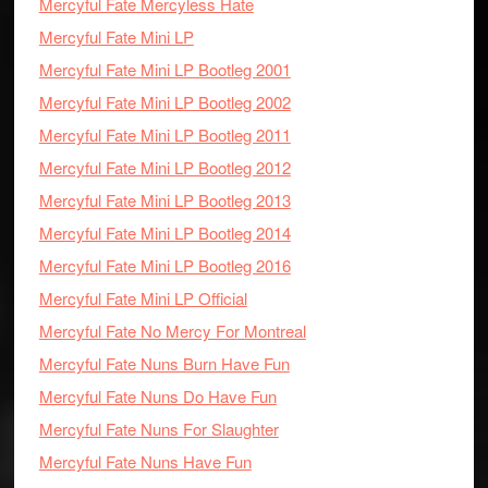
Mercyful Fate Mercyless Hate
Mercyful Fate Mini LP
Mercyful Fate Mini LP Bootleg 2001
Mercyful Fate Mini LP Bootleg 2002
Mercyful Fate Mini LP Bootleg 2011
Mercyful Fate Mini LP Bootleg 2012
Mercyful Fate Mini LP Bootleg 2013
Mercyful Fate Mini LP Bootleg 2014
Mercyful Fate Mini LP Bootleg 2016
Mercyful Fate Mini LP Official
Mercyful Fate No Mercy For Montreal
Mercyful Fate Nuns Burn Have Fun
Mercyful Fate Nuns Do Have Fun
Mercyful Fate Nuns For Slaughter
Mercyful Fate Nuns Have Fun