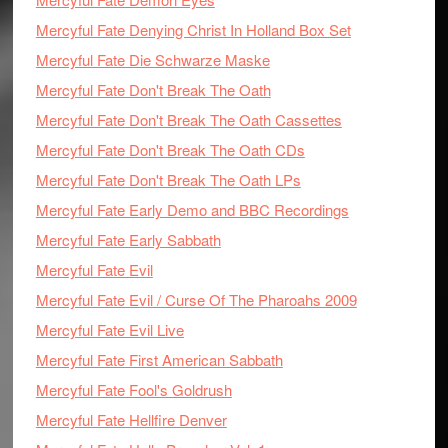
Mercyful Fate Denying Christ In Holland Box Set
Mercyful Fate Die Schwarze Maske
Mercyful Fate Don't Break The Oath
Mercyful Fate Don't Break The Oath Cassettes
Mercyful Fate Don't Break The Oath CDs
Mercyful Fate Don't Break The Oath LPs
Mercyful Fate Early Demo and BBC Recordings
Mercyful Fate Early Sabbath
Mercyful Fate Evil
Mercyful Fate Evil / Curse Of The Pharoahs 2009
Mercyful Fate Evil Live
Mercyful Fate First American Sabbath
Mercyful Fate Fool's Goldrush
Mercyful Fate Hellfire Denver