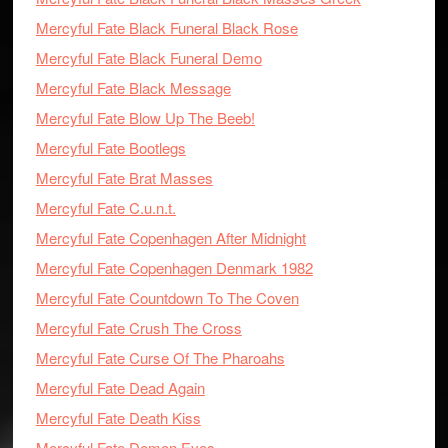
Mercyful Fate Black Funeral Black Rose
Mercyful Fate Black Funeral Demo
Mercyful Fate Black Message
Mercyful Fate Blow Up The Beeb!
Mercyful Fate Bootlegs
Mercyful Fate Brat Masses
Mercyful Fate C.u.n.t.
Mercyful Fate Copenhagen After Midnight
Mercyful Fate Copenhagen Denmark 1982
Mercyful Fate Countdown To The Coven
Mercyful Fate Crush The Cross
Mercyful Fate Curse Of The Pharoahs
Mercyful Fate Dead Again
Mercyful Fate Death Kiss
Mercyful Fate Demon Eyes