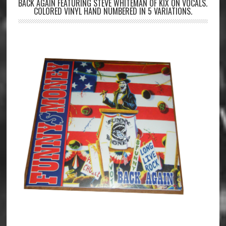
BACK AGAIN FEATURING STEVE WHITEMAN OF KIX ON VOCALS.
COLORED VINYL HAND NUMBERED IN 5 VARIATIONS.