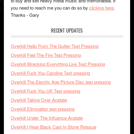
to buy and sell heavy metal music and memorabilia. If
you need to reach me you can do so by
clicking here
.
Thanks - Gary
RECENT UPDATES
Overkill Hello From The Gutter Test Pressing
Overkill Feel The Fire Test Pressing
Overkill Wrecking Everything Live Test Pressing
Overkill Fuck You Caroline Test pressing
Overkill The Electric Age Picture Disc test pressing
Overkill Fuck You UK Test pressing
Overkill Taking Over Acetate
Overkill Elimination test pressing
Overkill Under The Influence Acetate
Overkill I Hear Black Cast In Stone Reissue