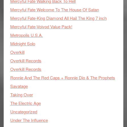
Mercyful Fate Walking Back To Hell
Mercyful Fate Welcome To The House Of Satan
Mercyful Fate-King Diamond All Hail The King 7 inch
Mercyful Fate-Voivod Value Pack!
Metropolis U.S.A.
Midnight Solo
Overkill
Overkill Records
Overkill Records
Ronnie And The Red Caps + Ronnie Dio & The Prophets
Savatage
Taking Over
The Electric Age
Uncategorized
Under The Influence