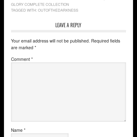
GLORY COMPLETE COLLECTION
TAGGED WITH:
OUTOFTHEDARKNESS
LEAVE A REPLY
Your email address will not be published.
Required fields
are marked
*
Comment
*
Name
*