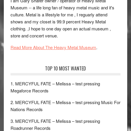
I am Gary Shafer owner / operator of Heavy Metal
Museum -- a life long fan of heavy metal music and it's
culture. Metal is a lifestyle for me , I reguarly attend
shows and my closet is 99.9 percent Heavy Metal
clothing. ,I hope to one day open an actual museum ,
store and concert venue.
Read More About The Heavy Metal Museum
.
TOP 10 MOST WANTED
1. MERCYFUL FATE – Melissa – test pressing
Megaforce Records
2. MERCYFUL FATE – Melissa – test pressing Music For
Nations Records
3. MERCYFUL FATE – Melissa – test pressing
Roadrunner Records