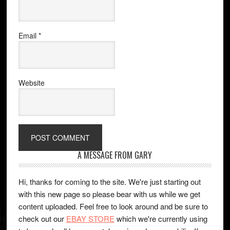
Email
*
Website
A MESSAGE FROM GARY
Hi, thanks for coming to the site. We're just starting out
with this new page so please bear with us while we get
content uploaded. Feel free to look around and be sure to
check out our
EBAY STORE
which we're currently using