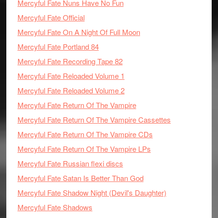
Mercyful Fate Nuns Have No Fun
Mercyful Fate Official
Mercyful Fate On A Night Of Full Moon
Mercyful Fate Portland 84
Mercyful Fate Recording Tape 82
Mercyful Fate Reloaded Volume 1
Mercyful Fate Reloaded Volume 2
Mercyful Fate Return Of The Vampire
Mercyful Fate Return Of The Vampire Cassettes
Mercyful Fate Return Of The Vampire CDs
Mercyful Fate Return Of The Vampire LPs
Mercyful Fate Russian flexi discs
Mercyful Fate Satan Is Better Than God
Mercyful Fate Shadow Night (Devil's Daughter)
Mercyful Fate Shadows