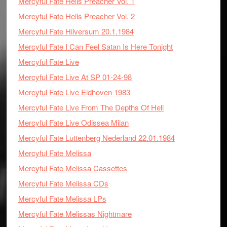
Mercyful Fate Hells Preacher Vol. 1
Mercyful Fate Hells Preacher Vol. 2
Mercyful Fate Hilversum 20.1.1984
Mercyful Fate I Can Feel Satan Is Here Tonight
Mercyful Fate Live
Mercyful Fate Live At SP 01-24-98
Mercyful Fate Live Eidhoven 1983
Mercyful Fate Live From The Depths Of Hell
Mercyful Fate Live Odissea Milan
Mercyful Fate Luttenberg Nederland 22.01.1984
Mercyful Fate Melissa
Mercyful Fate Melissa Cassettes
Mercyful Fate Melissa CDs
Mercyful Fate Melissa LPs
Mercyful Fate Melissas Nightmare