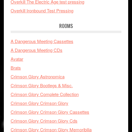
Overkill The Electric Age test pressing
Overkill Ironbound Test Pressing
ROOMS
A Dangerous Meeting Cassettes
A Dangerous Meeting CDs
Avatar
Brats
Crimson Glory Astronomica
Crimson Glory Bootlegs & Misc.
Crimson Glory Complete Collection
Crimson Glory Crimson Glory
Crimson Glory Crimson Glory Cassettes
Crimson Glory Crimson Glory Cds
Crimson Glory Crimson Glory Memoribilia