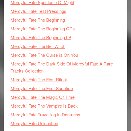
Mercyful Fate Spectacle Of Might
Mercyful Fate Test Pressings
Mercyful Fate The Beginning
Mercyful Fate The Beginning CDs
Mercyful Fate The Beginning LP
Mercyful Fate The Bell Witch
Mercyful Fate The Curse Is On You
Mercyful Fate The Dark Side Of Mercyful Fate A Rare
Tracks Collection
Mercyful Fate The First Ritual
Mercyful Fate The First Sacrifice
Mercyful Fate The Magic Of Time
Mercyful Fate The Vampire Is Back
Mercyful Fate Travelling In Darkness
Mercyful Fate Unleashed