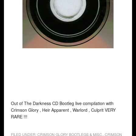
Out of The Darkness CD Bootleg live compilation with
Crimson Glory , Heir Apparent , Warlord , Culprit VERY
RARE !!!
FILED UNDER:
CRIMSON GLORY BOOTLEGS & MISC.
,
CRIMSON