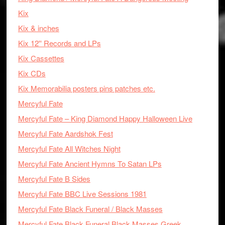
Kix
Kix & inches
Kix 12'' Records and LPs
Kix Cassettes
Kix CDs
Kix Memorabilia posters pins patches etc.
Mercyful Fate
Mercyful Fate – King Diamond Happy Halloween Live
Mercyful Fate Aardshok Fest
Mercyful Fate All Witches Night
Mercyful Fate Ancient Hymns To Satan LPs
Mercyful Fate B Sides
Mercyful Fate BBC Live Sessions 1981
Mercyful Fate Black Funeral / Black Masses
Mercyful Fate Black Funeral Black Masses Greek