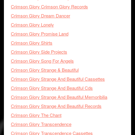
Crimson Glory Crimson Glory Records
Crimson Glory Dream Dancer
Crimson Glory Lonely
Crimson Glory Promise Land
Crimson Glory Shirts
Crimson Glory Side Projects
Crimson Glory Song For Angels
Crimson Glory Strange & Beautiful
Crimson Glory Strange And Beautiful Cassettes
Crimson Glory Strange And Beautiful Cds
Crimson Glory Strange And Beautiful Memoribilia
Crimson Glory Strange And Beautiful Records
Crimson Glory The Chant
Crimson Glory Transcendence
Crimson Glory Transcendence Cassettes