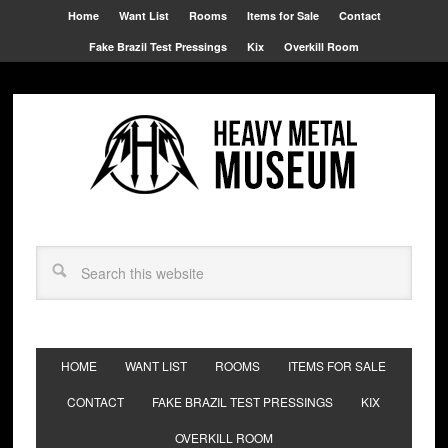
Home
Want List
Rooms
Items for Sale
Contact
Fake Brazil Test Pressings
Kix
Overkill Room
HOME
WANT LIST
ROOMS
ITEMS FOR SALE
CONTACT
FAKE BRAZIL TEST PRESSINGS
KIX
OVERKILL ROOM