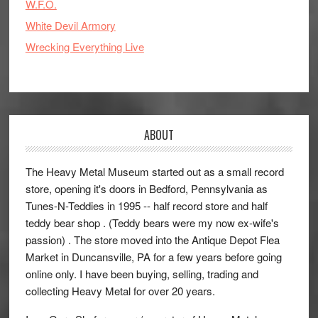
W.F.O.
White Devil Armory
Wrecking Everything Live
ABOUT
The Heavy Metal Museum started out as a small record
store, opening it's doors in Bedford, Pennsylvania as
Tunes-N-Teddies in 1995 -- half record store and half
teddy bear shop . (Teddy bears were my now ex-wife's
passion) . The store moved into the Antique Depot Flea
Market in Duncansville, PA for a few years before going
online only. I have been buying, selling, trading and
collecting Heavy Metal for over 20 years.