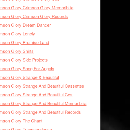
mson Glory Crimson Glory Memoribilia
mson Glory Crimson Glory Records
imson Glory Dream Dancer
mson Glory Lonely
imson Glory Promise Land
mson Glory Shirts
mson Glory Side Projects
mson Glory Song For Angels
mson Glory Strange & Beautiful
mson Glory Strange And Beautiful Cassettes
mson Glory Strange And Beautiful Cds
mson Glory Strange And Beautiful Memoribilia
mson Glory Strange And Beautiful Records
mson Glory The Chant
imson Glory Transcendence