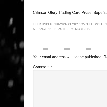
Crimson Glory Trading Card Proset Superst
FILED UNDER:
CRIMSON GLORY COMPLETE COLLEC
STRANGE AND BEAUTIFUL MEMORIBILIA
Your email address will not be published.
R
Comment
*