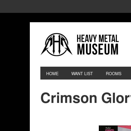
HOME
WANT LIST
ROOMS
Crimson Glor