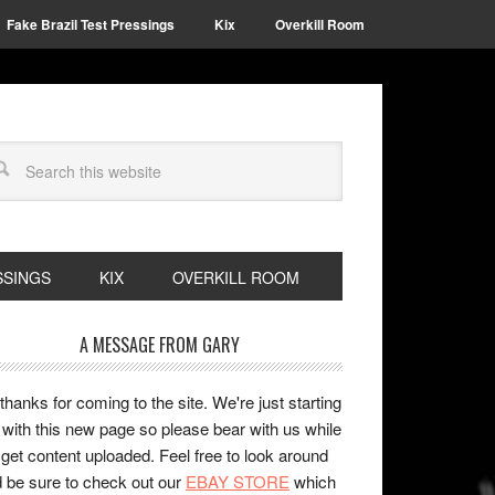
Fake Brazil Test Pressings
Kix
Overkill Room
SSINGS
KIX
OVERKILL ROOM
A MESSAGE FROM GARY
 thanks for coming to the site. We're just starting
 with this new page so please bear with us while
get content uploaded. Feel free to look around
 be sure to check out our
EBAY STORE
which