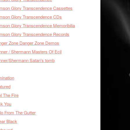
imson Glory Transcendence Cassettes
imson Glory Transcendence CDs
mson Glory Transcendence Memoribilia
imson Glory Transcendence Records
nger Zone Danger Zone Demos
ner / Shermann Masters Of Ecil
nner/Shermann Satan's tomb
mination
tured
l The Fire
ck You
lo From The Gutter
ear Black
nbound