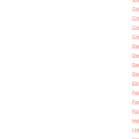
Cr
Cr
Cri
Cr
Da
Den
De
Dio
Eli
Fea
Fee
Fu
Hel
I H
Iro