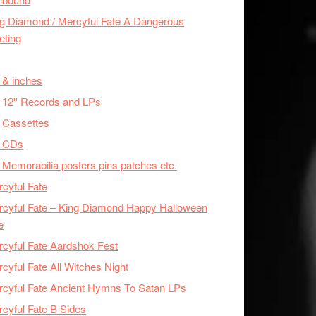
g Diamond / Mercyful Fate A Dangerous
eting
 & inches
 12'' Records and LPs
 Cassettes
x CDs
 Memorabilia posters pins patches etc.
cyful Fate
cyful Fate – King Diamond Happy Halloween
e
cyful Fate Aardshok Fest
cyful Fate All Witches Night
cyful Fate Ancient Hymns To Satan LPs
cyful Fate B Sides