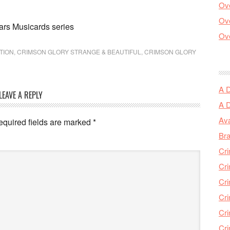
Ove
Ove
ars Musicards series
Ove
TION
,
CRIMSON GLORY STRANGE & BEAUTIFUL
,
CRIMSON GLORY
A 
LEAVE A REPLY
A 
Ava
equired fields are marked
*
Bra
Cri
Cri
Cri
Cri
Cri
Cri