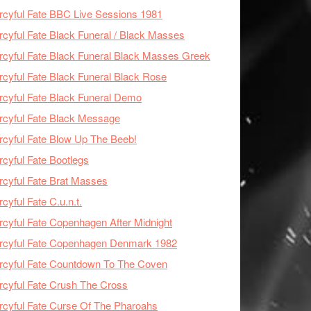
cyful Fate BBC Live Sessions 1981
cyful Fate Black Funeral / Black Masses
cyful Fate Black Funeral Black Masses Greek
cyful Fate Black Funeral Black Rose
cyful Fate Black Funeral Demo
cyful Fate Black Message
cyful Fate Blow Up The Beeb!
cyful Fate Bootlegs
cyful Fate Brat Masses
cyful Fate C.u.n.t.
cyful Fate Copenhagen After Midnight
rcyful Fate Copenhagen Denmark 1982
cyful Fate Countdown To The Coven
cyful Fate Crush The Cross
cyful Fate Curse Of The Pharoahs