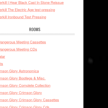
rkill I Hear Black Cast In Stone Reissue
rkill The Electric Age test pressing
rkill Ironbound Test Pressing
ROOMS
Dangerous Meeting Cassettes
Dangerous Meeting CDs
tar
ts
mson Glory Astronomica
mson Glory Bootlegs & Misc.
mson Glory Complete Collection
mson Glory Crimson Glory
mson Glory Crimson Glory Cassettes
mson Glory Crimson Glory Cds