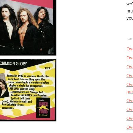
we'
mus
you
Ove
Ove
Ove
Ove
Ove
pre
Ove
Ove
Ove
Ove