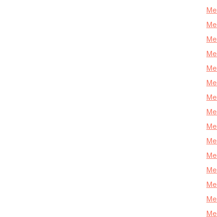
Mer
Mer
Mer
Mer
Mer
Mer
Mer
Mer
Mer
Mer
Mer
Me
Mer
Mer
Mer