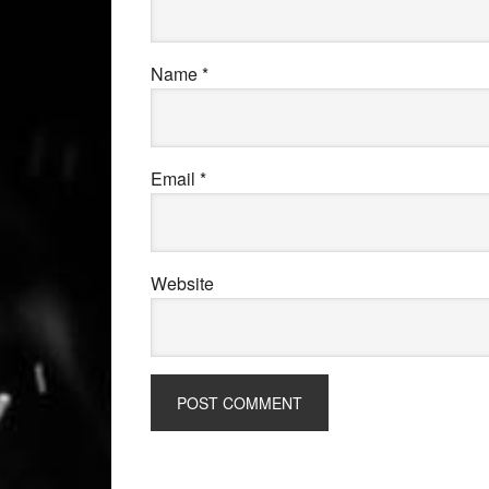
Name
*
Email
*
Website