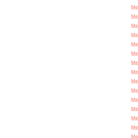
Mer
Mer
Me
Mer
Mer
Mer
Mer
Mer
Mer
Mer
Mer
Mer
Mer
Mer
Mer