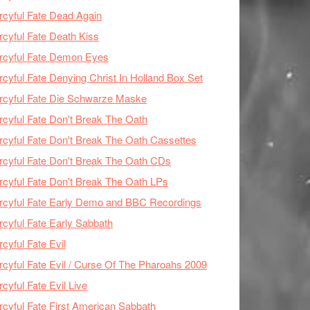
cyful Fate Dead Again
cyful Fate Death Kiss
rcyful Fate Demon Eyes
cyful Fate Denying Christ In Holland Box Set
cyful Fate Die Schwarze Maske
cyful Fate Don't Break The Oath
cyful Fate Don't Break The Oath Cassettes
cyful Fate Don't Break The Oath CDs
cyful Fate Don't Break The Oath LPs
cyful Fate Early Demo and BBC Recordings
cyful Fate Early Sabbath
cyful Fate Evil
cyful Fate Evil / Curse Of The Pharoahs 2009
cyful Fate Evil Live
cyful Fate First American Sabbath