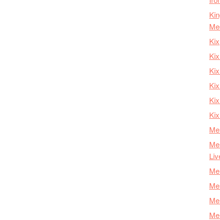
Kin
Me
Kix
Kix
Kix
Kix
Ki
Kix
Mer
Mer
Liv
Mer
Mer
Mer
Mer