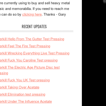
re currently using to buy and sell heavy metal
ic and memorabilia. If you need to reach me
 can do so by
clicking here
. Thanks - Gary
RECENT UPDATES
rkill Hello From The Gutter Test Pressing
rkill Feel The Fire Test Pressing
rkill Wrecking Everything Live Test Pressing
rkill Fuck You Caroline Test pressing
rkill The Electric Age Picture Disc test
ssing
rkill Fuck You UK Test pressing
rkill Taking Over Acetate
rkill Elimination test pressing
rkill Under The Influence Acetate