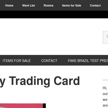
Home
Want List
Rooms
Items for Sale
Contact
ITEMS FOR SALE
CONTACT
FAKE BRAZIL TEST PRE
y Trading Card
Hi,
out
we 
and