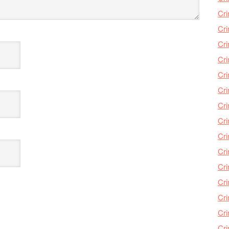
Cri
Cri
Cr
Cri
Cr
Cri
Cri
Cri
Cri
Cri
Cri
Cri
Cri
Cri
Cr