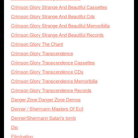
Crimson Glory Strange And Beautiful Cassettes
Crimson Glory Strange And Beautiful Cds
Crimson Glory Strange And Beautiful Memoribilia
Crimson Glory Strange And Beautiful Records
Crimson Glory The Chant
Crimson Glory Transcendence
Crimson Glory Transcendence Cassettes
Crimson Glory Transcendence CDs
Crimson Glory Transcendence Memoribilia
Crimson Glory Transcendence Records
Danger Zone Danger Zone Demos
Denner / Shermann Masters Of Ecil
Denner/Shermann Satan's tomb
Dio
Elimination