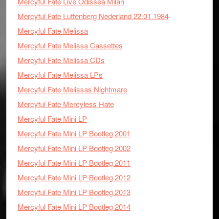
Mercyful Fate Live Odissea Milan
Mercyful Fate Luttenberg Nederland 22.01.1984
Mercyful Fate Melissa
Mercyful Fate Melissa Cassettes
Mercyful Fate Melissa CDs
Mercyful Fate Melissa LPs
Mercyful Fate Melissas Nightmare
Mercyful Fate Mercyless Hate
Mercyful Fate Mini LP
Mercyful Fate Mini LP Bootleg 2001
Mercyful Fate Mini LP Bootleg 2002
Mercyful Fate Mini LP Bootleg 2011
Mercyful Fate Mini LP Bootleg 2012
Mercyful Fate Mini LP Bootleg 2013
Mercyful Fate Mini LP Bootleg 2014