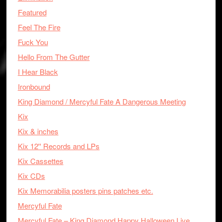
Featured
Feel The Fire
Fuck You
Hello From The Gutter
I Hear Black
Ironbound
King Diamond / Mercyful Fate A Dangerous Meeting
Kix
Kix & inches
Kix 12'' Records and LPs
Kix Cassettes
Kix CDs
Kix Memorabilia posters pins patches etc.
Mercyful Fate
Mercyful Fate – King Diamond Happy Halloween Live