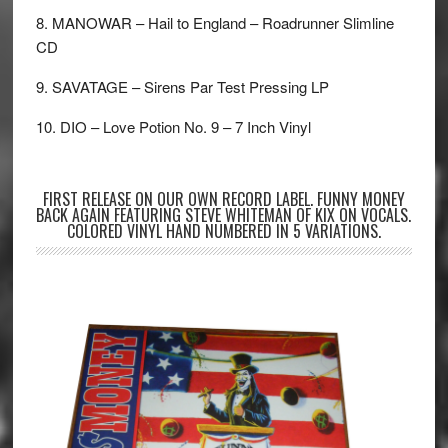
8. MANOWAR – Hail to England – Roadrunner Slimline
CD
9. SAVATAGE – Sirens Par Test Pressing LP
10. DIO – Love Potion No. 9 – 7 Inch Vinyl
FIRST RELEASE ON OUR OWN RECORD LABEL. FUNNY MONEY
BACK AGAIN FEATURING STEVE WHITEMAN OF KIX ON VOCALS.
COLORED VINYL HAND NUMBERED IN 5 VARIATIONS.