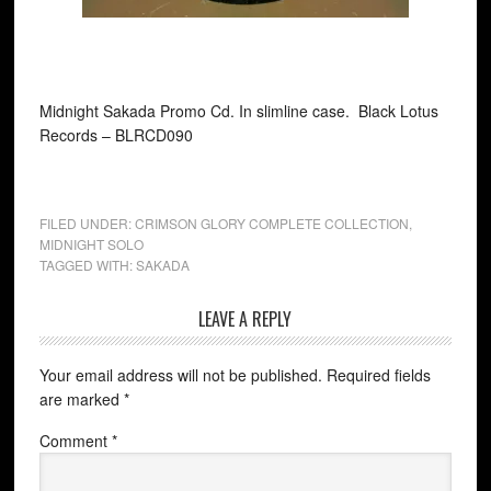
Midnight Sakada Promo Cd. In slimline case. Black Lotus
Records ‎– BLRCD090
FILED UNDER:
CRIMSON GLORY COMPLETE COLLECTION
,
MIDNIGHT SOLO
TAGGED WITH:
SAKADA
LEAVE A REPLY
Your email address will not be published.
Required fields
are marked
*
Comment
*