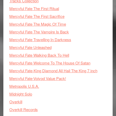
Tracks Collection
Mercyful Fate The First Ritual
Mercyful Fate The First Sacrifice
Mercyful Fate The Magic Of Time
Mercyful Fate The Vampire Is Back
Mercyful Fate Travelling In Darkness
Mercyful Fate Unleashed
Mercyful Fate Walking Back To Hell
Mercyful Fate Welcome To The House Of Satan
Mercyful Fate-King Diamond All Hail The King 7 inch
Mercyful Fate-Voivod Value Pack!
Metropolis U.S.A.
Midnight Solo
Overkill
Overkill Records