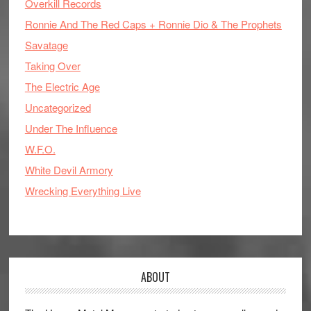
Overkill Records
Ronnie And The Red Caps + Ronnie Dio & The Prophets
Savatage
Taking Over
The Electric Age
Uncategorized
Under The Influence
W.F.O.
White Devil Armory
Wrecking Everything Live
ABOUT