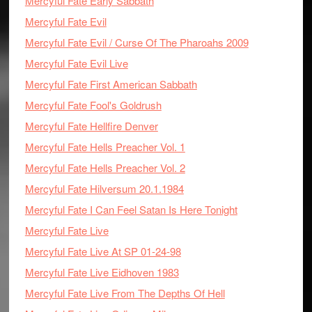
Mercyful Fate Early Sabbath
Mercyful Fate Evil
Mercyful Fate Evil / Curse Of The Pharoahs 2009
Mercyful Fate Evil Live
Mercyful Fate First American Sabbath
Mercyful Fate Fool's Goldrush
Mercyful Fate Hellfire Denver
Mercyful Fate Hells Preacher Vol. 1
Mercyful Fate Hells Preacher Vol. 2
Mercyful Fate Hilversum 20.1.1984
Mercyful Fate I Can Feel Satan Is Here Tonight
Mercyful Fate Live
Mercyful Fate Live At SP 01-24-98
Mercyful Fate Live Eidhoven 1983
Mercyful Fate Live From The Depths Of Hell