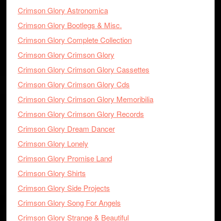
Crimson Glory Astronomica
Crimson Glory Bootlegs & Misc.
Crimson Glory Complete Collection
Crimson Glory Crimson Glory
Crimson Glory Crimson Glory Cassettes
Crimson Glory Crimson Glory Cds
Crimson Glory Crimson Glory Memoribilia
Crimson Glory Crimson Glory Records
Crimson Glory Dream Dancer
Crimson Glory Lonely
Crimson Glory Promise Land
Crimson Glory Shirts
Crimson Glory Side Projects
Crimson Glory Song For Angels
Crimson Glory Strange & Beautiful