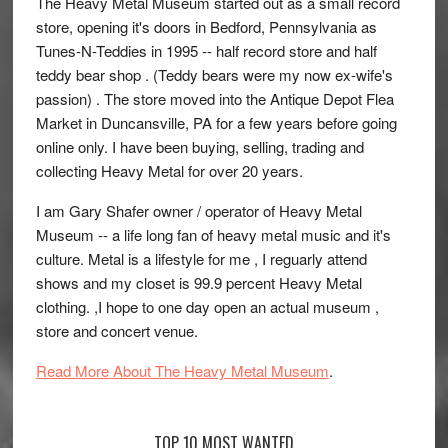
The Heavy Metal Museum started out as a small record
store, opening it's doors in Bedford, Pennsylvania as
Tunes-N-Teddies in 1995 -- half record store and half
teddy bear shop . (Teddy bears were my now ex-wife's
passion) . The store moved into the Antique Depot Flea
Market in Duncansville, PA for a few years before going
online only. I have been buying, selling, trading and
collecting Heavy Metal for over 20 years.
I am Gary Shafer owner / operator of Heavy Metal
Museum -- a life long fan of heavy metal music and it's
culture. Metal is a lifestyle for me , I reguarly attend
shows and my closet is 99.9 percent Heavy Metal
clothing. ,I hope to one day open an actual museum ,
store and concert venue.
Read More About The Heavy Metal Museum
.
TOP 10 MOST WANTED