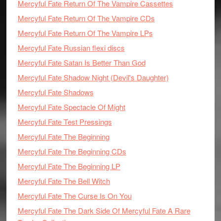
Mercyful Fate Return Of The Vampire Cassettes
Mercyful Fate Return Of The Vampire CDs
Mercyful Fate Return Of The Vampire LPs
Mercyful Fate Russian flexi discs
Mercyful Fate Satan Is Better Than God
Mercyful Fate Shadow Night (Devil's Daughter)
Mercyful Fate Shadows
Mercyful Fate Spectacle Of Might
Mercyful Fate Test Pressings
Mercyful Fate The Beginning
Mercyful Fate The Beginning CDs
Mercyful Fate The Beginning LP
Mercyful Fate The Bell Witch
Mercyful Fate The Curse Is On You
Mercyful Fate The Dark Side Of Mercyful Fate A Rare