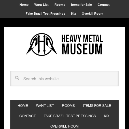
Home
Want List
Rooms
Items for Sale
Contact
Fake Brazil Test Pressings
Kix
Overkill Room
HOME
WANT LIST
ROOMS
ITEMS FOR SALE
CONTACT
FAKE BRAZIL TEST PRESSINGS
KIX
OVERKILL ROOM