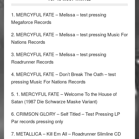
1. MERCYFUL FATE – Melissa – test pressing
Megaforce Records
2. MERCYFUL FATE – Melissa – test pressing Music For
Nations Records
3. MERCYFUL FATE – Melissa – test pressing
Roadrunner Records
4. MERCYFUL FATE – Don’t Break The Oath – test
pressing Music For Nations Records
5. 1. MERCYFUL FATE – Welcome To the House of
Satan (1987 Die Schwarze Maske Variant)
6. CRIMSON GLORY – Self Titled – Test Pressing LP
Par records pressing only
7. METALLICA – Kill Em All – Roadrunner Slimline CD