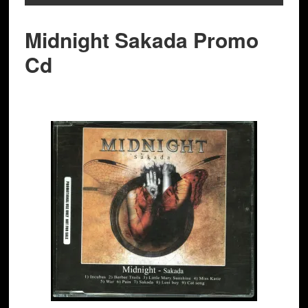
Midnight Sakada Promo
Cd