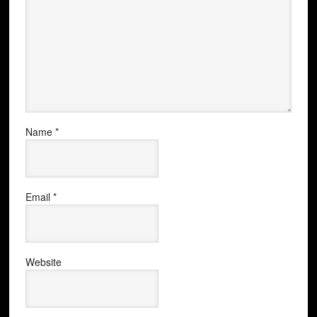
Name
*
Email
*
Website