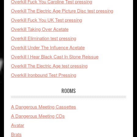
Overkill Fuck You Caroline Test pressing
Overkill The Electric Age Picture Disc test pressing
Overkill Fuck You UK Test pressing
Overkill Taking Over Acetate
Overkill Elimination test pressing
Overkill Under The Influence Acetate
Overkill I Hear Black Cast In Stone Reissue
Overkill The Electric Age test pressing
Overkill Ironbound Test Pressing
ROOMS
A Dangerous Meeting Cassettes
A Dangerous Meeting CDs
Avatar
Brats