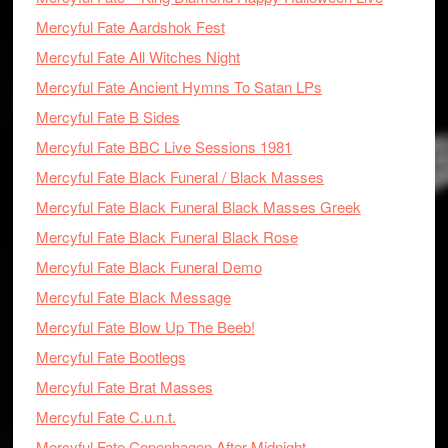
Mercyful Fate Aardshok Fest
Mercyful Fate All Witches Night
Mercyful Fate Ancient Hymns To Satan LPs
Mercyful Fate B Sides
Mercyful Fate BBC Live Sessions 1981
Mercyful Fate Black Funeral / Black Masses
Mercyful Fate Black Funeral Black Masses Greek
Mercyful Fate Black Funeral Black Rose
Mercyful Fate Black Funeral Demo
Mercyful Fate Black Message
Mercyful Fate Blow Up The Beeb!
Mercyful Fate Bootlegs
Mercyful Fate Brat Masses
Mercyful Fate C.u.n.t.
Mercyful Fate Copenhagen After Midnight