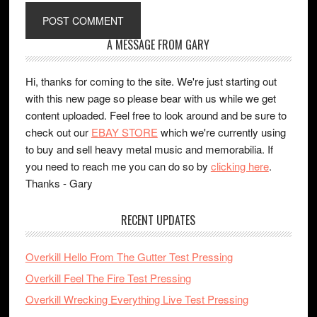
A MESSAGE FROM GARY
Hi, thanks for coming to the site. We're just starting out
with this new page so please bear with us while we get
content uploaded. Feel free to look around and be sure to
check out our
EBAY STORE
which we're currently using
to buy and sell heavy metal music and memorabilia. If
you need to reach me you can do so by
clicking here
.
Thanks - Gary
RECENT UPDATES
Overkill Hello From The Gutter Test Pressing
Overkill Feel The Fire Test Pressing
Overkill Wrecking Everything Live Test Pressing