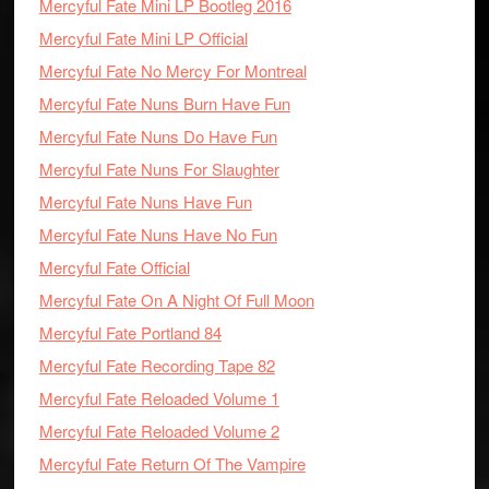
Mercyful Fate Mini LP Bootleg 2016
Mercyful Fate Mini LP Official
Mercyful Fate No Mercy For Montreal
Mercyful Fate Nuns Burn Have Fun
Mercyful Fate Nuns Do Have Fun
Mercyful Fate Nuns For Slaughter
Mercyful Fate Nuns Have Fun
Mercyful Fate Nuns Have No Fun
Mercyful Fate Official
Mercyful Fate On A Night Of Full Moon
Mercyful Fate Portland 84
Mercyful Fate Recording Tape 82
Mercyful Fate Reloaded Volume 1
Mercyful Fate Reloaded Volume 2
Mercyful Fate Return Of The Vampire