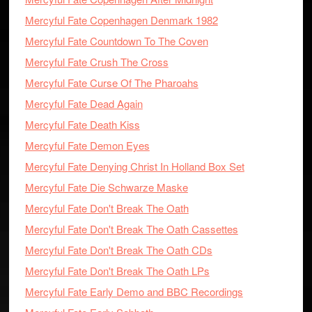
Mercyful Fate Copenhagen Denmark 1982
Mercyful Fate Countdown To The Coven
Mercyful Fate Crush The Cross
Mercyful Fate Curse Of The Pharoahs
Mercyful Fate Dead Again
Mercyful Fate Death Kiss
Mercyful Fate Demon Eyes
Mercyful Fate Denying Christ In Holland Box Set
Mercyful Fate Die Schwarze Maske
Mercyful Fate Don't Break The Oath
Mercyful Fate Don't Break The Oath Cassettes
Mercyful Fate Don't Break The Oath CDs
Mercyful Fate Don't Break The Oath LPs
Mercyful Fate Early Demo and BBC Recordings