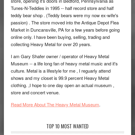
store, opening it's doors in Bedford, Pennsylvania as
Tunes-N-Teddies in 1995 -- half record store and half
teddy bear shop . (Teddy bears were my now ex-wife's
passion) . The store moved into the Antique Depot Flea
Market in Duncansville, PA for a few years before going
online only. I have been buying, selling, trading and
collecting Heavy Metal for over 20 years.
I am Gary Shafer owner / operator of Heavy Metal
Museum -- a life long fan of heavy metal music and it's
culture. Metal is a lifestyle for me , I reguarly attend
shows and my closet is 99.9 percent Heavy Metal
clothing. ,I hope to one day open an actual museum ,
store and concert venue.
Read More About The Heavy Metal Museum
.
TOP 10 MOST WANTED