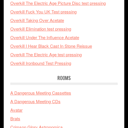
Overkill The Electric Age Picture Disc test pressing
Overkill Fuck You UK Test pressing
Overkill Taking Over Acetate
Overkill Elimination test pressing
Overkill Under The Influence Acetate
Overkill I Hear Black Cast In Stone Reissue
Overkill The Electric Age test pressing
Overkill Ironbound Test Pressing
ROOMS
A Dangerous Meeting Cassettes
A Dangerous Meeting CDs
Avatar
Brats
Crimson Glory Astronomica