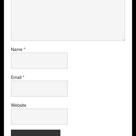
Name
*
Email
*
Website