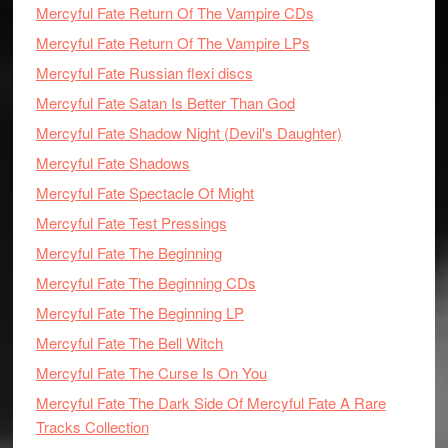
Mercyful Fate Return Of The Vampire CDs
Mercyful Fate Return Of The Vampire LPs
Mercyful Fate Russian flexi discs
Mercyful Fate Satan Is Better Than God
Mercyful Fate Shadow Night (Devil's Daughter)
Mercyful Fate Shadows
Mercyful Fate Spectacle Of Might
Mercyful Fate Test Pressings
Mercyful Fate The Beginning
Mercyful Fate The Beginning CDs
Mercyful Fate The Beginning LP
Mercyful Fate The Bell Witch
Mercyful Fate The Curse Is On You
Mercyful Fate The Dark Side Of Mercyful Fate A Rare
Tracks Collection