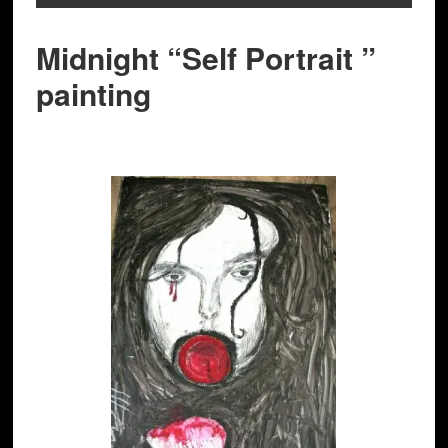
Midnight “Self Portrait ”
painting