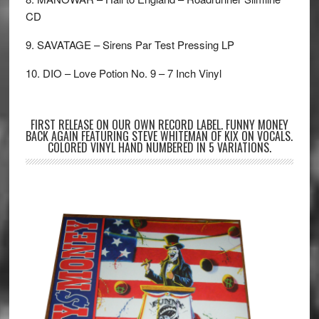
CD
9. SAVATAGE – Sirens Par Test Pressing LP
10. DIO – Love Potion No. 9 – 7 Inch Vinyl
FIRST RELEASE ON OUR OWN RECORD LABEL. FUNNY MONEY
BACK AGAIN FEATURING STEVE WHITEMAN OF KIX ON VOCALS.
COLORED VINYL HAND NUMBERED IN 5 VARIATIONS.