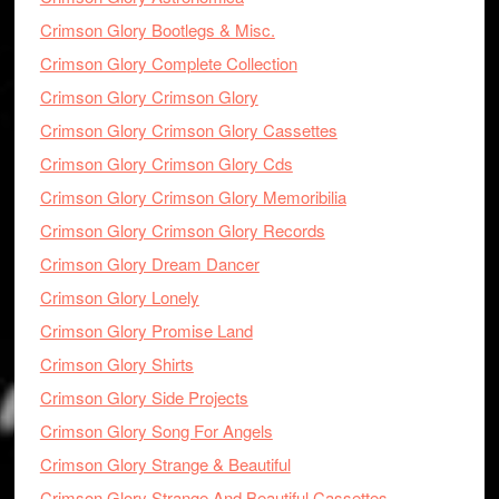
Crimson Glory Bootlegs & Misc.
Crimson Glory Complete Collection
Crimson Glory Crimson Glory
Crimson Glory Crimson Glory Cassettes
Crimson Glory Crimson Glory Cds
Crimson Glory Crimson Glory Memoribilia
Crimson Glory Crimson Glory Records
Crimson Glory Dream Dancer
Crimson Glory Lonely
Crimson Glory Promise Land
Crimson Glory Shirts
Crimson Glory Side Projects
Crimson Glory Song For Angels
Crimson Glory Strange & Beautiful
Crimson Glory Strange And Beautiful Cassettes