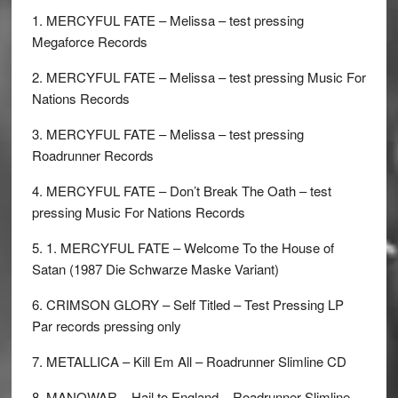
1. MERCYFUL FATE – Melissa – test pressing
Megaforce Records
2. MERCYFUL FATE – Melissa – test pressing Music For
Nations Records
3. MERCYFUL FATE – Melissa – test pressing
Roadrunner Records
4. MERCYFUL FATE – Don’t Break The Oath – test
pressing Music For Nations Records
5. 1. MERCYFUL FATE – Welcome To the House of
Satan (1987 Die Schwarze Maske Variant)
6. CRIMSON GLORY – Self Titled – Test Pressing LP
Par records pressing only
7. METALLICA – Kill Em All – Roadrunner Slimline CD
8. MANOWAR – Hail to England – Roadrunner Slimline