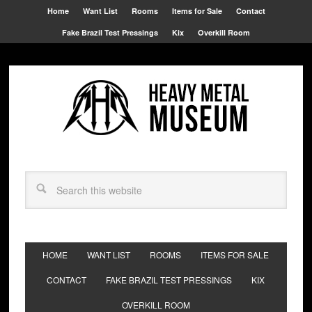
Home
Want List
Rooms
Items for Sale
Contact
Fake Brazil Test Pressings
Kix
Overkill Room
HOME
WANT LIST
ROOMS
ITEMS FOR SALE
CONTACT
FAKE BRAZIL TEST PRESSINGS
KIX
OVERKILL ROOM