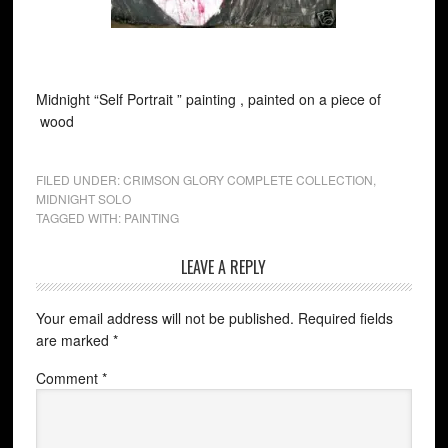
Midnight “Self Portrait ” painting , painted on a piece of
wood
FILED UNDER:
CRIMSON GLORY COMPLETE COLLECTION
,
MIDNIGHT SOLO
TAGGED WITH:
PAINTING
LEAVE A REPLY
Your email address will not be published.
Required fields
are marked
*
Comment
*