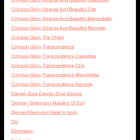
Crimson Glory Strange And Beautiful Cds
Crimson Glory Strange And Beautiful Memoribilia
Crimson Glory Strange And Beautiful Records
Crimson Glory The Chant
Crimson Glory Transcendence
Crimson Glory Transcendence Cassettes
Crimson Glory Transcendence CDs
Crimson Glory Transcendence Memoribilia
Crimson Glory Transcendence Records
Danger Zone Danger Zone Demos
Denner / Shermann Masters Of Ecil
Denner/Shermann Satan's tomb
Dio
Elimination