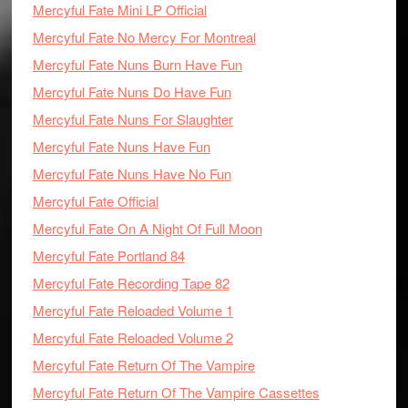
Mercyful Fate Mini LP Official
Mercyful Fate No Mercy For Montreal
Mercyful Fate Nuns Burn Have Fun
Mercyful Fate Nuns Do Have Fun
Mercyful Fate Nuns For Slaughter
Mercyful Fate Nuns Have Fun
Mercyful Fate Nuns Have No Fun
Mercyful Fate Official
Mercyful Fate On A Night Of Full Moon
Mercyful Fate Portland 84
Mercyful Fate Recording Tape 82
Mercyful Fate Reloaded Volume 1
Mercyful Fate Reloaded Volume 2
Mercyful Fate Return Of The Vampire
Mercyful Fate Return Of The Vampire Cassettes