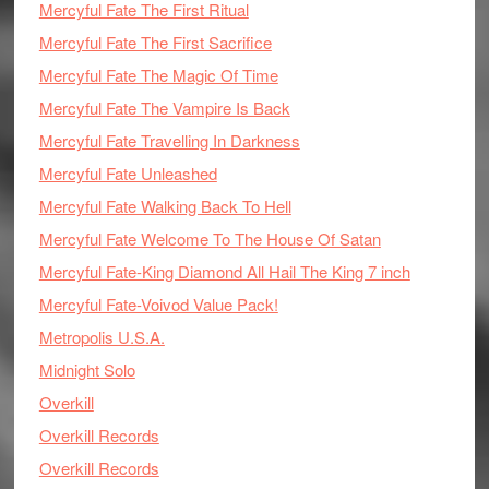
Mercyful Fate The First Ritual
Mercyful Fate The First Sacrifice
Mercyful Fate The Magic Of Time
Mercyful Fate The Vampire Is Back
Mercyful Fate Travelling In Darkness
Mercyful Fate Unleashed
Mercyful Fate Walking Back To Hell
Mercyful Fate Welcome To The House Of Satan
Mercyful Fate-King Diamond All Hail The King 7 inch
Mercyful Fate-Voivod Value Pack!
Metropolis U.S.A.
Midnight Solo
Overkill
Overkill Records
Overkill Records