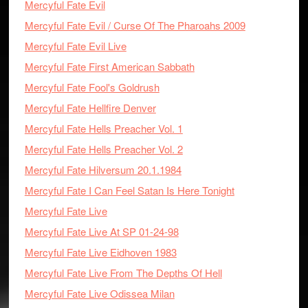
Mercyful Fate Evil
Mercyful Fate Evil / Curse Of The Pharoahs 2009
Mercyful Fate Evil Live
Mercyful Fate First American Sabbath
Mercyful Fate Fool's Goldrush
Mercyful Fate Hellfire Denver
Mercyful Fate Hells Preacher Vol. 1
Mercyful Fate Hells Preacher Vol. 2
Mercyful Fate Hilversum 20.1.1984
Mercyful Fate I Can Feel Satan Is Here Tonight
Mercyful Fate Live
Mercyful Fate Live At SP 01-24-98
Mercyful Fate Live Eidhoven 1983
Mercyful Fate Live From The Depths Of Hell
Mercyful Fate Live Odissea Milan