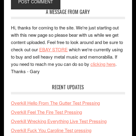
A MESSAGE FROM GARY
Hi, thanks for coming to the site. We're just starting out
with this new page so please bear with us while we get
content uploaded. Feel free to look around and be sure to
check out our
EBAY STORE
which we're currently using
to buy and sell heavy metal music and memorabilia. If
you need to reach me you can do so by
clicking here
.
Thanks - Gary
RECENT UPDATES
Overkill Hello From The Gutter Test Pressing
Overkill Feel The Fire Test Pressing
Overkill Wrecking Everything Live Test Pressing
Overkill Fuck You Caroline Test pressing