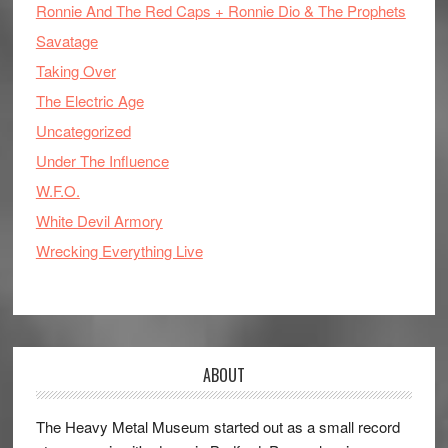
Ronnie And The Red Caps + Ronnie Dio & The Prophets
Savatage
Taking Over
The Electric Age
Uncategorized
Under The Influence
W.F.O.
White Devil Armory
Wrecking Everything Live
ABOUT
The Heavy Metal Museum started out as a small record