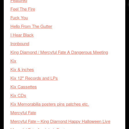
Featured
Feel The Fire
Fuck You
Hello From The Gutter
I Hear Black
Ironbound
King Diamond / Mercyful Fate A Dangerous Meeting
Kix
Kix & inches
Kix 12'' Records and LPs
Kix Cassettes
Kix CDs
Kix Memorabilia posters pins patches etc.
Mercyful Fate
Mercyful Fate – King Diamond Happy Halloween Live