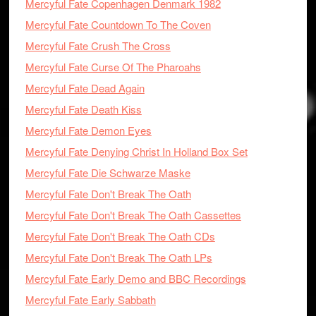
Mercyful Fate Copenhagen Denmark 1982
Mercyful Fate Countdown To The Coven
Mercyful Fate Crush The Cross
Mercyful Fate Curse Of The Pharoahs
Mercyful Fate Dead Again
Mercyful Fate Death Kiss
Mercyful Fate Demon Eyes
Mercyful Fate Denying Christ In Holland Box Set
Mercyful Fate Die Schwarze Maske
Mercyful Fate Don't Break The Oath
Mercyful Fate Don't Break The Oath Cassettes
Mercyful Fate Don't Break The Oath CDs
Mercyful Fate Don't Break The Oath LPs
Mercyful Fate Early Demo and BBC Recordings
Mercyful Fate Early Sabbath