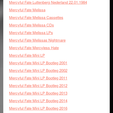
Mercyful Fate Luttenberg Nederland 22.01.1984
Mercyful Fate Melissa
Mercyful Fate Melissa Cassettes
Mercyful Fate Melissa CDs
Mercyful Fate Melissa LPs
Mercyful Fate Melissas Nightmare
Mercyful Fate Mercyless Hate
Mercyful Fate Mini LP
Mercyful Fate Mini LP Bootleg 2001
Mercyful Fate Mini LP Bootleg 2002
Mercyful Fate Mini LP Bootleg 2011
Mercyful Fate Mini LP Bootleg 2012
Mercyful Fate Mini LP Bootleg 2013
Mercyful Fate Mini LP Bootleg 2014
Mercyful Fate Mini LP Bootleg 2016