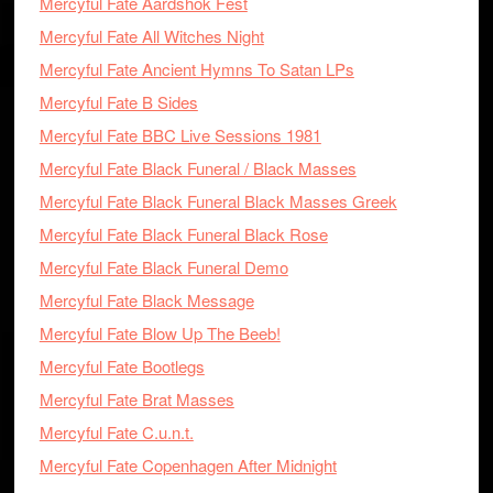
Mercyful Fate Aardshok Fest
Mercyful Fate All Witches Night
Mercyful Fate Ancient Hymns To Satan LPs
Mercyful Fate B Sides
Mercyful Fate BBC Live Sessions 1981
Mercyful Fate Black Funeral / Black Masses
Mercyful Fate Black Funeral Black Masses Greek
Mercyful Fate Black Funeral Black Rose
Mercyful Fate Black Funeral Demo
Mercyful Fate Black Message
Mercyful Fate Blow Up The Beeb!
Mercyful Fate Bootlegs
Mercyful Fate Brat Masses
Mercyful Fate C.u.n.t.
Mercyful Fate Copenhagen After Midnight