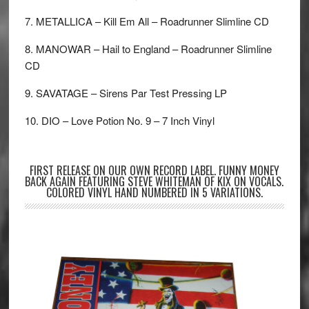
7. METALLICA – Kill Em All – Roadrunner Slimline CD
8. MANOWAR – Hail to England – Roadrunner Slimline
CD
9. SAVATAGE – Sirens Par Test Pressing LP
10. DIO – Love Potion No. 9 – 7 Inch Vinyl
FIRST RELEASE ON OUR OWN RECORD LABEL. FUNNY MONEY
BACK AGAIN FEATURING STEVE WHITEMAN OF KIX ON VOCALS.
COLORED VINYL HAND NUMBERED IN 5 VARIATIONS.