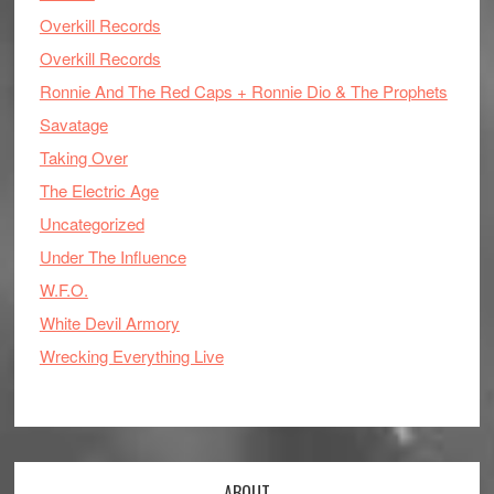
Overkill Records
Overkill Records
Ronnie And The Red Caps + Ronnie Dio & The Prophets
Savatage
Taking Over
The Electric Age
Uncategorized
Under The Influence
W.F.O.
White Devil Armory
Wrecking Everything Live
ABOUT