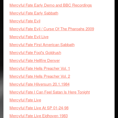
Mercyful Fate Early Demo and BBC Recordings
Mercyful Fate Early Sabbath
Mercyful Fate Evil
Mercyful Fate Evil / Curse Of The Pharoahs 2009
Mercyful Fate Evil Live
Mercyful Fate First American Sabbath
Mercyful Fate Fool's Goldrush
Mercyful Fate Hellfire Denver
Mercyful Fate Hells Preacher Vol. 1
Mercyful Fate Hells Preacher Vol. 2
Mercyful Fate Hilversum 20.1.1984
Mercyful Fate I Can Feel Satan Is Here Tonight
Mercyful Fate Live
Mercyful Fate Live At SP 01-24-98
Mercyful Fate Live Eidhoven 1983