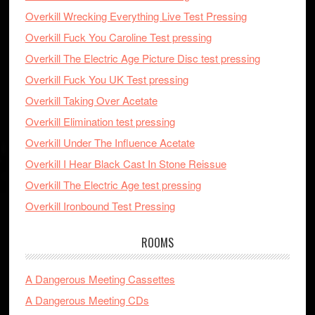
Overkill Wrecking Everything Live Test Pressing
Overkill Fuck You Caroline Test pressing
Overkill The Electric Age Picture Disc test pressing
Overkill Fuck You UK Test pressing
Overkill Taking Over Acetate
Overkill Elimination test pressing
Overkill Under The Influence Acetate
Overkill I Hear Black Cast In Stone Reissue
Overkill The Electric Age test pressing
Overkill Ironbound Test Pressing
ROOMS
A Dangerous Meeting Cassettes
A Dangerous Meeting CDs