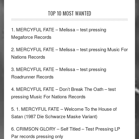
TOP 10 MOST WANTED
1. MERCYFUL FATE – Melissa – test pressing
Megaforce Records
2. MERCYFUL FATE – Melissa – test pressing Music For
Nations Records
3. MERCYFUL FATE – Melissa – test pressing
Roadrunner Records
4. MERCYFUL FATE – Don’t Break The Oath – test
pressing Music For Nations Records
5. 1. MERCYFUL FATE – Welcome To the House of
Satan (1987 Die Schwarze Maske Variant)
6. CRIMSON GLORY – Self Titled – Test Pressing LP
Par records pressing only