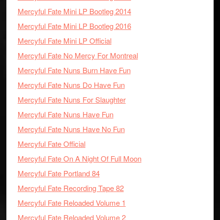
Mercyful Fate Mini LP Bootleg 2014
Mercyful Fate Mini LP Bootleg 2016
Mercyful Fate Mini LP Official
Mercyful Fate No Mercy For Montreal
Mercyful Fate Nuns Burn Have Fun
Mercyful Fate Nuns Do Have Fun
Mercyful Fate Nuns For Slaughter
Mercyful Fate Nuns Have Fun
Mercyful Fate Nuns Have No Fun
Mercyful Fate Official
Mercyful Fate On A Night Of Full Moon
Mercyful Fate Portland 84
Mercyful Fate Recording Tape 82
Mercyful Fate Reloaded Volume 1
Mercyful Fate Reloaded Volume 2