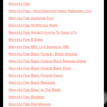
Mercyful Fate
Mercyful Fate – King Diamond Happy Halloween Live
Mercyful Fate Aardshok Fest
Mercyful Fate All Witches Night
Mercyful Fate Ancient Hymns To Satan LPs
Mercyful Fate B Sides
Mercyful Fate BBC Live Sessions 1981
Mercyful Fate Black Funeral / Black Masses
Mercyful Fate Black Funeral Black Masses Greek
Mercyful Fate Black Funeral Black Rose
Mercyful Fate Black Funeral Demo
Mercyful Fate Black Message
Mercyful Fate Blow Up The Beeb!
Mercyful Fate Bootlegs
Mercyful Fate Brat Masses