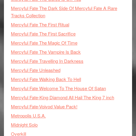
Mercyful Fate The Dark Side Of Mercyful Fate A Rare
Tracks Collection
Mercyful Fate The First Ritual
Mercyful Fate The First Sacrifice
Mercyful Fate The Magic Of Time
Mercyful Fate The Vampire Is Back
Mercyful Fate Travelling In Darkness
Mercyful Fate Unleashed
Mercyful Fate Walking Back To Hell
Mercyful Fate Welcome To The House Of Satan
Mercyful Fate-King Diamond All Hail The King 7 inch
Mercyful Fate-Voivod Value Pack!
Metropolis U.S.A.
Midnight Solo
Overkill