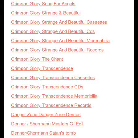
Crimson Glory Song For Angels
Crimson Glory Strange & Beautiful
Crimson Glory Strange And Beautiful Cassettes
Crimson Glory Strange And Beautiful Cds
Crimson Glory Strange And Beautiful Memoribilia
Crimson Glory Strange And Beautiful Records
Crimson Glory The Chant
Crimson Glory Transcendence
Crimson Glory Transcendence Cassettes
Crimson Glory Transcendence CDs
Crimson Glory Transcendence Memoribilia
Crimson Glory Transcendence Records
Danger Zone Danger Zone Demos
Denner / Shermann Masters Of Ecil
Denner/Shermann Satan's tomb