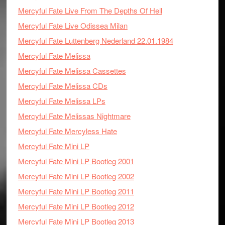
Mercyful Fate Live From The Depths Of Hell
Mercyful Fate Live Odissea Milan
Mercyful Fate Luttenberg Nederland 22.01.1984
Mercyful Fate Melissa
Mercyful Fate Melissa Cassettes
Mercyful Fate Melissa CDs
Mercyful Fate Melissa LPs
Mercyful Fate Melissas Nightmare
Mercyful Fate Mercyless Hate
Mercyful Fate Mini LP
Mercyful Fate Mini LP Bootleg 2001
Mercyful Fate Mini LP Bootleg 2002
Mercyful Fate Mini LP Bootleg 2011
Mercyful Fate Mini LP Bootleg 2012
Mercyful Fate Mini LP Bootleg 2013