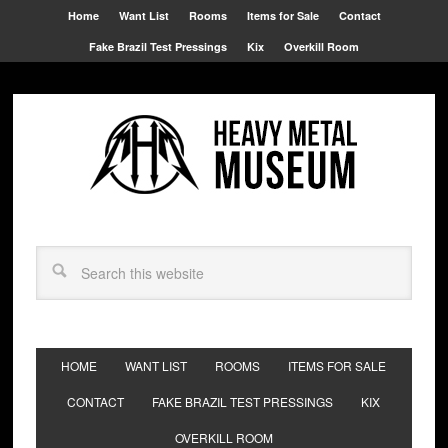
Home
Want List
Rooms
Items for Sale
Contact
Fake Brazil Test Pressings
Kix
Overkill Room
HOME
WANT LIST
ROOMS
ITEMS FOR SALE
CONTACT
FAKE BRAZIL TEST PRESSINGS
KIX
OVERKILL ROOM