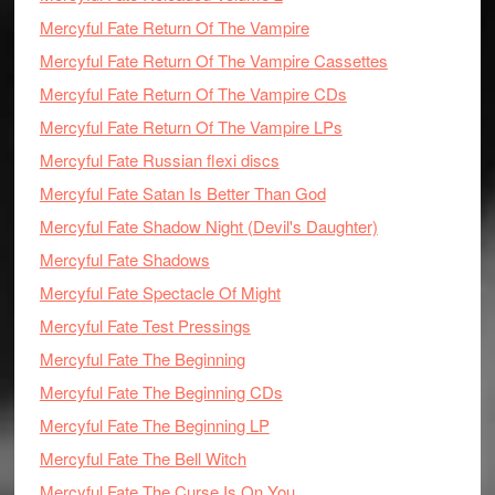
Mercyful Fate Return Of The Vampire
Mercyful Fate Return Of The Vampire Cassettes
Mercyful Fate Return Of The Vampire CDs
Mercyful Fate Return Of The Vampire LPs
Mercyful Fate Russian flexi discs
Mercyful Fate Satan Is Better Than God
Mercyful Fate Shadow Night (Devil's Daughter)
Mercyful Fate Shadows
Mercyful Fate Spectacle Of Might
Mercyful Fate Test Pressings
Mercyful Fate The Beginning
Mercyful Fate The Beginning CDs
Mercyful Fate The Beginning LP
Mercyful Fate The Bell Witch
Mercyful Fate The Curse Is On You