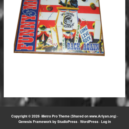
Copyright © 2026 ·
Metro Pro Theme (Shared on www.Ariyan.org)
·
Genesis Framework
by
StudioPress
·
WordPress
·
Log in