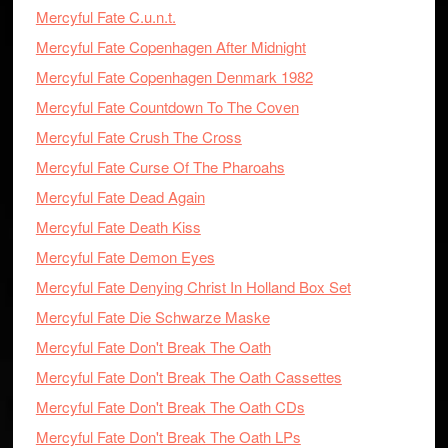
Mercyful Fate C.u.n.t.
Mercyful Fate Copenhagen After Midnight
Mercyful Fate Copenhagen Denmark 1982
Mercyful Fate Countdown To The Coven
Mercyful Fate Crush The Cross
Mercyful Fate Curse Of The Pharoahs
Mercyful Fate Dead Again
Mercyful Fate Death Kiss
Mercyful Fate Demon Eyes
Mercyful Fate Denying Christ In Holland Box Set
Mercyful Fate Die Schwarze Maske
Mercyful Fate Don't Break The Oath
Mercyful Fate Don't Break The Oath Cassettes
Mercyful Fate Don't Break The Oath CDs
Mercyful Fate Don't Break The Oath LPs