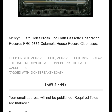
Mercyful Fate Don’t Break The Oath Cassette Roadracer
Records RRC 9835 Columbia House Record Club Issue.
FILED UNDER:
MERCYFUL FATE
,
MERCYFUL FATE DON'T BREAK
THE OATH
,
MERCYFUL FATE DON'T BREAK THE OATH
CASSETTES
TAGGED WITH:
DONTBREAKTHEOATH
LEAVE A REPLY
Your email address will not be published.
Required fields
are marked
*