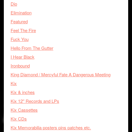
Dio
Elimination
Featured
Feel The Fire
Fuck You
Hello From The Gutter
I Hear Black
Ironbound
King Diamond / Mercyful Fate A Dangerous Meeting
Kix
Kix & inches
Kix 12'' Records and LPs
Kix Cassettes
Kix CDs
Kix Memorabilia posters pins patches etc.