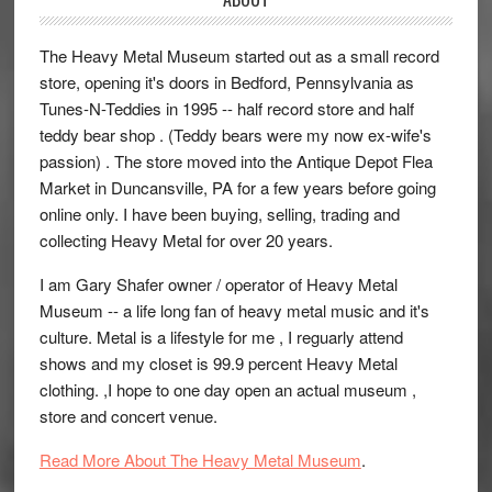
The Heavy Metal Museum started out as a small record
store, opening it's doors in Bedford, Pennsylvania as
Tunes-N-Teddies in 1995 -- half record store and half
teddy bear shop . (Teddy bears were my now ex-wife's
passion) . The store moved into the Antique Depot Flea
Market in Duncansville, PA for a few years before going
online only. I have been buying, selling, trading and
collecting Heavy Metal for over 20 years.
I am Gary Shafer owner / operator of Heavy Metal
Museum -- a life long fan of heavy metal music and it's
culture. Metal is a lifestyle for me , I reguarly attend
shows and my closet is 99.9 percent Heavy Metal
clothing. ,I hope to one day open an actual museum ,
store and concert venue.
Read More About The Heavy Metal Museum
.