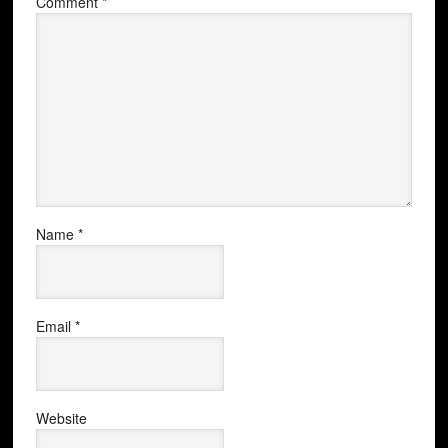
Comment
*
Name
*
Email
*
Website