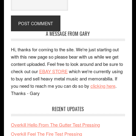
A MESSAGE FROM GARY
Hi, thanks for coming to the site. We're just starting out
with this new page so please bear with us while we get
content uploaded. Feel free to look around and be sure to
check out our
EBAY STORE
which we're currently using
to buy and sell heavy metal music and memorabilia. If
you need to reach me you can do so by
clicking here
.
Thanks - Gary
RECENT UPDATES
Overkill Hello From The Gutter Test Pressing
Overkill Feel The Fire Test Pressing