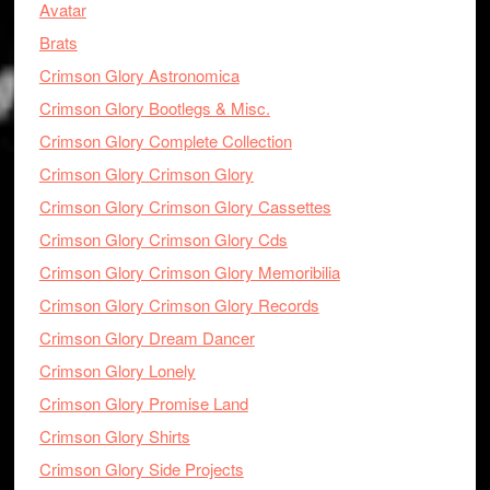
Avatar
Brats
Crimson Glory Astronomica
Crimson Glory Bootlegs & Misc.
Crimson Glory Complete Collection
Crimson Glory Crimson Glory
Crimson Glory Crimson Glory Cassettes
Crimson Glory Crimson Glory Cds
Crimson Glory Crimson Glory Memoribilia
Crimson Glory Crimson Glory Records
Crimson Glory Dream Dancer
Crimson Glory Lonely
Crimson Glory Promise Land
Crimson Glory Shirts
Crimson Glory Side Projects