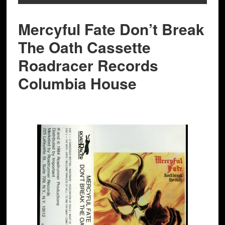
Mercyful Fate Don’t Break
The Oath Cassette
Roadracer Records
Columbia House