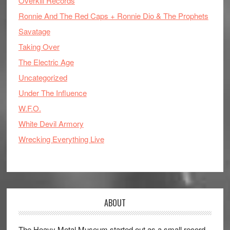
Overkill Records
Ronnie And The Red Caps + Ronnie Dio & The Prophets
Savatage
Taking Over
The Electric Age
Uncategorized
Under The Influence
W.F.O.
White Devil Armory
Wrecking Everything Live
ABOUT
The Heavy Metal Museum started out as a small record