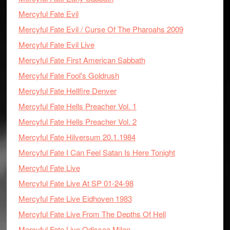
Mercyful Fate Evil
Mercyful Fate Evil / Curse Of The Pharoahs 2009
Mercyful Fate Evil Live
Mercyful Fate First American Sabbath
Mercyful Fate Fool's Goldrush
Mercyful Fate Hellfire Denver
Mercyful Fate Hells Preacher Vol. 1
Mercyful Fate Hells Preacher Vol. 2
Mercyful Fate Hilversum 20.1.1984
Mercyful Fate I Can Feel Satan Is Here Tonight
Mercyful Fate Live
Mercyful Fate Live At SP 01-24-98
Mercyful Fate Live Eidhoven 1983
Mercyful Fate Live From The Depths Of Hell
Mercyful Fate Live Odissea Milan