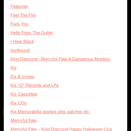
Featured
Feel The Fire
Fuck You
Hello From The Gutter
I Hear Black
Ironbound
King Diamond / Mercyful Fate A Dangerous Meeting
Kix
Kix & inches
Kix 12'' Records and LPs
Kix Cassettes
Kix CDs
Kix Memorabilia posters pins patches etc.
Mercyful Fate
Mercyful Fate – King Diamond Happy Halloween Live