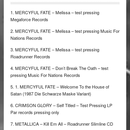
1. MERCYFUL FATE – Melissa – test pressing
Megaforce Records
2. MERCYFUL FATE – Melissa – test pressing Music For
Nations Records
3. MERCYFUL FATE – Melissa – test pressing
Roadrunner Records
4. MERCYFUL FATE – Don’t Break The Oath – test
pressing Music For Nations Records
5. 1. MERCYFUL FATE – Welcome To the House of
Satan (1987 Die Schwarze Maske Variant)
6. CRIMSON GLORY – Self Titled – Test Pressing LP
Par records pressing only
7. METALLICA – Kill Em All – Roadrunner Slimline CD