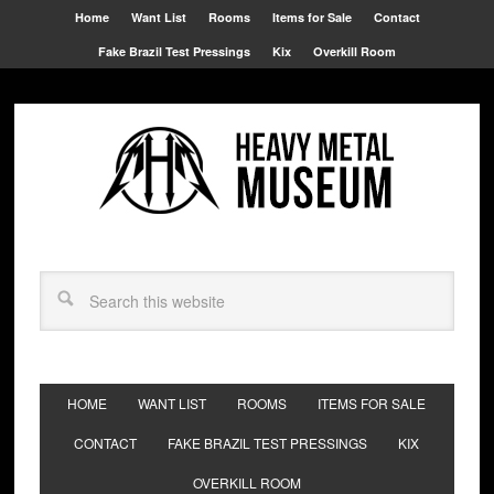
Home
Want List
Rooms
Items for Sale
Contact
Fake Brazil Test Pressings
Kix
Overkill Room
HOME
WANT LIST
ROOMS
ITEMS FOR SALE
CONTACT
FAKE BRAZIL TEST PRESSINGS
KIX
OVERKILL ROOM