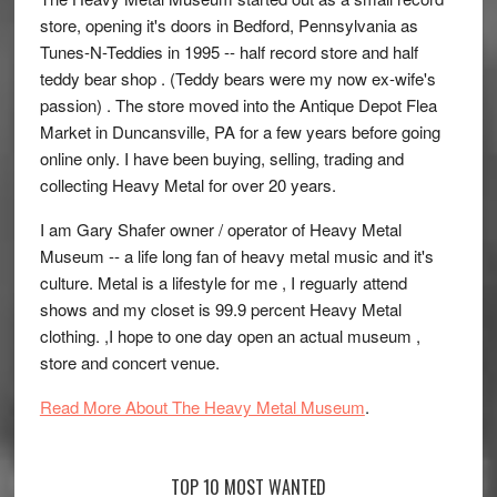
store, opening it's doors in Bedford, Pennsylvania as
Tunes-N-Teddies in 1995 -- half record store and half
teddy bear shop . (Teddy bears were my now ex-wife's
passion) . The store moved into the Antique Depot Flea
Market in Duncansville, PA for a few years before going
online only. I have been buying, selling, trading and
collecting Heavy Metal for over 20 years.
I am Gary Shafer owner / operator of Heavy Metal
Museum -- a life long fan of heavy metal music and it's
culture. Metal is a lifestyle for me , I reguarly attend
shows and my closet is 99.9 percent Heavy Metal
clothing. ,I hope to one day open an actual museum ,
store and concert venue.
Read More About The Heavy Metal Museum
.
TOP 10 MOST WANTED