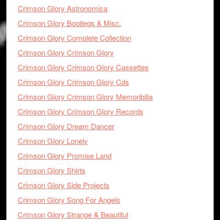
Crimson Glory Astronomica
Crimson Glory Bootlegs & Misc.
Crimson Glory Complete Collection
Crimson Glory Crimson Glory
Crimson Glory Crimson Glory Cassettes
Crimson Glory Crimson Glory Cds
Crimson Glory Crimson Glory Memoribilia
Crimson Glory Crimson Glory Records
Crimson Glory Dream Dancer
Crimson Glory Lonely
Crimson Glory Promise Land
Crimson Glory Shirts
Crimson Glory Side Projects
Crimson Glory Song For Angels
Crimson Glory Strange & Beautiful