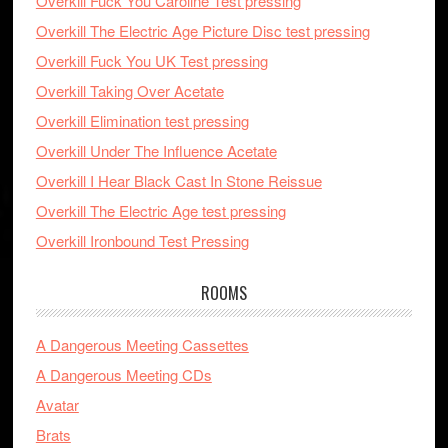
Overkill Fuck You Caroline Test pressing
Overkill The Electric Age Picture Disc test pressing
Overkill Fuck You UK Test pressing
Overkill Taking Over Acetate
Overkill Elimination test pressing
Overkill Under The Influence Acetate
Overkill I Hear Black Cast In Stone Reissue
Overkill The Electric Age test pressing
Overkill Ironbound Test Pressing
ROOMS
A Dangerous Meeting Cassettes
A Dangerous Meeting CDs
Avatar
Brats