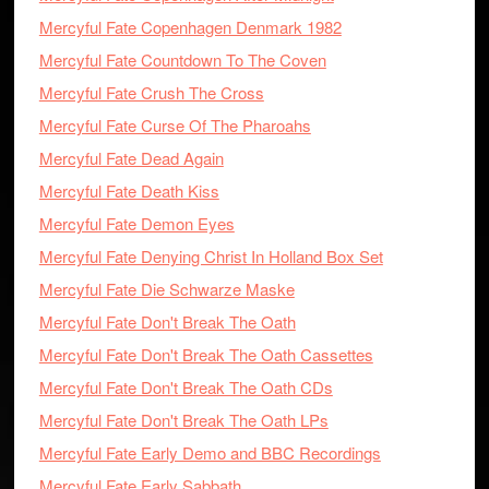
Mercyful Fate Copenhagen Denmark 1982
Mercyful Fate Countdown To The Coven
Mercyful Fate Crush The Cross
Mercyful Fate Curse Of The Pharoahs
Mercyful Fate Dead Again
Mercyful Fate Death Kiss
Mercyful Fate Demon Eyes
Mercyful Fate Denying Christ In Holland Box Set
Mercyful Fate Die Schwarze Maske
Mercyful Fate Don't Break The Oath
Mercyful Fate Don't Break The Oath Cassettes
Mercyful Fate Don't Break The Oath CDs
Mercyful Fate Don't Break The Oath LPs
Mercyful Fate Early Demo and BBC Recordings
Mercyful Fate Early Sabbath