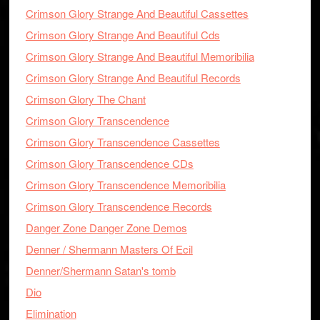
Crimson Glory Strange And Beautiful Cassettes
Crimson Glory Strange And Beautiful Cds
Crimson Glory Strange And Beautiful Memoribilia
Crimson Glory Strange And Beautiful Records
Crimson Glory The Chant
Crimson Glory Transcendence
Crimson Glory Transcendence Cassettes
Crimson Glory Transcendence CDs
Crimson Glory Transcendence Memoribilia
Crimson Glory Transcendence Records
Danger Zone Danger Zone Demos
Denner / Shermann Masters Of Ecil
Denner/Shermann Satan's tomb
Dio
Elimination