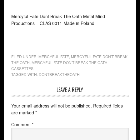
Mercyful Fate Dont Break The Oath Metal Mind
Productions ‎– CLAS 0011 Made in Poland
FILED UNDER:
MERCYFUL FATE
,
MERCYFUL FATE DON'T BREAK
THE OATH
,
MERCYFUL FATE DON'T BREAK THE OATH
CASSETTES
TAGGED WITH:
DONTBREAKTHEOATH
LEAVE A REPLY
Your email address will not be published.
Required fields
are marked
*
Comment
*