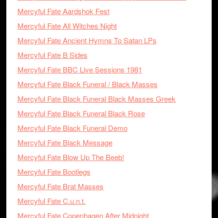
Mercyful Fate Aardshok Fest
Mercyful Fate All Witches Night
Mercyful Fate Ancient Hymns To Satan LPs
Mercyful Fate B Sides
Mercyful Fate BBC Live Sessions 1981
Mercyful Fate Black Funeral / Black Masses
Mercyful Fate Black Funeral Black Masses Greek
Mercyful Fate Black Funeral Black Rose
Mercyful Fate Black Funeral Demo
Mercyful Fate Black Message
Mercyful Fate Blow Up The Beeb!
Mercyful Fate Bootlegs
Mercyful Fate Brat Masses
Mercyful Fate C.u.n.t.
Mercyful Fate Copenhagen After Midnight