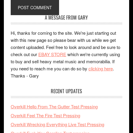
A MESSAGE FROM GARY
Hi, thanks for coming to the site. We're just starting out
with this new page so please bear with us while we get
content uploaded. Feel free to look around and be sure to
check out our
EBAY STORE
which we're currently using
to buy and sell heavy metal music and memorabilia. If
you need to reach me you can do so by
clicking here
.
Thanks - Gary
RECENT UPDATES
Overkill Hello From The Gutter Test Pressing
Overkill Feel The Fire Test Pressing
Overkill Wrecking Everything Live Test Pressing