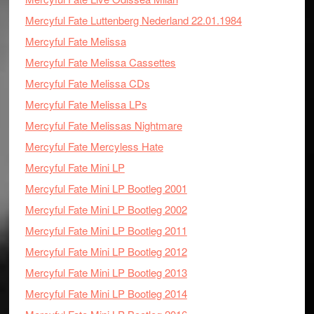
Mercyful Fate Luttenberg Nederland 22.01.1984
Mercyful Fate Melissa
Mercyful Fate Melissa Cassettes
Mercyful Fate Melissa CDs
Mercyful Fate Melissa LPs
Mercyful Fate Melissas Nightmare
Mercyful Fate Mercyless Hate
Mercyful Fate Mini LP
Mercyful Fate Mini LP Bootleg 2001
Mercyful Fate Mini LP Bootleg 2002
Mercyful Fate Mini LP Bootleg 2011
Mercyful Fate Mini LP Bootleg 2012
Mercyful Fate Mini LP Bootleg 2013
Mercyful Fate Mini LP Bootleg 2014