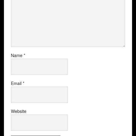
Name
*
Email
*
Website