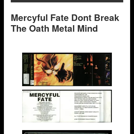
Mercyful Fate Dont Break
The Oath Metal Mind