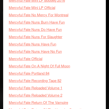
Mercyful Fate Mini LP Bootleg 2016
Mercyful Fate Mini LP Official
Mercyful Fate No Mercy For Montreal
Mercyful Fate Nuns Burn Have Fun
Mercyful Fate Nuns Do Have Fun
Mercyful Fate Nuns For Slaughter
Mercyful Fate Nuns Have Fun
Mercyful Fate Nuns Have No Fun
Mercyful Fate Official
Mercyful Fate On A Night Of Full Moon
Mercyful Fate Portland 84
Mercyful Fate Recording Tape 82
Mercyful Fate Reloaded Volume 1
Mercyful Fate Reloaded Volume 2
Mercyful Fate Return Of The Vampire