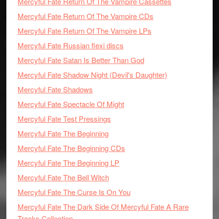
Mercyful Fate Return Of The Vampire Cassettes
Mercyful Fate Return Of The Vampire CDs
Mercyful Fate Return Of The Vampire LPs
Mercyful Fate Russian flexi discs
Mercyful Fate Satan Is Better Than God
Mercyful Fate Shadow Night (Devil's Daughter)
Mercyful Fate Shadows
Mercyful Fate Spectacle Of Might
Mercyful Fate Test Pressings
Mercyful Fate The Beginning
Mercyful Fate The Beginning CDs
Mercyful Fate The Beginning LP
Mercyful Fate The Bell Witch
Mercyful Fate The Curse Is On You
Mercyful Fate The Dark Side Of Mercyful Fate A Rare
Tracks Collection