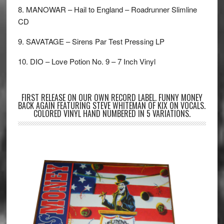
8. MANOWAR – Hail to England – Roadrunner Slimline
CD
9. SAVATAGE – Sirens Par Test Pressing LP
10. DIO – Love Potion No. 9 – 7 Inch Vinyl
FIRST RELEASE ON OUR OWN RECORD LABEL. FUNNY MONEY
BACK AGAIN FEATURING STEVE WHITEMAN OF KIX ON VOCALS.
COLORED VINYL HAND NUMBERED IN 5 VARIATIONS.