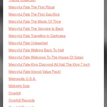
Mercyful Fate The First Ritual
Mercyful Fate The First Sacrifice
Mercyful Fate The Magic Of Time
Mercyful Fate The Vampire Is Back
Mercyful Fate Travelling In Darkness
Mercyful Fate Unleashed
Mercyful Fate Walking Back To Hell
Mercyful Fate Welcome To The House Of Satan
Mercyful Fate-King Diamond All Hail The King 7 inch
Mercyful Fate-Voivod Value Pack!
Metropolis U.S.A.
Midnight Solo
Overkill
Overkill Records