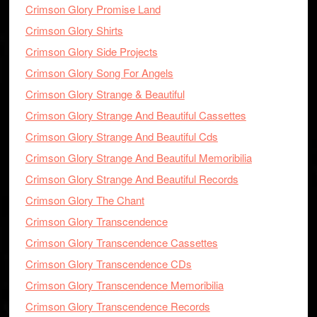
Crimson Glory Promise Land
Crimson Glory Shirts
Crimson Glory Side Projects
Crimson Glory Song For Angels
Crimson Glory Strange & Beautiful
Crimson Glory Strange And Beautiful Cassettes
Crimson Glory Strange And Beautiful Cds
Crimson Glory Strange And Beautiful Memoribilia
Crimson Glory Strange And Beautiful Records
Crimson Glory The Chant
Crimson Glory Transcendence
Crimson Glory Transcendence Cassettes
Crimson Glory Transcendence CDs
Crimson Glory Transcendence Memoribilia
Crimson Glory Transcendence Records