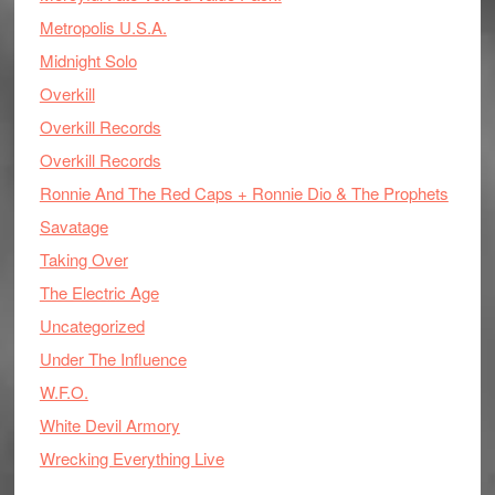
Metropolis U.S.A.
Midnight Solo
Overkill
Overkill Records
Overkill Records
Ronnie And The Red Caps + Ronnie Dio & The Prophets
Savatage
Taking Over
The Electric Age
Uncategorized
Under The Influence
W.F.O.
White Devil Armory
Wrecking Everything Live