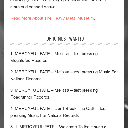
store and concert venue.
Read More About The Heavy Metal Museum
.
TOP 10 MOST WANTED
1. MERCYFUL FATE – Melissa – test pressing
Megaforce Records
2. MERCYFUL FATE – Melissa – test pressing Music For
Nations Records
3. MERCYFUL FATE – Melissa – test pressing
Roadrunner Records
4. MERCYFUL FATE – Don’t Break The Oath – test
pressing Music For Nations Records
5. 1. MERCYFUL FATE – Welcome To the House of