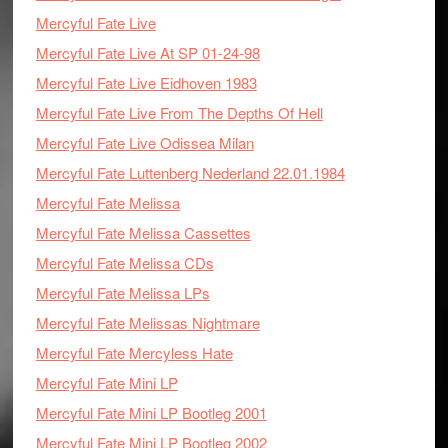
Mercyful Fate Live
Mercyful Fate Live At SP 01-24-98
Mercyful Fate Live Eidhoven 1983
Mercyful Fate Live From The Depths Of Hell
Mercyful Fate Live Odissea Milan
Mercyful Fate Luttenberg Nederland 22.01.1984
Mercyful Fate Melissa
Mercyful Fate Melissa Cassettes
Mercyful Fate Melissa CDs
Mercyful Fate Melissa LPs
Mercyful Fate Melissas Nightmare
Mercyful Fate Mercyless Hate
Mercyful Fate Mini LP
Mercyful Fate Mini LP Bootleg 2001
Mercyful Fate Mini LP Bootleg 2002