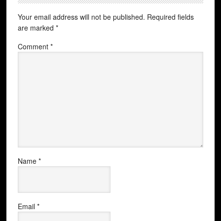
Your email address will not be published.
Required fields
are marked
*
Comment
*
Name
*
Email
*