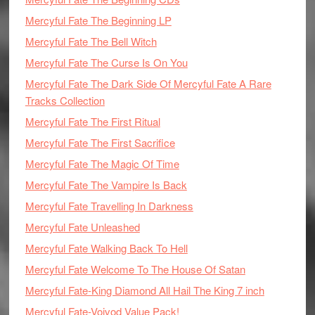
Mercyful Fate The Beginning LP
Mercyful Fate The Bell Witch
Mercyful Fate The Curse Is On You
Mercyful Fate The Dark Side Of Mercyful Fate A Rare
Tracks Collection
Mercyful Fate The First Ritual
Mercyful Fate The First Sacrifice
Mercyful Fate The Magic Of Time
Mercyful Fate The Vampire Is Back
Mercyful Fate Travelling In Darkness
Mercyful Fate Unleashed
Mercyful Fate Walking Back To Hell
Mercyful Fate Welcome To The House Of Satan
Mercyful Fate-King Diamond All Hail The King 7 inch
Mercyful Fate-Voivod Value Pack!