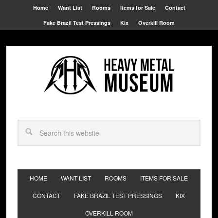
Home
Want List
Rooms
Items for Sale
Contact
Fake Brazil Test Pressings
Kix
Overkill Room
HOME
WANT LIST
ROOMS
ITEMS FOR SALE
CONTACT
FAKE BRAZIL TEST PRESSINGS
KIX
OVERKILL ROOM