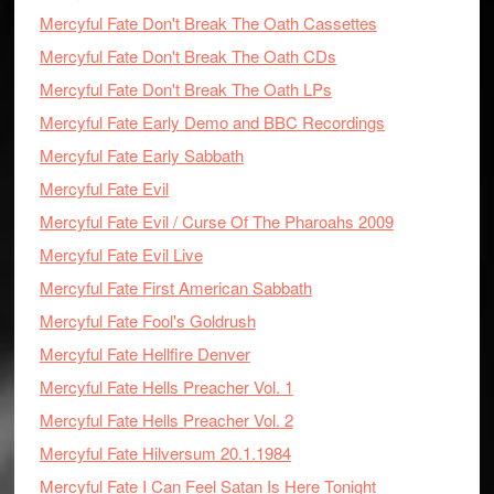
Mercyful Fate Don't Break The Oath Cassettes
Mercyful Fate Don't Break The Oath CDs
Mercyful Fate Don't Break The Oath LPs
Mercyful Fate Early Demo and BBC Recordings
Mercyful Fate Early Sabbath
Mercyful Fate Evil
Mercyful Fate Evil / Curse Of The Pharoahs 2009
Mercyful Fate Evil Live
Mercyful Fate First American Sabbath
Mercyful Fate Fool's Goldrush
Mercyful Fate Hellfire Denver
Mercyful Fate Hells Preacher Vol. 1
Mercyful Fate Hells Preacher Vol. 2
Mercyful Fate Hilversum 20.1.1984
Mercyful Fate I Can Feel Satan Is Here Tonight