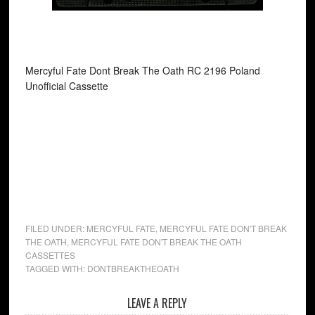
Mercyful Fate Dont Break The Oath RC 2196 Poland
Unofficial Cassette
FILED UNDER:
MERCYFUL FATE
,
MERCYFUL FATE DON'T BREAK
THE OATH
,
MERCYFUL FATE DON'T BREAK THE OATH
CASSETTES
TAGGED WITH:
DONTBREAKTHEOATH
LEAVE A REPLY