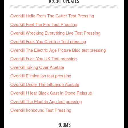
RECENT UPDATES
Overkill Hello From The Gutter Test Pressing
Overkill Feel The Fire Test Pressing
Overkill Wrecking Everything Live Test Pressing
Overkill Fuck You Caroline Test pressing
Overkill The Electric Age Picture Disc test pressing
Overkill Fuck You UK Test pressing
Overkill Taking Over Acetate
Overkill Elimination test pressing
Overkill Under The Influence Acetate
Overkill I Hear Black Cast In Stone Reissue
Overkill The Electric Age test pressing
Overkill Ironbound Test Pressing
ROOMS