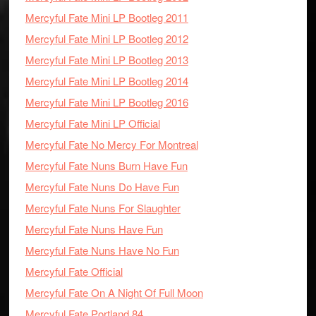
Mercyful Fate Mini LP Bootleg 2011
Mercyful Fate Mini LP Bootleg 2012
Mercyful Fate Mini LP Bootleg 2013
Mercyful Fate Mini LP Bootleg 2014
Mercyful Fate Mini LP Bootleg 2016
Mercyful Fate Mini LP Official
Mercyful Fate No Mercy For Montreal
Mercyful Fate Nuns Burn Have Fun
Mercyful Fate Nuns Do Have Fun
Mercyful Fate Nuns For Slaughter
Mercyful Fate Nuns Have Fun
Mercyful Fate Nuns Have No Fun
Mercyful Fate Official
Mercyful Fate On A Night Of Full Moon
Mercyful Fate Portland 84