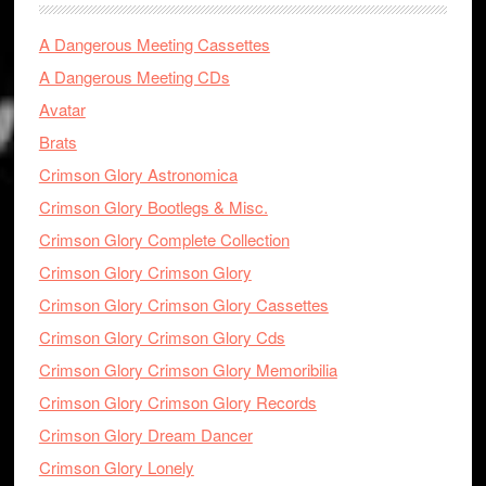
A Dangerous Meeting Cassettes
A Dangerous Meeting CDs
Avatar
Brats
Crimson Glory Astronomica
Crimson Glory Bootlegs & Misc.
Crimson Glory Complete Collection
Crimson Glory Crimson Glory
Crimson Glory Crimson Glory Cassettes
Crimson Glory Crimson Glory Cds
Crimson Glory Crimson Glory Memoribilia
Crimson Glory Crimson Glory Records
Crimson Glory Dream Dancer
Crimson Glory Lonely