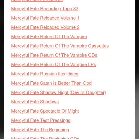
Mercyful Fate Recording Tape 82
Mercyful Fate Reloaded Volume 1
Mercyful Fate Reloaded Volume 2
Mercyful Fate Return Of The Vampire
Mercyful Fate Return Of The Vampire Cassettes
Mercyful Fate Return Of The Vampire CDs
Mercyful Fate Return Of The Vampire LPs
Mercyful Fate Russian flexi discs
Mercyful Fate Satan Is Better Than God
Mercyful Fate Shadow Night (Devil's Daughter)
Mercyful Fate Shadows
Mercyful Fate Spectacle Of Might
Mercyful Fate Test Pressings
Mercyful Fate The Beginning
Mercyful Fate The Beginning CDs