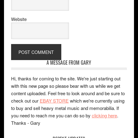
Website
A MESSAGE FROM GARY
Hi, thanks for coming to the site. We're just starting out
with this new page so please bear with us while we get
content uploaded. Feel free to look around and be sure to
check out our
EBAY STORE
which we're currently using
to buy and sell heavy metal music and memorabilia. If
you need to reach me you can do so by
clicking here
.
Thanks - Gary