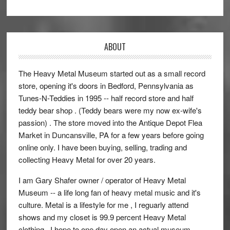
ABOUT
The Heavy Metal Museum started out as a small record
store, opening it's doors in Bedford, Pennsylvania as
Tunes-N-Teddies in 1995 -- half record store and half
teddy bear shop . (Teddy bears were my now ex-wife's
passion) . The store moved into the Antique Depot Flea
Market in Duncansville, PA for a few years before going
online only. I have been buying, selling, trading and
collecting Heavy Metal for over 20 years.
I am Gary Shafer owner / operator of Heavy Metal
Museum -- a life long fan of heavy metal music and it's
culture. Metal is a lifestyle for me , I reguarly attend
shows and my closet is 99.9 percent Heavy Metal
clothing. ,I hope to one day open an actual museum ,