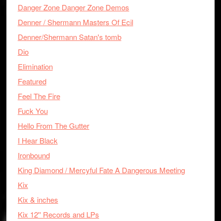
Danger Zone Danger Zone Demos
Denner / Shermann Masters Of Ecil
Denner/Shermann Satan's tomb
Dio
Elimination
Featured
Feel The Fire
Fuck You
Hello From The Gutter
I Hear Black
Ironbound
King Diamond / Mercyful Fate A Dangerous Meeting
Kix
Kix & inches
Kix 12'' Records and LPs