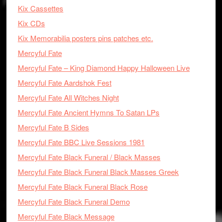
Kix Cassettes
Kix CDs
Kix Memorabilia posters pins patches etc.
Mercyful Fate
Mercyful Fate – King Diamond Happy Halloween Live
Mercyful Fate Aardshok Fest
Mercyful Fate All Witches Night
Mercyful Fate Ancient Hymns To Satan LPs
Mercyful Fate B Sides
Mercyful Fate BBC Live Sessions 1981
Mercyful Fate Black Funeral / Black Masses
Mercyful Fate Black Funeral Black Masses Greek
Mercyful Fate Black Funeral Black Rose
Mercyful Fate Black Funeral Demo
Mercyful Fate Black Message