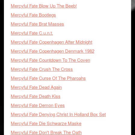
Mercyful Fate Blow Up The Beeb!
Mercyful Fate Bootlegs
Mercyful Fate Brat Masses
Mercyful Fate C.u.n.t.
Mercyful Fate Copenhagen After Midnight
Mercyful Fate Copenhagen Denmark 1982
Mercyful Fate Countdown To The Coven
Mercyful Fate Crush The Cross
Mercyful Fate Curse Of The Pharoahs
Mercyful Fate Dead Again
Mercyful Fate Death Kiss
Mercyful Fate Demon Eyes
Mercyful Fate Denying Christ In Holland Box Set
Mercyful Fate Die Schwarze Maske
Mercyful Fate Don't Break The Oath