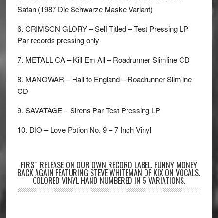
Satan (1987 Die Schwarze Maske Variant)
6. CRIMSON GLORY – Self Titled – Test Pressing LP
Par records pressing only
7. METALLICA – Kill Em All – Roadrunner Slimline CD
8. MANOWAR – Hail to England – Roadrunner Slimline
CD
9. SAVATAGE – Sirens Par Test Pressing LP
10. DIO – Love Potion No. 9 – 7 Inch Vinyl
FIRST RELEASE ON OUR OWN RECORD LABEL. FUNNY MONEY
BACK AGAIN FEATURING STEVE WHITEMAN OF KIX ON VOCALS.
COLORED VINYL HAND NUMBERED IN 5 VARIATIONS.