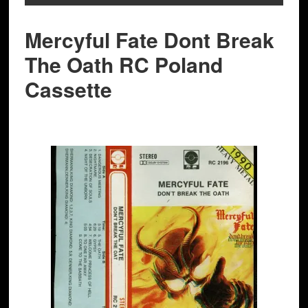
Mercyful Fate Dont Break
The Oath RC Poland
Cassette