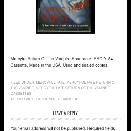
Mercyful Return Of The Vampire Roadracer RRC 9184
Cassette. Made in the USA. Used and sealed copies.
FILED UNDER:
MERCYFUL FATE
,
MERCYFUL FATE RETURN OF
THE VAMPIRE
,
MERCYFUL FATE RETURN OF THE VAMPIRE
CASSETTES
TAGGED WITH:
RETURNOFTHEVAMPIRE
LEAVE A REPLY
Your email address will not be published.
Required fields