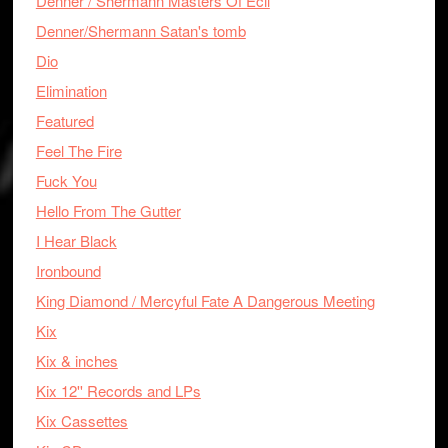
Denner / Shermann Masters Of Ecil
Denner/Shermann Satan's tomb
Dio
Elimination
Featured
Feel The Fire
Fuck You
Hello From The Gutter
I Hear Black
Ironbound
King Diamond / Mercyful Fate A Dangerous Meeting
Kix
Kix & inches
Kix 12'' Records and LPs
Kix Cassettes