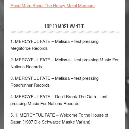
Read More About The Heavy Metal Museum
.
TOP 10 MOST WANTED
1. MERCYFUL FATE – Melissa – test pressing
Megaforce Records
2. MERCYFUL FATE – Melissa – test pressing Music For
Nations Records
3. MERCYFUL FATE – Melissa – test pressing
Roadrunner Records
4. MERCYFUL FATE – Don’t Break The Oath – test
pressing Music For Nations Records
5. 1. MERCYFUL FATE – Welcome To the House of
Satan (1987 Die Schwarze Maske Variant)