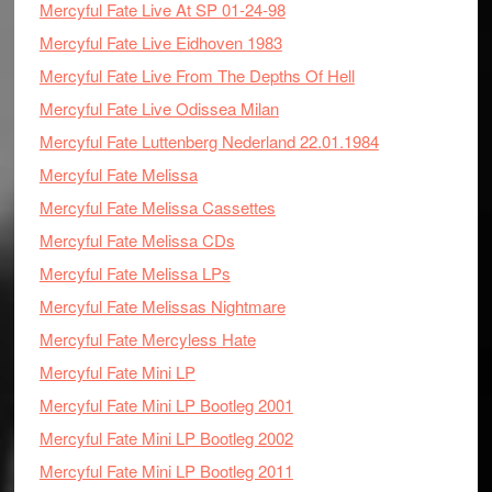
Mercyful Fate Live At SP 01-24-98
Mercyful Fate Live Eidhoven 1983
Mercyful Fate Live From The Depths Of Hell
Mercyful Fate Live Odissea Milan
Mercyful Fate Luttenberg Nederland 22.01.1984
Mercyful Fate Melissa
Mercyful Fate Melissa Cassettes
Mercyful Fate Melissa CDs
Mercyful Fate Melissa LPs
Mercyful Fate Melissas Nightmare
Mercyful Fate Mercyless Hate
Mercyful Fate Mini LP
Mercyful Fate Mini LP Bootleg 2001
Mercyful Fate Mini LP Bootleg 2002
Mercyful Fate Mini LP Bootleg 2011