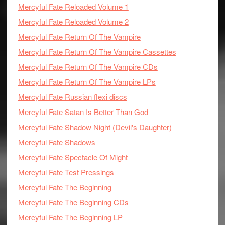
Mercyful Fate Reloaded Volume 1
Mercyful Fate Reloaded Volume 2
Mercyful Fate Return Of The Vampire
Mercyful Fate Return Of The Vampire Cassettes
Mercyful Fate Return Of The Vampire CDs
Mercyful Fate Return Of The Vampire LPs
Mercyful Fate Russian flexi discs
Mercyful Fate Satan Is Better Than God
Mercyful Fate Shadow Night (Devil's Daughter)
Mercyful Fate Shadows
Mercyful Fate Spectacle Of Might
Mercyful Fate Test Pressings
Mercyful Fate The Beginning
Mercyful Fate The Beginning CDs
Mercyful Fate The Beginning LP