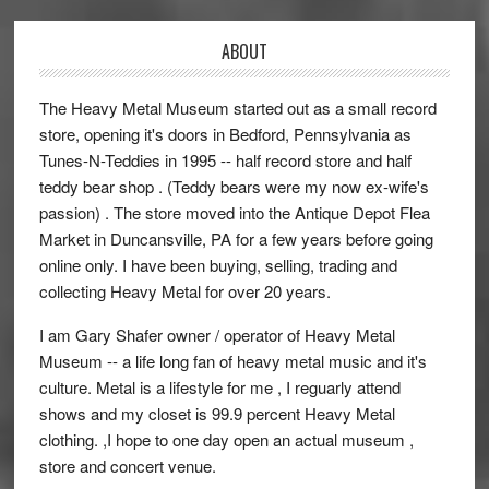
ABOUT
The Heavy Metal Museum started out as a small record
store, opening it's doors in Bedford, Pennsylvania as
Tunes-N-Teddies in 1995 -- half record store and half
teddy bear shop . (Teddy bears were my now ex-wife's
passion) . The store moved into the Antique Depot Flea
Market in Duncansville, PA for a few years before going
online only. I have been buying, selling, trading and
collecting Heavy Metal for over 20 years.
I am Gary Shafer owner / operator of Heavy Metal
Museum -- a life long fan of heavy metal music and it's
culture. Metal is a lifestyle for me , I reguarly attend
shows and my closet is 99.9 percent Heavy Metal
clothing. ,I hope to one day open an actual museum ,
store and concert venue.