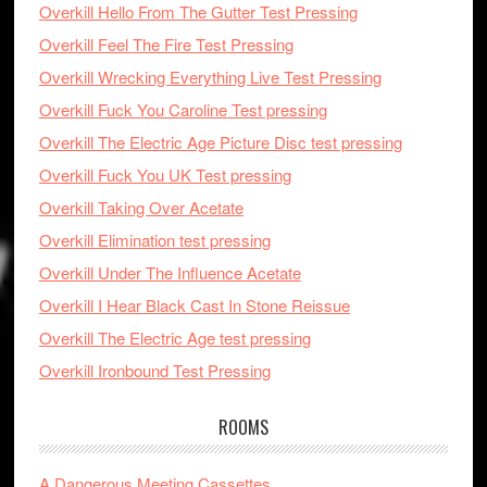
Overkill Hello From The Gutter Test Pressing
Overkill Feel The Fire Test Pressing
Overkill Wrecking Everything Live Test Pressing
Overkill Fuck You Caroline Test pressing
Overkill The Electric Age Picture Disc test pressing
Overkill Fuck You UK Test pressing
Overkill Taking Over Acetate
Overkill Elimination test pressing
Overkill Under The Influence Acetate
Overkill I Hear Black Cast In Stone Reissue
Overkill The Electric Age test pressing
Overkill Ironbound Test Pressing
ROOMS
A Dangerous Meeting Cassettes