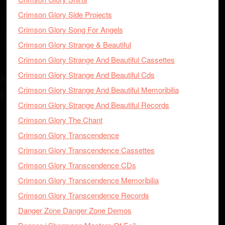
Crimson Glory Side Projects
Crimson Glory Song For Angels
Crimson Glory Strange & Beautiful
Crimson Glory Strange And Beautiful Cassettes
Crimson Glory Strange And Beautiful Cds
Crimson Glory Strange And Beautiful Memoribilia
Crimson Glory Strange And Beautiful Records
Crimson Glory The Chant
Crimson Glory Transcendence
Crimson Glory Transcendence Cassettes
Crimson Glory Transcendence CDs
Crimson Glory Transcendence Memoribilia
Crimson Glory Transcendence Records
Danger Zone Danger Zone Demos