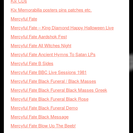
Kix CDs
Kix Memorabilia posters pins patches etc.
Mercyful Fate
Mercyful Fate – King Diamond Happy Halloween Live
Mercyful Fate Aardshok Fest
Mercyful Fate All Witches Night
Mercyful Fate Ancient Hymns To Satan LPs
Mercyful Fate B Sides
Mercyful Fate BBC Live Sessions 1981
Mercyful Fate Black Funeral / Black Masses
Mercyful Fate Black Funeral Black Masses Greek
Mercyful Fate Black Funeral Black Rose
Mercyful Fate Black Funeral Demo
Mercyful Fate Black Message
Mercyful Fate Blow Up The Beeb!