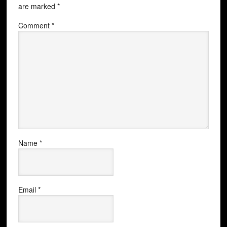
are marked
*
Comment
*
Name
*
Email
*