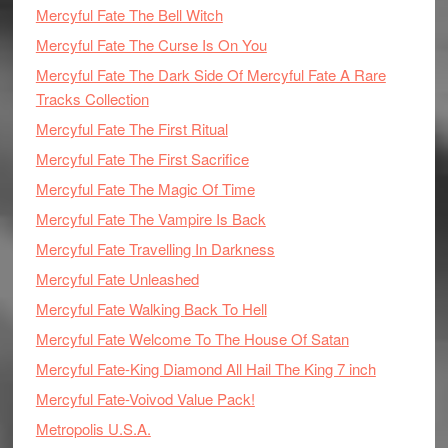
Mercyful Fate The Bell Witch
Mercyful Fate The Curse Is On You
Mercyful Fate The Dark Side Of Mercyful Fate A Rare
Tracks Collection
Mercyful Fate The First Ritual
Mercyful Fate The First Sacrifice
Mercyful Fate The Magic Of Time
Mercyful Fate The Vampire Is Back
Mercyful Fate Travelling In Darkness
Mercyful Fate Unleashed
Mercyful Fate Walking Back To Hell
Mercyful Fate Welcome To The House Of Satan
Mercyful Fate-King Diamond All Hail The King 7 inch
Mercyful Fate-Voivod Value Pack!
Metropolis U.S.A.