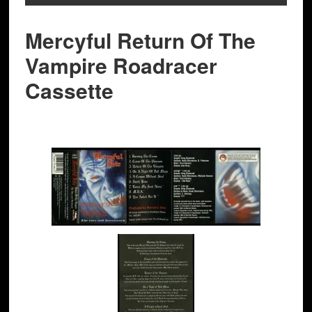
Mercyful Return Of The
Vampire Roadracer
Cassette