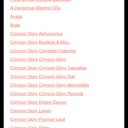
A Dangerous Meeting CDs
Avatar
Brats
Crimson Glory Astronomica
Crimson Glory Bootlegs & Misc.
Crimson Glory Complete Collection
Crimson Glory Crimson Glory
Crimson Glory Crimson Glory Cassettes
Crimson Glory Crimson Glory Cds
Crimson Glory Crimson Glory Memoribilia
Crimson Glory Crimson Glory Records
Crimson Glory Dream Dancer
Crimson Glory Lonely
Crimson Glory Promise Land
Crimson Glory Shirts