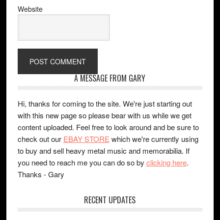
Website
A MESSAGE FROM GARY
Hi, thanks for coming to the site. We're just starting out
with this new page so please bear with us while we get
content uploaded. Feel free to look around and be sure to
check out our
EBAY STORE
which we're currently using
to buy and sell heavy metal music and memorabilia. If
you need to reach me you can do so by
clicking here
.
Thanks - Gary
RECENT UPDATES