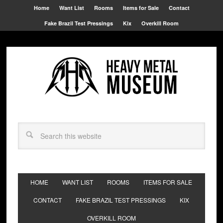
Home
Want List
Rooms
Items for Sale
Contact
Fake Brazil Test Pressings
Kix
Overkill Room
HOME
WANT LIST
ROOMS
ITEMS FOR SALE
CONTACT
FAKE BRAZIL TEST PRESSINGS
KIX
OVERKILL ROOM