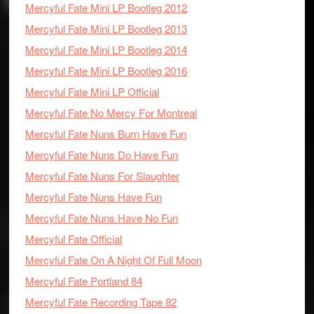
Mercyful Fate Mini LP Bootleg 2012
Mercyful Fate Mini LP Bootleg 2013
Mercyful Fate Mini LP Bootleg 2014
Mercyful Fate Mini LP Bootleg 2016
Mercyful Fate Mini LP Official
Mercyful Fate No Mercy For Montreal
Mercyful Fate Nuns Burn Have Fun
Mercyful Fate Nuns Do Have Fun
Mercyful Fate Nuns For Slaughter
Mercyful Fate Nuns Have Fun
Mercyful Fate Nuns Have No Fun
Mercyful Fate Official
Mercyful Fate On A Night Of Full Moon
Mercyful Fate Portland 84
Mercyful Fate Recording Tape 82