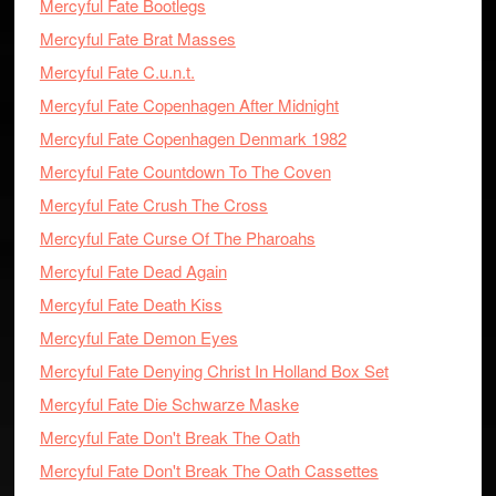
Mercyful Fate Bootlegs
Mercyful Fate Brat Masses
Mercyful Fate C.u.n.t.
Mercyful Fate Copenhagen After Midnight
Mercyful Fate Copenhagen Denmark 1982
Mercyful Fate Countdown To The Coven
Mercyful Fate Crush The Cross
Mercyful Fate Curse Of The Pharoahs
Mercyful Fate Dead Again
Mercyful Fate Death Kiss
Mercyful Fate Demon Eyes
Mercyful Fate Denying Christ In Holland Box Set
Mercyful Fate Die Schwarze Maske
Mercyful Fate Don't Break The Oath
Mercyful Fate Don't Break The Oath Cassettes