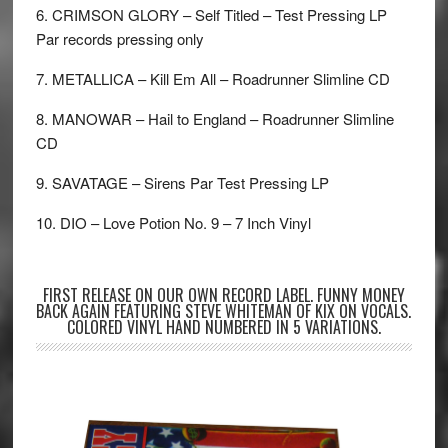
6. CRIMSON GLORY – Self Titled – Test Pressing LP
Par records pressing only
7. METALLICA – Kill Em All – Roadrunner Slimline CD
8. MANOWAR – Hail to England – Roadrunner Slimline
CD
9. SAVATAGE – Sirens Par Test Pressing LP
10. DIO – Love Potion No. 9 – 7 Inch Vinyl
FIRST RELEASE ON OUR OWN RECORD LABEL. FUNNY MONEY
BACK AGAIN FEATURING STEVE WHITEMAN OF KIX ON VOCALS.
COLORED VINYL HAND NUMBERED IN 5 VARIATIONS.