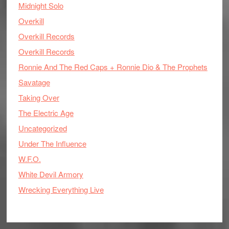
Midnight Solo
Overkill
Overkill Records
Overkill Records
Ronnie And The Red Caps + Ronnie Dio & The Prophets
Savatage
Taking Over
The Electric Age
Uncategorized
Under The Influence
W.F.O.
White Devil Armory
Wrecking Everything Live