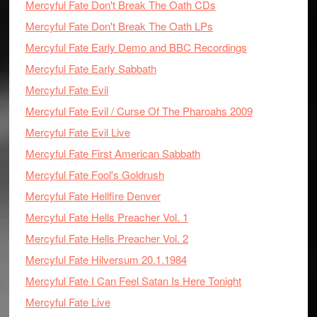
Mercyful Fate Don't Break The Oath CDs
Mercyful Fate Don't Break The Oath LPs
Mercyful Fate Early Demo and BBC Recordings
Mercyful Fate Early Sabbath
Mercyful Fate Evil
Mercyful Fate Evil / Curse Of The Pharoahs 2009
Mercyful Fate Evil Live
Mercyful Fate First American Sabbath
Mercyful Fate Fool's Goldrush
Mercyful Fate Hellfire Denver
Mercyful Fate Hells Preacher Vol. 1
Mercyful Fate Hells Preacher Vol. 2
Mercyful Fate Hilversum 20.1.1984
Mercyful Fate I Can Feel Satan Is Here Tonight
Mercyful Fate Live