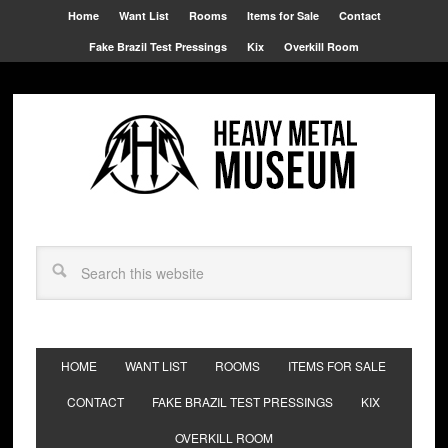
Home
Want List
Rooms
Items for Sale
Contact
Fake Brazil Test Pressings
Kix
Overkill Room
HOME
WANT LIST
ROOMS
ITEMS FOR SALE
CONTACT
FAKE BRAZIL TEST PRESSINGS
KIX
OVERKILL ROOM