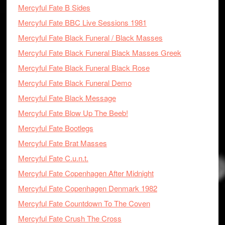
Mercyful Fate B Sides
Mercyful Fate BBC Live Sessions 1981
Mercyful Fate Black Funeral / Black Masses
Mercyful Fate Black Funeral Black Masses Greek
Mercyful Fate Black Funeral Black Rose
Mercyful Fate Black Funeral Demo
Mercyful Fate Black Message
Mercyful Fate Blow Up The Beeb!
Mercyful Fate Bootlegs
Mercyful Fate Brat Masses
Mercyful Fate C.u.n.t.
Mercyful Fate Copenhagen After Midnight
Mercyful Fate Copenhagen Denmark 1982
Mercyful Fate Countdown To The Coven
Mercyful Fate Crush The Cross