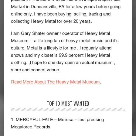
Market in Duncansville, PA for a few years before going
online only. I have been buying, selling, trading and
collecting Heavy Metal for over 20 years.
I am Gary Shafer owner / operator of Heavy Metal
Museum -- a life long fan of heavy metal music and it's
culture. Metal is a lifestyle for me , I reguarly attend
shows and my closet is 99.9 percent Heavy Metal
clothing. ,I hope to one day open an actual museum ,
store and concert venue.
Read More About The Heavy Metal Museum
.
TOP 10 MOST WANTED
1. MERCYFUL FATE – Melissa – test pressing
Megaforce Records