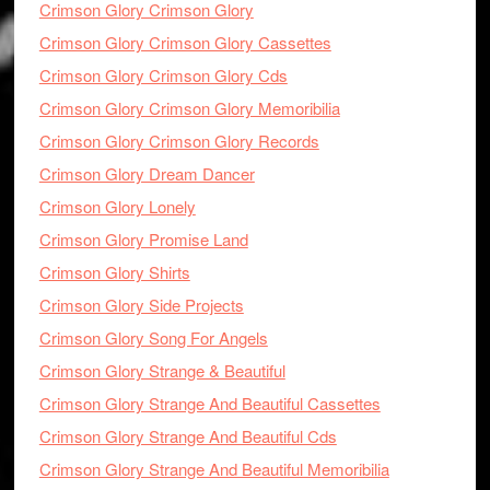
Crimson Glory Crimson Glory
Crimson Glory Crimson Glory Cassettes
Crimson Glory Crimson Glory Cds
Crimson Glory Crimson Glory Memoribilia
Crimson Glory Crimson Glory Records
Crimson Glory Dream Dancer
Crimson Glory Lonely
Crimson Glory Promise Land
Crimson Glory Shirts
Crimson Glory Side Projects
Crimson Glory Song For Angels
Crimson Glory Strange & Beautiful
Crimson Glory Strange And Beautiful Cassettes
Crimson Glory Strange And Beautiful Cds
Crimson Glory Strange And Beautiful Memoribilia