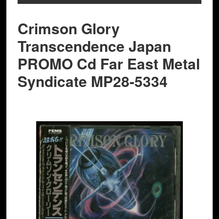
Crimson Glory
‎Transcendence Japan
PROMO Cd Far East Metal
Syndicate MP28-5334