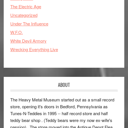
The Electric Age
Uncategorized
Under The Influence
W.F.O.
White Devil Armory
Wrecking Everything Live
ABOUT
The Heavy Metal Museum started out as a small record
store, opening it's doors in Bedford, Pennsylvania as
Tunes-N-Teddies in 1995 -- half record store and half
teddy bear shop . (Teddy bears were my now ex-wife's
passion) . The store moved into the Antique Depot Flea