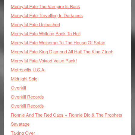
Mercyful Fate The Vampire Is Back
Mercyful Fate Travelling In Darkness
Mercyful Fate Unleashed
Mercyful Fate Walking Back To Hell
Mercyful Fate Welcome To The House Of Satan
Mercyful Fate-King Diamond All Hail The King 7 inch
Mercyful Fate-Voivod Value Pack!
Metropolis U.S.A.
Midnight Solo
Overkill
Overkill Records
Overkill Records
Ronnie And The Red Caps + Ronnie Dio & The Prophets
Savatage
Taking Over