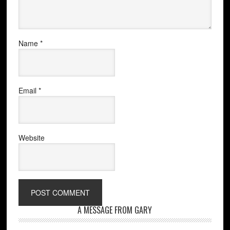
Name
*
Email
*
Website
A MESSAGE FROM GARY