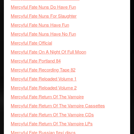
Mercyful Fate Nuns Do Have Fun
Mercyful Fate Nuns For Slaughter
Mercyful Fate Nuns Have Fun
Mercyful Fate Nuns Have No Fun
Mercyful Fate Official
Mercyful Fate On A Night Of Full Moon
Mercyful Fate Portland 84
Mercyful Fate Recording Tape 82
Mercyful Fate Reloaded Volume 1
Mercyful Fate Reloaded Volume 2
Mercyful Fate Return Of The Vampire
Mercyful Fate Return Of The Vampire Cassettes
Mercyful Fate Return Of The Vampire CDs
Mercyful Fate Return Of The Vampire LPs
Mercyful Fate Russian flexi discs