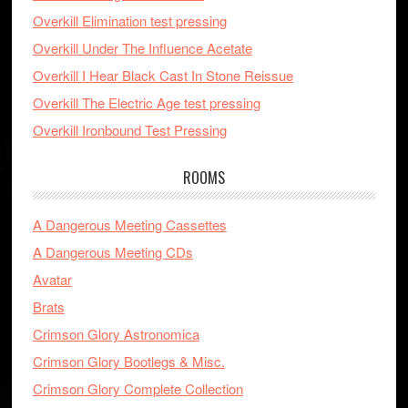
Overkill Elimination test pressing
Overkill Under The Influence Acetate
Overkill I Hear Black Cast In Stone Reissue
Overkill The Electric Age test pressing
Overkill Ironbound Test Pressing
ROOMS
A Dangerous Meeting Cassettes
A Dangerous Meeting CDs
Avatar
Brats
Crimson Glory Astronomica
Crimson Glory Bootlegs & Misc.
Crimson Glory Complete Collection