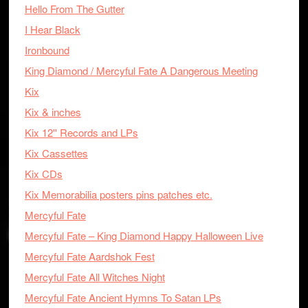
Hello From The Gutter
I Hear Black
Ironbound
King Diamond / Mercyful Fate A Dangerous Meeting
Kix
Kix & inches
Kix 12'' Records and LPs
Kix Cassettes
Kix CDs
Kix Memorabilia posters pins patches etc.
Mercyful Fate
Mercyful Fate – King Diamond Happy Halloween Live
Mercyful Fate Aardshok Fest
Mercyful Fate All Witches Night
Mercyful Fate Ancient Hymns To Satan LPs