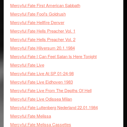
Mercyful Fate First American Sabbath
Mercyful Fate Fool's Goldrush
Mercyful Fate Hellfire Denver
Mercyful Fate Hells Preacher Vol. 1
Mercyful Fate Hells Preacher Vol. 2
Mercyful Fate Hilversum 20.1.1984
Mercyful Fate I Can Feel Satan Is Here Tonight
Mercyful Fate Live
Mercyful Fate Live At SP 01-24-98
Mercyful Fate Live Eidhoven 1983
Mercyful Fate Live From The Depths Of Hell
Mercyful Fate Live Odissea Milan
Mercyful Fate Luttenberg Nederland 22.01.1984
Mercyful Fate Melissa
Mercyful Fate Melissa Cassettes