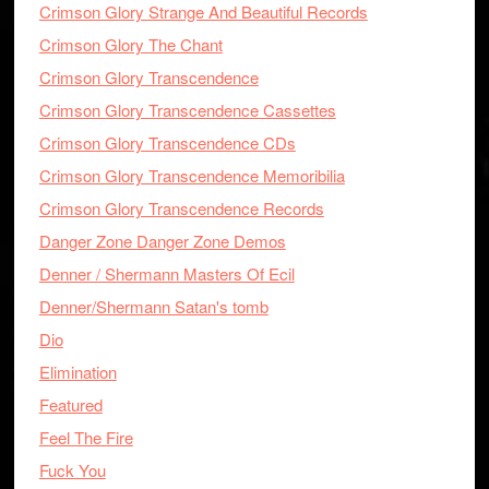
Crimson Glory Strange And Beautiful Records
Crimson Glory The Chant
Crimson Glory Transcendence
Crimson Glory Transcendence Cassettes
Crimson Glory Transcendence CDs
Crimson Glory Transcendence Memoribilia
Crimson Glory Transcendence Records
Danger Zone Danger Zone Demos
Denner / Shermann Masters Of Ecil
Denner/Shermann Satan's tomb
Dio
Elimination
Featured
Feel The Fire
Fuck You