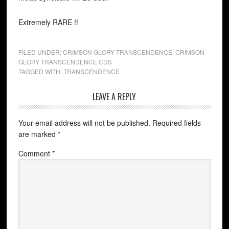
Extremely RARE !!
FILED UNDER:
CRIMSON GLORY TRANSCENDENCE
,
CRIMSON
GLORY TRANSCENDENCE CDS
TAGGED WITH:
TRANSCENDENCE
LEAVE A REPLY
Your email address will not be published.
Required fields
are marked
*
Comment
*