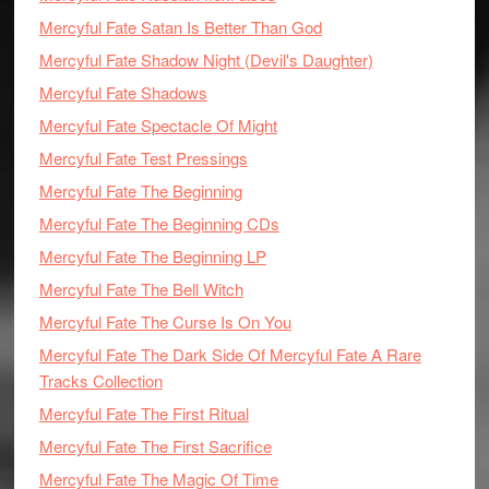
Mercyful Fate Satan Is Better Than God
Mercyful Fate Shadow Night (Devil's Daughter)
Mercyful Fate Shadows
Mercyful Fate Spectacle Of Might
Mercyful Fate Test Pressings
Mercyful Fate The Beginning
Mercyful Fate The Beginning CDs
Mercyful Fate The Beginning LP
Mercyful Fate The Bell Witch
Mercyful Fate The Curse Is On You
Mercyful Fate The Dark Side Of Mercyful Fate A Rare
Tracks Collection
Mercyful Fate The First Ritual
Mercyful Fate The First Sacrifice
Mercyful Fate The Magic Of Time