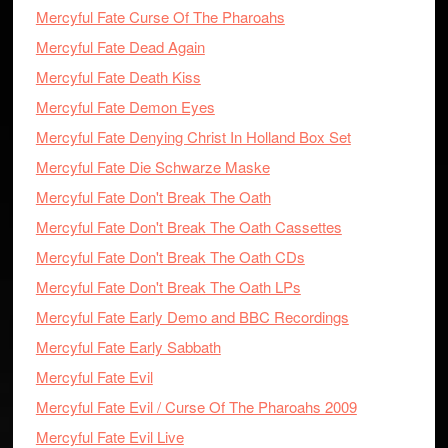
Mercyful Fate Curse Of The Pharoahs
Mercyful Fate Dead Again
Mercyful Fate Death Kiss
Mercyful Fate Demon Eyes
Mercyful Fate Denying Christ In Holland Box Set
Mercyful Fate Die Schwarze Maske
Mercyful Fate Don't Break The Oath
Mercyful Fate Don't Break The Oath Cassettes
Mercyful Fate Don't Break The Oath CDs
Mercyful Fate Don't Break The Oath LPs
Mercyful Fate Early Demo and BBC Recordings
Mercyful Fate Early Sabbath
Mercyful Fate Evil
Mercyful Fate Evil / Curse Of The Pharoahs 2009
Mercyful Fate Evil Live