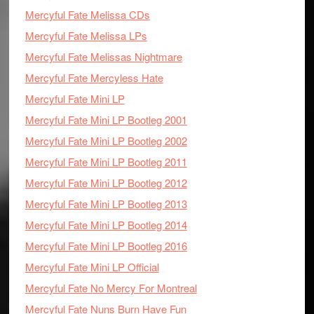
Mercyful Fate Melissa CDs
Mercyful Fate Melissa LPs
Mercyful Fate Melissas Nightmare
Mercyful Fate Mercyless Hate
Mercyful Fate Mini LP
Mercyful Fate Mini LP Bootleg 2001
Mercyful Fate Mini LP Bootleg 2002
Mercyful Fate Mini LP Bootleg 2011
Mercyful Fate Mini LP Bootleg 2012
Mercyful Fate Mini LP Bootleg 2013
Mercyful Fate Mini LP Bootleg 2014
Mercyful Fate Mini LP Bootleg 2016
Mercyful Fate Mini LP Official
Mercyful Fate No Mercy For Montreal
Mercyful Fate Nuns Burn Have Fun