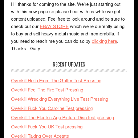
Hi, thanks for coming to the site. We're just starting out
with this new page so please bear with us while we get
content uploaded. Feel free to look around and be sure to
check out our
EBAY STORE
which we're currently using
to buy and sell heavy metal music and memorabilia. If
you need to reach me you can do so by
clicking here
.
Thanks - Gary
RECENT UPDATES
Overkill Hello From The Gutter Test Pressing
Overkill Feel The Fire Test Pressing
Overkill Wrecking Everything Live Test Pressing
Overkill Fuck You Caroline Test pressing
Overkill The Electric Age Picture Disc test pressing
Overkill Fuck You UK Test pressing
Overkill Taking Over Acetate