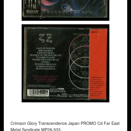
Crimson Glory ‎Transcendence Japan PROMO Cd Far East
Metal Syndicate MP28-533.