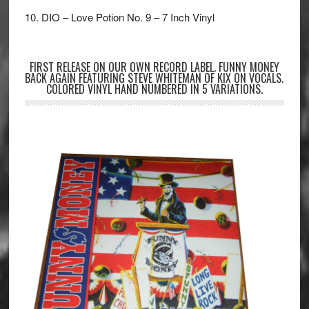
10. DIO – Love Potion No. 9 – 7 Inch Vinyl
FIRST RELEASE ON OUR OWN RECORD LABEL. FUNNY MONEY
BACK AGAIN FEATURING STEVE WHITEMAN OF KIX ON VOCALS.
COLORED VINYL HAND NUMBERED IN 5 VARIATIONS.