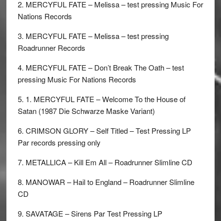
2. MERCYFUL FATE – Melissa – test pressing Music For
Nations Records
3. MERCYFUL FATE – Melissa – test pressing
Roadrunner Records
4. MERCYFUL FATE – Don’t Break The Oath – test
pressing Music For Nations Records
5. 1. MERCYFUL FATE – Welcome To the House of
Satan (1987 Die Schwarze Maske Variant)
6. CRIMSON GLORY – Self Titled – Test Pressing LP
Par records pressing only
7. METALLICA – Kill Em All – Roadrunner Slimline CD
8. MANOWAR – Hail to England – Roadrunner Slimline
CD
9. SAVATAGE – Sirens Par Test Pressing LP