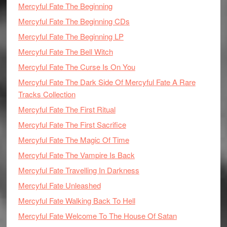
Mercyful Fate The Beginning
Mercyful Fate The Beginning CDs
Mercyful Fate The Beginning LP
Mercyful Fate The Bell Witch
Mercyful Fate The Curse Is On You
Mercyful Fate The Dark Side Of Mercyful Fate A Rare
Tracks Collection
Mercyful Fate The First Ritual
Mercyful Fate The First Sacrifice
Mercyful Fate The Magic Of Time
Mercyful Fate The Vampire Is Back
Mercyful Fate Travelling In Darkness
Mercyful Fate Unleashed
Mercyful Fate Walking Back To Hell
Mercyful Fate Welcome To The House Of Satan