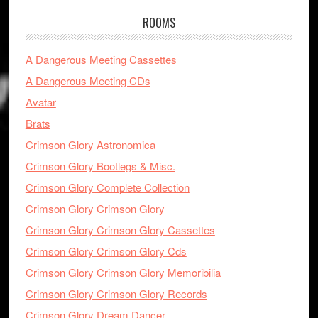
ROOMS
A Dangerous Meeting Cassettes
A Dangerous Meeting CDs
Avatar
Brats
Crimson Glory Astronomica
Crimson Glory Bootlegs & Misc.
Crimson Glory Complete Collection
Crimson Glory Crimson Glory
Crimson Glory Crimson Glory Cassettes
Crimson Glory Crimson Glory Cds
Crimson Glory Crimson Glory Memoribilia
Crimson Glory Crimson Glory Records
Crimson Glory Dream Dancer