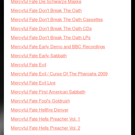
Mercyful Fate Die Schwarze Maske
Mercyful Fate Don't Break The Oath
Mercyful Fate Don't Break The Oath Cassettes
Mercyful Fate Don't Break The Oath CDs
Mercyful Fate Don't Break The Oath LPs
Mercyful Fate Early Demo and BBC Recordings
Mercyful Fate Early Sabbath
Mercyful Fate Evil
Mercyful Fate Evil / Curse Of The Pharoahs 2009
Mercyful Fate Evil Live
Mercyful Fate First American Sabbath
Mercyful Fate Fool's Goldrush
Mercyful Fate Hellfire Denver
Mercyful Fate Hells Preacher Vol. 1
Mercyful Fate Hells Preacher Vol. 2