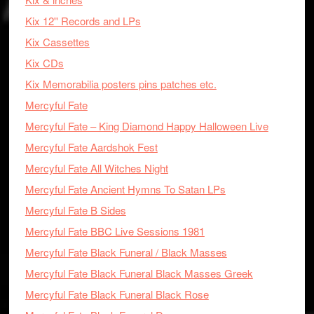
Kix 12'' Records and LPs
Kix Cassettes
Kix CDs
Kix Memorabilia posters pins patches etc.
Mercyful Fate
Mercyful Fate – King Diamond Happy Halloween Live
Mercyful Fate Aardshok Fest
Mercyful Fate All Witches Night
Mercyful Fate Ancient Hymns To Satan LPs
Mercyful Fate B Sides
Mercyful Fate BBC Live Sessions 1981
Mercyful Fate Black Funeral / Black Masses
Mercyful Fate Black Funeral Black Masses Greek
Mercyful Fate Black Funeral Black Rose