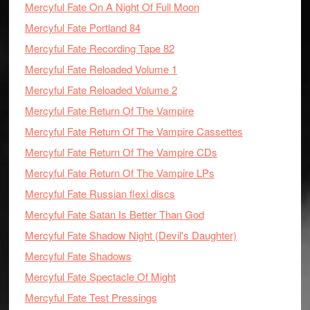
Mercyful Fate On A Night Of Full Moon
Mercyful Fate Portland 84
Mercyful Fate Recording Tape 82
Mercyful Fate Reloaded Volume 1
Mercyful Fate Reloaded Volume 2
Mercyful Fate Return Of The Vampire
Mercyful Fate Return Of The Vampire Cassettes
Mercyful Fate Return Of The Vampire CDs
Mercyful Fate Return Of The Vampire LPs
Mercyful Fate Russian flexi discs
Mercyful Fate Satan Is Better Than God
Mercyful Fate Shadow Night (Devil's Daughter)
Mercyful Fate Shadows
Mercyful Fate Spectacle Of Might
Mercyful Fate Test Pressings