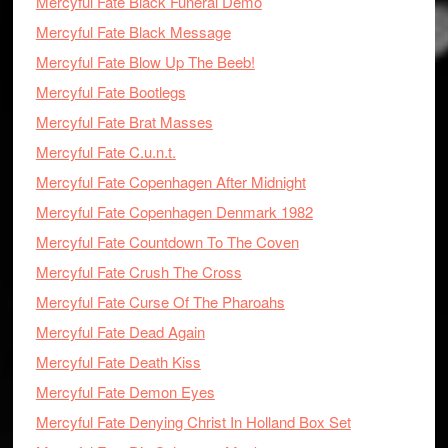
Mercyful Fate Black Funeral Demo
Mercyful Fate Black Message
Mercyful Fate Blow Up The Beeb!
Mercyful Fate Bootlegs
Mercyful Fate Brat Masses
Mercyful Fate C.u.n.t.
Mercyful Fate Copenhagen After Midnight
Mercyful Fate Copenhagen Denmark 1982
Mercyful Fate Countdown To The Coven
Mercyful Fate Crush The Cross
Mercyful Fate Curse Of The Pharoahs
Mercyful Fate Dead Again
Mercyful Fate Death Kiss
Mercyful Fate Demon Eyes
Mercyful Fate Denying Christ In Holland Box Set