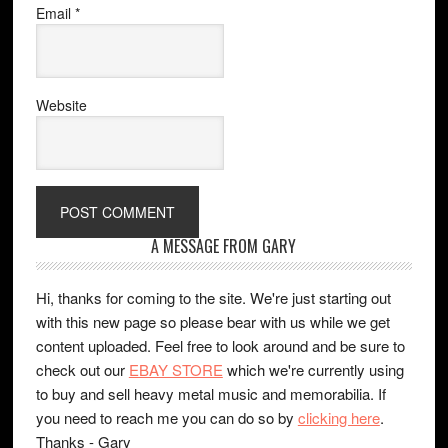
Email
*
Website
A MESSAGE FROM GARY
Hi, thanks for coming to the site. We're just starting out
with this new page so please bear with us while we get
content uploaded. Feel free to look around and be sure to
check out our
EBAY STORE
which we're currently using
to buy and sell heavy metal music and memorabilia. If
you need to reach me you can do so by
clicking here
.
Thanks - Gary