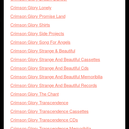
Crimson Glory Lonely
Crimson Glory Promise Land
Crimson Glory Shirts
Crimson Glory Side Projects
Crimson Glory Song For Angels
Crimson Glory Strange & Beautiful
Crimson Glory Strange And Beautiful Cassettes
Crimson Glory Strange And Beautiful Cds
Crimson Glory Strange And Beautiful Memoribilia
Crimson Glory Strange And Beautiful Records
Crimson Glory The Chant
Crimson Glory Transcendence
Crimson Glory Transcendence Cassettes
Crimson Glory Transcendence CDs
Crimson Glory Transcendence Memoribilia