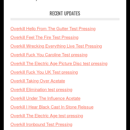
RECENT UPDATES
Overkill Hello From The Gutter Test Pressing
Overkill Feel The Fire Test Pressing
Overkill Wrecking Everything Live Test Pressing
Overkill Fuck You Caroline Test pressing
Overkill The Electric Age Picture Disc test pressing
Overkill Fuck You UK Test pressing
Overkill Taking Over Acetate
Overkill Elimination test pressing
Overkill Under The Influence Acetate
Overkill I Hear Black Cast In Stone Reissue
Overkill The Electric Age test pressing
Overkill Ironbound Test Pressing