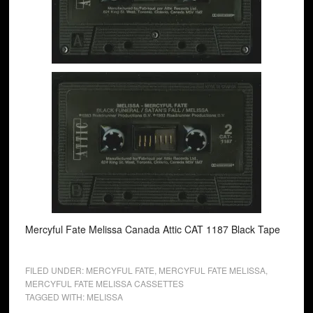
Mercyful Fate Melissa Canada Attic CAT 1187 Black Tape
FILED UNDER:
MERCYFUL FATE
,
MERCYFUL FATE MELISSA
,
MERCYFUL FATE MELISSA CASSETTES
TAGGED WITH:
MELISSA