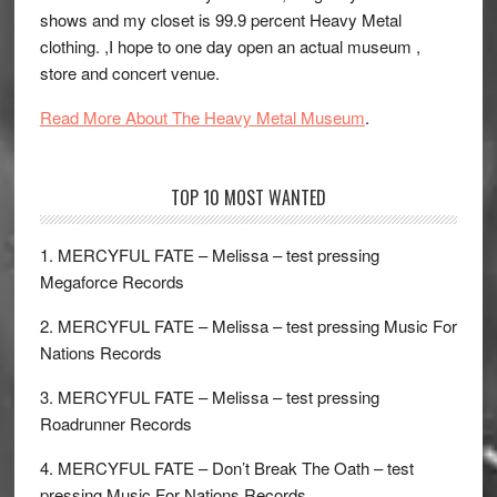
shows and my closet is 99.9 percent Heavy Metal
clothing. ,I hope to one day open an actual museum ,
store and concert venue.
Read More About The Heavy Metal Museum
.
TOP 10 MOST WANTED
1. MERCYFUL FATE – Melissa – test pressing
Megaforce Records
2. MERCYFUL FATE – Melissa – test pressing Music For
Nations Records
3. MERCYFUL FATE – Melissa – test pressing
Roadrunner Records
4. MERCYFUL FATE – Don’t Break The Oath – test
pressing Music For Nations Records