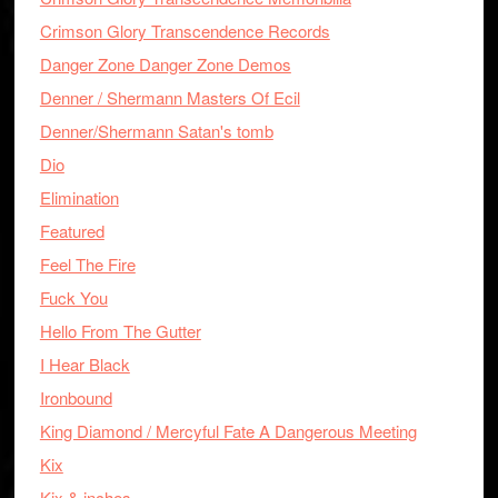
Crimson Glory Transcendence Records
Danger Zone Danger Zone Demos
Denner / Shermann Masters Of Ecil
Denner/Shermann Satan's tomb
Dio
Elimination
Featured
Feel The Fire
Fuck You
Hello From The Gutter
I Hear Black
Ironbound
King Diamond / Mercyful Fate A Dangerous Meeting
Kix
Kix & inches