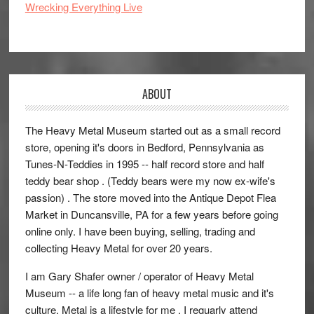
Wrecking Everything Live
ABOUT
The Heavy Metal Museum started out as a small record
store, opening it's doors in Bedford, Pennsylvania as
Tunes-N-Teddies in 1995 -- half record store and half
teddy bear shop . (Teddy bears were my now ex-wife's
passion) . The store moved into the Antique Depot Flea
Market in Duncansville, PA for a few years before going
online only. I have been buying, selling, trading and
collecting Heavy Metal for over 20 years.
I am Gary Shafer owner / operator of Heavy Metal
Museum -- a life long fan of heavy metal music and it's
culture. Metal is a lifestyle for me , I reguarly attend