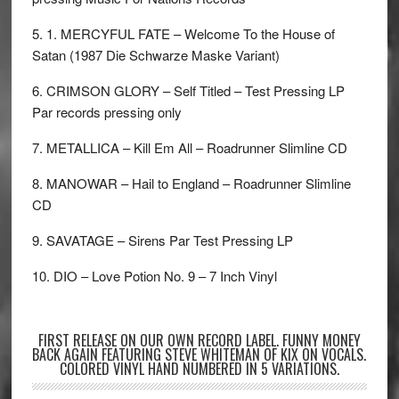
5. 1. MERCYFUL FATE – Welcome To the House of
Satan (1987 Die Schwarze Maske Variant)
6. CRIMSON GLORY – Self Titled – Test Pressing LP
Par records pressing only
7. METALLICA – Kill Em All – Roadrunner Slimline CD
8. MANOWAR – Hail to England – Roadrunner Slimline
CD
9. SAVATAGE – Sirens Par Test Pressing LP
10. DIO – Love Potion No. 9 – 7 Inch Vinyl
FIRST RELEASE ON OUR OWN RECORD LABEL. FUNNY MONEY
BACK AGAIN FEATURING STEVE WHITEMAN OF KIX ON VOCALS.
COLORED VINYL HAND NUMBERED IN 5 VARIATIONS.