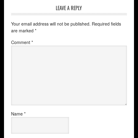
LEAVE A REPLY
Your email address will not be published.
Required fields
are marked
*
Comment
*
Name
*