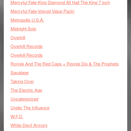
Mercyful Fate-King Diamond All Hail The King 7 inch
Mercyful Fate-Voivod Value Pack!
Metropolis U.S.A.
Midnight Solo
Overkill
Overkill Records
Overkill Records
Ronnie And The Red Caps + Ronnie Dio & The Prophets
Savatage
Taking Over
The Electric Age
Uncategorized
Under The Influence
W.F.O.
White Devil Armory