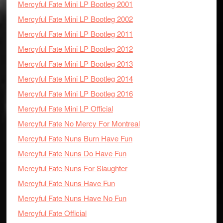
Mercyful Fate Mini LP Bootleg 2001
Mercyful Fate Mini LP Bootleg 2002
Mercyful Fate Mini LP Bootleg 2011
Mercyful Fate Mini LP Bootleg 2012
Mercyful Fate Mini LP Bootleg 2013
Mercyful Fate Mini LP Bootleg 2014
Mercyful Fate Mini LP Bootleg 2016
Mercyful Fate Mini LP Official
Mercyful Fate No Mercy For Montreal
Mercyful Fate Nuns Burn Have Fun
Mercyful Fate Nuns Do Have Fun
Mercyful Fate Nuns For Slaughter
Mercyful Fate Nuns Have Fun
Mercyful Fate Nuns Have No Fun
Mercyful Fate Official