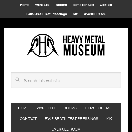
Home
Want List
Rooms
Items for Sale
Contact
Fake Brazil Test Pressings
Kix
Overkill Room
HOME
WANT LIST
ROOMS
ITEMS FOR SALE
CONTACT
FAKE BRAZIL TEST PRESSINGS
KIX
OVERKILL ROOM