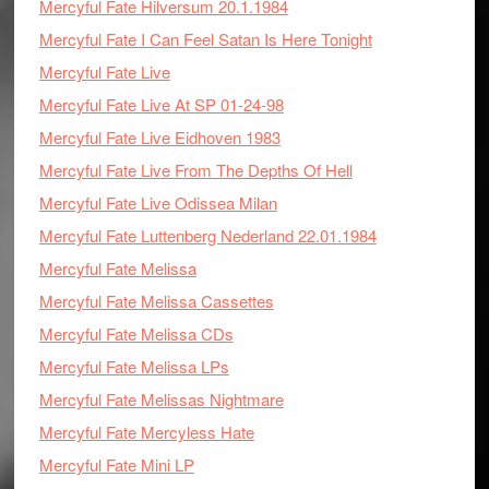
Mercyful Fate Hilversum 20.1.1984
Mercyful Fate I Can Feel Satan Is Here Tonight
Mercyful Fate Live
Mercyful Fate Live At SP 01-24-98
Mercyful Fate Live Eidhoven 1983
Mercyful Fate Live From The Depths Of Hell
Mercyful Fate Live Odissea Milan
Mercyful Fate Luttenberg Nederland 22.01.1984
Mercyful Fate Melissa
Mercyful Fate Melissa Cassettes
Mercyful Fate Melissa CDs
Mercyful Fate Melissa LPs
Mercyful Fate Melissas Nightmare
Mercyful Fate Mercyless Hate
Mercyful Fate Mini LP