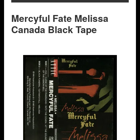
Mercyful Fate Melissa
Canada Black Tape