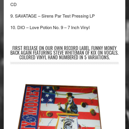
CD
9. SAVATAGE – Sirens Par Test Pressing LP
10. DIO – Love Potion No. 9 – 7 Inch Vinyl
FIRST RELEASE ON OUR OWN RECORD LABEL. FUNNY MONEY
BACK AGAIN FEATURING STEVE WHITEMAN OF KIX ON VOCALS.
COLORED VINYL HAND NUMBERED IN 5 VARIATIONS.