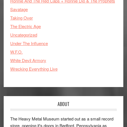
Ronnie And The Red Caps + Ronnie Dio & The Prophets
Savatage
Taking Over
The Electric Age
Uncategorized
Under The Influence
W.F.O.
White Devil Armory
Wrecking Everything Live
ABOUT
The Heavy Metal Museum started out as a small record
store, opening it's doors in Bedford, Pennsylvania as