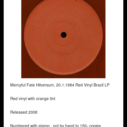
Mercyful Fate Hilversum, 20.1.1984 Red Vinyl Brazil LP
Red vinyl with orange tint
Released 2008
Numbered with stamp , not by hand to 150- copies