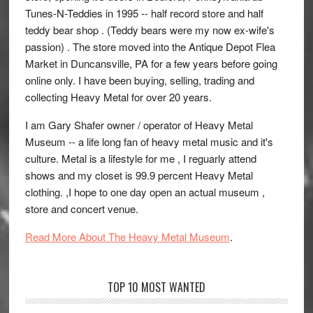
Tunes-N-Teddies in 1995 -- half record store and half
teddy bear shop . (Teddy bears were my now ex-wife's
passion) . The store moved into the Antique Depot Flea
Market in Duncansville, PA for a few years before going
online only. I have been buying, selling, trading and
collecting Heavy Metal for over 20 years.
I am Gary Shafer owner / operator of Heavy Metal
Museum -- a life long fan of heavy metal music and it's
culture. Metal is a lifestyle for me , I reguarly attend
shows and my closet is 99.9 percent Heavy Metal
clothing. ,I hope to one day open an actual museum ,
store and concert venue.
Read More About The Heavy Metal Museum
.
TOP 10 MOST WANTED