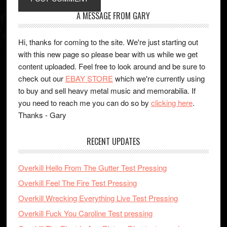
A MESSAGE FROM GARY
Hi, thanks for coming to the site. We're just starting out
with this new page so please bear with us while we get
content uploaded. Feel free to look around and be sure to
check out our
EBAY STORE
which we're currently using
to buy and sell heavy metal music and memorabilia. If
you need to reach me you can do so by
clicking here
.
Thanks - Gary
RECENT UPDATES
Overkill Hello From The Gutter Test Pressing
Overkill Feel The Fire Test Pressing
Overkill Wrecking Everything Live Test Pressing
Overkill Fuck You Caroline Test pressing