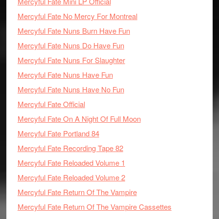
Mercyful Fate Mini LP Official
Mercyful Fate No Mercy For Montreal
Mercyful Fate Nuns Burn Have Fun
Mercyful Fate Nuns Do Have Fun
Mercyful Fate Nuns For Slaughter
Mercyful Fate Nuns Have Fun
Mercyful Fate Nuns Have No Fun
Mercyful Fate Official
Mercyful Fate On A Night Of Full Moon
Mercyful Fate Portland 84
Mercyful Fate Recording Tape 82
Mercyful Fate Reloaded Volume 1
Mercyful Fate Reloaded Volume 2
Mercyful Fate Return Of The Vampire
Mercyful Fate Return Of The Vampire Cassettes