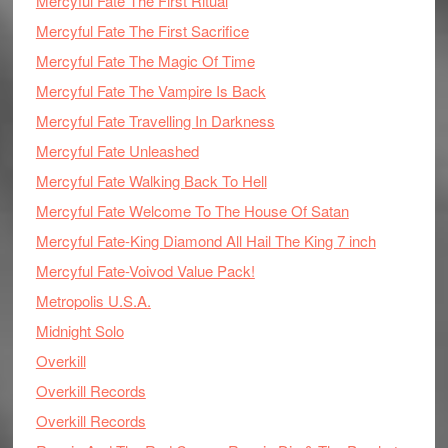
Mercyful Fate The First Ritual
Mercyful Fate The First Sacrifice
Mercyful Fate The Magic Of Time
Mercyful Fate The Vampire Is Back
Mercyful Fate Travelling In Darkness
Mercyful Fate Unleashed
Mercyful Fate Walking Back To Hell
Mercyful Fate Welcome To The House Of Satan
Mercyful Fate-King Diamond All Hail The King 7 inch
Mercyful Fate-Voivod Value Pack!
Metropolis U.S.A.
Midnight Solo
Overkill
Overkill Records
Overkill Records