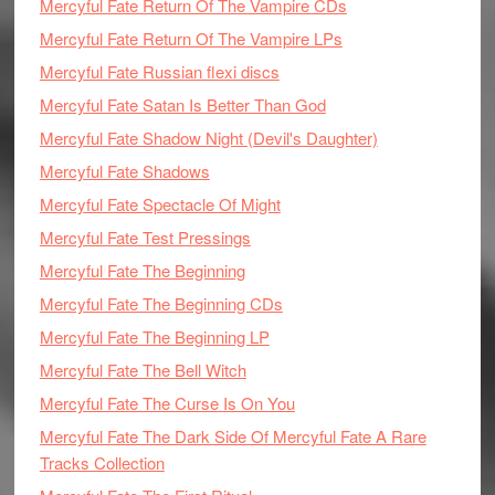
Mercyful Fate Return Of The Vampire CDs
Mercyful Fate Return Of The Vampire LPs
Mercyful Fate Russian flexi discs
Mercyful Fate Satan Is Better Than God
Mercyful Fate Shadow Night (Devil's Daughter)
Mercyful Fate Shadows
Mercyful Fate Spectacle Of Might
Mercyful Fate Test Pressings
Mercyful Fate The Beginning
Mercyful Fate The Beginning CDs
Mercyful Fate The Beginning LP
Mercyful Fate The Bell Witch
Mercyful Fate The Curse Is On You
Mercyful Fate The Dark Side Of Mercyful Fate A Rare
Tracks Collection