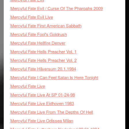
Mercyful Fate Evil / Curse Of The Pharoahs 2009
Mercyful Fate Evil Live
Mercyful Fate First American Sabbath
Mercyful Fate Fool's Goldrush
Mercyful Fate Hellfire Denver
Mercyful Fate Hells Preacher Vol. 1
Mercyful Fate Hells Preacher Vol. 2
Mercyful Fate Hilversum 20.1.1984
Mercyful Fate I Can Feel Satan Is Here Tonight
Mercyful Fate Live
Mercyful Fate Live At SP 01-24-98
Mercyful Fate Live Eidhoven 1983
Mercyful Fate Live From The Depths Of Hell
Mercyful Fate Live Odissea Milan