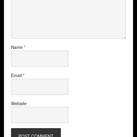
Name
*
Email
*
Website