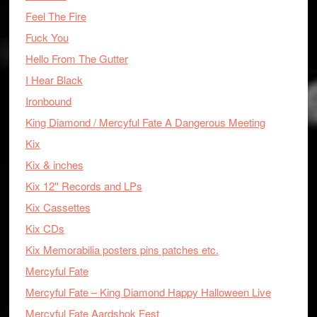
Feel The Fire
Fuck You
Hello From The Gutter
I Hear Black
Ironbound
King Diamond / Mercyful Fate A Dangerous Meeting
Kix
Kix & inches
Kix 12'' Records and LPs
Kix Cassettes
Kix CDs
Kix Memorabilia posters pins patches etc.
Mercyful Fate
Mercyful Fate – King Diamond Happy Halloween Live
Mercyful Fate Aardshok Fest