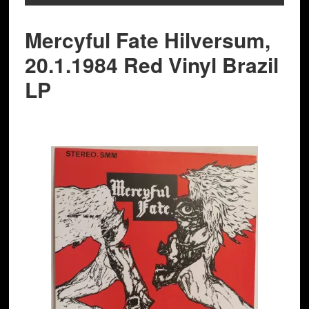
Mercyful Fate Hilversum,
20.1.1984 Red Vinyl Brazil
LP