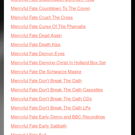
Mercyful Fate Countdown To The Coven
Mercyful Fate Crush The Cross
Mercyful Fate Curse Of The Pharoahs
Mercyful Fate Dead Again
Mercyful Fate Death Kiss
Mercyful Fate Demon Eyes
Mercyful Fate Denying Christ In Holland Box Set
Mercyful Fate Die Schwarze Maske
Mercyful Fate Don't Break The Oath
Mercyful Fate Don't Break The Oath Cassettes
Mercyful Fate Don't Break The Oath CDs
Mercyful Fate Don't Break The Oath LPs
Mercyful Fate Early Demo and BBC Recordings
Mercyful Fate Early Sabbath
Mercyful Fate Evil