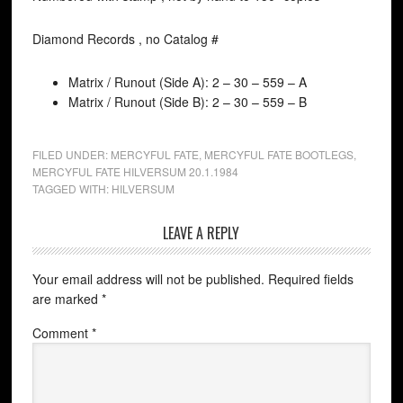
Diamond Records , no Catalog #
Matrix / Runout (Side A): 2 – 30 – 559 – A
Matrix / Runout (Side B): 2 – 30 – 559 – B
FILED UNDER:
MERCYFUL FATE
,
MERCYFUL FATE BOOTLEGS
,
MERCYFUL FATE HILVERSUM 20.1.1984
TAGGED WITH:
HILVERSUM
LEAVE A REPLY
Your email address will not be published.
Required fields
are marked
*
Comment
*