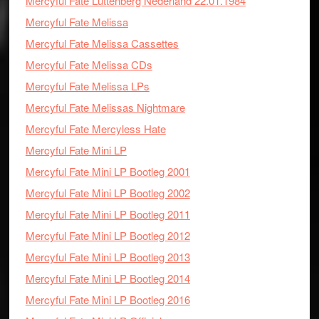
Mercyful Fate Luttenberg Nederland 22.01.1984
Mercyful Fate Melissa
Mercyful Fate Melissa Cassettes
Mercyful Fate Melissa CDs
Mercyful Fate Melissa LPs
Mercyful Fate Melissas Nightmare
Mercyful Fate Mercyless Hate
Mercyful Fate Mini LP
Mercyful Fate Mini LP Bootleg 2001
Mercyful Fate Mini LP Bootleg 2002
Mercyful Fate Mini LP Bootleg 2011
Mercyful Fate Mini LP Bootleg 2012
Mercyful Fate Mini LP Bootleg 2013
Mercyful Fate Mini LP Bootleg 2014
Mercyful Fate Mini LP Bootleg 2016