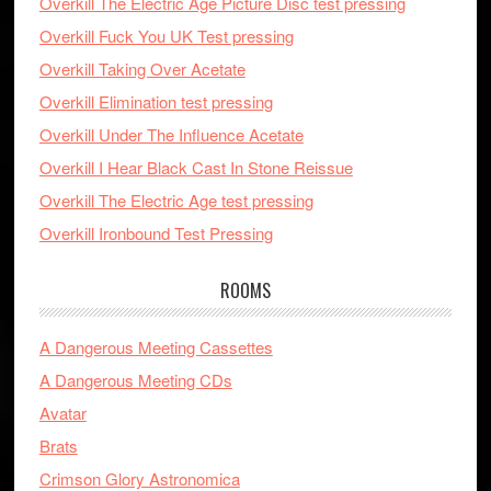
Overkill The Electric Age Picture Disc test pressing
Overkill Fuck You UK Test pressing
Overkill Taking Over Acetate
Overkill Elimination test pressing
Overkill Under The Influence Acetate
Overkill I Hear Black Cast In Stone Reissue
Overkill The Electric Age test pressing
Overkill Ironbound Test Pressing
ROOMS
A Dangerous Meeting Cassettes
A Dangerous Meeting CDs
Avatar
Brats
Crimson Glory Astronomica