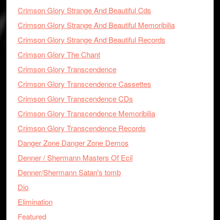
Crimson Glory Strange And Beautiful Cds
Crimson Glory Strange And Beautiful Memoribilia
Crimson Glory Strange And Beautiful Records
Crimson Glory The Chant
Crimson Glory Transcendence
Crimson Glory Transcendence Cassettes
Crimson Glory Transcendence CDs
Crimson Glory Transcendence Memoribilia
Crimson Glory Transcendence Records
Danger Zone Danger Zone Demos
Denner / Shermann Masters Of Ecil
Denner/Shermann Satan's tomb
Dio
Elimination
Featured