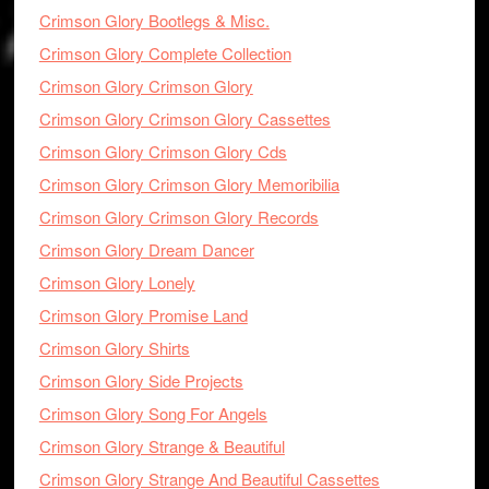
Crimson Glory Bootlegs & Misc.
Crimson Glory Complete Collection
Crimson Glory Crimson Glory
Crimson Glory Crimson Glory Cassettes
Crimson Glory Crimson Glory Cds
Crimson Glory Crimson Glory Memoribilia
Crimson Glory Crimson Glory Records
Crimson Glory Dream Dancer
Crimson Glory Lonely
Crimson Glory Promise Land
Crimson Glory Shirts
Crimson Glory Side Projects
Crimson Glory Song For Angels
Crimson Glory Strange & Beautiful
Crimson Glory Strange And Beautiful Cassettes