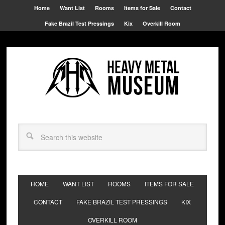
Home
Want List
Rooms
Items for Sale
Contact
Fake Brazil Test Pressings
Kix
Overkill Room
HOME
WANT LIST
ROOMS
ITEMS FOR SALE
CONTACT
FAKE BRAZIL TEST PRESSINGS
KIX
OVERKILL ROOM