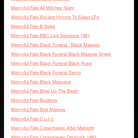
Mercyful Fate All Witches Night
Mercyful Fate Ancient Hymns To Satan LPs
Mercyful Fate B Sides
Mercyful Fate BBC Live Sessions 1981
Mercyful Fate Black Funeral / Black Masses
Mercyful Fate Black Funeral Black Masses Greek
Mercyful Fate Black Funeral Black Rose
Mercyful Fate Black Funeral Demo
Mercyful Fate Black Message
Mercyful Fate Blow Up The Beeb!
Mercyful Fate Bootlegs
Mercyful Fate Brat Masses
Mercyful Fate C.u.n.t.
Mercyful Fate Copenhagen After Midnight
Mercyful Fate Copenhagen Denmark 1982