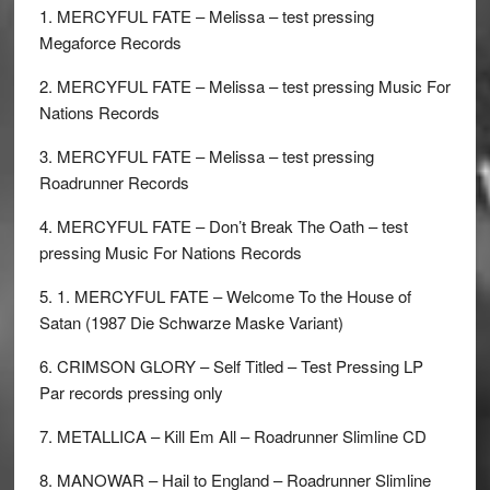
1. MERCYFUL FATE – Melissa – test pressing
Megaforce Records
2. MERCYFUL FATE – Melissa – test pressing Music For
Nations Records
3. MERCYFUL FATE – Melissa – test pressing
Roadrunner Records
4. MERCYFUL FATE – Don’t Break The Oath – test
pressing Music For Nations Records
5. 1. MERCYFUL FATE – Welcome To the House of
Satan (1987 Die Schwarze Maske Variant)
6. CRIMSON GLORY – Self Titled – Test Pressing LP
Par records pressing only
7. METALLICA – Kill Em All – Roadrunner Slimline CD
8. MANOWAR – Hail to England – Roadrunner Slimline