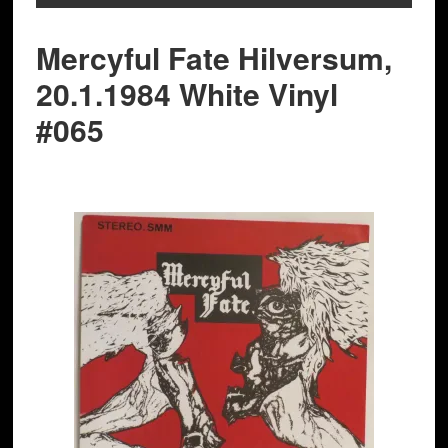
Mercyful Fate Hilversum,
20.1.1984 White Vinyl
#065