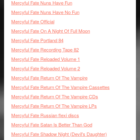
Mercyful Fate Nuns Have Fun
Mercyful Fate Nuns Have No Fun
Mercyful Fate Official
Mercyful Fate On A Night Of Full Moon
Mercyful Fate Portland 84
Mercyful Fate Recording Tape 82
Mercyful Fate Reloaded Volume 1
Mercyful Fate Reloaded Volume 2
Mercyful Fate Return Of The Vampire
Mercyful Fate Return Of The Vampire Cassettes
Mercyful Fate Return Of The Vampire CDs
Mercyful Fate Return Of The Vampire LPs
Mercyful Fate Russian flexi discs
Mercyful Fate Satan Is Better Than God
Mercyful Fate Shadow Night (Devil's Daughter)