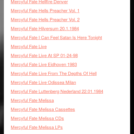
Mercyful Fate Hellfire Denver
Mercyful Fate Hells Preacher Vol. 1
Mercyful Fate Hells Preacher Vol. 2
Mercyful Fate Hilversum 20.1.1984
Mercyful Fate I Can Feel Satan Is Here Tonight
Mercyful Fate Live
Mercyful Fate Live At SP 01-24-98
Mercyful Fate Live Eidhoven 1983
Mercyful Fate Live From The Depths Of Hell
Mercyful Fate Live Odissea Milan
Mercyful Fate Luttenberg Nederland 22.01.1984
Mercyful Fate Melissa
Mercyful Fate Melissa Cassettes
Mercyful Fate Melissa CDs
Mercyful Fate Melissa LPs