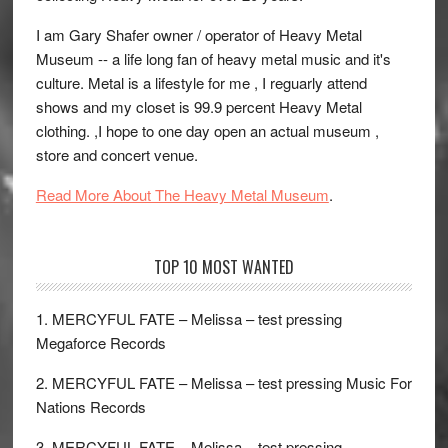
I am Gary Shafer owner / operator of Heavy Metal
Museum -- a life long fan of heavy metal music and it's
culture. Metal is a lifestyle for me , I reguarly attend
shows and my closet is 99.9 percent Heavy Metal
clothing. ,I hope to one day open an actual museum ,
store and concert venue.
Read More About The Heavy Metal Museum
.
TOP 10 MOST WANTED
1. MERCYFUL FATE – Melissa – test pressing
Megaforce Records
2. MERCYFUL FATE – Melissa – test pressing Music For
Nations Records
3. MERCYFUL FATE – Melissa – test pressing