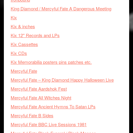
King Diamond / Mercyful Fate A Dangerous Meeting
Kix
Kix & inches
Kix 12'' Records and LPs
Kix Cassettes
Kix CDs
Kix Memorabilia posters pins patches etc.
Mercyful Fate
Mercyful Fate – King Diamond Happy Halloween Live
Mercyful Fate Aardshok Fest
Mercyful Fate All Witches Night
Mercyful Fate Ancient Hymns To Satan LPs
Mercyful Fate B Sides
Mercyful Fate BBC Live Sessions 1981