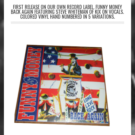
FIRST RELEASE ON OUR OWN RECORD LABEL. FUNNY MONEY
BACK AGAIN FEATURING STEVE WHITEMAN OF KIX ON VOCALS.
COLORED VINYL HAND NUMBERED IN 5 VARIATIONS.