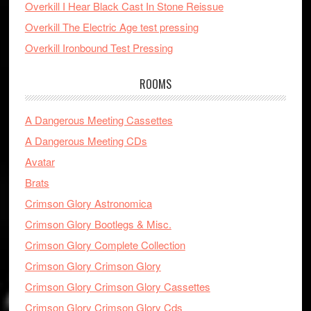
Overkill I Hear Black Cast In Stone Reissue
Overkill The Electric Age test pressing
Overkill Ironbound Test Pressing
ROOMS
A Dangerous Meeting Cassettes
A Dangerous Meeting CDs
Avatar
Brats
Crimson Glory Astronomica
Crimson Glory Bootlegs & Misc.
Crimson Glory Complete Collection
Crimson Glory Crimson Glory
Crimson Glory Crimson Glory Cassettes
Crimson Glory Crimson Glory Cds