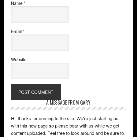
Name
*
Email
*
Website
A MESSAGE FROM GARY
Hi, thanks for coming to the site. We're just starting out
with this new page so please bear with us while we get
content uploaded. Feel free to look around and be sure to