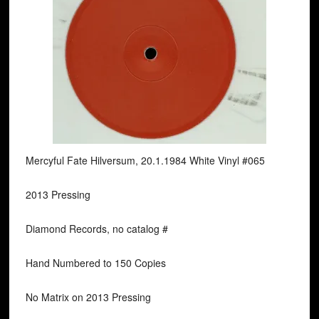
Mercyful Fate Hilversum, 20.1.1984 White Vinyl #065
2013 Pressing
Diamond Records, no catalog #
Hand Numbered to 150 Copies
No Matrix on 2013 Pressing