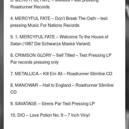
Roadrunner Records
4. MERCYFUL FATE – Don’t Break The Oath – test
pressing Music For Nations Records
5. 1. MERCYFUL FATE – Welcome To the House of
Satan (1987 Die Schwarze Maske Variant)
6. CRIMSON GLORY – Self Titled – Test Pressing LP
Par records pressing only
7. METALLICA – Kill Em All – Roadrunner Slimline CD
8. MANOWAR – Hail to England – Roadrunner Slimline
CD
9. SAVATAGE – Sirens Par Test Pressing LP
10. DIO – Love Potion No. 9 – 7 Inch Vinyl