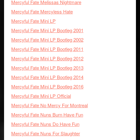
Mercyful Fate Melissas Nightmare
Mercyful Fate Mercyless Hate
Mercyful Fate Mini LP
Mercyful Fate Mini LP Bootleg 2001
Mercyful Fate Mini LP Bootleg 2002
Mercyful Fate Mini LP Bootleg 2011
Mercyful Fate Mini LP Bootleg 2012
Mercyful Fate Mini LP Bootleg 2013
Mercyful Fate Mini LP Bootleg 2014
Mercyful Fate Mini LP Bootleg 2016
Mercyful Fate Mini LP Official
Mercyful Fate No Mercy For Montreal
Mercyful Fate Nuns Burn Have Fun
Mercyful Fate Nuns Do Have Fun
Mercyful Fate Nuns For Slaughter