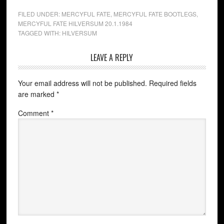
FILED UNDER:
MERCYFUL FATE
,
MERCYFUL FATE BOOTLEGS
,
MERCYFUL FATE HILVERSUM 20.1.1984
TAGGED WITH:
HILVERSUM
LEAVE A REPLY
Your email address will not be published.
Required fields
are marked
*
Comment
*