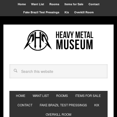
Home
Want List
Rooms
Items for Sale
Contact
Fake Brazil Test Pressings
Kix
Overkill Room
HOME
WANT LIST
ROOMS
ITEMS FOR SALE
CONTACT
FAKE BRAZIL TEST PRESSINGS
KIX
OVERKILL ROOM