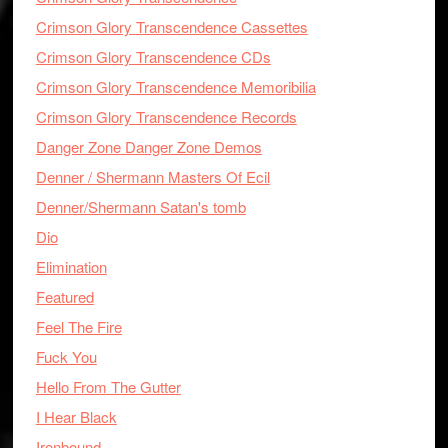
Crimson Glory Transcendence Cassettes
Crimson Glory Transcendence CDs
Crimson Glory Transcendence Memoribilia
Crimson Glory Transcendence Records
Danger Zone Danger Zone Demos
Denner / Shermann Masters Of Ecil
Denner/Shermann Satan's tomb
Dio
Elimination
Featured
Feel The Fire
Fuck You
Hello From The Gutter
I Hear Black
Ironbound