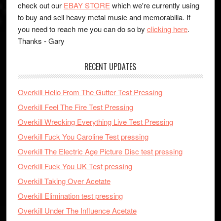
check out our
EBAY STORE
which we're currently using
to buy and sell heavy metal music and memorabilia. If
you need to reach me you can do so by
clicking here
.
Thanks - Gary
RECENT UPDATES
Overkill Hello From The Gutter Test Pressing
Overkill Feel The Fire Test Pressing
Overkill Wrecking Everything Live Test Pressing
Overkill Fuck You Caroline Test pressing
Overkill The Electric Age Picture Disc test pressing
Overkill Fuck You UK Test pressing
Overkill Taking Over Acetate
Overkill Elimination test pressing
Overkill Under The Influence Acetate