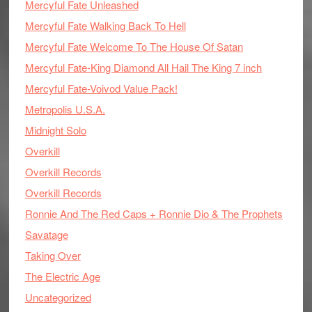
Mercyful Fate Unleashed
Mercyful Fate Walking Back To Hell
Mercyful Fate Welcome To The House Of Satan
Mercyful Fate-King Diamond All Hail The King 7 inch
Mercyful Fate-Voivod Value Pack!
Metropolis U.S.A.
Midnight Solo
Overkill
Overkill Records
Overkill Records
Ronnie And The Red Caps + Ronnie Dio & The Prophets
Savatage
Taking Over
The Electric Age
Uncategorized