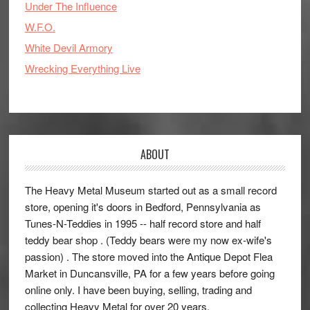
Under The Influence
W.F.O.
White Devil Armory
Wrecking Everything Live
ABOUT
The Heavy Metal Museum started out as a small record
store, opening it's doors in Bedford, Pennsylvania as
Tunes-N-Teddies in 1995 -- half record store and half
teddy bear shop . (Teddy bears were my now ex-wife's
passion) . The store moved into the Antique Depot Flea
Market in Duncansville, PA for a few years before going
online only. I have been buying, selling, trading and
collecting Heavy Metal for over 20 years.