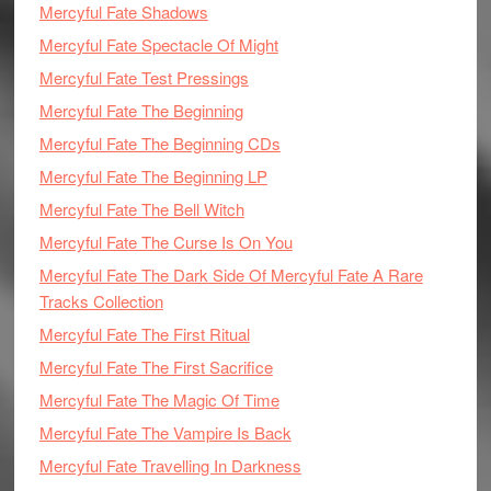
Mercyful Fate Shadows
Mercyful Fate Spectacle Of Might
Mercyful Fate Test Pressings
Mercyful Fate The Beginning
Mercyful Fate The Beginning CDs
Mercyful Fate The Beginning LP
Mercyful Fate The Bell Witch
Mercyful Fate The Curse Is On You
Mercyful Fate The Dark Side Of Mercyful Fate A Rare
Tracks Collection
Mercyful Fate The First Ritual
Mercyful Fate The First Sacrifice
Mercyful Fate The Magic Of Time
Mercyful Fate The Vampire Is Back
Mercyful Fate Travelling In Darkness