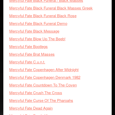
Mercyful Fate Black Funeral / Black Masses
Mercyful Fate Black Funeral Black Masses Greek
Mercyful Fate Black Funeral Black Rose
Mercyful Fate Black Funeral Demo
Mercyful Fate Black Message
Mercyful Fate Blow Up The Beeb!
Mercyful Fate Bootlegs
Mercyful Fate Brat Masses
Mercyful Fate C.u.n.t.
Mercyful Fate Copenhagen After Midnight
Mercyful Fate Copenhagen Denmark 1982
Mercyful Fate Countdown To The Coven
Mercyful Fate Crush The Cross
Mercyful Fate Curse Of The Pharoahs
Mercyful Fate Dead Again