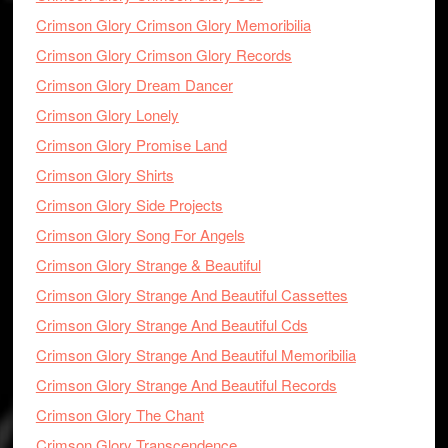
Crimson Glory Crimson Glory Memoribilia
Crimson Glory Crimson Glory Records
Crimson Glory Dream Dancer
Crimson Glory Lonely
Crimson Glory Promise Land
Crimson Glory Shirts
Crimson Glory Side Projects
Crimson Glory Song For Angels
Crimson Glory Strange & Beautiful
Crimson Glory Strange And Beautiful Cassettes
Crimson Glory Strange And Beautiful Cds
Crimson Glory Strange And Beautiful Memoribilia
Crimson Glory Strange And Beautiful Records
Crimson Glory The Chant
Crimson Glory Transcendence