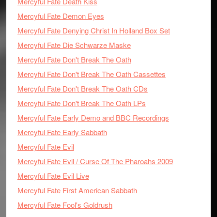
Mercyful Fate Death Kiss
Mercyful Fate Demon Eyes
Mercyful Fate Denying Christ In Holland Box Set
Mercyful Fate Die Schwarze Maske
Mercyful Fate Don't Break The Oath
Mercyful Fate Don't Break The Oath Cassettes
Mercyful Fate Don't Break The Oath CDs
Mercyful Fate Don't Break The Oath LPs
Mercyful Fate Early Demo and BBC Recordings
Mercyful Fate Early Sabbath
Mercyful Fate Evil
Mercyful Fate Evil / Curse Of The Pharoahs 2009
Mercyful Fate Evil Live
Mercyful Fate First American Sabbath
Mercyful Fate Fool's Goldrush