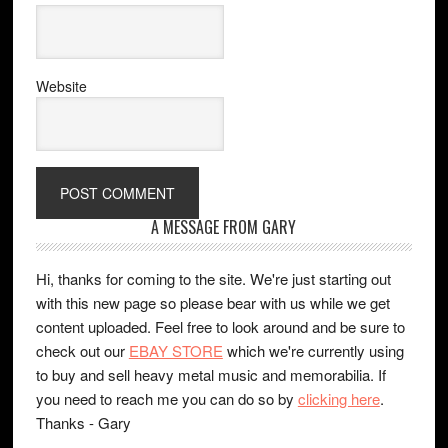
Website
A MESSAGE FROM GARY
Hi, thanks for coming to the site. We're just starting out
with this new page so please bear with us while we get
content uploaded. Feel free to look around and be sure to
check out our
EBAY STORE
which we're currently using
to buy and sell heavy metal music and memorabilia. If
you need to reach me you can do so by
clicking here
.
Thanks - Gary