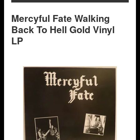
Mercyful Fate Walking
Back To Hell Gold Vinyl
LP