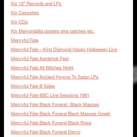
Kix 12'' Records and LPs
Kix Cassettes
Kix CDs
Kix Memorabilia posters pins patches etc.
Mercyful Fate
Mercyful Fate – King Diamond Happy Halloween Live
Mercyful Fate Aardshok Fest
Mercyful Fate All Witches Night
Mercyful Fate Ancient Hymns To Satan LPs
Mercyful Fate B Sides
Mercyful Fate BBC Live Sessions 1981
Mercyful Fate Black Funeral / Black Masses
Mercyful Fate Black Funeral Black Masses Greek
Mercyful Fate Black Funeral Black Rose
Mercyful Fate Black Funeral Demo