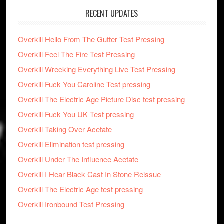
RECENT UPDATES
Overkill Hello From The Gutter Test Pressing
Overkill Feel The Fire Test Pressing
Overkill Wrecking Everything Live Test Pressing
Overkill Fuck You Caroline Test pressing
Overkill The Electric Age Picture Disc test pressing
Overkill Fuck You UK Test pressing
Overkill Taking Over Acetate
Overkill Elimination test pressing
Overkill Under The Influence Acetate
Overkill I Hear Black Cast In Stone Reissue
Overkill The Electric Age test pressing
Overkill Ironbound Test Pressing