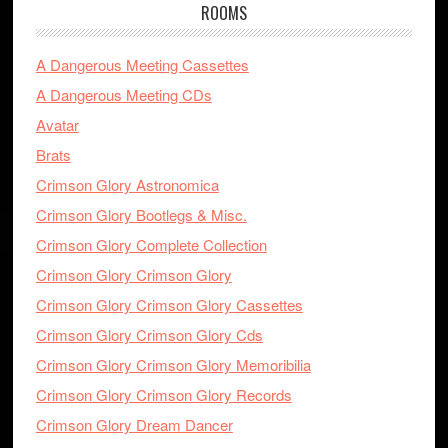
ROOMS
A Dangerous Meeting Cassettes
A Dangerous Meeting CDs
Avatar
Brats
Crimson Glory Astronomica
Crimson Glory Bootlegs & Misc.
Crimson Glory Complete Collection
Crimson Glory Crimson Glory
Crimson Glory Crimson Glory Cassettes
Crimson Glory Crimson Glory Cds
Crimson Glory Crimson Glory Memoribilia
Crimson Glory Crimson Glory Records
Crimson Glory Dream Dancer