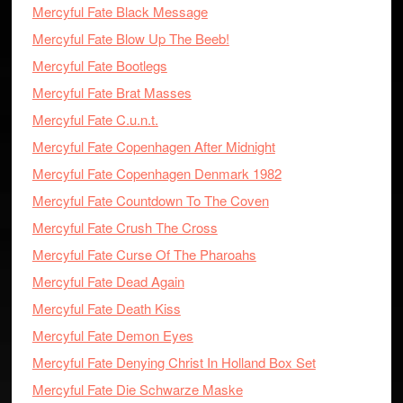
Mercyful Fate Black Message
Mercyful Fate Blow Up The Beeb!
Mercyful Fate Bootlegs
Mercyful Fate Brat Masses
Mercyful Fate C.u.n.t.
Mercyful Fate Copenhagen After Midnight
Mercyful Fate Copenhagen Denmark 1982
Mercyful Fate Countdown To The Coven
Mercyful Fate Crush The Cross
Mercyful Fate Curse Of The Pharoahs
Mercyful Fate Dead Again
Mercyful Fate Death Kiss
Mercyful Fate Demon Eyes
Mercyful Fate Denying Christ In Holland Box Set
Mercyful Fate Die Schwarze Maske