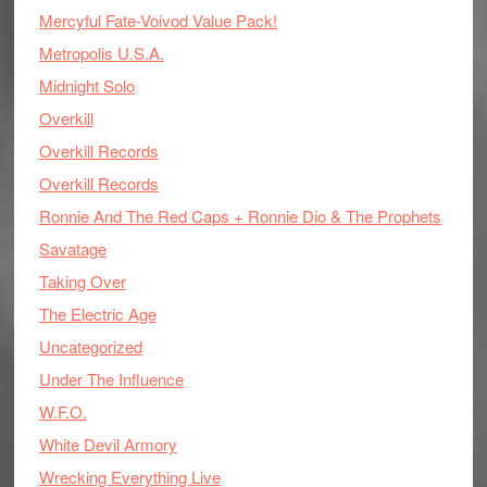
Mercyful Fate-Voivod Value Pack!
Metropolis U.S.A.
Midnight Solo
Overkill
Overkill Records
Overkill Records
Ronnie And The Red Caps + Ronnie Dio & The Prophets
Savatage
Taking Over
The Electric Age
Uncategorized
Under The Influence
W.F.O.
White Devil Armory
Wrecking Everything Live