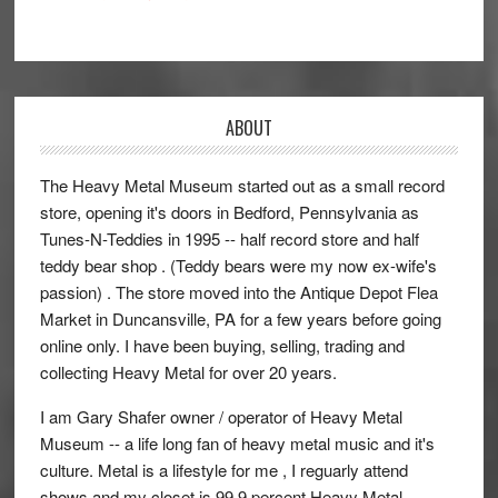
ABOUT
The Heavy Metal Museum started out as a small record
store, opening it's doors in Bedford, Pennsylvania as
Tunes-N-Teddies in 1995 -- half record store and half
teddy bear shop . (Teddy bears were my now ex-wife's
passion) . The store moved into the Antique Depot Flea
Market in Duncansville, PA for a few years before going
online only. I have been buying, selling, trading and
collecting Heavy Metal for over 20 years.
I am Gary Shafer owner / operator of Heavy Metal
Museum -- a life long fan of heavy metal music and it's
culture. Metal is a lifestyle for me , I reguarly attend
shows and my closet is 99.9 percent Heavy Metal