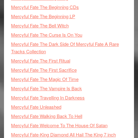
Mercyful Fate The Beginning CDs
Mercyful Fate The Beginning LP
Mercyful Fate The Bell Witch
Mercyful Fate The Curse Is On You
Mercyful Fate The Dark Side Of Mercyful Fate A Rare
Tracks Collection
Mercyful Fate The First Ritual
Mercyful Fate The First Sacrifice
Mercyful Fate The Magic Of Time
Mercyful Fate The Vampire Is Back
Mercyful Fate Travelling In Darkness
Mercyful Fate Unleashed
Mercyful Fate Walking Back To Hell
Mercyful Fate Welcome To The House Of Satan
Mercyful Fate-King Diamond All Hail The King 7 inch