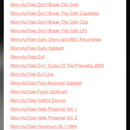
Mercyful Fate Don't Break The Oath
Mercyful Fate Don't Break The Oath Cassettes
Mercyful Fate Don't Break The Oath CDs
Mercyful Fate Don't Break The Oath LPs
Mercyful Fate Early Demo and BBC Recordings
Mercyful Fate Early Sabbath
Mercyful Fate Evil
Mercyful Fate Evil / Curse Of The Pharoahs 2009
Mercyful Fate Evil Live
Mercyful Fate First American Sabbath
Mercyful Fate Fool's Goldrush
Mercyful Fate Hellfire Denver
Mercyful Fate Hells Preacher Vol. 1
Mercyful Fate Hells Preacher Vol. 2
Mercyful Fate Hilversum 20.1.1984