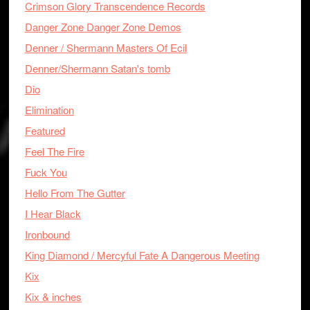
Crimson Glory Transcendence Records
Danger Zone Danger Zone Demos
Denner / Shermann Masters Of Ecil
Denner/Shermann Satan's tomb
Dio
Elimination
Featured
Feel The Fire
Fuck You
Hello From The Gutter
I Hear Black
Ironbound
King Diamond / Mercyful Fate A Dangerous Meeting
Kix
Kix & inches