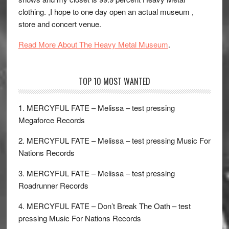
clothing. ,I hope to one day open an actual museum ,
store and concert venue.
Read More About The Heavy Metal Museum
.
TOP 10 MOST WANTED
1. MERCYFUL FATE – Melissa – test pressing
Megaforce Records
2. MERCYFUL FATE – Melissa – test pressing Music For
Nations Records
3. MERCYFUL FATE – Melissa – test pressing
Roadrunner Records
4. MERCYFUL FATE – Don’t Break The Oath – test
pressing Music For Nations Records