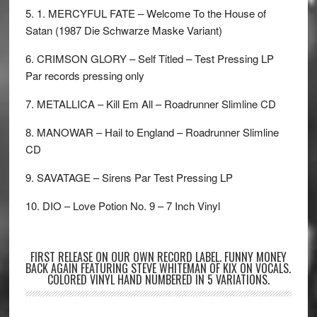
5. 1. MERCYFUL FATE – Welcome To the House of
Satan (1987 Die Schwarze Maske Variant)
6. CRIMSON GLORY – Self Titled – Test Pressing LP
Par records pressing only
7. METALLICA – Kill Em All – Roadrunner Slimline CD
8. MANOWAR – Hail to England – Roadrunner Slimline
CD
9. SAVATAGE – Sirens Par Test Pressing LP
10. DIO – Love Potion No. 9 – 7 Inch Vinyl
FIRST RELEASE ON OUR OWN RECORD LABEL. FUNNY MONEY
BACK AGAIN FEATURING STEVE WHITEMAN OF KIX ON VOCALS.
COLORED VINYL HAND NUMBERED IN 5 VARIATIONS.