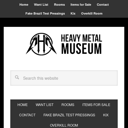
Home
Want List
Rooms
Items for Sale
Contact
Fake Brazil Test Pressings
Kix
Overkill Room
HOME
WANT LIST
ROOMS
ITEMS FOR SALE
CONTACT
FAKE BRAZIL TEST PRESSINGS
KIX
OVERKILL ROOM