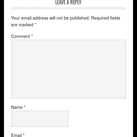
LEAVE A REPLY
Your email address will not be published.
Required fields
are marked
*
Comment
*
Name
*
Email
*