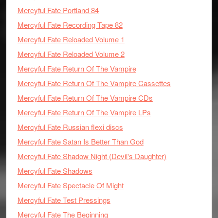
Mercyful Fate Portland 84
Mercyful Fate Recording Tape 82
Mercyful Fate Reloaded Volume 1
Mercyful Fate Reloaded Volume 2
Mercyful Fate Return Of The Vampire
Mercyful Fate Return Of The Vampire Cassettes
Mercyful Fate Return Of The Vampire CDs
Mercyful Fate Return Of The Vampire LPs
Mercyful Fate Russian flexi discs
Mercyful Fate Satan Is Better Than God
Mercyful Fate Shadow Night (Devil's Daughter)
Mercyful Fate Shadows
Mercyful Fate Spectacle Of Might
Mercyful Fate Test Pressings
Mercyful Fate The Beginning