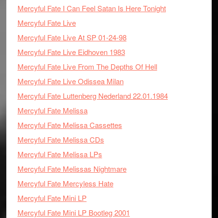
Mercyful Fate I Can Feel Satan Is Here Tonight
Mercyful Fate Live
Mercyful Fate Live At SP 01-24-98
Mercyful Fate Live Eidhoven 1983
Mercyful Fate Live From The Depths Of Hell
Mercyful Fate Live Odissea Milan
Mercyful Fate Luttenberg Nederland 22.01.1984
Mercyful Fate Melissa
Mercyful Fate Melissa Cassettes
Mercyful Fate Melissa CDs
Mercyful Fate Melissa LPs
Mercyful Fate Melissas Nightmare
Mercyful Fate Mercyless Hate
Mercyful Fate Mini LP
Mercyful Fate Mini LP Bootleg 2001