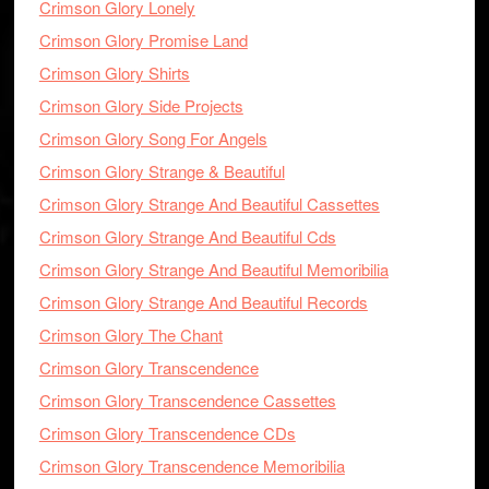
Crimson Glory Lonely
Crimson Glory Promise Land
Crimson Glory Shirts
Crimson Glory Side Projects
Crimson Glory Song For Angels
Crimson Glory Strange & Beautiful
Crimson Glory Strange And Beautiful Cassettes
Crimson Glory Strange And Beautiful Cds
Crimson Glory Strange And Beautiful Memoribilia
Crimson Glory Strange And Beautiful Records
Crimson Glory The Chant
Crimson Glory Transcendence
Crimson Glory Transcendence Cassettes
Crimson Glory Transcendence CDs
Crimson Glory Transcendence Memoribilia