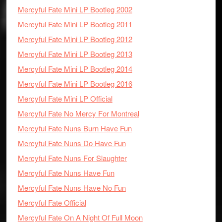
Mercyful Fate Mini LP Bootleg 2002
Mercyful Fate Mini LP Bootleg 2011
Mercyful Fate Mini LP Bootleg 2012
Mercyful Fate Mini LP Bootleg 2013
Mercyful Fate Mini LP Bootleg 2014
Mercyful Fate Mini LP Bootleg 2016
Mercyful Fate Mini LP Official
Mercyful Fate No Mercy For Montreal
Mercyful Fate Nuns Burn Have Fun
Mercyful Fate Nuns Do Have Fun
Mercyful Fate Nuns For Slaughter
Mercyful Fate Nuns Have Fun
Mercyful Fate Nuns Have No Fun
Mercyful Fate Official
Mercyful Fate On A Night Of Full Moon