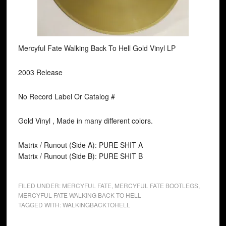
Mercyful Fate Walking Back To Hell Gold Vinyl LP
2003 Release
No Record Label Or Catalog #
Gold Vinyl , Made in many different colors.
Matrix / Runout (Side A): PURE SHIT A
Matrix / Runout (Side B): PURE SHIT B
FILED UNDER:
MERCYFUL FATE
,
MERCYFUL FATE BOOTLEGS
,
MERCYFUL FATE WALKING BACK TO HELL
TAGGED WITH:
WALKINGBACKTOHELL