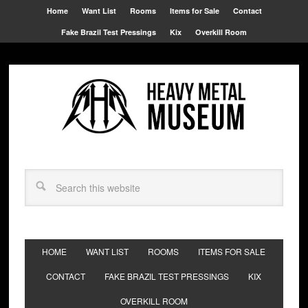
Home
Want List
Rooms
Items for Sale
Contact
Fake Brazil Test Pressings
Kix
Overkill Room
HOME
WANT LIST
ROOMS
ITEMS FOR SALE
CONTACT
FAKE BRAZIL TEST PRESSINGS
KIX
OVERKILL ROOM