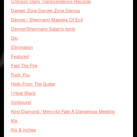
Crimson Glory Transcendence Records
Danger Zone Danger Zone Demos
Denner / Shermann Masters Of Ecil
Denner/Shermann Satan's tomb
Dio
Elimination
Featured
Feel The Fire
Fuck You
Hello From The Gutter
I Hear Black
Ironbound
King Diamond / Mercyful Fate A Dangerous Meeting
Kix
Kix & inches