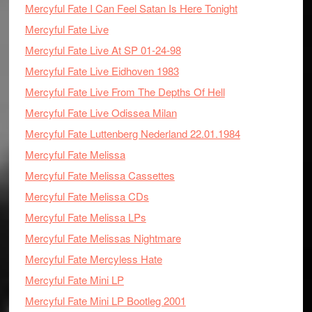
Mercyful Fate I Can Feel Satan Is Here Tonight
Mercyful Fate Live
Mercyful Fate Live At SP 01-24-98
Mercyful Fate Live Eidhoven 1983
Mercyful Fate Live From The Depths Of Hell
Mercyful Fate Live Odissea Milan
Mercyful Fate Luttenberg Nederland 22.01.1984
Mercyful Fate Melissa
Mercyful Fate Melissa Cassettes
Mercyful Fate Melissa CDs
Mercyful Fate Melissa LPs
Mercyful Fate Melissas Nightmare
Mercyful Fate Mercyless Hate
Mercyful Fate Mini LP
Mercyful Fate Mini LP Bootleg 2001