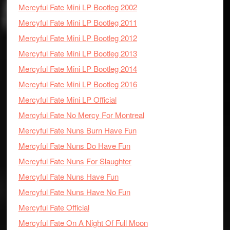
Mercyful Fate Mini LP Bootleg 2002
Mercyful Fate Mini LP Bootleg 2011
Mercyful Fate Mini LP Bootleg 2012
Mercyful Fate Mini LP Bootleg 2013
Mercyful Fate Mini LP Bootleg 2014
Mercyful Fate Mini LP Bootleg 2016
Mercyful Fate Mini LP Official
Mercyful Fate No Mercy For Montreal
Mercyful Fate Nuns Burn Have Fun
Mercyful Fate Nuns Do Have Fun
Mercyful Fate Nuns For Slaughter
Mercyful Fate Nuns Have Fun
Mercyful Fate Nuns Have No Fun
Mercyful Fate Official
Mercyful Fate On A Night Of Full Moon