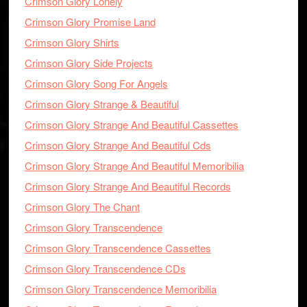
Crimson Glory Lonely
Crimson Glory Promise Land
Crimson Glory Shirts
Crimson Glory Side Projects
Crimson Glory Song For Angels
Crimson Glory Strange & Beautiful
Crimson Glory Strange And Beautiful Cassettes
Crimson Glory Strange And Beautiful Cds
Crimson Glory Strange And Beautiful Memoribilia
Crimson Glory Strange And Beautiful Records
Crimson Glory The Chant
Crimson Glory Transcendence
Crimson Glory Transcendence Cassettes
Crimson Glory Transcendence CDs
Crimson Glory Transcendence Memoribilia