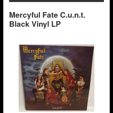
Mercyful Fate C.u.n.t.
Black Vinyl LP