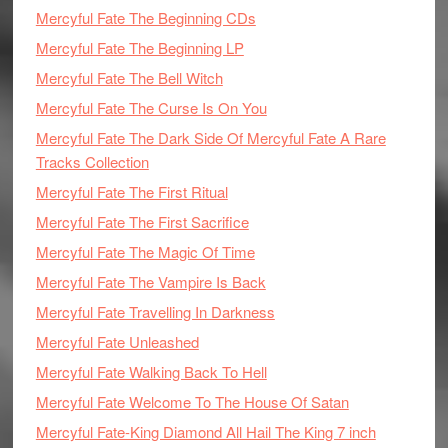
Mercyful Fate The Beginning CDs
Mercyful Fate The Beginning LP
Mercyful Fate The Bell Witch
Mercyful Fate The Curse Is On You
Mercyful Fate The Dark Side Of Mercyful Fate A Rare
Tracks Collection
Mercyful Fate The First Ritual
Mercyful Fate The First Sacrifice
Mercyful Fate The Magic Of Time
Mercyful Fate The Vampire Is Back
Mercyful Fate Travelling In Darkness
Mercyful Fate Unleashed
Mercyful Fate Walking Back To Hell
Mercyful Fate Welcome To The House Of Satan
Mercyful Fate-King Diamond All Hail The King 7 inch