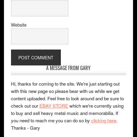
Website
A MESSAGE FROM GARY
Hi, thanks for coming to the site. We're just starting out
with this new page so please bear with us while we get
content uploaded. Feel free to look around and be sure to
check out our
EBAY STORE
which we're currently using
to buy and sell heavy metal music and memorabilia. If
you need to reach me you can do so by
clicking here
.
Thanks - Gary