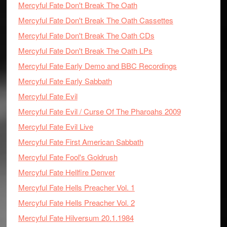
Mercyful Fate Don't Break The Oath
Mercyful Fate Don't Break The Oath Cassettes
Mercyful Fate Don't Break The Oath CDs
Mercyful Fate Don't Break The Oath LPs
Mercyful Fate Early Demo and BBC Recordings
Mercyful Fate Early Sabbath
Mercyful Fate Evil
Mercyful Fate Evil / Curse Of The Pharoahs 2009
Mercyful Fate Evil Live
Mercyful Fate First American Sabbath
Mercyful Fate Fool's Goldrush
Mercyful Fate Hellfire Denver
Mercyful Fate Hells Preacher Vol. 1
Mercyful Fate Hells Preacher Vol. 2
Mercyful Fate Hilversum 20.1.1984