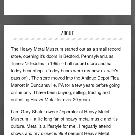
ABOUT
The Heavy Metal Museum started out as a small record
store, opening it's doors in Bedford, Pennsylvania as
Tunes-N-Teddies in 1995 -- half record store and half
teddy bear shop . (Teddy bears were my now ex-wife's
passion) . The store moved into the Antique Depot Flea
Market in Duncansville, PA for a few years before going
online only. I have been buying, selling, trading and
collecting Heavy Metal for over 20 years.
I am Gary Shafer owner / operator of Heavy Metal
Museum -- a life long fan of heavy metal music and it's
culture. Metal is a lifestyle for me , I reguarly attend
shows and my closet is 99.9 percent Heavy Metal