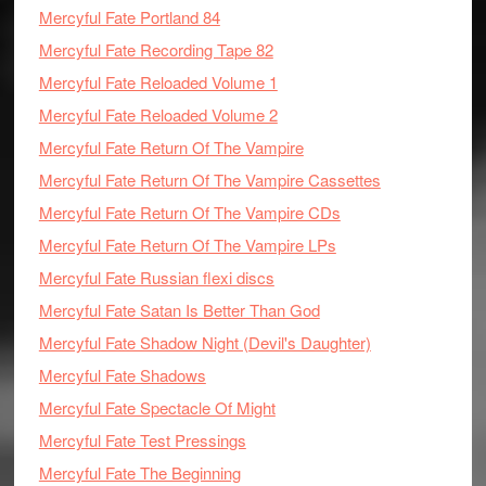
Mercyful Fate Portland 84
Mercyful Fate Recording Tape 82
Mercyful Fate Reloaded Volume 1
Mercyful Fate Reloaded Volume 2
Mercyful Fate Return Of The Vampire
Mercyful Fate Return Of The Vampire Cassettes
Mercyful Fate Return Of The Vampire CDs
Mercyful Fate Return Of The Vampire LPs
Mercyful Fate Russian flexi discs
Mercyful Fate Satan Is Better Than God
Mercyful Fate Shadow Night (Devil's Daughter)
Mercyful Fate Shadows
Mercyful Fate Spectacle Of Might
Mercyful Fate Test Pressings
Mercyful Fate The Beginning