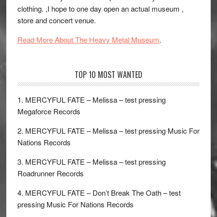
clothing. ,I hope to one day open an actual museum ,
store and concert venue.
Read More About The Heavy Metal Museum
.
TOP 10 MOST WANTED
1. MERCYFUL FATE – Melissa – test pressing
Megaforce Records
2. MERCYFUL FATE – Melissa – test pressing Music For
Nations Records
3. MERCYFUL FATE – Melissa – test pressing
Roadrunner Records
4. MERCYFUL FATE – Don’t Break The Oath – test
pressing Music For Nations Records