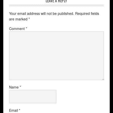
LEAVE A REPLY
Your email address will not be published.
Required fields
are marked
*
Comment
*
Name
*
Email
*