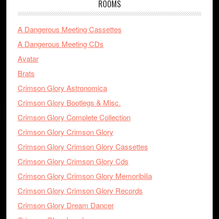
ROOMS
A Dangerous Meeting Cassettes
A Dangerous Meeting CDs
Avatar
Brats
Crimson Glory Astronomica
Crimson Glory Bootlegs & Misc.
Crimson Glory Complete Collection
Crimson Glory Crimson Glory
Crimson Glory Crimson Glory Cassettes
Crimson Glory Crimson Glory Cds
Crimson Glory Crimson Glory Memoribilia
Crimson Glory Crimson Glory Records
Crimson Glory Dream Dancer