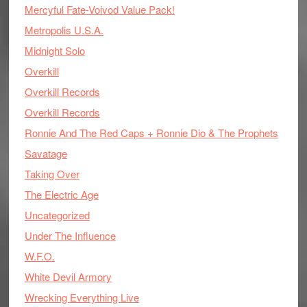
Mercyful Fate-Voivod Value Pack!
Metropolis U.S.A.
Midnight Solo
Overkill
Overkill Records
Overkill Records
Ronnie And The Red Caps + Ronnie Dio & The Prophets
Savatage
Taking Over
The Electric Age
Uncategorized
Under The Influence
W.F.O.
White Devil Armory
Wrecking Everything Live