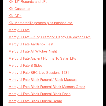
Kix 12'' Records and LPs
Kix Cassettes
Kix CDs
Kix Memorabilia posters pins patches etc.
Mercyful Fate
Mercyful Fate – King Diamond Happy Halloween Live
Mercyful Fate Aardshok Fest
Mercyful Fate All Witches Night
Mercyful Fate Ancient Hymns To Satan LPs
Mercyful Fate B Sides
Mercyful Fate BBC Live Sessions 1981
Mercyful Fate Black Funeral / Black Masses
Mercyful Fate Black Funeral Black Masses Greek
Mercyful Fate Black Funeral Black Rose
Mercyful Fate Black Funeral Demo