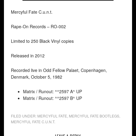
Mercyful Fate C.u.n.t.
Rape-On Records ‎– RO-002
Limited to 250 Black Vinyl copies
Released in 2012
Recorded live in Odd Fellow Palaet, Copenhagen,
Denmark, October 5, 1982
Matrix / Runout: ^^2597 A^ UP
Matrix / Runout: ^^2597 B^ UP
FILED UNDER:
MERCYFUL FATE
,
MERCYFUL FATE BOOTLEGS
,
MERCYFUL FATE C.U.N.T.