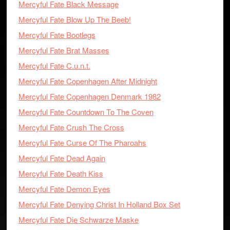
Mercyful Fate Black Message
Mercyful Fate Blow Up The Beeb!
Mercyful Fate Bootlegs
Mercyful Fate Brat Masses
Mercyful Fate C.u.n.t.
Mercyful Fate Copenhagen After Midnight
Mercyful Fate Copenhagen Denmark 1982
Mercyful Fate Countdown To The Coven
Mercyful Fate Crush The Cross
Mercyful Fate Curse Of The Pharoahs
Mercyful Fate Dead Again
Mercyful Fate Death Kiss
Mercyful Fate Demon Eyes
Mercyful Fate Denying Christ In Holland Box Set
Mercyful Fate Die Schwarze Maske