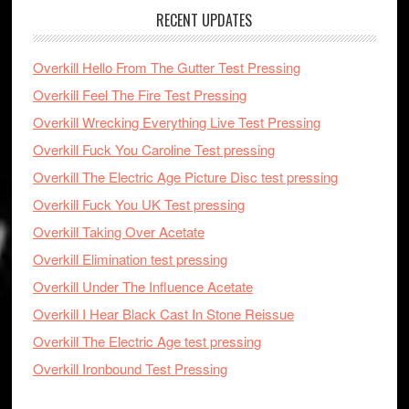
RECENT UPDATES
Overkill Hello From The Gutter Test Pressing
Overkill Feel The Fire Test Pressing
Overkill Wrecking Everything Live Test Pressing
Overkill Fuck You Caroline Test pressing
Overkill The Electric Age Picture Disc test pressing
Overkill Fuck You UK Test pressing
Overkill Taking Over Acetate
Overkill Elimination test pressing
Overkill Under The Influence Acetate
Overkill I Hear Black Cast In Stone Reissue
Overkill The Electric Age test pressing
Overkill Ironbound Test Pressing