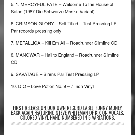
5. 1. MERCYFUL FATE – Welcome To the House of
Satan (1987 Die Schwarze Maske Variant)
6. CRIMSON GLORY – Self Titled – Test Pressing LP
Par records pressing only
7. METALLICA – Kill Em All – Roadrunner Slimline CD
8. MANOWAR – Hail to England – Roadrunner Slimline
CD
9. SAVATAGE – Sirens Par Test Pressing LP
10. DIO – Love Potion No. 9 – 7 Inch Vinyl
FIRST RELEASE ON OUR OWN RECORD LABEL. FUNNY MONEY
BACK AGAIN FEATURING STEVE WHITEMAN OF KIX ON VOCALS.
COLORED VINYL HAND NUMBERED IN 5 VARIATIONS.