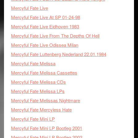
Mercyful Fate Live
Mercyful Fate Live At SP 01-24-98
Mercyful Fate Live Eidhoven 1983
Mercyful Fate Live From The Depths Of Hell
Mercyful Fate Live Odissea Milan
Mercyful Fate Luttenberg Nederland 22.01.1984
Mercyful Fate Melissa
Mercyful Fate Melissa Cassettes
Mercyful Fate Melissa CDs
Mercyful Fate Melissa LPs
Mercyful Fate Melissas Nightmare
Mercyful Fate Mercyless Hate
Mercyful Fate Mini LP
Mercyful Fate Mini LP Bootleg 2001
Mercyful Fate Mini LP Bootleg 2002