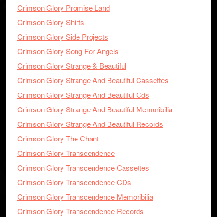
Crimson Glory Promise Land
Crimson Glory Shirts
Crimson Glory Side Projects
Crimson Glory Song For Angels
Crimson Glory Strange & Beautiful
Crimson Glory Strange And Beautiful Cassettes
Crimson Glory Strange And Beautiful Cds
Crimson Glory Strange And Beautiful Memoribilia
Crimson Glory Strange And Beautiful Records
Crimson Glory The Chant
Crimson Glory Transcendence
Crimson Glory Transcendence Cassettes
Crimson Glory Transcendence CDs
Crimson Glory Transcendence Memoribilia
Crimson Glory Transcendence Records