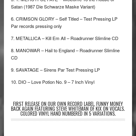
Satan (1987 Die Schwarze Maske Variant)
6. CRIMSON GLORY – Self Titled – Test Pressing LP
Par records pressing only
7. METALLICA – Kill Em All – Roadrunner Slimline CD
8. MANOWAR – Hail to England – Roadrunner Slimline
CD
9. SAVATAGE – Sirens Par Test Pressing LP
10. DIO – Love Potion No. 9 – 7 Inch Vinyl
FIRST RELEASE ON OUR OWN RECORD LABEL. FUNNY MONEY
BACK AGAIN FEATURING STEVE WHITEMAN OF KIX ON VOCALS.
COLORED VINYL HAND NUMBERED IN 5 VARIATIONS.