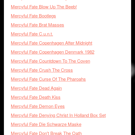
Mercyful Fate Blow Up The Beeb!
Mercyful Fate Bootlegs
Mercyful Fate Brat Masses
Mercyful Fate C.u.n.t.
Mercyful Fate Copenhagen After Midnight
Mercyful Fate Copenhagen Denmark 1982
Mercyful Fate Countdown To The Coven
Mercyful Fate Crush The Cross
Mercyful Fate Curse Of The Pharoahs
Mercyful Fate Dead Again
Mercyful Fate Death Kiss
Mercyful Fate Demon Eyes
Mercyful Fate Denying Christ In Holland Box Set
Mercyful Fate Die Schwarze Maske
Mercyful Fate Don't Break The Oath