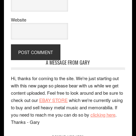
Website
A MESSAGE FROM GARY
Hi, thanks for coming to the site. We're just starting out
with this new page so please bear with us while we get
content uploaded. Feel free to look around and be sure to
check out our
EBAY STORE
which we're currently using
to buy and sell heavy metal music and memorabilia. If
you need to reach me you can do so by
clicking here
.
Thanks - Gary