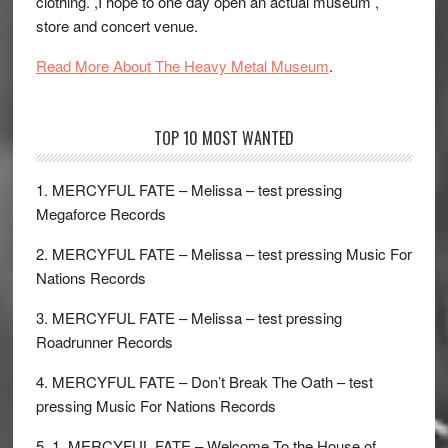
clothing. ,I hope to one day open an actual museum ,
store and concert venue.
Read More About The Heavy Metal Museum
.
TOP 10 MOST WANTED
1. MERCYFUL FATE – Melissa – test pressing
Megaforce Records
2. MERCYFUL FATE – Melissa – test pressing Music For
Nations Records
3. MERCYFUL FATE – Melissa – test pressing
Roadrunner Records
4. MERCYFUL FATE – Don’t Break The Oath – test
pressing Music For Nations Records
5. 1. MERCYFUL FATE – Welcome To the House of