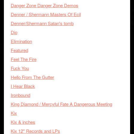
Danger Zone Danger Zone Demos
Denner / Shermann Masters Of Ecil
Denner/Shermann Satan's tomb
Dio
Elimination
Featured
Feel The Fire
Fuck You
Hello From The Gutter
I Hear Black
Ironbound
King Diamond / Mercyful Fate A Dangerous Meeting
Kix
Kix & inches
Kix 12'' Records and LPs