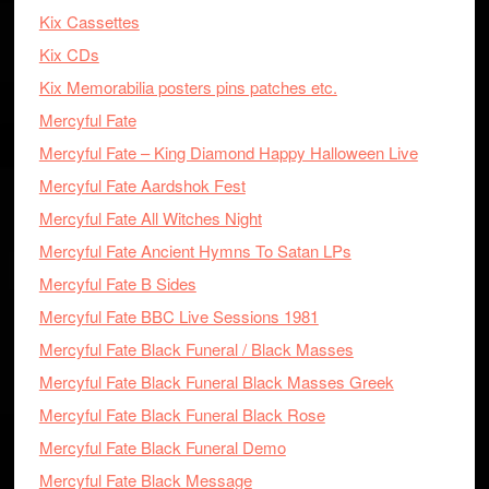
Kix Cassettes
Kix CDs
Kix Memorabilia posters pins patches etc.
Mercyful Fate
Mercyful Fate – King Diamond Happy Halloween Live
Mercyful Fate Aardshok Fest
Mercyful Fate All Witches Night
Mercyful Fate Ancient Hymns To Satan LPs
Mercyful Fate B Sides
Mercyful Fate BBC Live Sessions 1981
Mercyful Fate Black Funeral / Black Masses
Mercyful Fate Black Funeral Black Masses Greek
Mercyful Fate Black Funeral Black Rose
Mercyful Fate Black Funeral Demo
Mercyful Fate Black Message