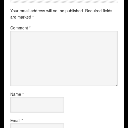
Your email address will not be published.
Required fields
are marked
*
Comment
*
Name
*
Email
*