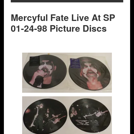
Mercyful Fate Live At SP
01-24-98 Picture Discs