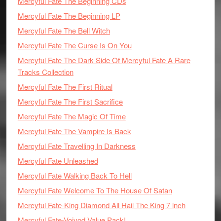
Mercyful Fate The Beginning CDs
Mercyful Fate The Beginning LP
Mercyful Fate The Bell Witch
Mercyful Fate The Curse Is On You
Mercyful Fate The Dark Side Of Mercyful Fate A Rare
Tracks Collection
Mercyful Fate The First Ritual
Mercyful Fate The First Sacrifice
Mercyful Fate The Magic Of Time
Mercyful Fate The Vampire Is Back
Mercyful Fate Travelling In Darkness
Mercyful Fate Unleashed
Mercyful Fate Walking Back To Hell
Mercyful Fate Welcome To The House Of Satan
Mercyful Fate-King Diamond All Hail The King 7 inch
Mercyful Fate-Voivod Value Pack!