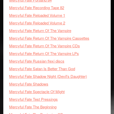
Mercyful Fate Recording Tape 82
Mercyful Fate Reloaded Volume 1
Mercyful Fate Reloaded Volume 2
Mercyful Fate Return Of The Vampire
Mercyful Fate Return Of The Vampire Cassettes
Mercyful Fate Return Of The Vampire CDs
Mercyful Fate Return Of The Vampire LPs
Mercyful Fate Russian flexi discs
Mercyful Fate Satan Is Better Than God
Mercyful Fate Shadow Night (Devil's Daughter)
Mercyful Fate Shadows
Mercyful Fate Spectacle Of Might
Mercyful Fate Test Pressings
Mercyful Fate The Beginning