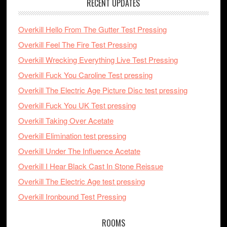
RECENT UPDATES
Overkill Hello From The Gutter Test Pressing
Overkill Feel The Fire Test Pressing
Overkill Wrecking Everything Live Test Pressing
Overkill Fuck You Caroline Test pressing
Overkill The Electric Age Picture Disc test pressing
Overkill Fuck You UK Test pressing
Overkill Taking Over Acetate
Overkill Elimination test pressing
Overkill Under The Influence Acetate
Overkill I Hear Black Cast In Stone Reissue
Overkill The Electric Age test pressing
Overkill Ironbound Test Pressing
ROOMS