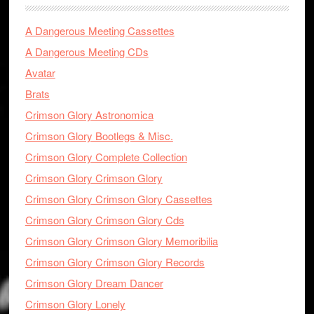
A Dangerous Meeting Cassettes
A Dangerous Meeting CDs
Avatar
Brats
Crimson Glory Astronomica
Crimson Glory Bootlegs & Misc.
Crimson Glory Complete Collection
Crimson Glory Crimson Glory
Crimson Glory Crimson Glory Cassettes
Crimson Glory Crimson Glory Cds
Crimson Glory Crimson Glory Memoribilia
Crimson Glory Crimson Glory Records
Crimson Glory Dream Dancer
Crimson Glory Lonely