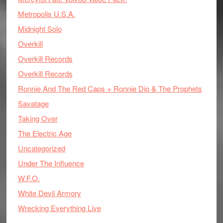
Metropolis U.S.A.
Midnight Solo
Overkill
Overkill Records
Overkill Records
Ronnie And The Red Caps + Ronnie Dio & The Prophets
Savatage
Taking Over
The Electric Age
Uncategorized
Under The Influence
W.F.O.
White Devil Armory
Wrecking Everything Live