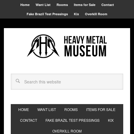
Home
Want List
Rooms
Items for Sale
Contact
Fake Brazil Test Pressings
Kix
Overkill Room
HOME
WANT LIST
ROOMS
ITEMS FOR SALE
CONTACT
FAKE BRAZIL TEST PRESSINGS
KIX
OVERKILL ROOM