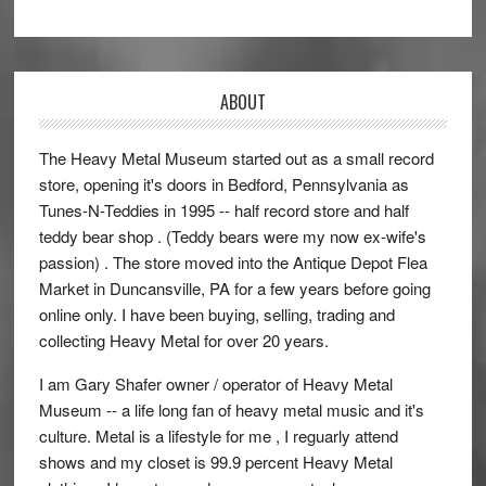
ABOUT
The Heavy Metal Museum started out as a small record
store, opening it's doors in Bedford, Pennsylvania as
Tunes-N-Teddies in 1995 -- half record store and half
teddy bear shop . (Teddy bears were my now ex-wife's
passion) . The store moved into the Antique Depot Flea
Market in Duncansville, PA for a few years before going
online only. I have been buying, selling, trading and
collecting Heavy Metal for over 20 years.
I am Gary Shafer owner / operator of Heavy Metal
Museum -- a life long fan of heavy metal music and it's
culture. Metal is a lifestyle for me , I reguarly attend
shows and my closet is 99.9 percent Heavy Metal