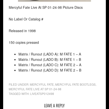
Mercyful Fate Live At SP 01-24-98 Picture Discs
No Label Or Catalog #
Released in 1998
150 copies pressed
Matrix / Runout (LADO A): M FATE 1 – A
Matrix / Runout (LADO B): M FATE 1 – B
Matrix / Runout (LADO C): M FATE 2 – A
Matrix / Runout (LADO D): M FATE 2 – B
FILED UNDER:
MERCYFUL FATE
,
MERCYFUL FATE BOOTLEGS
,
MERCYFUL FATE LIVE AT SP 01-24-98
TAGGED WITH:
LIVEATSP012498
LEAVE A REPLY