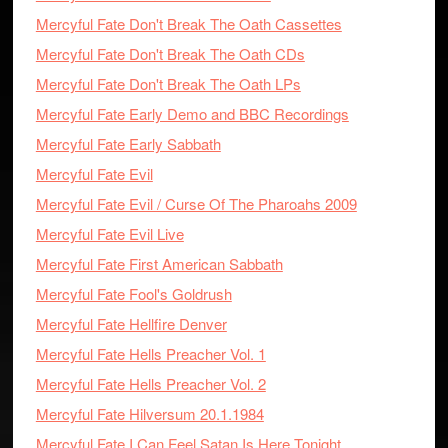
Mercyful Fate Don't Break The Oath Cassettes
Mercyful Fate Don't Break The Oath CDs
Mercyful Fate Don't Break The Oath LPs
Mercyful Fate Early Demo and BBC Recordings
Mercyful Fate Early Sabbath
Mercyful Fate Evil
Mercyful Fate Evil / Curse Of The Pharoahs 2009
Mercyful Fate Evil Live
Mercyful Fate First American Sabbath
Mercyful Fate Fool's Goldrush
Mercyful Fate Hellfire Denver
Mercyful Fate Hells Preacher Vol. 1
Mercyful Fate Hells Preacher Vol. 2
Mercyful Fate Hilversum 20.1.1984
Mercyful Fate I Can Feel Satan Is Here Tonight