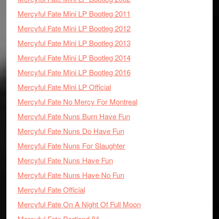
Mercyful Fate Mini LP Bootleg 2011
Mercyful Fate Mini LP Bootleg 2012
Mercyful Fate Mini LP Bootleg 2013
Mercyful Fate Mini LP Bootleg 2014
Mercyful Fate Mini LP Bootleg 2016
Mercyful Fate Mini LP Official
Mercyful Fate No Mercy For Montreal
Mercyful Fate Nuns Burn Have Fun
Mercyful Fate Nuns Do Have Fun
Mercyful Fate Nuns For Slaughter
Mercyful Fate Nuns Have Fun
Mercyful Fate Nuns Have No Fun
Mercyful Fate Official
Mercyful Fate On A Night Of Full Moon
Mercyful Fate Portland 84