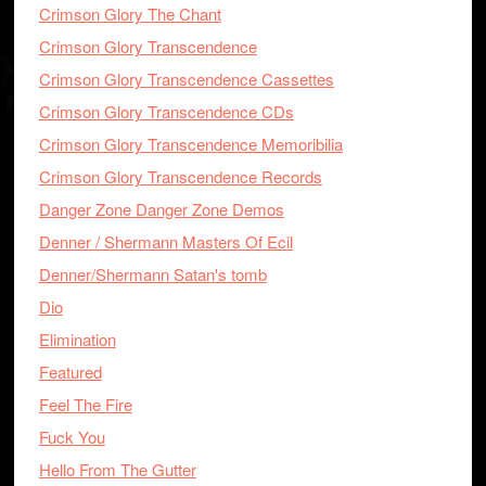
Crimson Glory The Chant
Crimson Glory Transcendence
Crimson Glory Transcendence Cassettes
Crimson Glory Transcendence CDs
Crimson Glory Transcendence Memoribilia
Crimson Glory Transcendence Records
Danger Zone Danger Zone Demos
Denner / Shermann Masters Of Ecil
Denner/Shermann Satan's tomb
Dio
Elimination
Featured
Feel The Fire
Fuck You
Hello From The Gutter