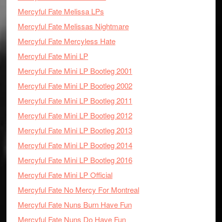
Mercyful Fate Melissa LPs
Mercyful Fate Melissas Nightmare
Mercyful Fate Mercyless Hate
Mercyful Fate Mini LP
Mercyful Fate Mini LP Bootleg 2001
Mercyful Fate Mini LP Bootleg 2002
Mercyful Fate Mini LP Bootleg 2011
Mercyful Fate Mini LP Bootleg 2012
Mercyful Fate Mini LP Bootleg 2013
Mercyful Fate Mini LP Bootleg 2014
Mercyful Fate Mini LP Bootleg 2016
Mercyful Fate Mini LP Official
Mercyful Fate No Mercy For Montreal
Mercyful Fate Nuns Burn Have Fun
Mercyful Fate Nuns Do Have Fun