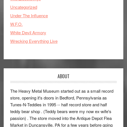
Uncategorized
Under The Influence
W.F.O.
White Devil Armory
Wrecking Everything Live
ABOUT
The Heavy Metal Museum started out as a small record
store, opening it's doors in Bedford, Pennsylvania as
Tunes-N-Teddies in 1995 -- half record store and half
teddy bear shop . (Teddy bears were my now ex-wife's
passion) . The store moved into the Antique Depot Flea
Market in Duncansville, PA for a few years before going