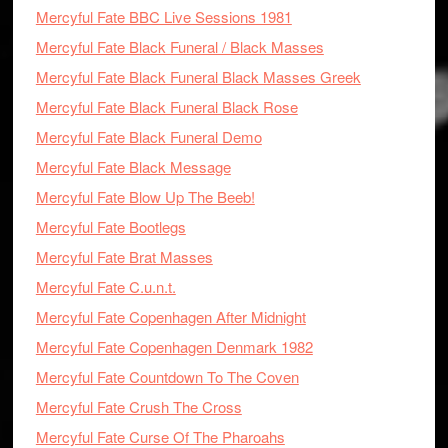
Mercyful Fate BBC Live Sessions 1981
Mercyful Fate Black Funeral / Black Masses
Mercyful Fate Black Funeral Black Masses Greek
Mercyful Fate Black Funeral Black Rose
Mercyful Fate Black Funeral Demo
Mercyful Fate Black Message
Mercyful Fate Blow Up The Beeb!
Mercyful Fate Bootlegs
Mercyful Fate Brat Masses
Mercyful Fate C.u.n.t.
Mercyful Fate Copenhagen After Midnight
Mercyful Fate Copenhagen Denmark 1982
Mercyful Fate Countdown To The Coven
Mercyful Fate Crush The Cross
Mercyful Fate Curse Of The Pharoahs