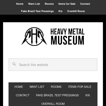
Home
Want List
Rooms
Items for Sale
Contact
Fake Brazil Test Pressings
Kix
Overkill Room
HOME
WANT LIST
ROOMS
ITEMS FOR SALE
CONTACT
FAKE BRAZIL TEST PRESSINGS
KIX
OVERKILL ROOM