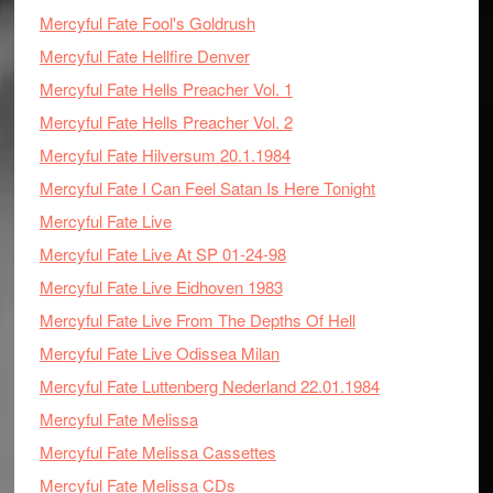
Mercyful Fate Fool's Goldrush
Mercyful Fate Hellfire Denver
Mercyful Fate Hells Preacher Vol. 1
Mercyful Fate Hells Preacher Vol. 2
Mercyful Fate Hilversum 20.1.1984
Mercyful Fate I Can Feel Satan Is Here Tonight
Mercyful Fate Live
Mercyful Fate Live At SP 01-24-98
Mercyful Fate Live Eidhoven 1983
Mercyful Fate Live From The Depths Of Hell
Mercyful Fate Live Odissea Milan
Mercyful Fate Luttenberg Nederland 22.01.1984
Mercyful Fate Melissa
Mercyful Fate Melissa Cassettes
Mercyful Fate Melissa CDs