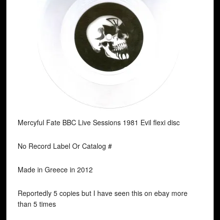
Mercyful Fate BBC Live Sessions 1981 Evil flexi disc
No Record Label Or Catalog #
Made in Greece in 2012
Reportedly 5 copies but I have seen this on ebay more
than 5 times