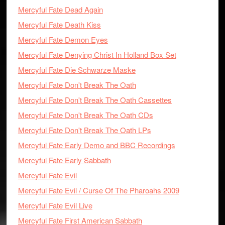
Mercyful Fate Dead Again
Mercyful Fate Death Kiss
Mercyful Fate Demon Eyes
Mercyful Fate Denying Christ In Holland Box Set
Mercyful Fate Die Schwarze Maske
Mercyful Fate Don't Break The Oath
Mercyful Fate Don't Break The Oath Cassettes
Mercyful Fate Don't Break The Oath CDs
Mercyful Fate Don't Break The Oath LPs
Mercyful Fate Early Demo and BBC Recordings
Mercyful Fate Early Sabbath
Mercyful Fate Evil
Mercyful Fate Evil / Curse Of The Pharoahs 2009
Mercyful Fate Evil Live
Mercyful Fate First American Sabbath