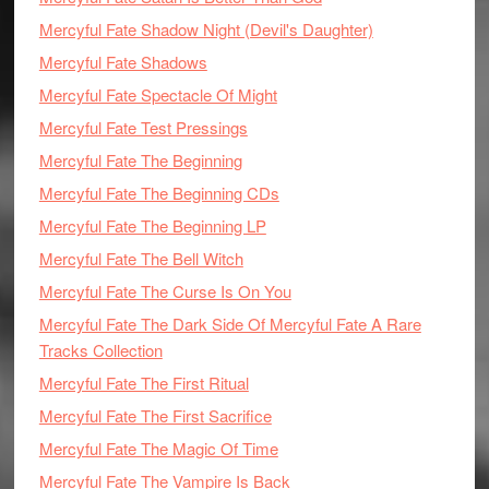
Mercyful Fate Shadow Night (Devil's Daughter)
Mercyful Fate Shadows
Mercyful Fate Spectacle Of Might
Mercyful Fate Test Pressings
Mercyful Fate The Beginning
Mercyful Fate The Beginning CDs
Mercyful Fate The Beginning LP
Mercyful Fate The Bell Witch
Mercyful Fate The Curse Is On You
Mercyful Fate The Dark Side Of Mercyful Fate A Rare
Tracks Collection
Mercyful Fate The First Ritual
Mercyful Fate The First Sacrifice
Mercyful Fate The Magic Of Time
Mercyful Fate The Vampire Is Back