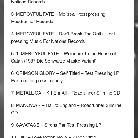
Nations Records
3. MERCYFUL FATE – Melissa – test pressing
Roadrunner Records
4. MERCYFUL FATE – Don’t Break The Oath – test
pressing Music For Nations Records
5. 1. MERCYFUL FATE – Welcome To the House of
Satan (1987 Die Schwarze Maske Variant)
6. CRIMSON GLORY – Self Titled – Test Pressing LP
Par records pressing only
7. METALLICA – Kill Em All – Roadrunner Slimline CD
8. MANOWAR – Hail to England – Roadrunner Slimline
CD
9. SAVATAGE – Sirens Par Test Pressing LP
10. DIO – Love Potion No. 9 – 7 Inch Vinyl