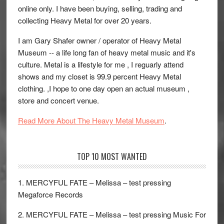
online only. I have been buying, selling, trading and
collecting Heavy Metal for over 20 years.
I am Gary Shafer owner / operator of Heavy Metal
Museum -- a life long fan of heavy metal music and it's
culture. Metal is a lifestyle for me , I reguarly attend
shows and my closet is 99.9 percent Heavy Metal
clothing. ,I hope to one day open an actual museum ,
store and concert venue.
Read More About The Heavy Metal Museum
.
TOP 10 MOST WANTED
1. MERCYFUL FATE – Melissa – test pressing
Megaforce Records
2. MERCYFUL FATE – Melissa – test pressing Music For