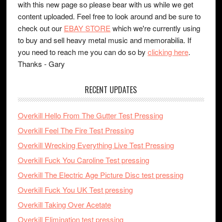
with this new page so please bear with us while we get
content uploaded. Feel free to look around and be sure to
check out our
EBAY STORE
which we're currently using
to buy and sell heavy metal music and memorabilia. If
you need to reach me you can do so by
clicking here
.
Thanks - Gary
RECENT UPDATES
Overkill Hello From The Gutter Test Pressing
Overkill Feel The Fire Test Pressing
Overkill Wrecking Everything Live Test Pressing
Overkill Fuck You Caroline Test pressing
Overkill The Electric Age Picture Disc test pressing
Overkill Fuck You UK Test pressing
Overkill Taking Over Acetate
Overkill Elimination test pressing