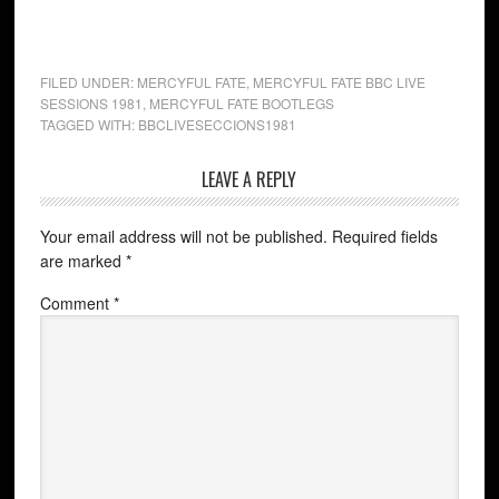
FILED UNDER:
MERCYFUL FATE
,
MERCYFUL FATE BBC LIVE
SESSIONS 1981
,
MERCYFUL FATE BOOTLEGS
TAGGED WITH:
BBCLIVESECCIONS1981
LEAVE A REPLY
Your email address will not be published.
Required fields
are marked
*
Comment
*