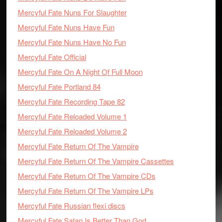
Mercyful Fate Nuns For Slaughter
Mercyful Fate Nuns Have Fun
Mercyful Fate Nuns Have No Fun
Mercyful Fate Official
Mercyful Fate On A Night Of Full Moon
Mercyful Fate Portland 84
Mercyful Fate Recording Tape 82
Mercyful Fate Reloaded Volume 1
Mercyful Fate Reloaded Volume 2
Mercyful Fate Return Of The Vampire
Mercyful Fate Return Of The Vampire Cassettes
Mercyful Fate Return Of The Vampire CDs
Mercyful Fate Return Of The Vampire LPs
Mercyful Fate Russian flexi discs
Mercyful Fate Satan Is Better Than God