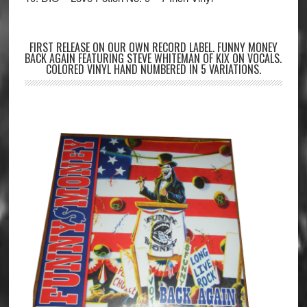
FIRST RELEASE ON OUR OWN RECORD LABEL. FUNNY MONEY
BACK AGAIN FEATURING STEVE WHITEMAN OF KIX ON VOCALS.
COLORED VINYL HAND NUMBERED IN 5 VARIATIONS.