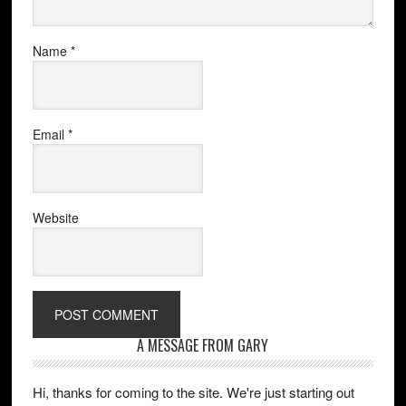
Name
*
Email
*
Website
A MESSAGE FROM GARY
Hi, thanks for coming to the site. We're just starting out