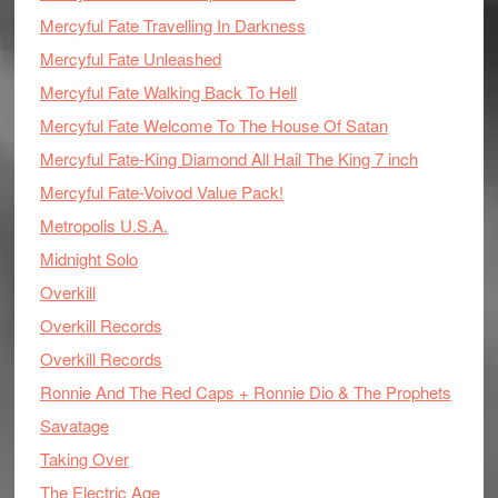
Mercyful Fate Travelling In Darkness
Mercyful Fate Unleashed
Mercyful Fate Walking Back To Hell
Mercyful Fate Welcome To The House Of Satan
Mercyful Fate-King Diamond All Hail The King 7 inch
Mercyful Fate-Voivod Value Pack!
Metropolis U.S.A.
Midnight Solo
Overkill
Overkill Records
Overkill Records
Ronnie And The Red Caps + Ronnie Dio & The Prophets
Savatage
Taking Over
The Electric Age