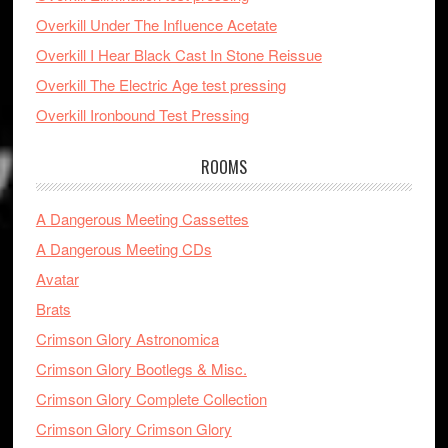
Overkill Under The Influence Acetate
Overkill I Hear Black Cast In Stone Reissue
Overkill The Electric Age test pressing
Overkill Ironbound Test Pressing
ROOMS
A Dangerous Meeting Cassettes
A Dangerous Meeting CDs
Avatar
Brats
Crimson Glory Astronomica
Crimson Glory Bootlegs & Misc.
Crimson Glory Complete Collection
Crimson Glory Crimson Glory