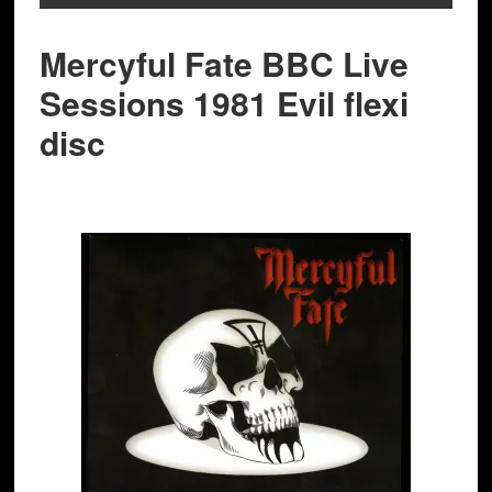
Mercyful Fate BBC Live
Sessions 1981 Evil flexi
disc