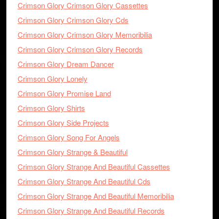
Crimson Glory Crimson Glory Cassettes
Crimson Glory Crimson Glory Cds
Crimson Glory Crimson Glory Memoribilia
Crimson Glory Crimson Glory Records
Crimson Glory Dream Dancer
Crimson Glory Lonely
Crimson Glory Promise Land
Crimson Glory Shirts
Crimson Glory Side Projects
Crimson Glory Song For Angels
Crimson Glory Strange & Beautiful
Crimson Glory Strange And Beautiful Cassettes
Crimson Glory Strange And Beautiful Cds
Crimson Glory Strange And Beautiful Memoribilia
Crimson Glory Strange And Beautiful Records