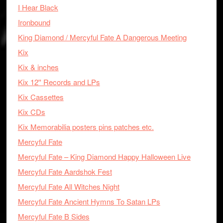
I Hear Black
Ironbound
King Diamond / Mercyful Fate A Dangerous Meeting
Kix
Kix & inches
Kix 12'' Records and LPs
Kix Cassettes
Kix CDs
Kix Memorabilia posters pins patches etc.
Mercyful Fate
Mercyful Fate – King Diamond Happy Halloween Live
Mercyful Fate Aardshok Fest
Mercyful Fate All Witches Night
Mercyful Fate Ancient Hymns To Satan LPs
Mercyful Fate B Sides