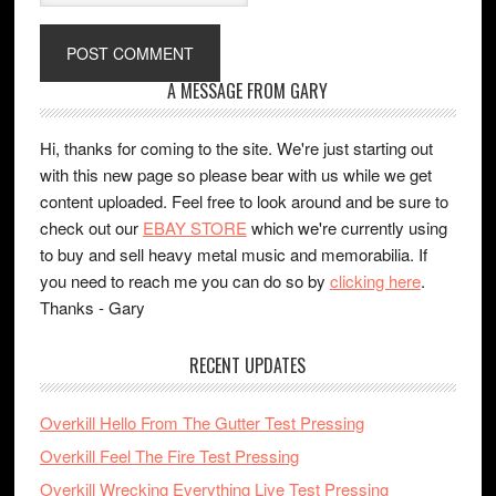
A MESSAGE FROM GARY
Hi, thanks for coming to the site. We're just starting out
with this new page so please bear with us while we get
content uploaded. Feel free to look around and be sure to
check out our
EBAY STORE
which we're currently using
to buy and sell heavy metal music and memorabilia. If
you need to reach me you can do so by
clicking here
.
Thanks - Gary
RECENT UPDATES
Overkill Hello From The Gutter Test Pressing
Overkill Feel The Fire Test Pressing
Overkill Wrecking Everything Live Test Pressing