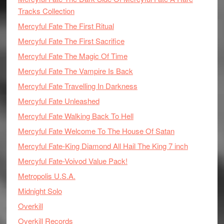
Tracks Collection
Mercyful Fate The First Ritual
Mercyful Fate The First Sacrifice
Mercyful Fate The Magic Of Time
Mercyful Fate The Vampire Is Back
Mercyful Fate Travelling In Darkness
Mercyful Fate Unleashed
Mercyful Fate Walking Back To Hell
Mercyful Fate Welcome To The House Of Satan
Mercyful Fate-King Diamond All Hail The King 7 inch
Mercyful Fate-Voivod Value Pack!
Metropolis U.S.A.
Midnight Solo
Overkill
Overkill Records