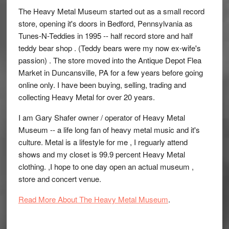
The Heavy Metal Museum started out as a small record
store, opening it's doors in Bedford, Pennsylvania as
Tunes-N-Teddies in 1995 -- half record store and half
teddy bear shop . (Teddy bears were my now ex-wife's
passion) . The store moved into the Antique Depot Flea
Market in Duncansville, PA for a few years before going
online only. I have been buying, selling, trading and
collecting Heavy Metal for over 20 years.
I am Gary Shafer owner / operator of Heavy Metal
Museum -- a life long fan of heavy metal music and it's
culture. Metal is a lifestyle for me , I reguarly attend
shows and my closet is 99.9 percent Heavy Metal
clothing. ,I hope to one day open an actual museum ,
store and concert venue.
Read More About The Heavy Metal Museum
.