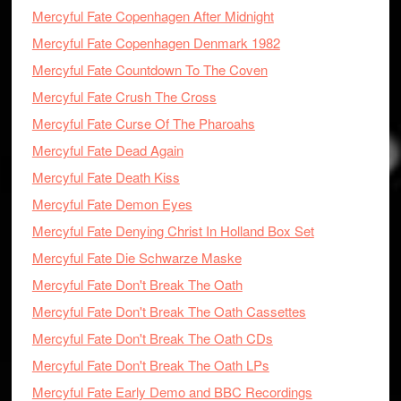
Mercyful Fate Copenhagen After Midnight
Mercyful Fate Copenhagen Denmark 1982
Mercyful Fate Countdown To The Coven
Mercyful Fate Crush The Cross
Mercyful Fate Curse Of The Pharoahs
Mercyful Fate Dead Again
Mercyful Fate Death Kiss
Mercyful Fate Demon Eyes
Mercyful Fate Denying Christ In Holland Box Set
Mercyful Fate Die Schwarze Maske
Mercyful Fate Don't Break The Oath
Mercyful Fate Don't Break The Oath Cassettes
Mercyful Fate Don't Break The Oath CDs
Mercyful Fate Don't Break The Oath LPs
Mercyful Fate Early Demo and BBC Recordings