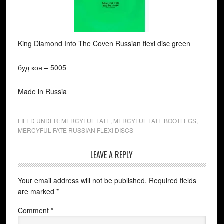
King Diamond Into The Coven Russian flexi disc green
буд кон ‎– 5005
Made in Russia
FILED UNDER:
MERCYFUL FATE
,
MERCYFUL FATE BOOTLEGS
,
MERCYFUL FATE RUSSIAN FLEXI DISCS
LEAVE A REPLY
Your email address will not be published.
Required fields
are marked
*
Comment
*