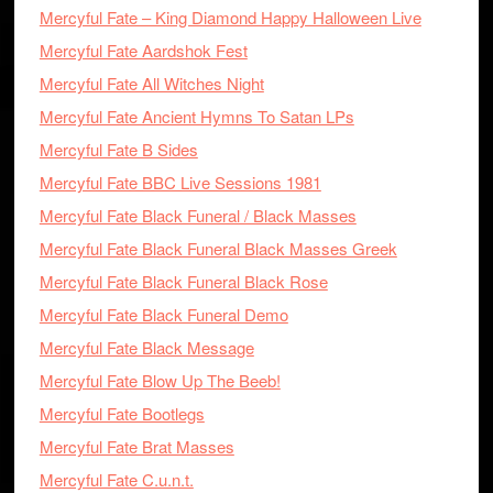
Mercyful Fate – King Diamond Happy Halloween Live
Mercyful Fate Aardshok Fest
Mercyful Fate All Witches Night
Mercyful Fate Ancient Hymns To Satan LPs
Mercyful Fate B Sides
Mercyful Fate BBC Live Sessions 1981
Mercyful Fate Black Funeral / Black Masses
Mercyful Fate Black Funeral Black Masses Greek
Mercyful Fate Black Funeral Black Rose
Mercyful Fate Black Funeral Demo
Mercyful Fate Black Message
Mercyful Fate Blow Up The Beeb!
Mercyful Fate Bootlegs
Mercyful Fate Brat Masses
Mercyful Fate C.u.n.t.