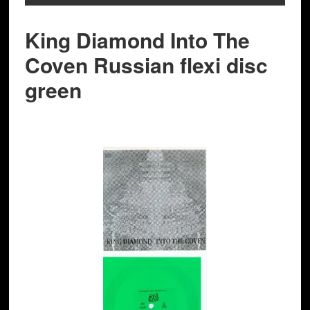
King Diamond Into The
Coven Russian flexi disc
green