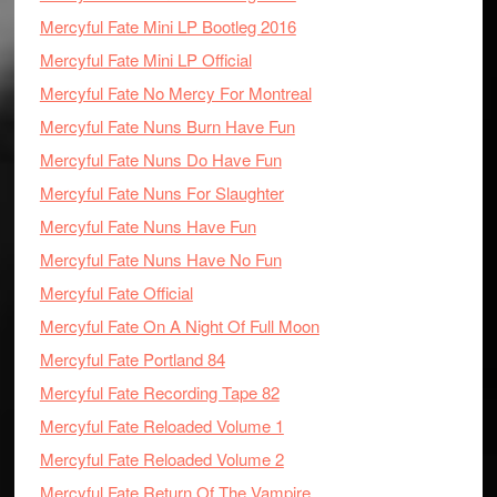
Mercyful Fate Mini LP Bootleg 2016
Mercyful Fate Mini LP Official
Mercyful Fate No Mercy For Montreal
Mercyful Fate Nuns Burn Have Fun
Mercyful Fate Nuns Do Have Fun
Mercyful Fate Nuns For Slaughter
Mercyful Fate Nuns Have Fun
Mercyful Fate Nuns Have No Fun
Mercyful Fate Official
Mercyful Fate On A Night Of Full Moon
Mercyful Fate Portland 84
Mercyful Fate Recording Tape 82
Mercyful Fate Reloaded Volume 1
Mercyful Fate Reloaded Volume 2
Mercyful Fate Return Of The Vampire