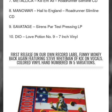
7. METALLICA – Kill Em All – Roadrunner Slimline CD
8. MANOWAR – Hail to England – Roadrunner Slimline
CD
9. SAVATAGE – Sirens Par Test Pressing LP
10. DIO – Love Potion No. 9 – 7 Inch Vinyl
FIRST RELEASE ON OUR OWN RECORD LABEL. FUNNY MONEY
BACK AGAIN FEATURING STEVE WHITEMAN OF KIX ON VOCALS.
COLORED VINYL HAND NUMBERED IN 5 VARIATIONS.