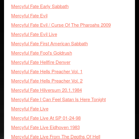
Mercyful Fate Early Sabbath
Mercyful Fate Evil
Mercyful Fate Evil / Curse Of The Pharoahs 2009
Mercyful Fate Evil Live
Mercyful Fate First American Sabbath
Mercyful Fate Fool's Goldrush
Mercyful Fate Hellfire Denver
Mercyful Fate Hells Preacher Vol. 1
Mercyful Fate Hells Preacher Vol. 2
Mercyful Fate Hilversum 20.1.1984
Mercyful Fate I Can Feel Satan Is Here Tonight
Mercyful Fate Live
Mercyful Fate Live At SP 01-24-98
Mercyful Fate Live Eidhoven 1983
Mercyful Fate Live From The Depths Of Hell