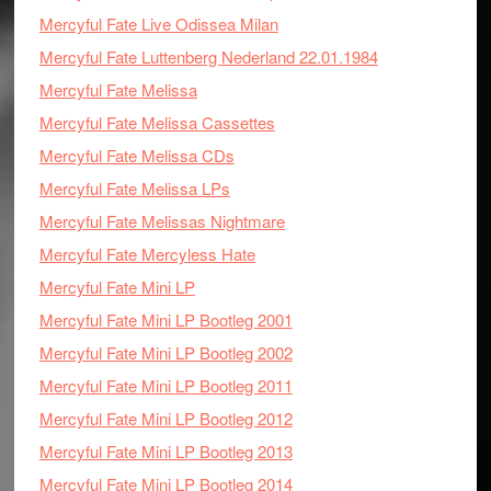
Mercyful Fate Live Odissea Milan
Mercyful Fate Luttenberg Nederland 22.01.1984
Mercyful Fate Melissa
Mercyful Fate Melissa Cassettes
Mercyful Fate Melissa CDs
Mercyful Fate Melissa LPs
Mercyful Fate Melissas Nightmare
Mercyful Fate Mercyless Hate
Mercyful Fate Mini LP
Mercyful Fate Mini LP Bootleg 2001
Mercyful Fate Mini LP Bootleg 2002
Mercyful Fate Mini LP Bootleg 2011
Mercyful Fate Mini LP Bootleg 2012
Mercyful Fate Mini LP Bootleg 2013
Mercyful Fate Mini LP Bootleg 2014