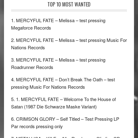
TOP 10 MOST WANTED
1. MERCYFUL FATE – Melissa – test pressing
Megaforce Records
2. MERCYFUL FATE – Melissa – test pressing Music For
Nations Records
3. MERCYFUL FATE – Melissa – test pressing
Roadrunner Records
4. MERCYFUL FATE – Don’t Break The Oath – test
pressing Music For Nations Records
5. 1. MERCYFUL FATE – Welcome To the House of
Satan (1987 Die Schwarze Maske Variant)
6. CRIMSON GLORY – Self Titled – Test Pressing LP
Par records pressing only