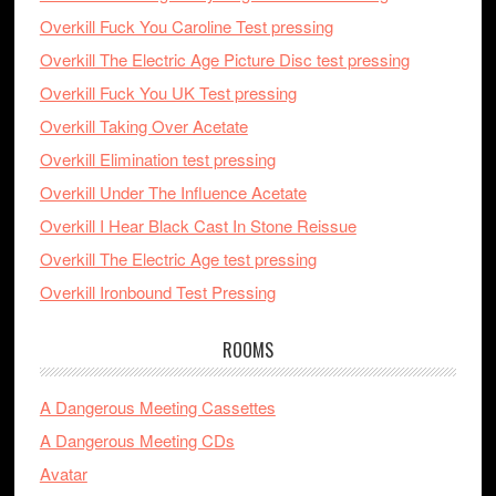
Overkill Fuck You Caroline Test pressing
Overkill The Electric Age Picture Disc test pressing
Overkill Fuck You UK Test pressing
Overkill Taking Over Acetate
Overkill Elimination test pressing
Overkill Under The Influence Acetate
Overkill I Hear Black Cast In Stone Reissue
Overkill The Electric Age test pressing
Overkill Ironbound Test Pressing
ROOMS
A Dangerous Meeting Cassettes
A Dangerous Meeting CDs
Avatar