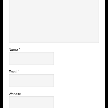
Name
*
Email
*
Website