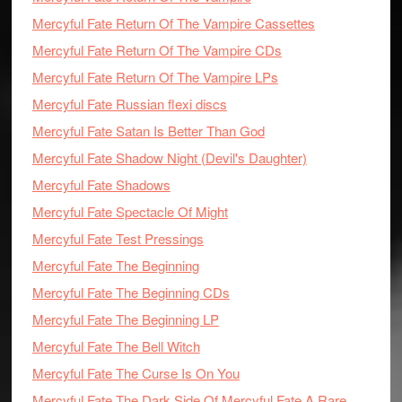
Mercyful Fate Return Of The Vampire Cassettes
Mercyful Fate Return Of The Vampire CDs
Mercyful Fate Return Of The Vampire LPs
Mercyful Fate Russian flexi discs
Mercyful Fate Satan Is Better Than God
Mercyful Fate Shadow Night (Devil's Daughter)
Mercyful Fate Shadows
Mercyful Fate Spectacle Of Might
Mercyful Fate Test Pressings
Mercyful Fate The Beginning
Mercyful Fate The Beginning CDs
Mercyful Fate The Beginning LP
Mercyful Fate The Bell Witch
Mercyful Fate The Curse Is On You
Mercyful Fate The Dark Side Of Mercyful Fate A Rare