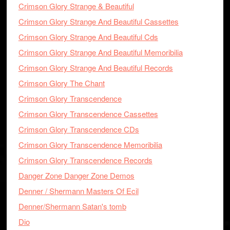
Crimson Glory Strange & Beautiful
Crimson Glory Strange And Beautiful Cassettes
Crimson Glory Strange And Beautiful Cds
Crimson Glory Strange And Beautiful Memoribilia
Crimson Glory Strange And Beautiful Records
Crimson Glory The Chant
Crimson Glory Transcendence
Crimson Glory Transcendence Cassettes
Crimson Glory Transcendence CDs
Crimson Glory Transcendence Memoribilia
Crimson Glory Transcendence Records
Danger Zone Danger Zone Demos
Denner / Shermann Masters Of Ecil
Denner/Shermann Satan's tomb
Dio