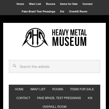
Home
Want List
Rooms
Items for Sale
Contact
Fake Brazil Test Pressings
Kix
Overkill Room
HOME
WANT LIST
ROOMS
ITEMS FOR SALE
CONTACT
FAKE BRAZIL TEST PRESSINGS
KIX
OVERKILL ROOM