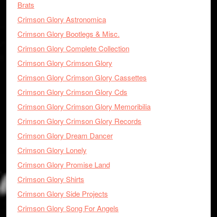
Brats
Crimson Glory Astronomica
Crimson Glory Bootlegs & Misc.
Crimson Glory Complete Collection
Crimson Glory Crimson Glory
Crimson Glory Crimson Glory Cassettes
Crimson Glory Crimson Glory Cds
Crimson Glory Crimson Glory Memoribilia
Crimson Glory Crimson Glory Records
Crimson Glory Dream Dancer
Crimson Glory Lonely
Crimson Glory Promise Land
Crimson Glory Shirts
Crimson Glory Side Projects
Crimson Glory Song For Angels