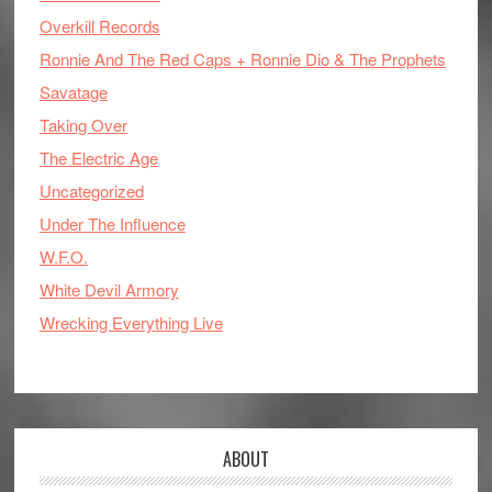
Overkill Records
Ronnie And The Red Caps + Ronnie Dio & The Prophets
Savatage
Taking Over
The Electric Age
Uncategorized
Under The Influence
W.F.O.
White Devil Armory
Wrecking Everything Live
ABOUT