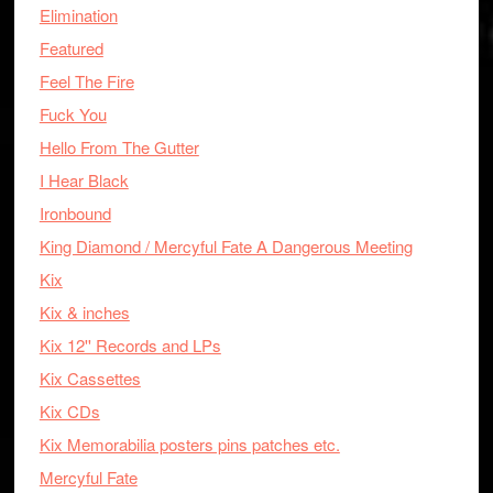
Elimination
Featured
Feel The Fire
Fuck You
Hello From The Gutter
I Hear Black
Ironbound
King Diamond / Mercyful Fate A Dangerous Meeting
Kix
Kix & inches
Kix 12'' Records and LPs
Kix Cassettes
Kix CDs
Kix Memorabilia posters pins patches etc.
Mercyful Fate