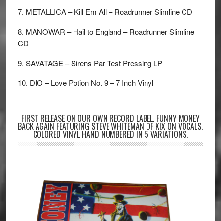
7. METALLICA – Kill Em All – Roadrunner Slimline CD
8. MANOWAR – Hail to England – Roadrunner Slimline
CD
9. SAVATAGE – Sirens Par Test Pressing LP
10. DIO – Love Potion No. 9 – 7 Inch Vinyl
FIRST RELEASE ON OUR OWN RECORD LABEL. FUNNY MONEY
BACK AGAIN FEATURING STEVE WHITEMAN OF KIX ON VOCALS.
COLORED VINYL HAND NUMBERED IN 5 VARIATIONS.