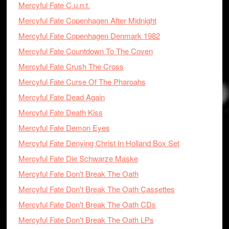
Mercyful Fate C.u.n.t.
Mercyful Fate Copenhagen After Midnight
Mercyful Fate Copenhagen Denmark 1982
Mercyful Fate Countdown To The Coven
Mercyful Fate Crush The Cross
Mercyful Fate Curse Of The Pharoahs
Mercyful Fate Dead Again
Mercyful Fate Death Kiss
Mercyful Fate Demon Eyes
Mercyful Fate Denying Christ In Holland Box Set
Mercyful Fate Die Schwarze Maske
Mercyful Fate Don't Break The Oath
Mercyful Fate Don't Break The Oath Cassettes
Mercyful Fate Don't Break The Oath CDs
Mercyful Fate Don't Break The Oath LPs