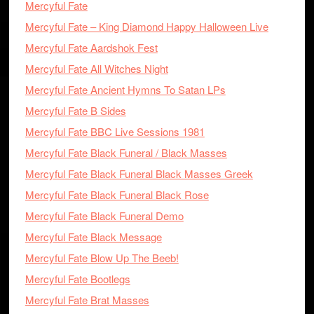
Mercyful Fate
Mercyful Fate – King Diamond Happy Halloween Live
Mercyful Fate Aardshok Fest
Mercyful Fate All Witches Night
Mercyful Fate Ancient Hymns To Satan LPs
Mercyful Fate B Sides
Mercyful Fate BBC Live Sessions 1981
Mercyful Fate Black Funeral / Black Masses
Mercyful Fate Black Funeral Black Masses Greek
Mercyful Fate Black Funeral Black Rose
Mercyful Fate Black Funeral Demo
Mercyful Fate Black Message
Mercyful Fate Blow Up The Beeb!
Mercyful Fate Bootlegs
Mercyful Fate Brat Masses