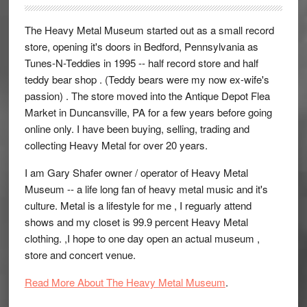
The Heavy Metal Museum started out as a small record
store, opening it's doors in Bedford, Pennsylvania as
Tunes-N-Teddies in 1995 -- half record store and half
teddy bear shop . (Teddy bears were my now ex-wife's
passion) . The store moved into the Antique Depot Flea
Market in Duncansville, PA for a few years before going
online only. I have been buying, selling, trading and
collecting Heavy Metal for over 20 years.
I am Gary Shafer owner / operator of Heavy Metal
Museum -- a life long fan of heavy metal music and it's
culture. Metal is a lifestyle for me , I reguarly attend
shows and my closet is 99.9 percent Heavy Metal
clothing. ,I hope to one day open an actual museum ,
store and concert venue.
Read More About The Heavy Metal Museum
.