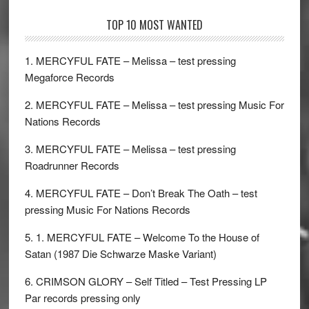
TOP 10 MOST WANTED
1. MERCYFUL FATE – Melissa – test pressing
Megaforce Records
2. MERCYFUL FATE – Melissa – test pressing Music For
Nations Records
3. MERCYFUL FATE – Melissa – test pressing
Roadrunner Records
4. MERCYFUL FATE – Don’t Break The Oath – test
pressing Music For Nations Records
5. 1. MERCYFUL FATE – Welcome To the House of
Satan (1987 Die Schwarze Maske Variant)
6. CRIMSON GLORY – Self Titled – Test Pressing LP
Par records pressing only