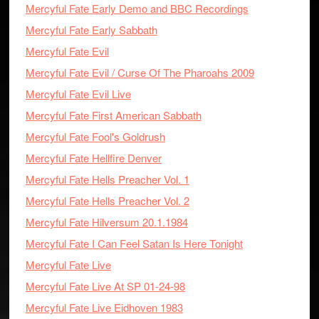
Mercyful Fate Early Demo and BBC Recordings
Mercyful Fate Early Sabbath
Mercyful Fate Evil
Mercyful Fate Evil / Curse Of The Pharoahs 2009
Mercyful Fate Evil Live
Mercyful Fate First American Sabbath
Mercyful Fate Fool's Goldrush
Mercyful Fate Hellfire Denver
Mercyful Fate Hells Preacher Vol. 1
Mercyful Fate Hells Preacher Vol. 2
Mercyful Fate Hilversum 20.1.1984
Mercyful Fate I Can Feel Satan Is Here Tonight
Mercyful Fate Live
Mercyful Fate Live At SP 01-24-98
Mercyful Fate Live Eidhoven 1983