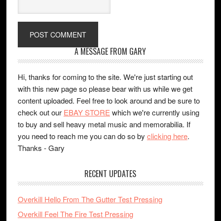
A MESSAGE FROM GARY
Hi, thanks for coming to the site. We're just starting out
with this new page so please bear with us while we get
content uploaded. Feel free to look around and be sure to
check out our
EBAY STORE
which we're currently using
to buy and sell heavy metal music and memorabilia. If
you need to reach me you can do so by
clicking here
.
Thanks - Gary
RECENT UPDATES
Overkill Hello From The Gutter Test Pressing
Overkill Feel The Fire Test Pressing