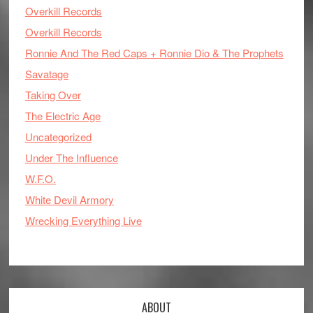
Overkill Records
Overkill Records
Ronnie And The Red Caps + Ronnie Dio & The Prophets
Savatage
Taking Over
The Electric Age
Uncategorized
Under The Influence
W.F.O.
White Devil Armory
Wrecking Everything Live
ABOUT