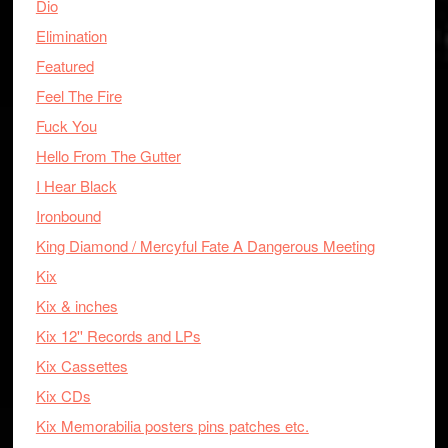
Dio
Elimination
Featured
Feel The Fire
Fuck You
Hello From The Gutter
I Hear Black
Ironbound
King Diamond / Mercyful Fate A Dangerous Meeting
Kix
Kix & inches
Kix 12'' Records and LPs
Kix Cassettes
Kix CDs
Kix Memorabilia posters pins patches etc.