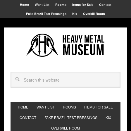
Home
Want List
Rooms
Items for Sale
Contact
Fake Brazil Test Pressings
Kix
Overkill Room
HOME
WANT LIST
ROOMS
ITEMS FOR SALE
CONTACT
FAKE BRAZIL TEST PRESSINGS
KIX
OVERKILL ROOM