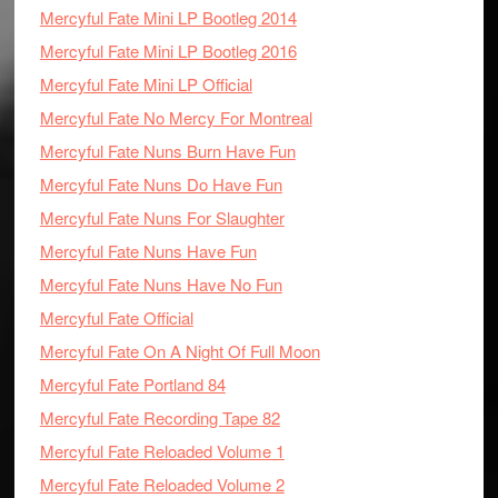
Mercyful Fate Mini LP Bootleg 2014
Mercyful Fate Mini LP Bootleg 2016
Mercyful Fate Mini LP Official
Mercyful Fate No Mercy For Montreal
Mercyful Fate Nuns Burn Have Fun
Mercyful Fate Nuns Do Have Fun
Mercyful Fate Nuns For Slaughter
Mercyful Fate Nuns Have Fun
Mercyful Fate Nuns Have No Fun
Mercyful Fate Official
Mercyful Fate On A Night Of Full Moon
Mercyful Fate Portland 84
Mercyful Fate Recording Tape 82
Mercyful Fate Reloaded Volume 1
Mercyful Fate Reloaded Volume 2