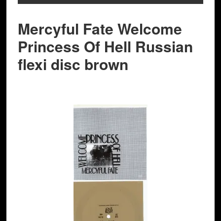
Mercyful Fate Welcome
Princess Of Hell Russian
flexi disc brown