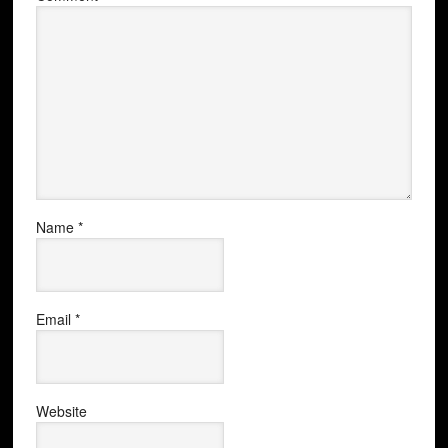
Name
*
Email
*
Website