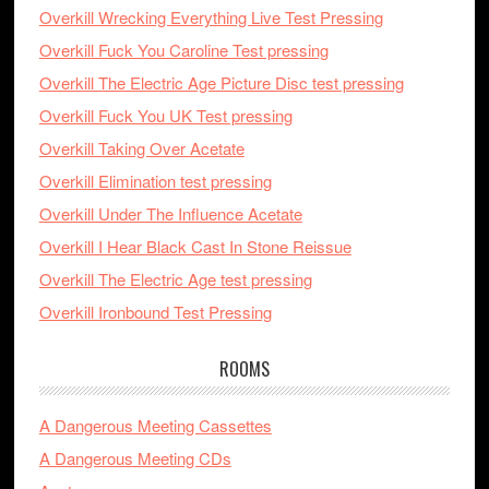
Overkill Wrecking Everything Live Test Pressing
Overkill Fuck You Caroline Test pressing
Overkill The Electric Age Picture Disc test pressing
Overkill Fuck You UK Test pressing
Overkill Taking Over Acetate
Overkill Elimination test pressing
Overkill Under The Influence Acetate
Overkill I Hear Black Cast In Stone Reissue
Overkill The Electric Age test pressing
Overkill Ironbound Test Pressing
ROOMS
A Dangerous Meeting Cassettes
A Dangerous Meeting CDs