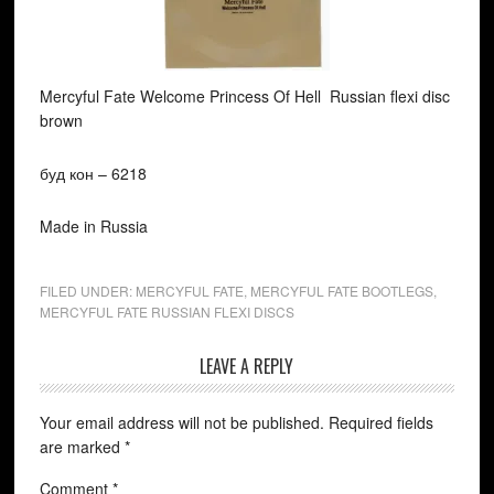
Mercyful Fate Welcome Princess Of Hell Russian flexi disc
brown
буд кон ‎– 6218
Made in Russia
FILED UNDER:
MERCYFUL FATE
,
MERCYFUL FATE BOOTLEGS
,
MERCYFUL FATE RUSSIAN FLEXI DISCS
LEAVE A REPLY
Your email address will not be published.
Required fields
are marked
*
Comment
*