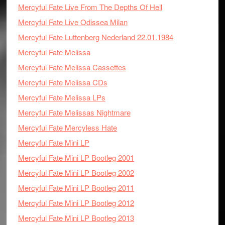
Mercyful Fate Live From The Depths Of Hell
Mercyful Fate Live Odissea Milan
Mercyful Fate Luttenberg Nederland 22.01.1984
Mercyful Fate Melissa
Mercyful Fate Melissa Cassettes
Mercyful Fate Melissa CDs
Mercyful Fate Melissa LPs
Mercyful Fate Melissas Nightmare
Mercyful Fate Mercyless Hate
Mercyful Fate Mini LP
Mercyful Fate Mini LP Bootleg 2001
Mercyful Fate Mini LP Bootleg 2002
Mercyful Fate Mini LP Bootleg 2011
Mercyful Fate Mini LP Bootleg 2012
Mercyful Fate Mini LP Bootleg 2013