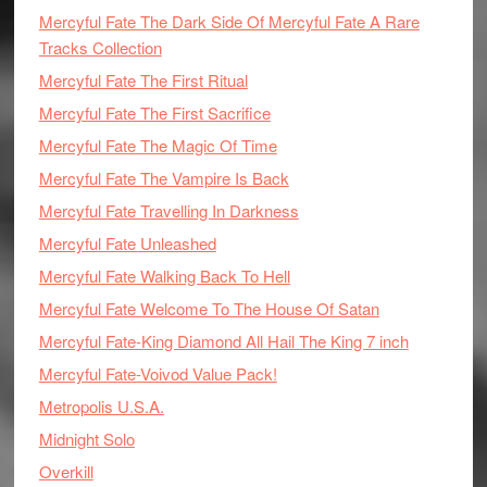
Mercyful Fate The Dark Side Of Mercyful Fate A Rare
Tracks Collection
Mercyful Fate The First Ritual
Mercyful Fate The First Sacrifice
Mercyful Fate The Magic Of Time
Mercyful Fate The Vampire Is Back
Mercyful Fate Travelling In Darkness
Mercyful Fate Unleashed
Mercyful Fate Walking Back To Hell
Mercyful Fate Welcome To The House Of Satan
Mercyful Fate-King Diamond All Hail The King 7 inch
Mercyful Fate-Voivod Value Pack!
Metropolis U.S.A.
Midnight Solo
Overkill