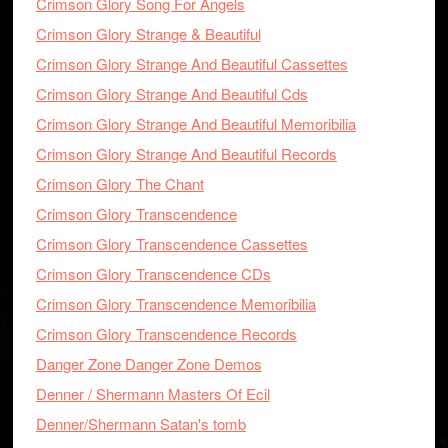
Crimson Glory Song For Angels
Crimson Glory Strange & Beautiful
Crimson Glory Strange And Beautiful Cassettes
Crimson Glory Strange And Beautiful Cds
Crimson Glory Strange And Beautiful Memoribilia
Crimson Glory Strange And Beautiful Records
Crimson Glory The Chant
Crimson Glory Transcendence
Crimson Glory Transcendence Cassettes
Crimson Glory Transcendence CDs
Crimson Glory Transcendence Memoribilia
Crimson Glory Transcendence Records
Danger Zone Danger Zone Demos
Denner / Shermann Masters Of Ecil
Denner/Shermann Satan's tomb