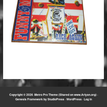
Copyright © 2026 ·
Metro Pro Theme (Shared on www.Ariyan.org)
·
Genesis Framework
by
StudioPress
·
WordPress
·
Log in