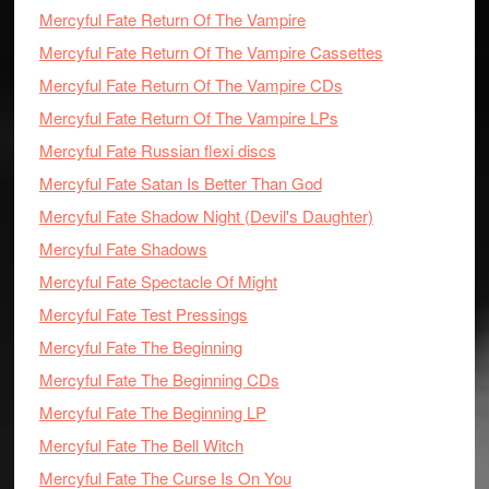
Mercyful Fate Return Of The Vampire
Mercyful Fate Return Of The Vampire Cassettes
Mercyful Fate Return Of The Vampire CDs
Mercyful Fate Return Of The Vampire LPs
Mercyful Fate Russian flexi discs
Mercyful Fate Satan Is Better Than God
Mercyful Fate Shadow Night (Devil's Daughter)
Mercyful Fate Shadows
Mercyful Fate Spectacle Of Might
Mercyful Fate Test Pressings
Mercyful Fate The Beginning
Mercyful Fate The Beginning CDs
Mercyful Fate The Beginning LP
Mercyful Fate The Bell Witch
Mercyful Fate The Curse Is On You