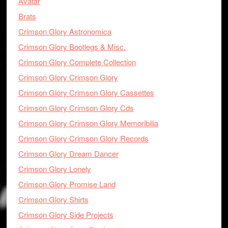
Avatar
Brats
Crimson Glory Astronomica
Crimson Glory Bootlegs & Misc.
Crimson Glory Complete Collection
Crimson Glory Crimson Glory
Crimson Glory Crimson Glory Cassettes
Crimson Glory Crimson Glory Cds
Crimson Glory Crimson Glory Memoribilia
Crimson Glory Crimson Glory Records
Crimson Glory Dream Dancer
Crimson Glory Lonely
Crimson Glory Promise Land
Crimson Glory Shirts
Crimson Glory Side Projects