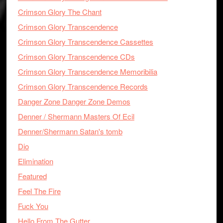
Crimson Glory The Chant
Crimson Glory Transcendence
Crimson Glory Transcendence Cassettes
Crimson Glory Transcendence CDs
Crimson Glory Transcendence Memoribilia
Crimson Glory Transcendence Records
Danger Zone Danger Zone Demos
Denner / Shermann Masters Of Ecil
Denner/Shermann Satan's tomb
Dio
Elimination
Featured
Feel The Fire
Fuck You
Hello From The Gutter