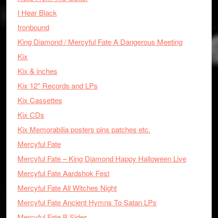
I Hear Black
Ironbound
King Diamond / Mercyful Fate A Dangerous Meeting
Kix
Kix & inches
Kix 12'' Records and LPs
Kix Cassettes
Kix CDs
Kix Memorabilia posters pins patches etc.
Mercyful Fate
Mercyful Fate – King Diamond Happy Halloween Live
Mercyful Fate Aardshok Fest
Mercyful Fate All Witches Night
Mercyful Fate Ancient Hymns To Satan LPs
Mercyful Fate B Sides