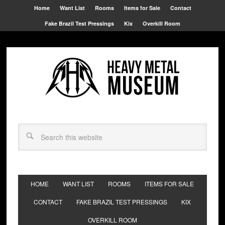
Home
Want List
Rooms
Items for Sale
Contact
Fake Brazil Test Pressings
Kix
Overkill Room
HOME
WANT LIST
ROOMS
ITEMS FOR SALE
CONTACT
FAKE BRAZIL TEST PRESSINGS
KIX
OVERKILL ROOM