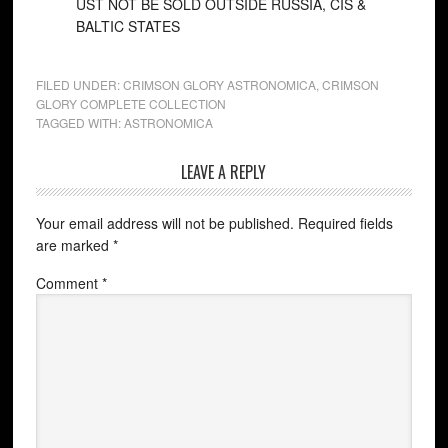
UST NOT BE SOLD OUTSIDE RUSSIA, CIS &
BALTIC STATES
FILED UNDER:
CRIMSON GLORY ASTRONOMICA
,
CRIMSON
GLORY COMPLETE COLLECTION
TAGGED WITH:
ASTRONOMICA
LEAVE A REPLY
Your email address will not be published.
Required fields
are marked
*
Comment
*