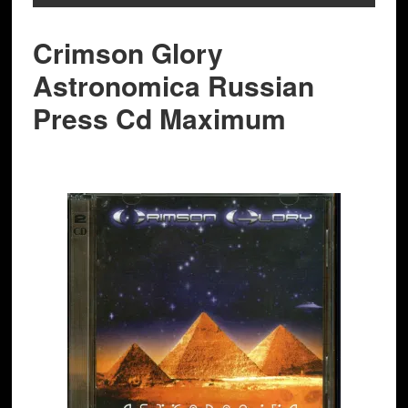
Crimson Glory
Astronomica Russian
Press Cd Maximum