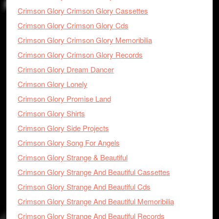
Crimson Glory Crimson Glory Cassettes
Crimson Glory Crimson Glory Cds
Crimson Glory Crimson Glory Memoribilia
Crimson Glory Crimson Glory Records
Crimson Glory Dream Dancer
Crimson Glory Lonely
Crimson Glory Promise Land
Crimson Glory Shirts
Crimson Glory Side Projects
Crimson Glory Song For Angels
Crimson Glory Strange & Beautiful
Crimson Glory Strange And Beautiful Cassettes
Crimson Glory Strange And Beautiful Cds
Crimson Glory Strange And Beautiful Memoribilia
Crimson Glory Strange And Beautiful Records