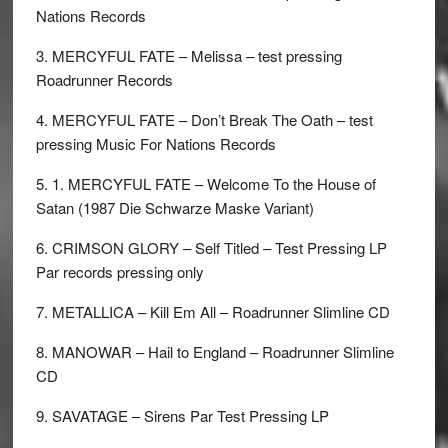
Nations Records
3. MERCYFUL FATE – Melissa – test pressing
Roadrunner Records
4. MERCYFUL FATE – Don’t Break The Oath – test
pressing Music For Nations Records
5. 1. MERCYFUL FATE – Welcome To the House of
Satan (1987 Die Schwarze Maske Variant)
6. CRIMSON GLORY – Self Titled – Test Pressing LP
Par records pressing only
7. METALLICA – Kill Em All – Roadrunner Slimline CD
8. MANOWAR – Hail to England – Roadrunner Slimline
CD
9. SAVATAGE – Sirens Par Test Pressing LP