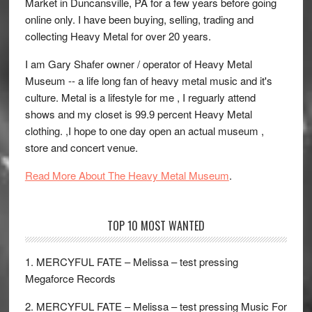
Market in Duncansville, PA for a few years before going
online only. I have been buying, selling, trading and
collecting Heavy Metal for over 20 years.
I am Gary Shafer owner / operator of Heavy Metal
Museum -- a life long fan of heavy metal music and it's
culture. Metal is a lifestyle for me , I reguarly attend
shows and my closet is 99.9 percent Heavy Metal
clothing. ,I hope to one day open an actual museum ,
store and concert venue.
Read More About The Heavy Metal Museum
.
TOP 10 MOST WANTED
1. MERCYFUL FATE – Melissa – test pressing
Megaforce Records
2. MERCYFUL FATE – Melissa – test pressing Music For