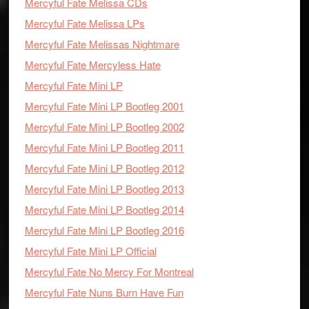
Mercyful Fate Melissa CDs
Mercyful Fate Melissa LPs
Mercyful Fate Melissas Nightmare
Mercyful Fate Mercyless Hate
Mercyful Fate Mini LP
Mercyful Fate Mini LP Bootleg 2001
Mercyful Fate Mini LP Bootleg 2002
Mercyful Fate Mini LP Bootleg 2011
Mercyful Fate Mini LP Bootleg 2012
Mercyful Fate Mini LP Bootleg 2013
Mercyful Fate Mini LP Bootleg 2014
Mercyful Fate Mini LP Bootleg 2016
Mercyful Fate Mini LP Official
Mercyful Fate No Mercy For Montreal
Mercyful Fate Nuns Burn Have Fun