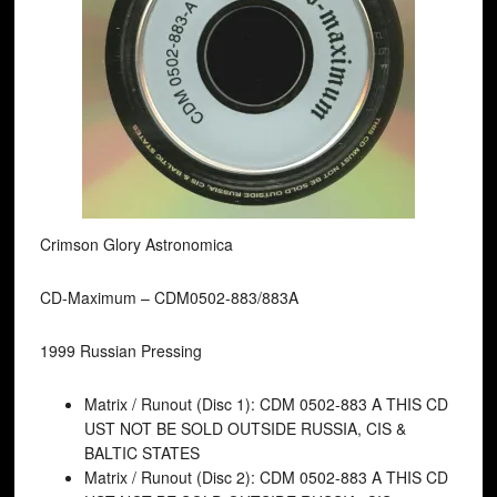
Crimson Glory Astronomica
CD-Maximum ‎– CDM0502-883/883A
1999 Russian Pressing
Matrix / Runout (Disc 1): CDM 0502-883 A THIS CD
UST NOT BE SOLD OUTSIDE RUSSIA, CIS &
BALTIC STATES
Matrix / Runout (Disc 2): CDM 0502-883 A THIS CD