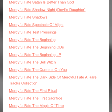
Mercyful Fate Satan Is Better Than God
Mercyful Fate Shadow Night (Devil's Daughter)
Mercyful Fate Shadows
Mercyful Fate Spectacle Of Might
Mercyful Fate Test Pressings
Mercyful Fate The Beginning
Mercyful Fate The Beginning CDs
Mercyful Fate The Beginning LP
Mercyful Fate The Bell Witch
Mercyful Fate The Curse Is On You
Mercyful Fate The Dark Side Of Mercyful Fate A Rare
Tracks Collection
Mercyful Fate The First Ritual
Mercyful Fate The First Sacrifice
Mercyful Fate The Magic Of Time