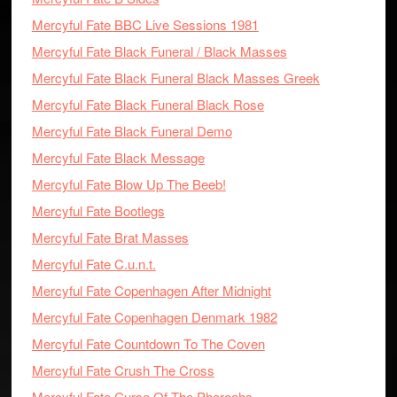
Mercyful Fate BBC Live Sessions 1981
Mercyful Fate Black Funeral / Black Masses
Mercyful Fate Black Funeral Black Masses Greek
Mercyful Fate Black Funeral Black Rose
Mercyful Fate Black Funeral Demo
Mercyful Fate Black Message
Mercyful Fate Blow Up The Beeb!
Mercyful Fate Bootlegs
Mercyful Fate Brat Masses
Mercyful Fate C.u.n.t.
Mercyful Fate Copenhagen After Midnight
Mercyful Fate Copenhagen Denmark 1982
Mercyful Fate Countdown To The Coven
Mercyful Fate Crush The Cross
Mercyful Fate Curse Of The Pharoahs