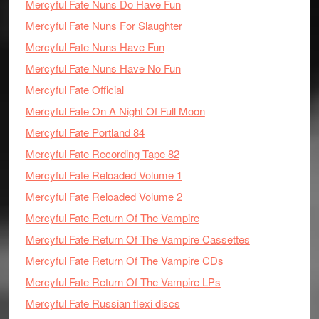
Mercyful Fate Nuns Do Have Fun
Mercyful Fate Nuns For Slaughter
Mercyful Fate Nuns Have Fun
Mercyful Fate Nuns Have No Fun
Mercyful Fate Official
Mercyful Fate On A Night Of Full Moon
Mercyful Fate Portland 84
Mercyful Fate Recording Tape 82
Mercyful Fate Reloaded Volume 1
Mercyful Fate Reloaded Volume 2
Mercyful Fate Return Of The Vampire
Mercyful Fate Return Of The Vampire Cassettes
Mercyful Fate Return Of The Vampire CDs
Mercyful Fate Return Of The Vampire LPs
Mercyful Fate Russian flexi discs