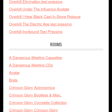
Overkill Elimination test pressing
Overkill Under The Influence Acetate
Overkill I Hear Black Cast In Stone Reissue
Overkill The Electric Age test pressing
Overkill Ironbound Test Pressing
ROOMS
A Dangerous Meeting Cassettes
A Dangerous Meeting CDs
Avatar
Brats
Crimson Glory Astronomica
Crimson Glory Bootlegs & Misc.
Crimson Glory Complete Collection
Crimson Glory Crimson Glory