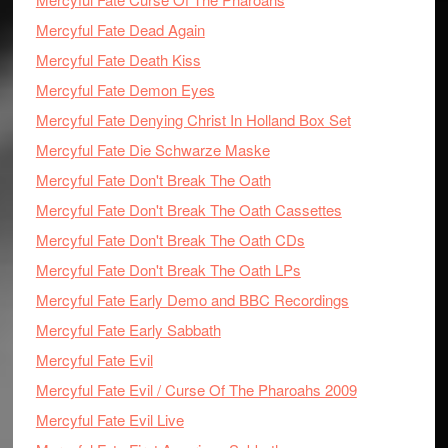
Mercyful Fate Dead Again
Mercyful Fate Death Kiss
Mercyful Fate Demon Eyes
Mercyful Fate Denying Christ In Holland Box Set
Mercyful Fate Die Schwarze Maske
Mercyful Fate Don't Break The Oath
Mercyful Fate Don't Break The Oath Cassettes
Mercyful Fate Don't Break The Oath CDs
Mercyful Fate Don't Break The Oath LPs
Mercyful Fate Early Demo and BBC Recordings
Mercyful Fate Early Sabbath
Mercyful Fate Evil
Mercyful Fate Evil / Curse Of The Pharoahs 2009
Mercyful Fate Evil Live