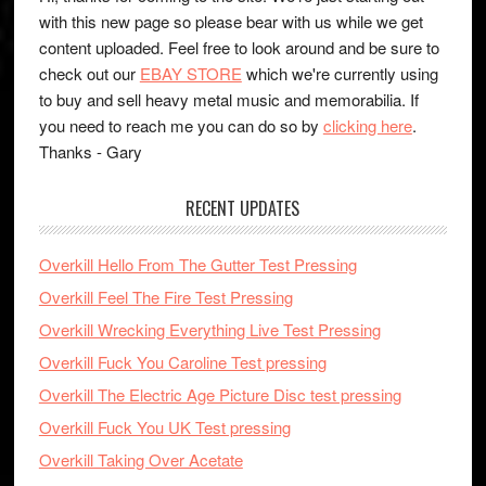
with this new page so please bear with us while we get
content uploaded. Feel free to look around and be sure to
check out our
EBAY STORE
which we're currently using
to buy and sell heavy metal music and memorabilia. If
you need to reach me you can do so by
clicking here
.
Thanks - Gary
RECENT UPDATES
Overkill Hello From The Gutter Test Pressing
Overkill Feel The Fire Test Pressing
Overkill Wrecking Everything Live Test Pressing
Overkill Fuck You Caroline Test pressing
Overkill The Electric Age Picture Disc test pressing
Overkill Fuck You UK Test pressing
Overkill Taking Over Acetate