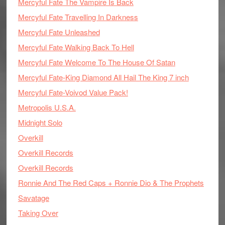
Mercyful Fate The Vampire Is Back
Mercyful Fate Travelling In Darkness
Mercyful Fate Unleashed
Mercyful Fate Walking Back To Hell
Mercyful Fate Welcome To The House Of Satan
Mercyful Fate-King Diamond All Hail The King 7 inch
Mercyful Fate-Voivod Value Pack!
Metropolis U.S.A.
Midnight Solo
Overkill
Overkill Records
Overkill Records
Ronnie And The Red Caps + Ronnie Dio & The Prophets
Savatage
Taking Over