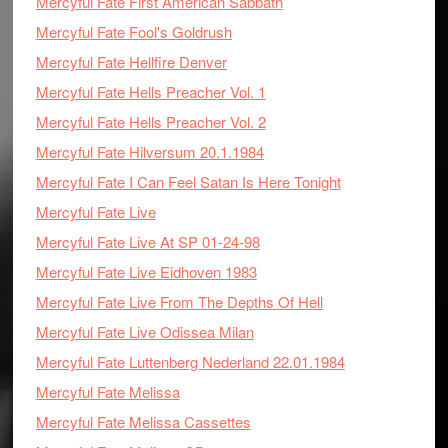
Mercyful Fate First American Sabbath
Mercyful Fate Fool's Goldrush
Mercyful Fate Hellfire Denver
Mercyful Fate Hells Preacher Vol. 1
Mercyful Fate Hells Preacher Vol. 2
Mercyful Fate Hilversum 20.1.1984
Mercyful Fate I Can Feel Satan Is Here Tonight
Mercyful Fate Live
Mercyful Fate Live At SP 01-24-98
Mercyful Fate Live Eidhoven 1983
Mercyful Fate Live From The Depths Of Hell
Mercyful Fate Live Odissea Milan
Mercyful Fate Luttenberg Nederland 22.01.1984
Mercyful Fate Melissa
Mercyful Fate Melissa Cassettes