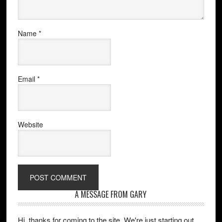
Name
*
Email
*
Website
A MESSAGE FROM GARY
Hi, thanks for coming to the site. We're just starting out