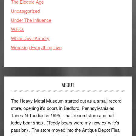
The Electric Age
Uncategorized
Under The Influence
W.F.O.
White Devil Armory
Wrecking Everything Live
ABOUT
The Heavy Metal Museum started out as a small record
store, opening it's doors in Bedford, Pennsylvania as
Tunes-N-Teddies in 1995 -- half record store and half
teddy bear shop . (Teddy bears were my now ex-wife's
passion) . The store moved into the Antique Depot Flea