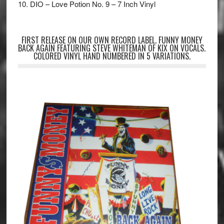
10. DIO – Love Potion No. 9 – 7 Inch Vinyl
FIRST RELEASE ON OUR OWN RECORD LABEL. FUNNY MONEY
BACK AGAIN FEATURING STEVE WHITEMAN OF KIX ON VOCALS.
COLORED VINYL HAND NUMBERED IN 5 VARIATIONS.