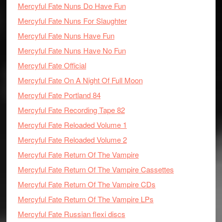
Mercyful Fate Nuns Do Have Fun
Mercyful Fate Nuns For Slaughter
Mercyful Fate Nuns Have Fun
Mercyful Fate Nuns Have No Fun
Mercyful Fate Official
Mercyful Fate On A Night Of Full Moon
Mercyful Fate Portland 84
Mercyful Fate Recording Tape 82
Mercyful Fate Reloaded Volume 1
Mercyful Fate Reloaded Volume 2
Mercyful Fate Return Of The Vampire
Mercyful Fate Return Of The Vampire Cassettes
Mercyful Fate Return Of The Vampire CDs
Mercyful Fate Return Of The Vampire LPs
Mercyful Fate Russian flexi discs