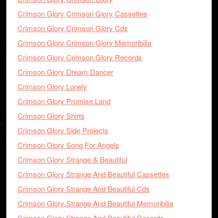
Crimson Glory Crimson Glory Cassettes
Crimson Glory Crimson Glory Cds
Crimson Glory Crimson Glory Memoribilia
Crimson Glory Crimson Glory Records
Crimson Glory Dream Dancer
Crimson Glory Lonely
Crimson Glory Promise Land
Crimson Glory Shirts
Crimson Glory Side Projects
Crimson Glory Song For Angels
Crimson Glory Strange & Beautiful
Crimson Glory Strange And Beautiful Cassettes
Crimson Glory Strange And Beautiful Cds
Crimson Glory Strange And Beautiful Memoribilia
Crimson Glory Strange And Beautiful Records