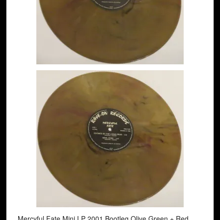
Mercyful Fate Mini LP 2001 Bootleg Olive Green + Red