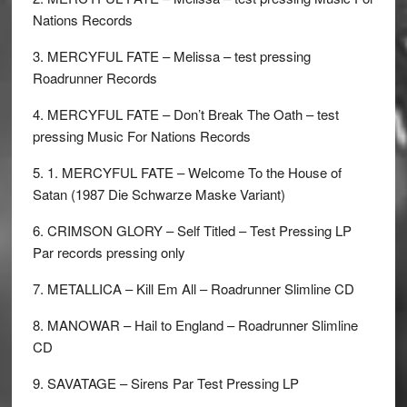
Nations Records
3. MERCYFUL FATE – Melissa – test pressing
Roadrunner Records
4. MERCYFUL FATE – Don’t Break The Oath – test
pressing Music For Nations Records
5. 1. MERCYFUL FATE – Welcome To the House of
Satan (1987 Die Schwarze Maske Variant)
6. CRIMSON GLORY – Self Titled – Test Pressing LP
Par records pressing only
7. METALLICA – Kill Em All – Roadrunner Slimline CD
8. MANOWAR – Hail to England – Roadrunner Slimline
CD
9. SAVATAGE – Sirens Par Test Pressing LP