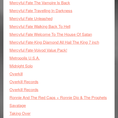
Mercyful Fate The Vampire Is Back
Mercyful Fate Travelling In Darkness
Mercyful Fate Unleashed
Mercyful Fate Walking Back To Hell
Mercyful Fate Welcome To The House Of Satan
Mercyful Fate-King Diamond All Hail The King 7 inch
Mercyful Fate-Voivod Value Pack!
Metropolis U.S.A.
Midnight Solo
Overkill
Overkill Records
Overkill Records
Ronnie And The Red Caps + Ronnie Dio & The Prophets
Savatage
Taking Over