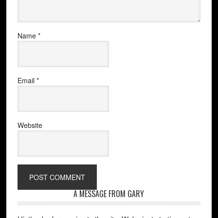
Name
*
Email
*
Website
A MESSAGE FROM GARY