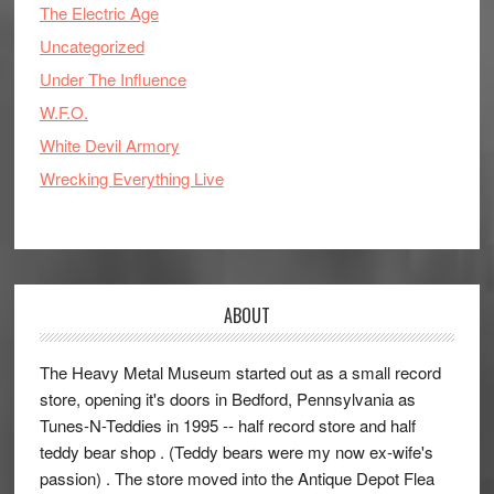
The Electric Age
Uncategorized
Under The Influence
W.F.O.
White Devil Armory
Wrecking Everything Live
ABOUT
The Heavy Metal Museum started out as a small record
store, opening it's doors in Bedford, Pennsylvania as
Tunes-N-Teddies in 1995 -- half record store and half
teddy bear shop . (Teddy bears were my now ex-wife's
passion) . The store moved into the Antique Depot Flea