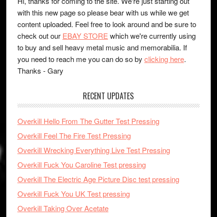
Hi, thanks for coming to the site. We're just starting out
with this new page so please bear with us while we get
content uploaded. Feel free to look around and be sure to
check out our
EBAY STORE
which we're currently using
to buy and sell heavy metal music and memorabilia. If
you need to reach me you can do so by
clicking here
.
Thanks - Gary
RECENT UPDATES
Overkill Hello From The Gutter Test Pressing
Overkill Feel The Fire Test Pressing
Overkill Wrecking Everything Live Test Pressing
Overkill Fuck You Caroline Test pressing
Overkill The Electric Age Picture Disc test pressing
Overkill Fuck You UK Test pressing
Overkill Taking Over Acetate