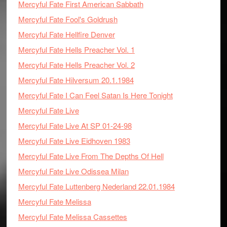
Mercyful Fate First American Sabbath
Mercyful Fate Fool's Goldrush
Mercyful Fate Hellfire Denver
Mercyful Fate Hells Preacher Vol. 1
Mercyful Fate Hells Preacher Vol. 2
Mercyful Fate Hilversum 20.1.1984
Mercyful Fate I Can Feel Satan Is Here Tonight
Mercyful Fate Live
Mercyful Fate Live At SP 01-24-98
Mercyful Fate Live Eidhoven 1983
Mercyful Fate Live From The Depths Of Hell
Mercyful Fate Live Odissea Milan
Mercyful Fate Luttenberg Nederland 22.01.1984
Mercyful Fate Melissa
Mercyful Fate Melissa Cassettes