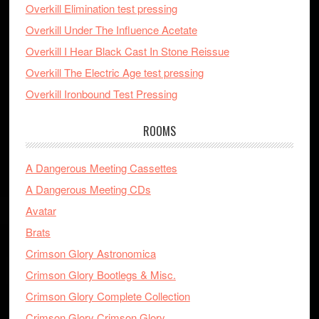
Overkill Elimination test pressing
Overkill Under The Influence Acetate
Overkill I Hear Black Cast In Stone Reissue
Overkill The Electric Age test pressing
Overkill Ironbound Test Pressing
ROOMS
A Dangerous Meeting Cassettes
A Dangerous Meeting CDs
Avatar
Brats
Crimson Glory Astronomica
Crimson Glory Bootlegs & Misc.
Crimson Glory Complete Collection
Crimson Glory Crimson Glory