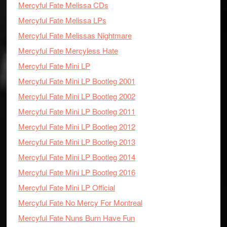
Mercyful Fate Melissa CDs
Mercyful Fate Melissa LPs
Mercyful Fate Melissas Nightmare
Mercyful Fate Mercyless Hate
Mercyful Fate Mini LP
Mercyful Fate Mini LP Bootleg 2001
Mercyful Fate Mini LP Bootleg 2002
Mercyful Fate Mini LP Bootleg 2011
Mercyful Fate Mini LP Bootleg 2012
Mercyful Fate Mini LP Bootleg 2013
Mercyful Fate Mini LP Bootleg 2014
Mercyful Fate Mini LP Bootleg 2016
Mercyful Fate Mini LP Official
Mercyful Fate No Mercy For Montreal
Mercyful Fate Nuns Burn Have Fun