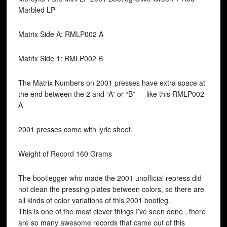
Marbled LP
Matrix Side A: RMLP002 A
Matrix Side 1: RMLP002 B
The Matrix Numbers on 2001 presses have extra space at
the end between the 2 and “A” or “B” — like this RMLP002
A
2001 presses come with lyric sheet.
Weight of Record 160 Grams
The bootlegger who made the 2001 unofficial repress did
not clean the pressing plates between colors, so there are
all kinds of color variations of this 2001 bootleg.
This is one of the most clever things I’ve seen done , there
are so many awesome records that came out of this