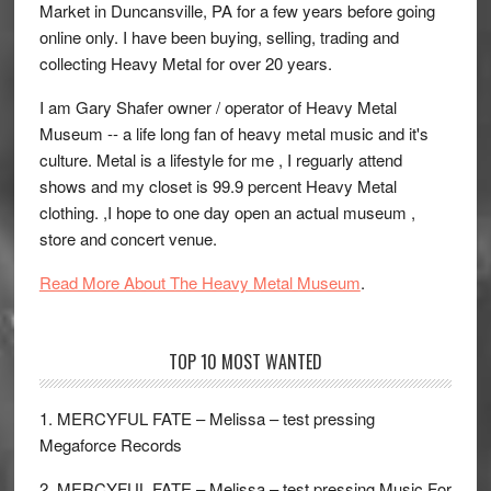
Market in Duncansville, PA for a few years before going
online only. I have been buying, selling, trading and
collecting Heavy Metal for over 20 years.
I am Gary Shafer owner / operator of Heavy Metal
Museum -- a life long fan of heavy metal music and it's
culture. Metal is a lifestyle for me , I reguarly attend
shows and my closet is 99.9 percent Heavy Metal
clothing. ,I hope to one day open an actual museum ,
store and concert venue.
Read More About The Heavy Metal Museum
.
TOP 10 MOST WANTED
1. MERCYFUL FATE – Melissa – test pressing
Megaforce Records
2. MERCYFUL FATE – Melissa – test pressing Music For