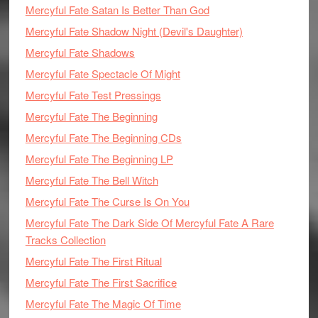
Mercyful Fate Satan Is Better Than God
Mercyful Fate Shadow Night (Devil's Daughter)
Mercyful Fate Shadows
Mercyful Fate Spectacle Of Might
Mercyful Fate Test Pressings
Mercyful Fate The Beginning
Mercyful Fate The Beginning CDs
Mercyful Fate The Beginning LP
Mercyful Fate The Bell Witch
Mercyful Fate The Curse Is On You
Mercyful Fate The Dark Side Of Mercyful Fate A Rare
Tracks Collection
Mercyful Fate The First Ritual
Mercyful Fate The First Sacrifice
Mercyful Fate The Magic Of Time