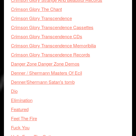
Crimson Glory The Chant
Crimson Glory Transcendence
Crimson Glory Transcendence Cassettes
Crimson Glory Transcendence CDs
Crimson Glory Transcendence Memoribilia
Crimson Glory Transcendence Records
Danger Zone Danger Zone Demos
Denner / Shermann Masters Of Ecil
Denner/Shermann Satan's tomb
Dio
Elimination
Featured
Feel The Fire
Fuck You