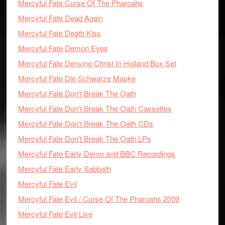
Mercyful Fate Curse Of The Pharoahs
Mercyful Fate Dead Again
Mercyful Fate Death Kiss
Mercyful Fate Demon Eyes
Mercyful Fate Denying Christ In Holland Box Set
Mercyful Fate Die Schwarze Maske
Mercyful Fate Don't Break The Oath
Mercyful Fate Don't Break The Oath Cassettes
Mercyful Fate Don't Break The Oath CDs
Mercyful Fate Don't Break The Oath LPs
Mercyful Fate Early Demo and BBC Recordings
Mercyful Fate Early Sabbath
Mercyful Fate Evil
Mercyful Fate Evil / Curse Of The Pharoahs 2009
Mercyful Fate Evil Live