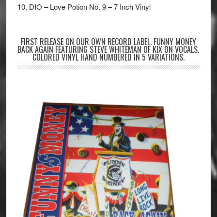
10. DIO – Love Potion No. 9 – 7 Inch Vinyl
FIRST RELEASE ON OUR OWN RECORD LABEL. FUNNY MONEY
BACK AGAIN FEATURING STEVE WHITEMAN OF KIX ON VOCALS.
COLORED VINYL HAND NUMBERED IN 5 VARIATIONS.