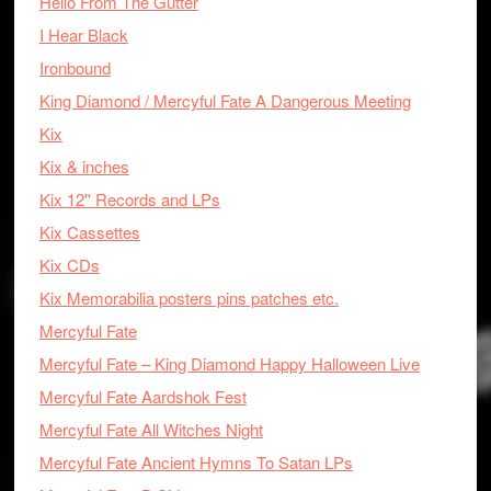
Hello From The Gutter
I Hear Black
Ironbound
King Diamond / Mercyful Fate A Dangerous Meeting
Kix
Kix & inches
Kix 12'' Records and LPs
Kix Cassettes
Kix CDs
Kix Memorabilia posters pins patches etc.
Mercyful Fate
Mercyful Fate – King Diamond Happy Halloween Live
Mercyful Fate Aardshok Fest
Mercyful Fate All Witches Night
Mercyful Fate Ancient Hymns To Satan LPs