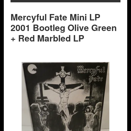
Mercyful Fate Mini LP
2001 Bootleg Olive Green
+ Red Marbled LP