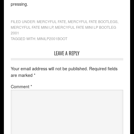
pressing.
FILED UNDER:
MERCYFUL FATE
,
MERCYFUL FATE BOOTLEGS
,
MERCYFUL FATE MINI LP
,
MERCYFUL FATE MINI LP BOOTLEG
2001
TAGGED WITH:
MINILP2001BOOT
LEAVE A REPLY
Your email address will not be published.
Required fields
are marked
*
Comment
*