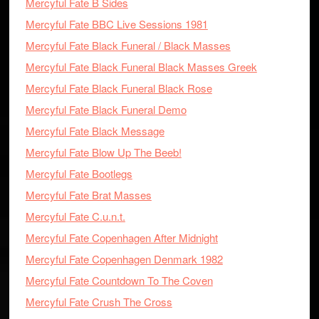
Mercyful Fate B Sides
Mercyful Fate BBC Live Sessions 1981
Mercyful Fate Black Funeral / Black Masses
Mercyful Fate Black Funeral Black Masses Greek
Mercyful Fate Black Funeral Black Rose
Mercyful Fate Black Funeral Demo
Mercyful Fate Black Message
Mercyful Fate Blow Up The Beeb!
Mercyful Fate Bootlegs
Mercyful Fate Brat Masses
Mercyful Fate C.u.n.t.
Mercyful Fate Copenhagen After Midnight
Mercyful Fate Copenhagen Denmark 1982
Mercyful Fate Countdown To The Coven
Mercyful Fate Crush The Cross