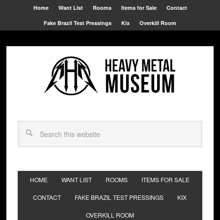
Home
Want List
Rooms
Items for Sale
Contact
Fake Brazil Test Pressings
Kix
Overkill Room
HOME
WANT LIST
ROOMS
ITEMS FOR SALE
CONTACT
FAKE BRAZIL TEST PRESSINGS
KIX
OVERKILL ROOM