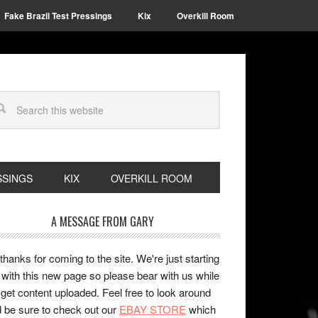
Fake Brazil Test Pressings
Kix
Overkill Room
SSINGS
KIX
OVERKILL ROOM
A MESSAGE FROM GARY
 thanks for coming to the site. We're just starting
 with this new page so please bear with us while
get content uploaded. Feel free to look around
 be sure to check out our
EBAY STORE
which