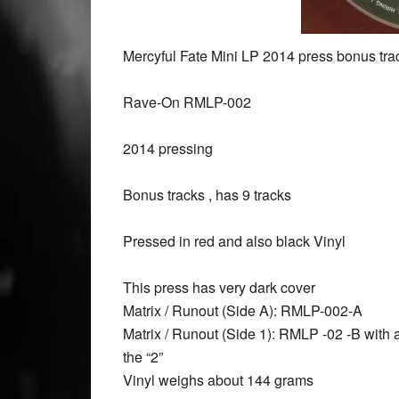
Mercyful Fate Mini LP 2014 press bonus trac
Rave-On RMLP-002
2014 pressing
Bonus tracks , has 9 tracks
Pressed in red and also black Vinyl
This press has very dark cover
Matrix / Runout (Side A): RMLP-002-A
Matrix / Runout (Side 1): RMLP -02 -B with a
the “2”
Vinyl weighs about 144 grams