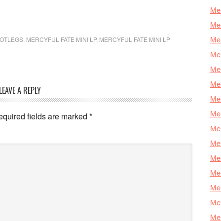
Mer
Mer
Mer
OOTLEGS
,
MERCYFUL FATE MINI LP
,
MERCYFUL FATE MINI LP
Mer
Mer
Mer
LEAVE A REPLY
Mer
Mer
equired fields are marked
*
Mer
Mer
Mer
Me
Mer
Mer
Mer