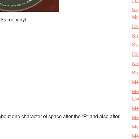
Kin
Me
ks red vinyl
Kix
Kix
Kix
Kix
Ki
Kix
Mer
Mer
Liv
Mer
bout one character of space after the “P” and also after
Mer
Mer
Mer