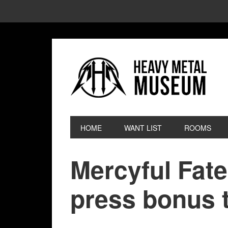
HOME
WANT LIST
ROOMS
Mercyful Fate
press bonus t