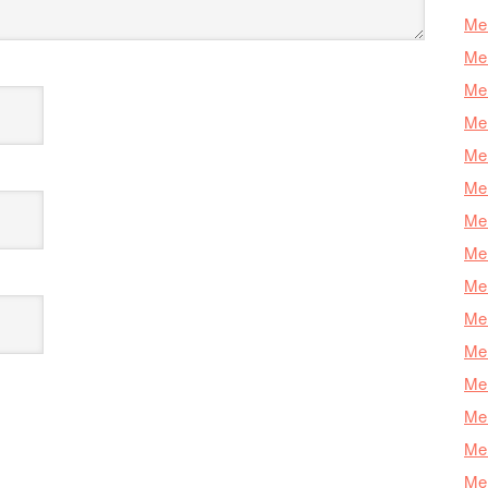
Mer
Mer
Me
Mer
Mer
Mer
Mer
Mer
Mer
Mer
Mer
Mer
Mer
Mer
Mer