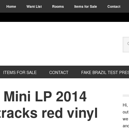
Home
Want List
Rooms
Items for Sale
Contact
ITEMS FOR SALE
CONTACT
FAKE BRAZIL TEST PRE
 Mini LP 2014
Hi,
racks red vinyl
out
we 
and