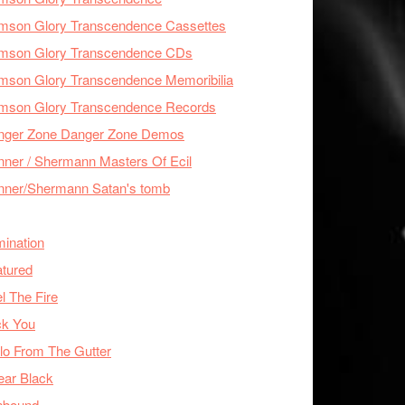
imson Glory Transcendence Cassettes
imson Glory Transcendence CDs
mson Glory Transcendence Memoribilia
imson Glory Transcendence Records
nger Zone Danger Zone Demos
ner / Shermann Masters Of Ecil
nner/Shermann Satan's tomb
mination
tured
l The Fire
ck You
lo From The Gutter
ear Black
nbound