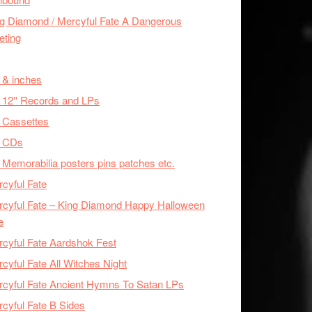
g Diamond / Mercyful Fate A Dangerous
eting
 & inches
 12'' Records and LPs
 Cassettes
x CDs
 Memorabilia posters pins patches etc.
cyful Fate
cyful Fate – King Diamond Happy Halloween
e
cyful Fate Aardshok Fest
cyful Fate All Witches Night
cyful Fate Ancient Hymns To Satan LPs
cyful Fate B Sides