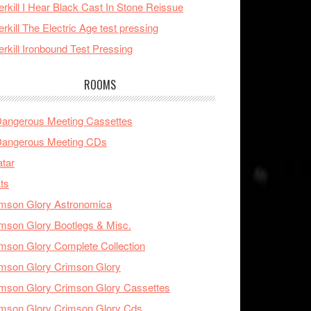
rkill I Hear Black Cast In Stone Reissue
rkill The Electric Age test pressing
rkill Ironbound Test Pressing
ROOMS
Dangerous Meeting Cassettes
Dangerous Meeting CDs
tar
ts
mson Glory Astronomica
mson Glory Bootlegs & Misc.
mson Glory Complete Collection
mson Glory Crimson Glory
mson Glory Crimson Glory Cassettes
mson Glory Crimson Glory Cds