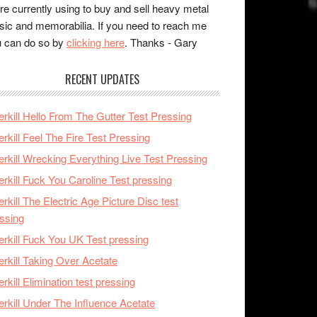
re currently using to buy and sell heavy metal
ic and memorabilia. If you need to reach me
 can do so by
clicking here
. Thanks - Gary
RECENT UPDATES
rkill Hello From The Gutter Test Pressing
rkill Feel The Fire Test Pressing
rkill Wrecking Everything Live Test Pressing
rkill Fuck You Caroline Test pressing
rkill The Electric Age Picture Disc test
ssing
rkill Fuck You UK Test pressing
rkill Taking Over Acetate
rkill Elimination test pressing
rkill Under The Influence Acetate