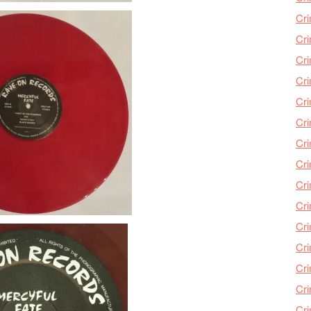
Cri
Cri
Cr
Cri
Cr
Cri
Cri
Cri
Cri
Cri
Cri
Cri
Cri
Cri
Cr