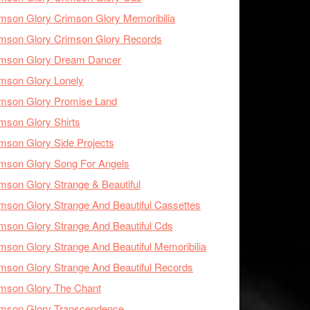
mson Glory Crimson Glory Memoribilia
mson Glory Crimson Glory Records
imson Glory Dream Dancer
mson Glory Lonely
imson Glory Promise Land
mson Glory Shirts
mson Glory Side Projects
mson Glory Song For Angels
mson Glory Strange & Beautiful
mson Glory Strange And Beautiful Cassettes
mson Glory Strange And Beautiful Cds
mson Glory Strange And Beautiful Memoribilia
mson Glory Strange And Beautiful Records
mson Glory The Chant
imson Glory Transcendence