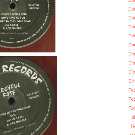
Cr
Cr
Cri
Cr
Da
Den
De
Dio
Eli
Fea
Fee
Fu
Hel
I H
Iro