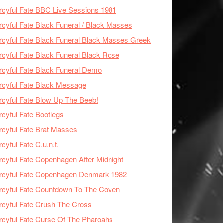
cyful Fate BBC Live Sessions 1981
cyful Fate Black Funeral / Black Masses
cyful Fate Black Funeral Black Masses Greek
cyful Fate Black Funeral Black Rose
cyful Fate Black Funeral Demo
cyful Fate Black Message
cyful Fate Blow Up The Beeb!
cyful Fate Bootlegs
cyful Fate Brat Masses
cyful Fate C.u.n.t.
cyful Fate Copenhagen After Midnight
rcyful Fate Copenhagen Denmark 1982
cyful Fate Countdown To The Coven
cyful Fate Crush The Cross
cyful Fate Curse Of The Pharoahs