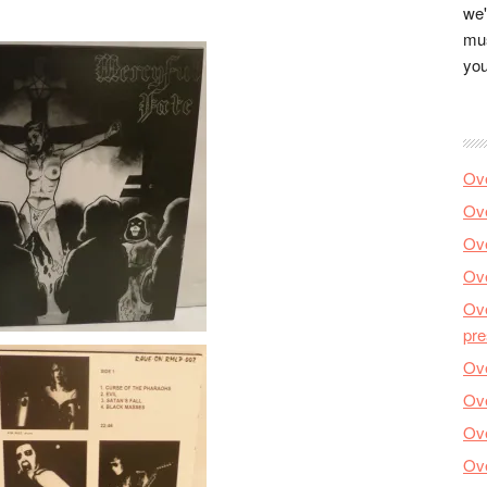
we'
mus
you
Ove
Ove
Ove
Ove
Ove
pre
Ove
Ove
Ove
Ove