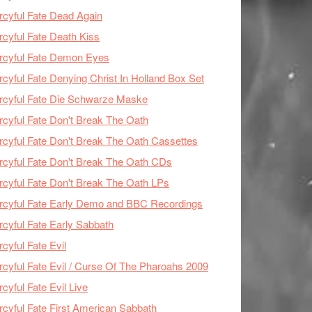
cyful Fate Dead Again
cyful Fate Death Kiss
rcyful Fate Demon Eyes
cyful Fate Denying Christ In Holland Box Set
cyful Fate Die Schwarze Maske
cyful Fate Don't Break The Oath
cyful Fate Don't Break The Oath Cassettes
cyful Fate Don't Break The Oath CDs
cyful Fate Don't Break The Oath LPs
cyful Fate Early Demo and BBC Recordings
cyful Fate Early Sabbath
cyful Fate Evil
cyful Fate Evil / Curse Of The Pharoahs 2009
cyful Fate Evil Live
cyful Fate First American Sabbath