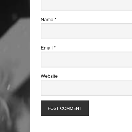
Name
*
Email
*
Website