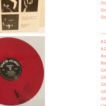
Ove
Ove
Ove
A 
A 
Ava
Bra
Cri
Cri
Cri
Cri
Cri
Cri