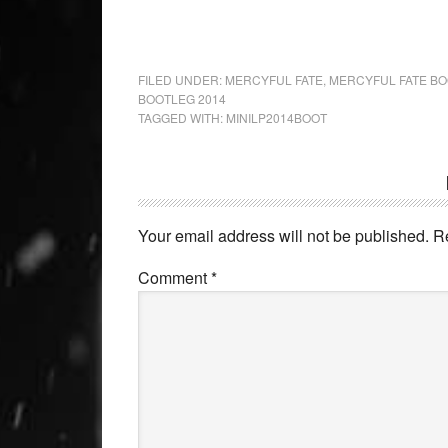
FILED UNDER:
MERCYFUL FATE
,
MERCYFUL FATE B
BOOTLEG 2014
TAGGED WITH:
MINILP2014BOOT
Your email address will not be published.
R
Comment
*