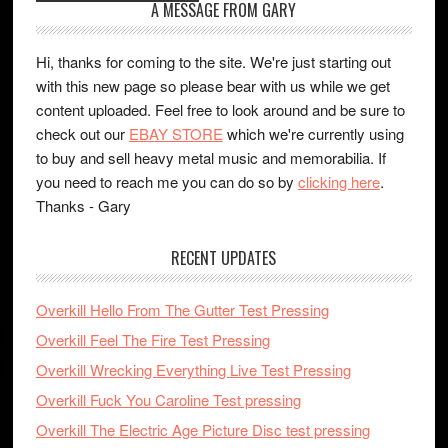
A MESSAGE FROM GARY
Hi, thanks for coming to the site. We're just starting out
with this new page so please bear with us while we get
content uploaded. Feel free to look around and be sure to
check out our
EBAY STORE
which we're currently using
to buy and sell heavy metal music and memorabilia. If
you need to reach me you can do so by
clicking here
.
Thanks - Gary
RECENT UPDATES
Overkill Hello From The Gutter Test Pressing
Overkill Feel The Fire Test Pressing
Overkill Wrecking Everything Live Test Pressing
Overkill Fuck You Caroline Test pressing
Overkill The Electric Age Picture Disc test pressing