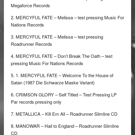
Megaforce Records
2. MERCYFUL FATE – Melissa – test pressing Music For
Nations Records
3. MERCYFUL FATE – Melissa – test pressing
Roadrunner Records
4. MERCYFUL FATE – Don’t Break The Oath – test
pressing Music For Nations Records
5. 1. MERCYFUL FATE – Welcome To the House of
Satan (1987 Die Schwarze Maske Variant)
6. CRIMSON GLORY – Self Titled – Test Pressing LP
Par records pressing only
7. METALLICA – Kill Em All – Roadrunner Slimline CD
8. MANOWAR – Hail to England – Roadrunner Slimline
CD