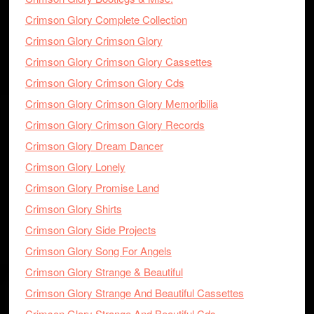
Crimson Glory Complete Collection
Crimson Glory Crimson Glory
Crimson Glory Crimson Glory Cassettes
Crimson Glory Crimson Glory Cds
Crimson Glory Crimson Glory Memoribilia
Crimson Glory Crimson Glory Records
Crimson Glory Dream Dancer
Crimson Glory Lonely
Crimson Glory Promise Land
Crimson Glory Shirts
Crimson Glory Side Projects
Crimson Glory Song For Angels
Crimson Glory Strange & Beautiful
Crimson Glory Strange And Beautiful Cassettes
Crimson Glory Strange And Beautiful Cds