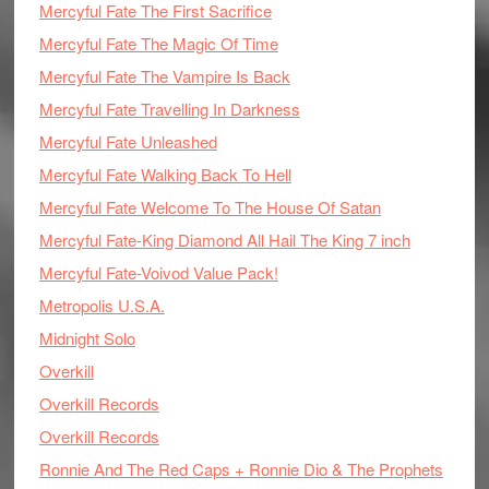
Mercyful Fate The First Sacrifice
Mercyful Fate The Magic Of Time
Mercyful Fate The Vampire Is Back
Mercyful Fate Travelling In Darkness
Mercyful Fate Unleashed
Mercyful Fate Walking Back To Hell
Mercyful Fate Welcome To The House Of Satan
Mercyful Fate-King Diamond All Hail The King 7 inch
Mercyful Fate-Voivod Value Pack!
Metropolis U.S.A.
Midnight Solo
Overkill
Overkill Records
Overkill Records
Ronnie And The Red Caps + Ronnie Dio & The Prophets