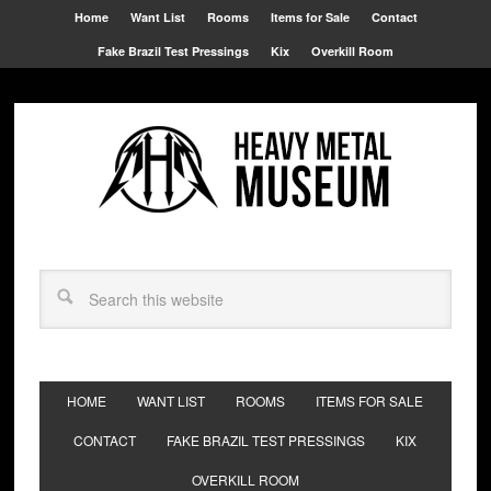
Home
Want List
Rooms
Items for Sale
Contact
Fake Brazil Test Pressings
Kix
Overkill Room
HOME
WANT LIST
ROOMS
ITEMS FOR SALE
CONTACT
FAKE BRAZIL TEST PRESSINGS
KIX
OVERKILL ROOM