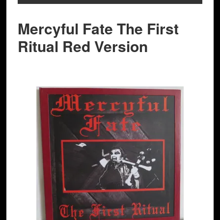
Mercyful Fate The First
Ritual Red Version