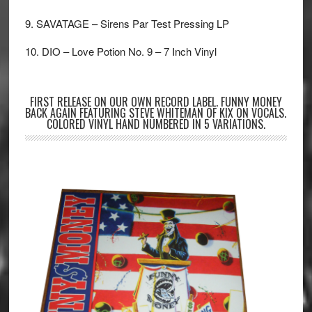
9. SAVATAGE – Sirens Par Test Pressing LP
10. DIO – Love Potion No. 9 – 7 Inch Vinyl
FIRST RELEASE ON OUR OWN RECORD LABEL. FUNNY MONEY
BACK AGAIN FEATURING STEVE WHITEMAN OF KIX ON VOCALS.
COLORED VINYL HAND NUMBERED IN 5 VARIATIONS.