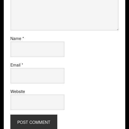
Name
*
Email
*
Website