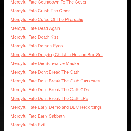
Mercyful Fate Countdown To The Coven
Mercyful Fate Crush The Cross
Mercyful Fate Curse Of The Pharoahs
Mercyful Fate Dead Again
Mercyful Fate Death Kiss
Mercyful Fate Demon Eyes
Mercyful Fate Denying Christ In Holland Box Set
Mercyful Fate Die Schwarze Maske
Mercyful Fate Don't Break The Oath
Mercyful Fate Don't Break The Oath Cassettes
Mercyful Fate Don't Break The Oath CDs
Mercyful Fate Don't Break The Oath LPs
Mercyful Fate Early Demo and BBC Recordings
Mercyful Fate Early Sabbath
Mercyful Fate Evil