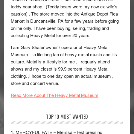
teddy bear shop . (Teddy bears were my now ex-wife's
passion) . The store moved into the Antique Depot Flea
Market in Duncansville, PA for a few years before going
online only. I have been buying, selling, trading and
collecting Heavy Metal for over 20 years.
I am Gary Shafer owner / operator of Heavy Metal
Museum -- a life long fan of heavy metal music and it's
culture. Metal is a lifestyle for me , I reguarly attend
shows and my closet is 99.9 percent Heavy Metal
clothing. ,I hope to one day open an actual museum ,
store and concert venue.
Read More About The Heavy Metal Museum
.
TOP 10 MOST WANTED
1. MERCYFUL FATE – Melissa – test pressing