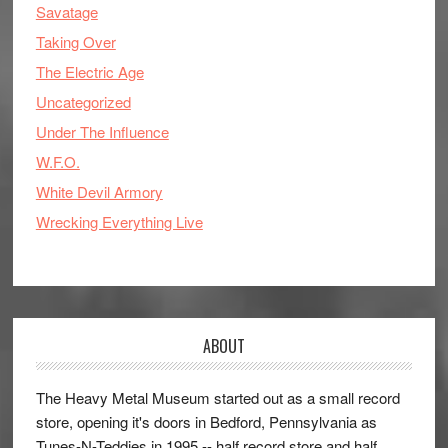
Savatage
Taking Over
The Electric Age
Uncategorized
Under The Influence
W.F.O.
White Devil Armory
Wrecking Everything Live
ABOUT
The Heavy Metal Museum started out as a small record
store, opening it's doors in Bedford, Pennsylvania as
Tunes-N-Teddies in 1995 -- half record store and half