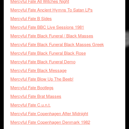
Mercyful Fate All Witches Night
Mercyful Fate Ancient Hymns To Satan LPs
Mercyful Fate B Sides
Mercyful Fate BBC Live Sessions 1981
Mercyful Fate Black Funeral / Black Masses
Mercyful Fate Black Funeral Black Masses Greek
Mercyful Fate Black Funeral Black Rose
Mercyful Fate Black Funeral Demo
Mercyful Fate Black Message
Mercyful Fate Blow Up The Beeb!
Mercyful Fate Bootlegs
Mercyful Fate Brat Masses
Mercyful Fate C.u.n.t.
Mercyful Fate Copenhagen After Midnight
Mercyful Fate Copenhagen Denmark 1982