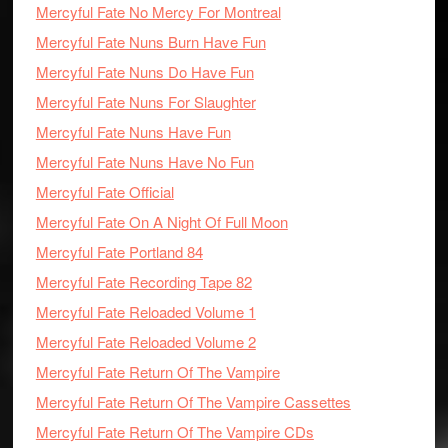
Mercyful Fate No Mercy For Montreal
Mercyful Fate Nuns Burn Have Fun
Mercyful Fate Nuns Do Have Fun
Mercyful Fate Nuns For Slaughter
Mercyful Fate Nuns Have Fun
Mercyful Fate Nuns Have No Fun
Mercyful Fate Official
Mercyful Fate On A Night Of Full Moon
Mercyful Fate Portland 84
Mercyful Fate Recording Tape 82
Mercyful Fate Reloaded Volume 1
Mercyful Fate Reloaded Volume 2
Mercyful Fate Return Of The Vampire
Mercyful Fate Return Of The Vampire Cassettes
Mercyful Fate Return Of The Vampire CDs