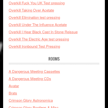
Overkill Fuck You UK Test pressing
Overkill Taking Over Acetate
Overkill Elimination test pressing
Overkill Under The Influence Acetate
Overkill I Hear Black Cast In Stone Reissue
Overkill The Electric Age test pressing
Overkill Ironbound Test Pressing
ROOMS
A Dangerous Meeting Cassettes
A Dangerous Meeting CDs
Avatar
Brats
Crimson Glory Astronomica
Crimson Glory Bootlegs & Misc.