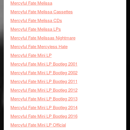
Mercyful Fate Melissa
Mercyful Fate Melissa Cassettes
Mercyful Fate Melissa CDs
Mercyful Fate Melissa LPs
Mercyful Fate Melissas Nightmare
Mercyful Fate Mercyless Hate
Mercyful Fate Mini LP
Mercyful Fate Mini LP Bootleg 2001
Mercyful Fate Mini LP Bootleg 2002
Mercyful Fate Mini LP Bootleg 2011
Mercyful Fate Mini LP Bootleg 2012
Mercyful Fate Mini LP Bootleg 2013
Mercyful Fate Mini LP Bootleg 2014
Mercyful Fate Mini LP Bootleg 2016
Mercyful Fate Mini LP Official