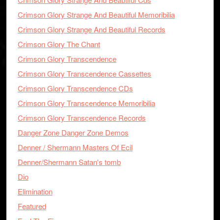
Crimson Glory Strange And Beautiful Memoribilia
Crimson Glory Strange And Beautiful Records
Crimson Glory The Chant
Crimson Glory Transcendence
Crimson Glory Transcendence Cassettes
Crimson Glory Transcendence CDs
Crimson Glory Transcendence Memoribilia
Crimson Glory Transcendence Records
Danger Zone Danger Zone Demos
Denner / Shermann Masters Of Ecil
Denner/Shermann Satan's tomb
Dio
Elimination
Featured