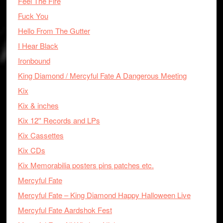
Feel The Fire
Fuck You
Hello From The Gutter
I Hear Black
Ironbound
King Diamond / Mercyful Fate A Dangerous Meeting
Kix
Kix & inches
Kix 12'' Records and LPs
Kix Cassettes
Kix CDs
Kix Memorabilia posters pins patches etc.
Mercyful Fate
Mercyful Fate – King Diamond Happy Halloween Live
Mercyful Fate Aardshok Fest