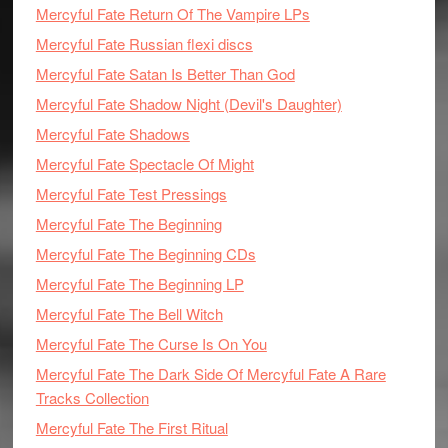
Mercyful Fate Return Of The Vampire LPs
Mercyful Fate Russian flexi discs
Mercyful Fate Satan Is Better Than God
Mercyful Fate Shadow Night (Devil's Daughter)
Mercyful Fate Shadows
Mercyful Fate Spectacle Of Might
Mercyful Fate Test Pressings
Mercyful Fate The Beginning
Mercyful Fate The Beginning CDs
Mercyful Fate The Beginning LP
Mercyful Fate The Bell Witch
Mercyful Fate The Curse Is On You
Mercyful Fate The Dark Side Of Mercyful Fate A Rare
Tracks Collection
Mercyful Fate The First Ritual