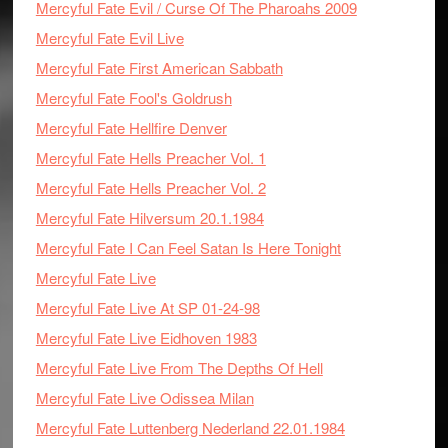
Mercyful Fate Evil / Curse Of The Pharoahs 2009
Mercyful Fate Evil Live
Mercyful Fate First American Sabbath
Mercyful Fate Fool's Goldrush
Mercyful Fate Hellfire Denver
Mercyful Fate Hells Preacher Vol. 1
Mercyful Fate Hells Preacher Vol. 2
Mercyful Fate Hilversum 20.1.1984
Mercyful Fate I Can Feel Satan Is Here Tonight
Mercyful Fate Live
Mercyful Fate Live At SP 01-24-98
Mercyful Fate Live Eidhoven 1983
Mercyful Fate Live From The Depths Of Hell
Mercyful Fate Live Odissea Milan
Mercyful Fate Luttenberg Nederland 22.01.1984