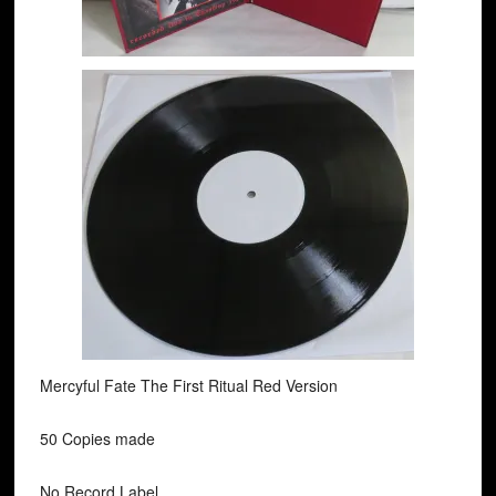
Mercyful Fate The First Ritual Red Version
50 Copies made
No Record Label