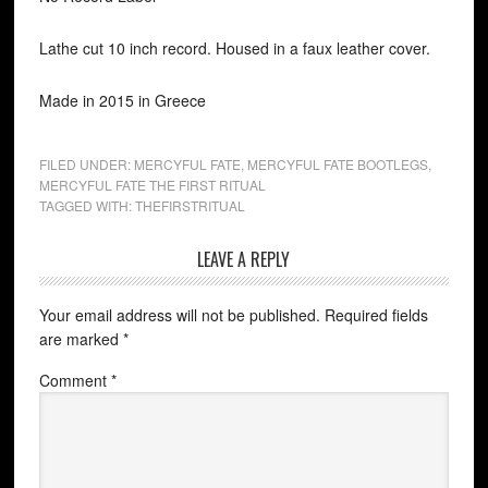
Lathe cut 10 inch record. Housed in a faux leather cover.
Made in 2015 in Greece
FILED UNDER:
MERCYFUL FATE
,
MERCYFUL FATE BOOTLEGS
,
MERCYFUL FATE THE FIRST RITUAL
TAGGED WITH:
THEFIRSTRITUAL
LEAVE A REPLY
Your email address will not be published.
Required fields
are marked
*
Comment
*