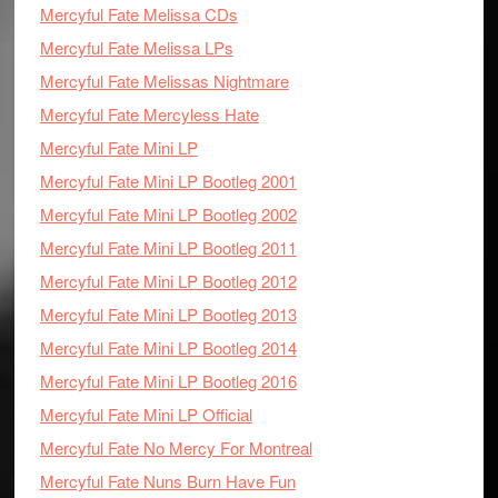
Mercyful Fate Melissa CDs
Mercyful Fate Melissa LPs
Mercyful Fate Melissas Nightmare
Mercyful Fate Mercyless Hate
Mercyful Fate Mini LP
Mercyful Fate Mini LP Bootleg 2001
Mercyful Fate Mini LP Bootleg 2002
Mercyful Fate Mini LP Bootleg 2011
Mercyful Fate Mini LP Bootleg 2012
Mercyful Fate Mini LP Bootleg 2013
Mercyful Fate Mini LP Bootleg 2014
Mercyful Fate Mini LP Bootleg 2016
Mercyful Fate Mini LP Official
Mercyful Fate No Mercy For Montreal
Mercyful Fate Nuns Burn Have Fun