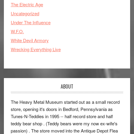
The Electric Age
Uncategorized
Under The Influence
W.F.O.
White Devil Armory
Wrecking Everything Live
ABOUT
The Heavy Metal Museum started out as a small record
store, opening it's doors in Bedford, Pennsylvania as
Tunes-N-Teddies in 1995 -- half record store and half
teddy bear shop . (Teddy bears were my now ex-wife's
passion) . The store moved into the Antique Depot Flea