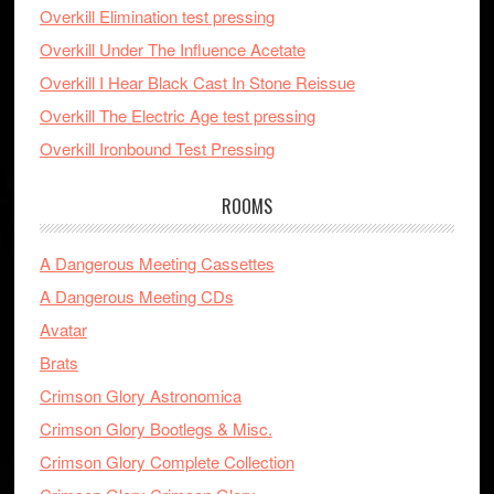
Overkill Elimination test pressing
Overkill Under The Influence Acetate
Overkill I Hear Black Cast In Stone Reissue
Overkill The Electric Age test pressing
Overkill Ironbound Test Pressing
ROOMS
A Dangerous Meeting Cassettes
A Dangerous Meeting CDs
Avatar
Brats
Crimson Glory Astronomica
Crimson Glory Bootlegs & Misc.
Crimson Glory Complete Collection