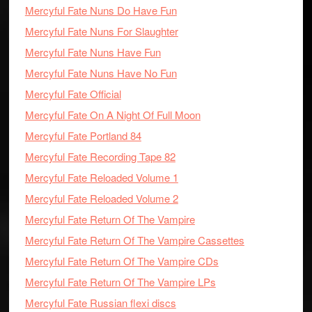
Mercyful Fate Nuns Do Have Fun
Mercyful Fate Nuns For Slaughter
Mercyful Fate Nuns Have Fun
Mercyful Fate Nuns Have No Fun
Mercyful Fate Official
Mercyful Fate On A Night Of Full Moon
Mercyful Fate Portland 84
Mercyful Fate Recording Tape 82
Mercyful Fate Reloaded Volume 1
Mercyful Fate Reloaded Volume 2
Mercyful Fate Return Of The Vampire
Mercyful Fate Return Of The Vampire Cassettes
Mercyful Fate Return Of The Vampire CDs
Mercyful Fate Return Of The Vampire LPs
Mercyful Fate Russian flexi discs