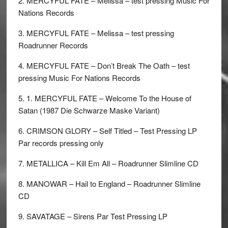
2. MERCYFUL FATE – Melissa – test pressing Music For
Nations Records
3. MERCYFUL FATE – Melissa – test pressing
Roadrunner Records
4. MERCYFUL FATE – Don’t Break The Oath – test
pressing Music For Nations Records
5. 1. MERCYFUL FATE – Welcome To the House of
Satan (1987 Die Schwarze Maske Variant)
6. CRIMSON GLORY – Self Titled – Test Pressing LP
Par records pressing only
7. METALLICA – Kill Em All – Roadrunner Slimline CD
8. MANOWAR – Hail to England – Roadrunner Slimline
CD
9. SAVATAGE – Sirens Par Test Pressing LP