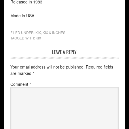
Released in 1983
Made in USA
FILED UNDER:
KIX
,
KIX & INCHES
TAGGED WITH:
KIX
LEAVE A REPLY
Your email address will not be published.
Required fields
are marked
*
Comment
*