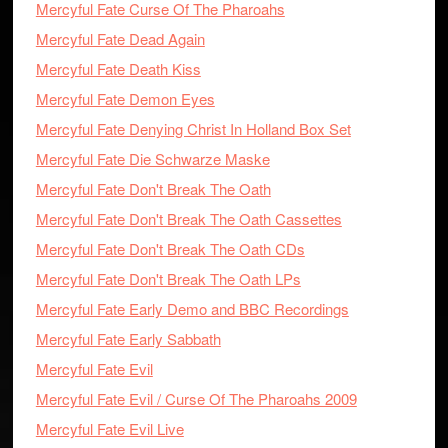
Mercyful Fate Curse Of The Pharoahs
Mercyful Fate Dead Again
Mercyful Fate Death Kiss
Mercyful Fate Demon Eyes
Mercyful Fate Denying Christ In Holland Box Set
Mercyful Fate Die Schwarze Maske
Mercyful Fate Don't Break The Oath
Mercyful Fate Don't Break The Oath Cassettes
Mercyful Fate Don't Break The Oath CDs
Mercyful Fate Don't Break The Oath LPs
Mercyful Fate Early Demo and BBC Recordings
Mercyful Fate Early Sabbath
Mercyful Fate Evil
Mercyful Fate Evil / Curse Of The Pharoahs 2009
Mercyful Fate Evil Live