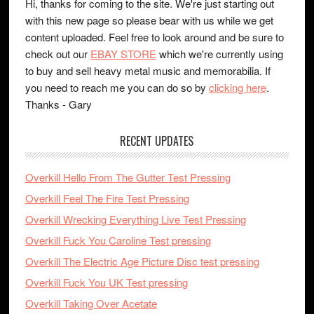
Hi, thanks for coming to the site. We're just starting out
with this new page so please bear with us while we get
content uploaded. Feel free to look around and be sure to
check out our
EBAY STORE
which we're currently using
to buy and sell heavy metal music and memorabilia. If
you need to reach me you can do so by
clicking here
.
Thanks - Gary
RECENT UPDATES
Overkill Hello From The Gutter Test Pressing
Overkill Feel The Fire Test Pressing
Overkill Wrecking Everything Live Test Pressing
Overkill Fuck You Caroline Test pressing
Overkill The Electric Age Picture Disc test pressing
Overkill Fuck You UK Test pressing
Overkill Taking Over Acetate