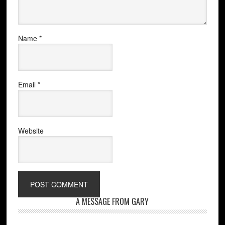
Name
*
Email
*
Website
A MESSAGE FROM GARY