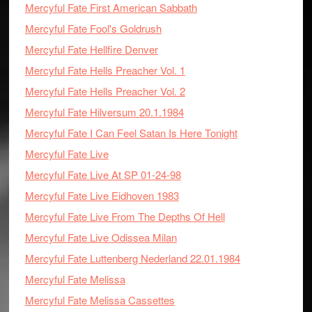
Mercyful Fate First American Sabbath
Mercyful Fate Fool's Goldrush
Mercyful Fate Hellfire Denver
Mercyful Fate Hells Preacher Vol. 1
Mercyful Fate Hells Preacher Vol. 2
Mercyful Fate Hilversum 20.1.1984
Mercyful Fate I Can Feel Satan Is Here Tonight
Mercyful Fate Live
Mercyful Fate Live At SP 01-24-98
Mercyful Fate Live Eidhoven 1983
Mercyful Fate Live From The Depths Of Hell
Mercyful Fate Live Odissea Milan
Mercyful Fate Luttenberg Nederland 22.01.1984
Mercyful Fate Melissa
Mercyful Fate Melissa Cassettes