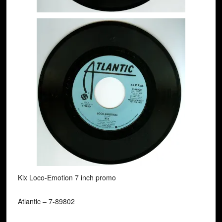
Kix Loco-Emotion 7 inch promo
Atlantic ‎– 7-89802