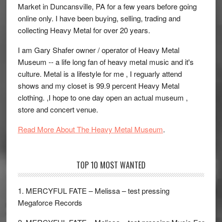
Market in Duncansville, PA for a few years before going
online only. I have been buying, selling, trading and
collecting Heavy Metal for over 20 years.
I am Gary Shafer owner / operator of Heavy Metal
Museum -- a life long fan of heavy metal music and it's
culture. Metal is a lifestyle for me , I reguarly attend
shows and my closet is 99.9 percent Heavy Metal
clothing. ,I hope to one day open an actual museum ,
store and concert venue.
Read More About The Heavy Metal Museum
.
TOP 10 MOST WANTED
1. MERCYFUL FATE – Melissa – test pressing
Megaforce Records