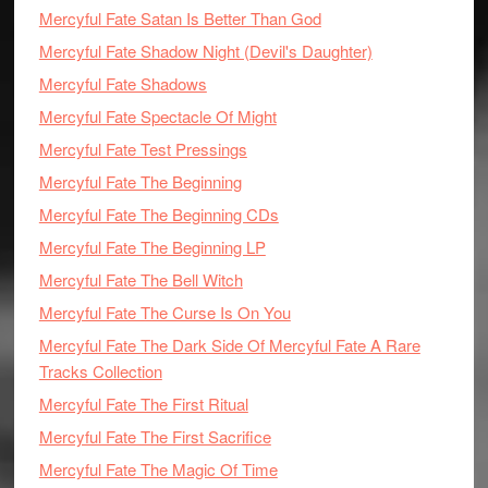
Mercyful Fate Satan Is Better Than God
Mercyful Fate Shadow Night (Devil's Daughter)
Mercyful Fate Shadows
Mercyful Fate Spectacle Of Might
Mercyful Fate Test Pressings
Mercyful Fate The Beginning
Mercyful Fate The Beginning CDs
Mercyful Fate The Beginning LP
Mercyful Fate The Bell Witch
Mercyful Fate The Curse Is On You
Mercyful Fate The Dark Side Of Mercyful Fate A Rare
Tracks Collection
Mercyful Fate The First Ritual
Mercyful Fate The First Sacrifice
Mercyful Fate The Magic Of Time