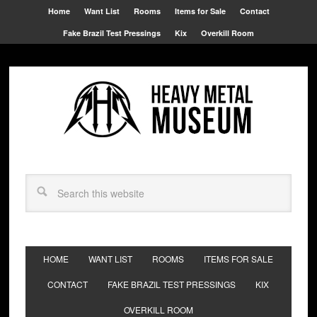
Home
Want List
Rooms
Items for Sale
Contact
Fake Brazil Test Pressings
Kix
Overkill Room
HOME
WANT LIST
ROOMS
ITEMS FOR SALE
CONTACT
FAKE BRAZIL TEST PRESSINGS
KIX
OVERKILL ROOM