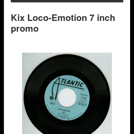
Kix Loco-Emotion 7 inch
promo