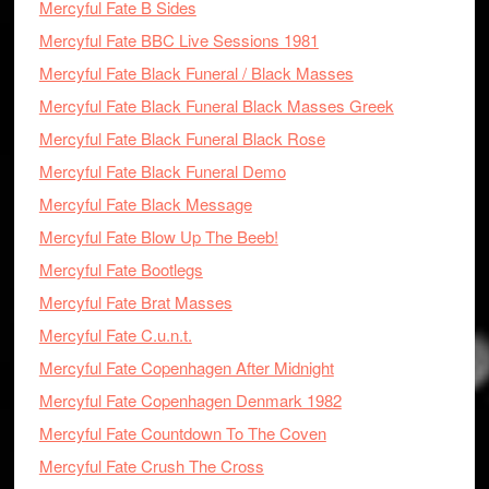
Mercyful Fate B Sides
Mercyful Fate BBC Live Sessions 1981
Mercyful Fate Black Funeral / Black Masses
Mercyful Fate Black Funeral Black Masses Greek
Mercyful Fate Black Funeral Black Rose
Mercyful Fate Black Funeral Demo
Mercyful Fate Black Message
Mercyful Fate Blow Up The Beeb!
Mercyful Fate Bootlegs
Mercyful Fate Brat Masses
Mercyful Fate C.u.n.t.
Mercyful Fate Copenhagen After Midnight
Mercyful Fate Copenhagen Denmark 1982
Mercyful Fate Countdown To The Coven
Mercyful Fate Crush The Cross