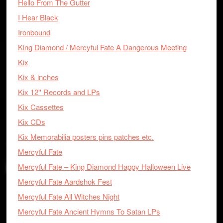
Hello From The Gutter
I Hear Black
Ironbound
King Diamond / Mercyful Fate A Dangerous Meeting
Kix
Kix & inches
Kix 12'' Records and LPs
Kix Cassettes
Kix CDs
Kix Memorabilia posters pins patches etc.
Mercyful Fate
Mercyful Fate – King Diamond Happy Halloween Live
Mercyful Fate Aardshok Fest
Mercyful Fate All Witches Night
Mercyful Fate Ancient Hymns To Satan LPs