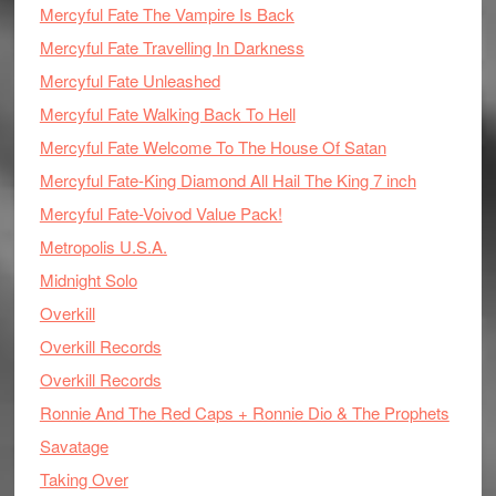
Mercyful Fate The Vampire Is Back
Mercyful Fate Travelling In Darkness
Mercyful Fate Unleashed
Mercyful Fate Walking Back To Hell
Mercyful Fate Welcome To The House Of Satan
Mercyful Fate-King Diamond All Hail The King 7 inch
Mercyful Fate-Voivod Value Pack!
Metropolis U.S.A.
Midnight Solo
Overkill
Overkill Records
Overkill Records
Ronnie And The Red Caps + Ronnie Dio & The Prophets
Savatage
Taking Over