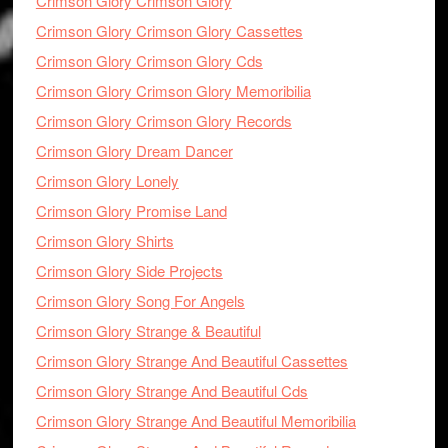
Crimson Glory Crimson Glory
Crimson Glory Crimson Glory Cassettes
Crimson Glory Crimson Glory Cds
Crimson Glory Crimson Glory Memoribilia
Crimson Glory Crimson Glory Records
Crimson Glory Dream Dancer
Crimson Glory Lonely
Crimson Glory Promise Land
Crimson Glory Shirts
Crimson Glory Side Projects
Crimson Glory Song For Angels
Crimson Glory Strange & Beautiful
Crimson Glory Strange And Beautiful Cassettes
Crimson Glory Strange And Beautiful Cds
Crimson Glory Strange And Beautiful Memoribilia