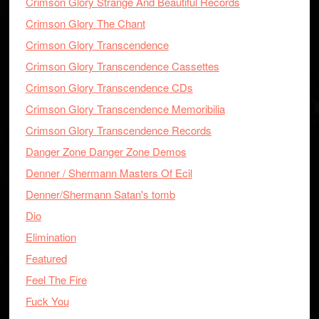
Crimson Glory Strange And Beautiful Records
Crimson Glory The Chant
Crimson Glory Transcendence
Crimson Glory Transcendence Cassettes
Crimson Glory Transcendence CDs
Crimson Glory Transcendence Memoribilia
Crimson Glory Transcendence Records
Danger Zone Danger Zone Demos
Denner / Shermann Masters Of Ecil
Denner/Shermann Satan's tomb
Dio
Elimination
Featured
Feel The Fire
Fuck You