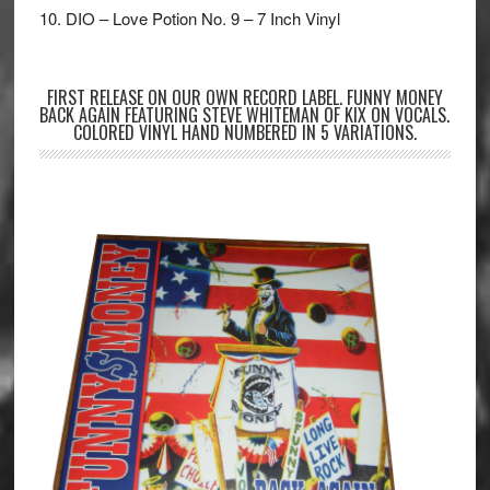
10. DIO – Love Potion No. 9 – 7 Inch Vinyl
FIRST RELEASE ON OUR OWN RECORD LABEL. FUNNY MONEY
BACK AGAIN FEATURING STEVE WHITEMAN OF KIX ON VOCALS.
COLORED VINYL HAND NUMBERED IN 5 VARIATIONS.