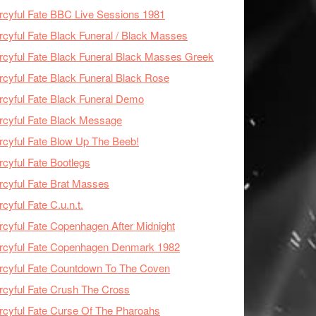
cyful Fate BBC Live Sessions 1981
cyful Fate Black Funeral / Black Masses
cyful Fate Black Funeral Black Masses Greek
cyful Fate Black Funeral Black Rose
cyful Fate Black Funeral Demo
cyful Fate Black Message
cyful Fate Blow Up The Beeb!
cyful Fate Bootlegs
cyful Fate Brat Masses
cyful Fate C.u.n.t.
cyful Fate Copenhagen After Midnight
rcyful Fate Copenhagen Denmark 1982
cyful Fate Countdown To The Coven
cyful Fate Crush The Cross
cyful Fate Curse Of The Pharoahs