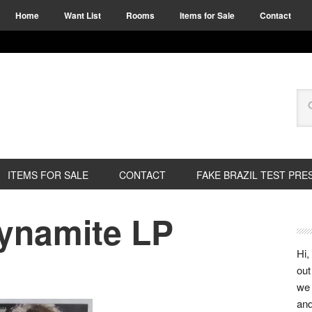
Home
Want List
Rooms
Items for Sale
Contact
ITEMS FOR SALE
CONTACT
FAKE BRAZIL TEST PRE
Dynamite LP
Hi,
out
we 
and