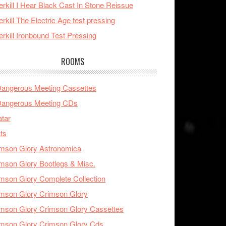
rkill I Hear Black Cast In Stone Reissue
rkill The Electric Age test pressing
rkill Ironbound Test Pressing
ROOMS
Dangerous Meeting Cassettes
Dangerous Meeting CDs
tar
ts
mson Glory Astronomica
mson Glory Bootlegs & Misc.
mson Glory Complete Collection
mson Glory Crimson Glory
mson Glory Crimson Glory Cassettes
mson Glory Crimson Glory Cds