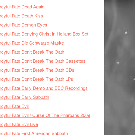
cyful Fate Dead Again
cyful Fate Death Kiss
rcyful Fate Demon Eyes
cyful Fate Denying Christ In Holland Box Set
cyful Fate Die Schwarze Maske
cyful Fate Don't Break The Oath
cyful Fate Don't Break The Oath Cassettes
cyful Fate Don't Break The Oath CDs
cyful Fate Don't Break The Oath LPs
cyful Fate Early Demo and BBC Recordings
cyful Fate Early Sabbath
cyful Fate Evil
cyful Fate Evil / Curse Of The Pharoahs 2009
cyful Fate Evil Live
cyful Fate First American Sabbath