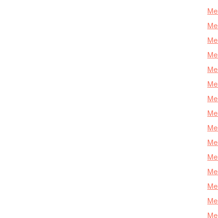
Mer
Mer
Me
Mer
Mer
Mer
Mer
Mer
Mer
Mer
Mer
Mer
Mer
Mer
Mer