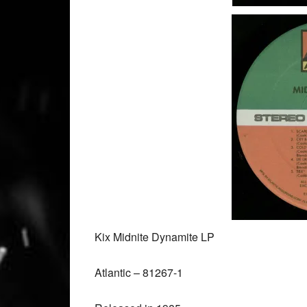
Kix Midnite Dynamite LP
Atlantic ‎– 81267-1