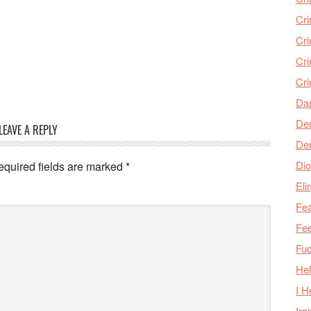
Cr
Cr
Cri
Cr
Da
Den
LEAVE A REPLY
De
Dio
equired fields are marked
*
Eli
Fea
Fee
Fu
Hel
I H
Iro