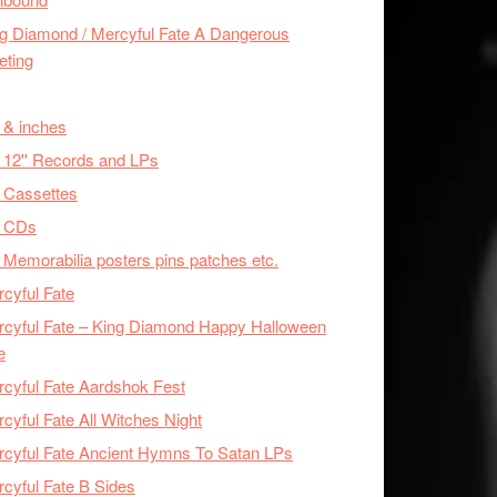
g Diamond / Mercyful Fate A Dangerous
eting
 & inches
 12'' Records and LPs
 Cassettes
x CDs
 Memorabilia posters pins patches etc.
cyful Fate
cyful Fate – King Diamond Happy Halloween
e
cyful Fate Aardshok Fest
cyful Fate All Witches Night
cyful Fate Ancient Hymns To Satan LPs
cyful Fate B Sides