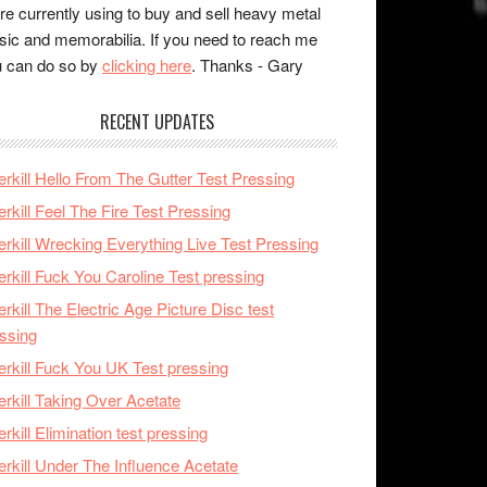
re currently using to buy and sell heavy metal
ic and memorabilia. If you need to reach me
 can do so by
clicking here
. Thanks - Gary
RECENT UPDATES
rkill Hello From The Gutter Test Pressing
rkill Feel The Fire Test Pressing
rkill Wrecking Everything Live Test Pressing
rkill Fuck You Caroline Test pressing
rkill The Electric Age Picture Disc test
ssing
rkill Fuck You UK Test pressing
rkill Taking Over Acetate
rkill Elimination test pressing
rkill Under The Influence Acetate