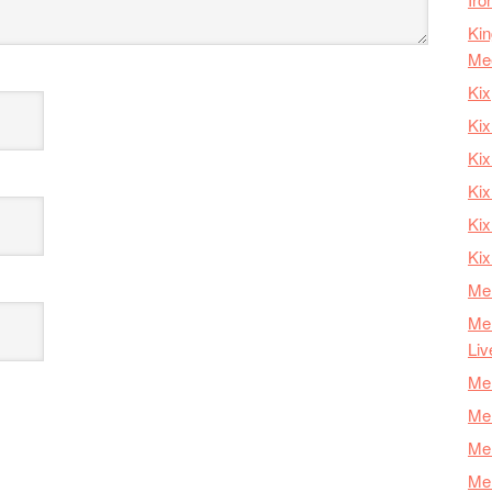
Kin
Me
Kix
Kix
Kix
Kix
Ki
Kix
Mer
Mer
Liv
Mer
Mer
Mer
Mer