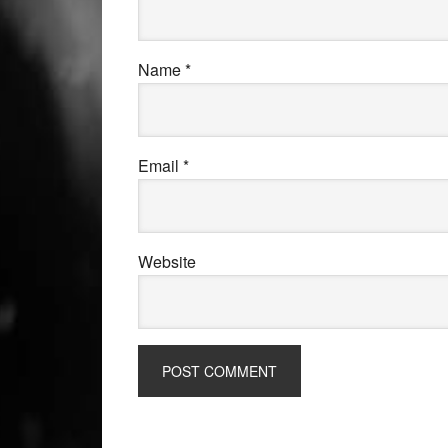
Name
*
Email
*
Website