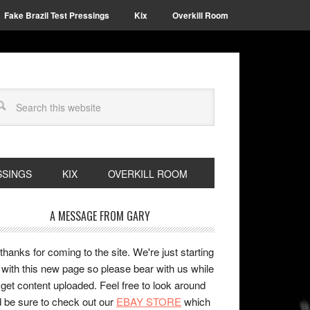
Fake Brazil Test Pressings
Kix
Overkill Room
SSINGS
KIX
OVERKILL ROOM
A MESSAGE FROM GARY
 thanks for coming to the site. We're just starting
 with this new page so please bear with us while
get content uploaded. Feel free to look around
 be sure to check out our
EBAY STORE
which