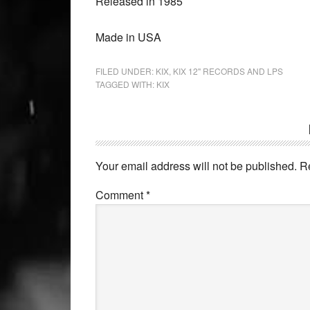
Released in 1985
Made in USA
FILED UNDER:
KIX
,
KIX 12'' RECORDS AND LPS
TAGGED WITH:
KIX
Your email address will not be published.
R
Comment
*