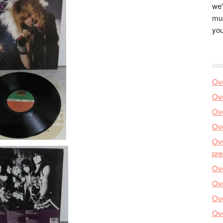
we'
mus
you
Ove
Ove
Ove
Ove
Ove
pre
Ove
Ove
Ove
Ove