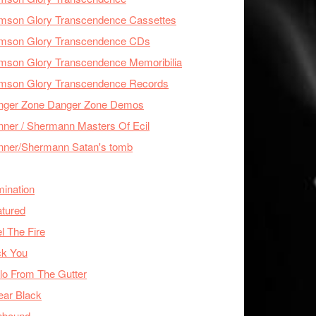
imson Glory Transcendence Cassettes
imson Glory Transcendence CDs
mson Glory Transcendence Memoribilia
imson Glory Transcendence Records
nger Zone Danger Zone Demos
ner / Shermann Masters Of Ecil
nner/Shermann Satan's tomb
mination
tured
l The Fire
ck You
lo From The Gutter
ear Black
nbound