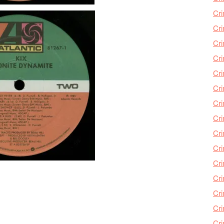
Cri
Cri
Cr
Cri
Cr
Cri
Cri
Cri
Cri
Cri
Cri
Cri
Cri
Cri
Cr