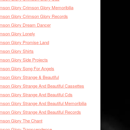
mson Glory Crimson Glory Memoribilia
mson Glory Crimson Glory Records
imson Glory Dream Dancer
mson Glory Lonely
imson Glory Promise Land
mson Glory Shirts
mson Glory Side Projects
mson Glory Song For Angels
mson Glory Strange & Beautiful
mson Glory Strange And Beautiful Cassettes
mson Glory Strange And Beautiful Cds
mson Glory Strange And Beautiful Memoribilia
mson Glory Strange And Beautiful Records
mson Glory The Chant
imson Glory Transcendence