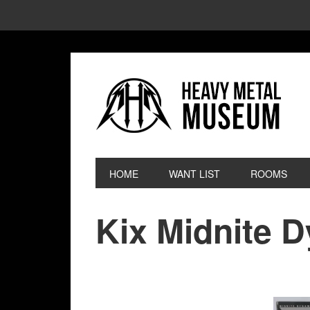
HOME
WANT LIST
ROOMS
Kix Midnite 