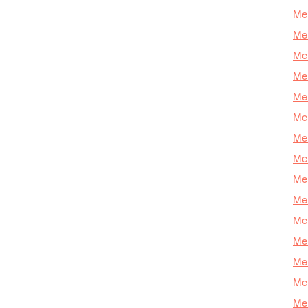
Mer
Mer
Mer
Mer
Mer
Mer
Mer
Mer
Mer
Mer
Mer
Me
Mer
Mer
Mer