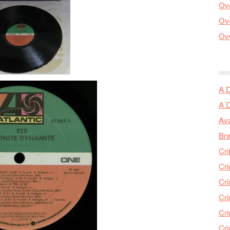
Ove
Ove
Ove
A 
A 
Ava
Bra
Cri
Cri
Cri
Cri
Cri
Cri