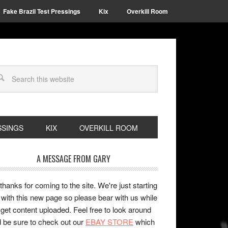
Fake Brazil Test Pressings
Kix
Overkill Room
SSINGS
KIX
OVERKILL ROOM
A MESSAGE FROM GARY
 thanks for coming to the site. We're just starting
 with this new page so please bear with us while
get content uploaded. Feel free to look around
 be sure to check out our
EBAY STORE
which