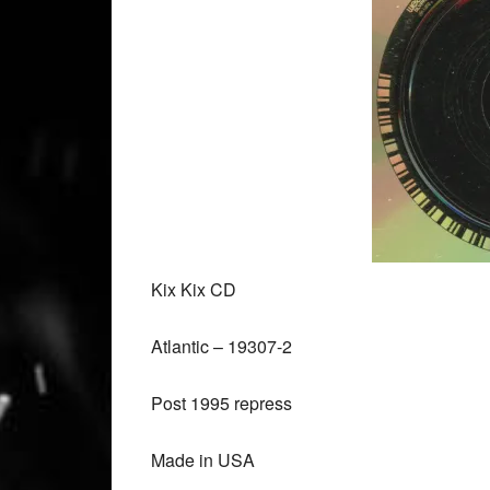
Kix Kix CD
Atlantic ‎– 19307-2
Post 1995 repress
Made in USA