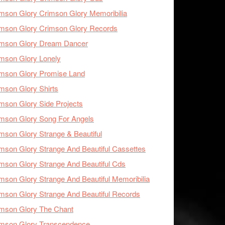
mson Glory Crimson Glory Memoribilia
mson Glory Crimson Glory Records
imson Glory Dream Dancer
mson Glory Lonely
imson Glory Promise Land
mson Glory Shirts
mson Glory Side Projects
mson Glory Song For Angels
mson Glory Strange & Beautiful
mson Glory Strange And Beautiful Cassettes
mson Glory Strange And Beautiful Cds
mson Glory Strange And Beautiful Memoribilia
mson Glory Strange And Beautiful Records
mson Glory The Chant
imson Glory Transcendence