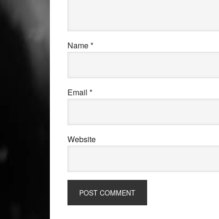
Name
*
Email
*
Website