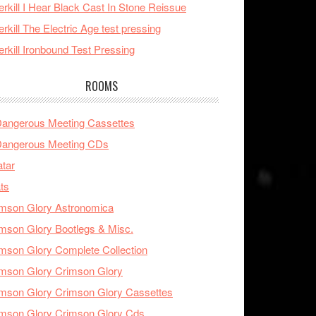
rkill I Hear Black Cast In Stone Reissue
rkill The Electric Age test pressing
rkill Ironbound Test Pressing
ROOMS
Dangerous Meeting Cassettes
Dangerous Meeting CDs
tar
ts
mson Glory Astronomica
mson Glory Bootlegs & Misc.
mson Glory Complete Collection
mson Glory Crimson Glory
mson Glory Crimson Glory Cassettes
mson Glory Crimson Glory Cds