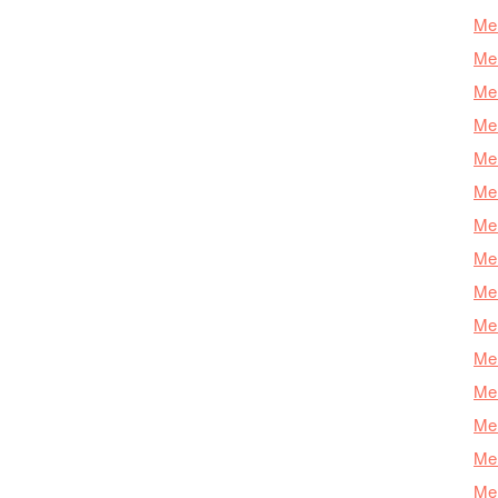
Mer
Mer
Me
Mer
Mer
Mer
Mer
Mer
Mer
Mer
Mer
Mer
Mer
Mer
Mer