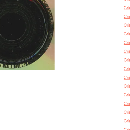
Cri
Cri
Cr
Cri
Cr
Cri
Cri
Cri
Cri
Cri
Cri
Cri
Cri
Cri
Cr