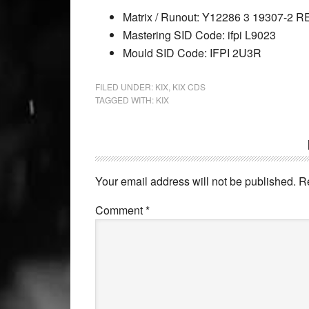
Matrix / Runout: Y12286 3 19307-2
Mastering SID Code: ifpi L9023
Mould SID Code: IFPI 2U3R
FILED UNDER:
KIX
,
KIX CDS
TAGGED WITH:
KIX
Your email address will not be published.
R
Comment
*