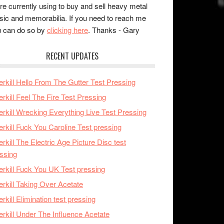
re currently using to buy and sell heavy metal
ic and memorabilia. If you need to reach me
 can do so by
clicking here
. Thanks - Gary
RECENT UPDATES
rkill Hello From The Gutter Test Pressing
rkill Feel The Fire Test Pressing
rkill Wrecking Everything Live Test Pressing
rkill Fuck You Caroline Test pressing
rkill The Electric Age Picture Disc test
ssing
rkill Fuck You UK Test pressing
rkill Taking Over Acetate
rkill Elimination test pressing
rkill Under The Influence Acetate