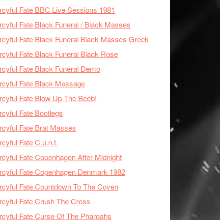
cyful Fate BBC Live Sessions 1981
cyful Fate Black Funeral / Black Masses
cyful Fate Black Funeral Black Masses Greek
cyful Fate Black Funeral Black Rose
cyful Fate Black Funeral Demo
cyful Fate Black Message
cyful Fate Blow Up The Beeb!
cyful Fate Bootlegs
cyful Fate Brat Masses
cyful Fate C.u.n.t.
cyful Fate Copenhagen After Midnight
rcyful Fate Copenhagen Denmark 1982
cyful Fate Countdown To The Coven
cyful Fate Crush The Cross
cyful Fate Curse Of The Pharoahs