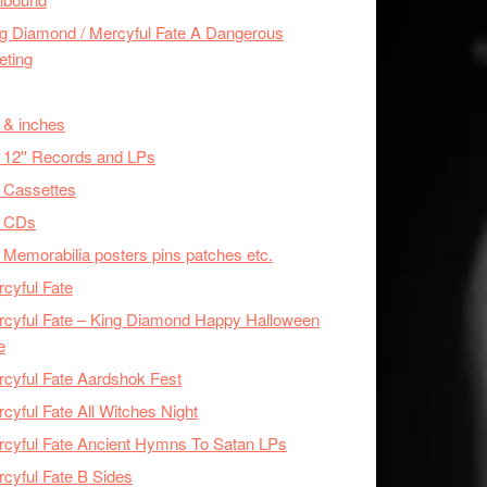
g Diamond / Mercyful Fate A Dangerous
eting
 & inches
 12'' Records and LPs
 Cassettes
x CDs
 Memorabilia posters pins patches etc.
cyful Fate
cyful Fate – King Diamond Happy Halloween
e
cyful Fate Aardshok Fest
cyful Fate All Witches Night
cyful Fate Ancient Hymns To Satan LPs
cyful Fate B Sides