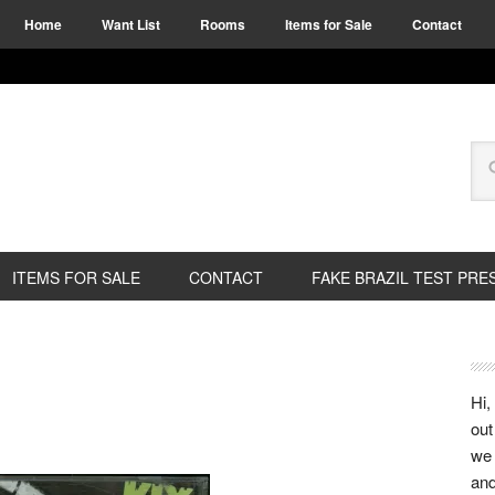
Home
Want List
Rooms
Items for Sale
Contact
ITEMS FOR SALE
CONTACT
FAKE BRAZIL TEST PRE
Hi,
out
we 
and