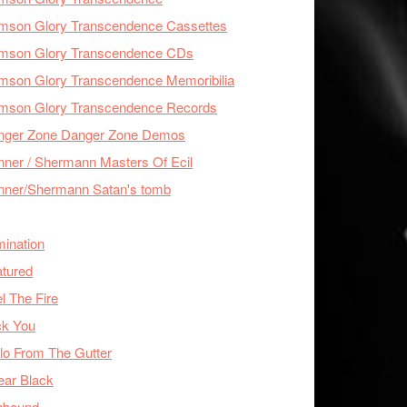
imson Glory Transcendence Cassettes
imson Glory Transcendence CDs
mson Glory Transcendence Memoribilia
imson Glory Transcendence Records
nger Zone Danger Zone Demos
ner / Shermann Masters Of Ecil
nner/Shermann Satan's tomb
mination
tured
l The Fire
ck You
lo From The Gutter
ear Black
nbound