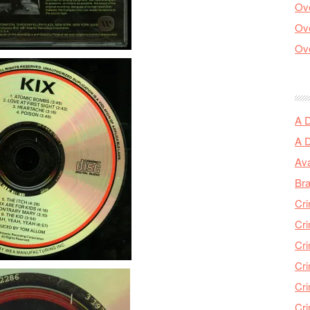
Ove
Ove
Ove
A 
A 
Ava
Bra
Cri
Cri
Cri
Cri
Cri
Cri