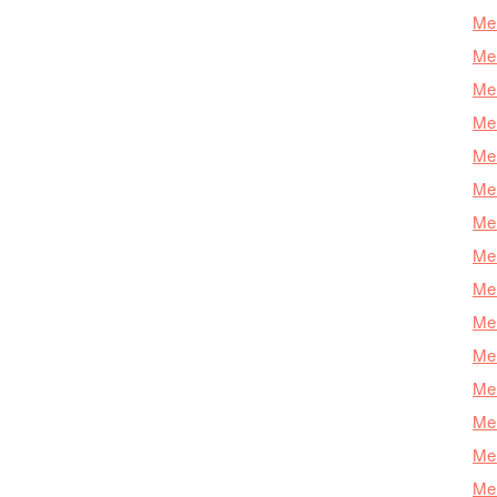
Mer
Mer
Mer
Mer
Mer
Mer
Mer
Mer
Mer
Mer
Mer
Me
Mer
Mer
Mer