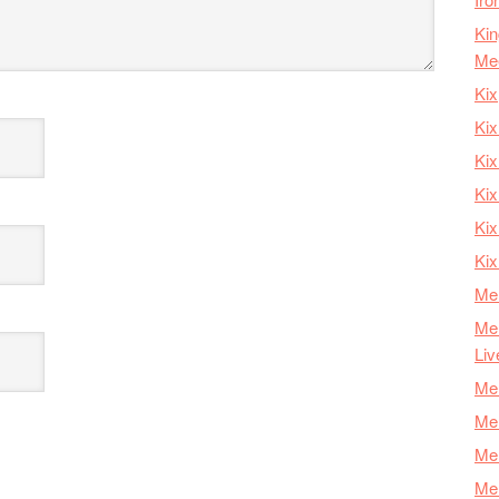
Kin
Me
Kix
Kix
Kix
Kix
Ki
Kix
Mer
Mer
Liv
Mer
Mer
Mer
Mer