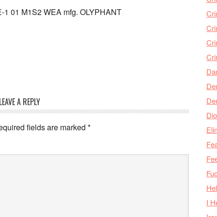
 RE-1 01 M1S2 WEA mfg. OLYPHANT
Cr
Cr
Cri
Cr
Da
Den
De
LEAVE A REPLY
Dio
equired fields are marked
*
Eli
Fea
Fee
Fu
Hel
I H
Iro