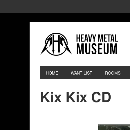
HOME
WANT LIST
ROOMS
Kix Kix CD