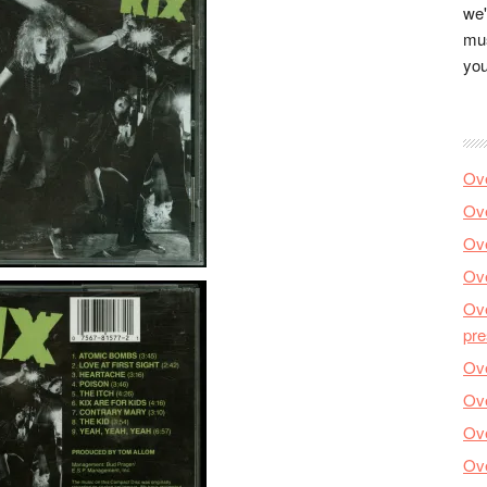
we'
mus
you
Ove
Ove
Ove
Ove
Ove
pre
Ove
Ove
Ove
Ove