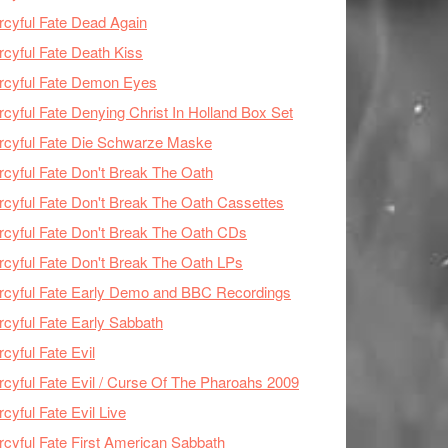
cyful Fate Dead Again
cyful Fate Death Kiss
rcyful Fate Demon Eyes
cyful Fate Denying Christ In Holland Box Set
cyful Fate Die Schwarze Maske
cyful Fate Don't Break The Oath
cyful Fate Don't Break The Oath Cassettes
cyful Fate Don't Break The Oath CDs
cyful Fate Don't Break The Oath LPs
cyful Fate Early Demo and BBC Recordings
cyful Fate Early Sabbath
cyful Fate Evil
cyful Fate Evil / Curse Of The Pharoahs 2009
cyful Fate Evil Live
cyful Fate First American Sabbath